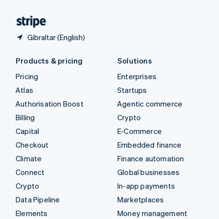
United States
English
Español
简体中文
Gibraltar (English)
Products & pricing
Solutions
Pricing
Enterprises
Atlas
Startups
Authorisation Boost
Agentic commerce
Billing
Crypto
Capital
E-Commerce
Checkout
Embedded finance
Climate
Finance automation
Connect
Global businesses
Crypto
In-app payments
Data Pipeline
Marketplaces
Elements
Money management