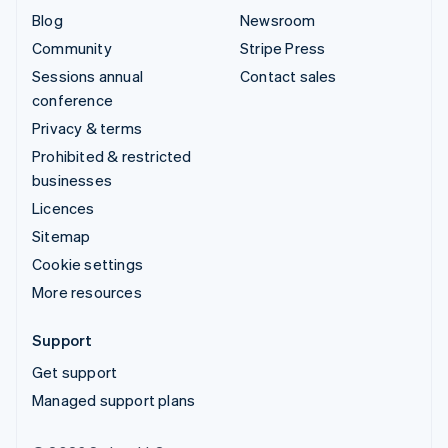
Blog
Newsroom
Community
Stripe Press
Sessions annual
Contact sales
conference
Privacy & terms
Prohibited & restricted
businesses
Licences
Sitemap
Cookie settings
More resources
Support
Get support
Managed support plans