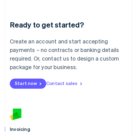
Liechtenstein
Deutsch
English
Lithuania
Ready to get started?
English
Luxembourg
Français
Deutsch
English
Create an account and start accepting
Mainland China
简体中文
English
payments – no contracts or banking details
Malaysia
required. Or, contact us to design a custom
English
简体中文
Malta
package for your business.
English
Mexico
Start now
Contact sales
Español
English
Netherlands
Nederlands
English
New Zealand
English
Norway
English
Poland
Invoicing
English