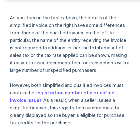
As you’ll see in the table above, the details of the
simplified invoice on the right have some differences
from those of the qualified invoice on the left. In
particular, the name of the entity receiving the invoice
is not required. In addition, either the total amount of
sales tax or the tax rate applied can be shown, making
it easier to issue documentation for transactions with a
large number of unspecified purchasers.
However, both simplified and qualified invoices must
contain the
registration number of a qualified
invoice issuer
. As a result, when a seller issues a
simplified invoice, this registration number must be
clearly displayed so the buyer is eligible for purchase
tax credits for the purchase.