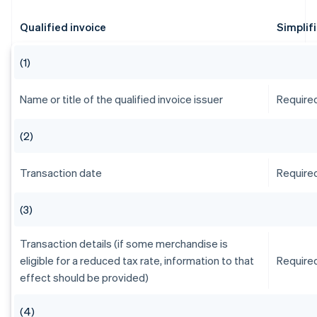
Qualified invoice
Simplif
(1)
Name or title of the qualified invoice issuer
Require
(2)
Transaction date
Require
(3)
Transaction details (if some merchandise is
eligible for a reduced tax rate, information to that
Require
effect should be provided)
(4)