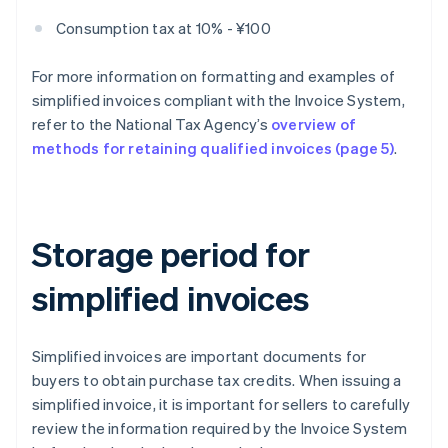
Consumption tax at 10% - ¥100
For more information on formatting and examples of
simplified invoices compliant with the Invoice System,
refer to the National Tax Agency’s
overview of
methods for retaining qualified invoices (page 5)
.
Storage period for
simplified invoices
Simplified invoices are important documents for
buyers to obtain purchase tax credits. When issuing a
simplified invoice, it is important for sellers to carefully
review the information required by the Invoice System