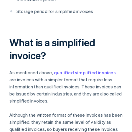
Storage period for simplified invoices
What is a simplified
invoice?
As mentioned above,
qualified simplified invoices
are invoices with a simpler format that require less
information than qualified invoices. These invoices can
be issued by certain industries, and they are also called
simplified invoices.
Although the written format of these invoices has been
simplified, they retain the same level of validity as
qualified invoices, so buyers receiving these invoices