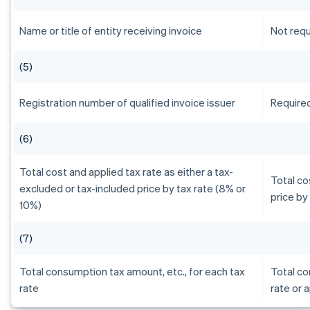
Name or title of entity receiving invoice
Not requ
(5)
Registration number of qualified invoice issuer
Require
(6)
Total cost and applied tax rate as either a tax-
Total co
excluded or tax-included price by tax rate (8% or
price by
10%)
(7)
Total consumption tax amount, etc., for each tax
Total co
rate
rate or 