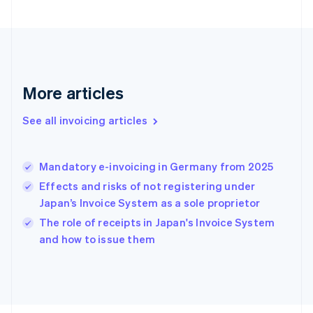
France
Français
English
Germany
Deutsch
English
Gibraltar
English
More articles
Greece
English
See all invoicing articles
Hong Kong SAR, China
English
简体中文
Hungary
English
Mandatory e-invoicing in Germany from 2025
India
Effects and risks of not registering under
English
Japan’s Invoice System as a sole proprietor
Ireland
English
The role of receipts in Japan's Invoice System
Italy
and how to issue them
Italiano
English
Japan
日本語
English
Latvia
English