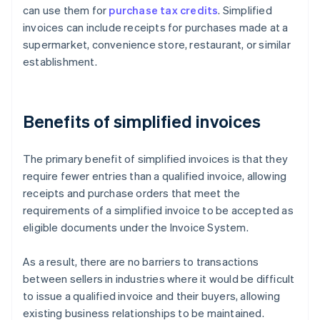
can use them for
purchase tax credits
. Simplified
invoices can include receipts for purchases made at a
supermarket, convenience store, restaurant, or similar
establishment.
Benefits of simplified invoices
The primary benefit of simplified invoices is that they
require fewer entries than a qualified invoice, allowing
receipts and purchase orders that meet the
requirements of a simplified invoice to be accepted as
eligible documents under the Invoice System.
As a result, there are no barriers to transactions
between sellers in industries where it would be difficult
to issue a qualified invoice and their buyers, allowing
existing business relationships to be maintained.