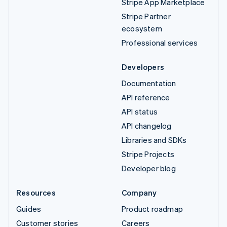
Stripe App Marketplace
Stripe Partner
ecosystem
Professional services
Developers
Documentation
API reference
API status
API changelog
Libraries and SDKs
Stripe Projects
Developer blog
Resources
Company
Guides
Product roadmap
Customer stories
Careers