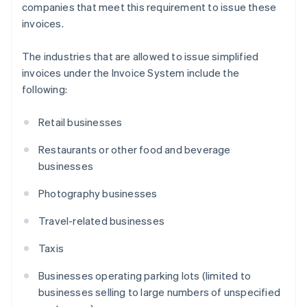
companies that meet this requirement to issue these
invoices.
The industries that are allowed to issue simplified
invoices under the Invoice System include the
following:
Retail businesses
Restaurants or other food and beverage
businesses
Photography businesses
Travel-related businesses
Taxis
Businesses operating parking lots (limited to
businesses selling to large numbers of unspecified