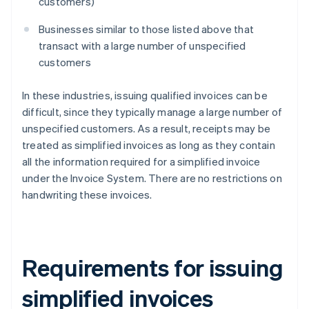
customers)
Businesses similar to those listed above that
transact with a large number of unspecified
customers
In these industries, issuing qualified invoices can be
difficult, since they typically manage a large number of
unspecified customers. As a result, receipts may be
treated as simplified invoices as long as they contain
all the information required for a simplified invoice
under the Invoice System. There are no restrictions on
handwriting these invoices.
Requirements for issuing
simplified invoices