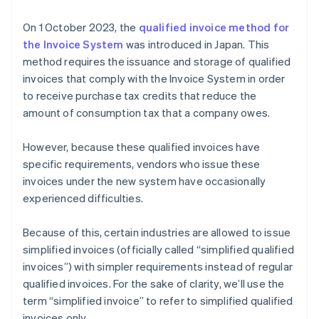
either tax-excluded or tax-included price by tax rate
On 1 October 2023, the
qualified invoice method for
(8% or 10%) (6)
the Invoice System
was introduced in Japan. This
Formatting the total consumption tax amount for
method requires the issuance and storage of qualified
each respective tax rate (7)
invoices that comply with the Invoice System in order
to receive purchase tax credits that reduce the
amount of consumption tax that a company owes.
However, because these qualified invoices have
specific requirements, vendors who issue these
invoices under the new system have occasionally
experienced difficulties.
Because of this, certain industries are allowed to issue
simplified invoices (officially called “simplified qualified
invoices”) with simpler requirements instead of regular
qualified invoices. For the sake of clarity, we’ll use the
term “simplified invoice” to refer to simplified qualified
invoices only.