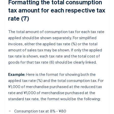
Formatting the total consumption
tax amount for each respective tax
rate (7)
The total amount of consumption tax for each tax rate
applied should be shown separately. For simplified
invoices, either the applied tax rate (%) or the total
amount of sales tax may be shown. If only the applied
tax rate is shown, each tax rate and the total cost of
goods for that tax rate (6) should be clearly linked.
Example:
Here is the format for showing both the
applied tax rate (%) and the total consumption tax. For
¥1,000 of merchandise purchased at the reduced tax
rate and ¥1,000 of merchandise purchased at the
standard tax rate, the format would be the following:
Consumption tax at 8% - ¥80