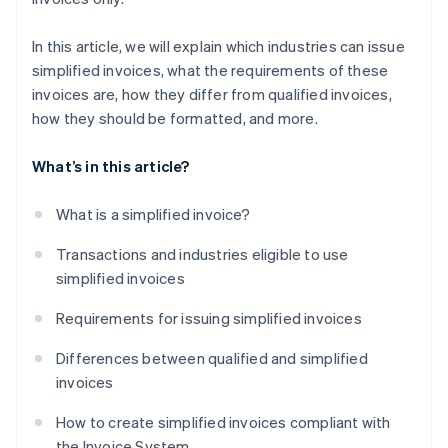
In this article, we will explain which industries can issue
simplified invoices, what the requirements of these
invoices are, how they differ from qualified invoices,
how they should be formatted, and more.
What’s in this article?
What is a simplified invoice?
Transactions and industries eligible to use
simplified invoices
Requirements for issuing simplified invoices
Differences between qualified and simplified
invoices
How to create simplified invoices compliant with
the Invoice System