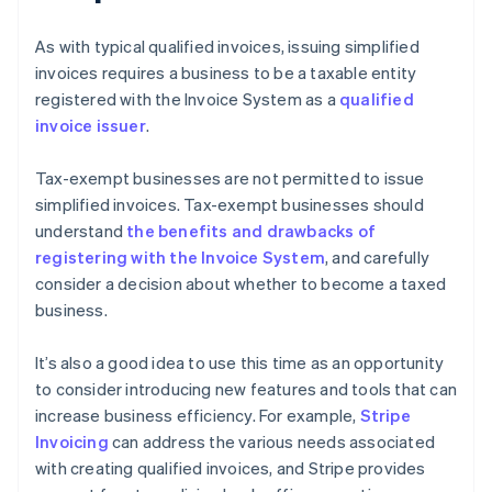
As with typical qualified invoices, issuing simplified
invoices requires a business to be a taxable entity
registered with the Invoice System as a
qualified
invoice issuer
.
Tax-exempt businesses are not permitted to issue
simplified invoices. Tax-exempt businesses should
understand
the benefits and drawbacks of
registering with the Invoice System
, and carefully
consider a decision about whether to become a taxed
business.
It’s also a good idea to use this time as an opportunity
to consider introducing new features and tools that can
increase business efficiency. For example,
Stripe
Invoicing
can address the various needs associated
with creating qualified invoices, and Stripe provides