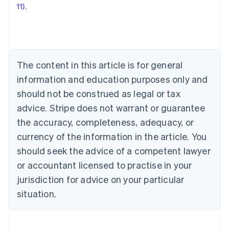
11)
.
Austria
Deutsch
English
Belgium
Nederlands
Français
Deutsch
English
Brazil
Português
English
The content in this article is for general
Bulgaria
information and education purposes only and
English
Canada
should not be construed as legal or tax
English
Français
advice. Stripe does not warrant or guarantee
Croatia
the accuracy, completeness, adequacy, or
English
Italiano
Cyprus
currency of the information in the article. You
English
should seek the advice of a competent lawyer
Czech Republic
English
or accountant licensed to practise in your
Denmark
jurisdiction for advice on your particular
English
Estonia
situation.
English
Finland
English
Svenska