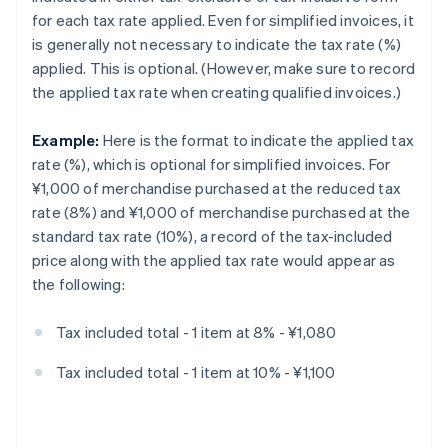
for each tax rate applied. Even for simplified invoices, it
is generally not necessary to indicate the tax rate (%)
applied. This is optional. (However, make sure to record
the applied tax rate when creating qualified invoices.)
Example:
Here is the format to indicate the applied tax
rate (%), which is optional for simplified invoices. For
¥1,000 of merchandise purchased at the reduced tax
rate (8%) and ¥1,000 of merchandise purchased at the
standard tax rate (10%), a record of the tax-included
price along with the applied tax rate would appear as
the following:
Tax included total - 1 item at 8% - ¥1,080
Tax included total - 1 item at 10% - ¥1,100