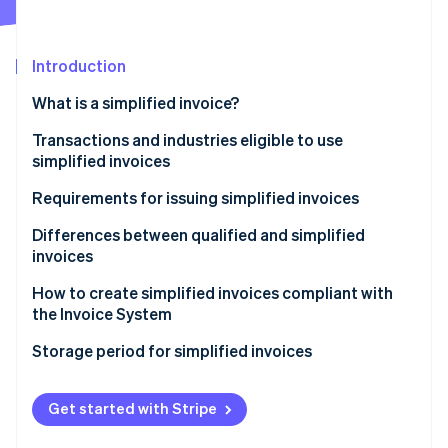
Partners
See what's ahead
Stripe App Marketplace
Radar
Fraud prevention
Introduction
Atlas
What is a simplified invoice?
Start-up incorporation
Benefits of simplified invoices
Transactions and industries eligible to use
Climate
Carbon removal
simplified invoices
Requirements for issuing simplified invoices
Differences between qualified and simplified
invoices
Stripe Sessions 2026
How to create simplified invoices compliant with
See how Stripe is building the economic infrastructure 
the Invoice System
Watch now
Formatting the transaction details (3)
Storage period for simplified invoices
Formatting the registration number on a simplified
invoice (5)
Get started with Stripe
Formatting the total cost and applied tax rate using