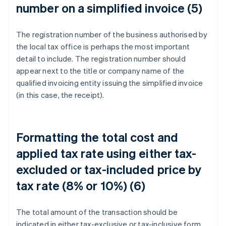
number on a simplified invoice (5)
The registration number of the business authorised by
the local tax office is perhaps the most important
detail to include. The registration number should
appear next to the title or company name of the
qualified invoicing entity issuing the simplified invoice
(in this case, the receipt).
Formatting the total cost and
applied tax rate using either tax-
excluded or tax-included price by
tax rate (8% or 10%) (6)
The total amount of the transaction should be
indicated in either tax-exclusive or tax-inclusive form