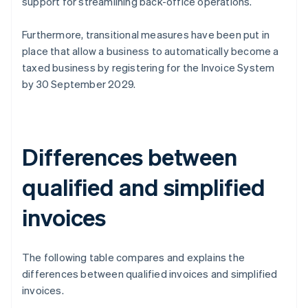
support for streamlining back-office operations.
Furthermore, transitional measures have been put in
place that allow a business to automatically become a
taxed business by registering for the Invoice System
by 30 September 2029.
Differences between
qualified and simplified
invoices
The following table compares and explains the
differences between qualified invoices and simplified
invoices.