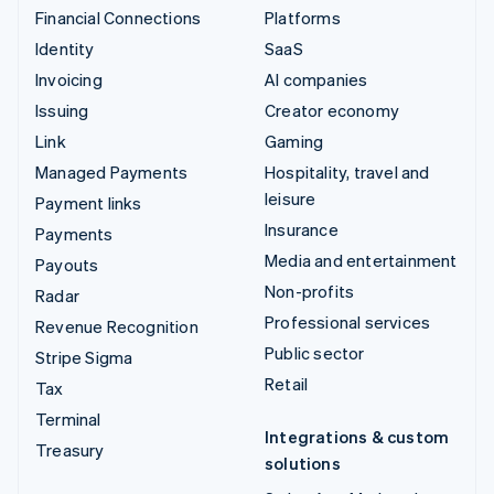
Financial Connections
Platforms
Identity
SaaS
Invoicing
AI companies
Issuing
Creator economy
Link
Gaming
Managed Payments
Hospitality, travel and
leisure
Payment links
Insurance
Payments
Media and entertainment
Payouts
Non-profits
Radar
Professional services
Revenue Recognition
Public sector
Stripe Sigma
Retail
Tax
Terminal
Integrations & custom
Treasury
solutions