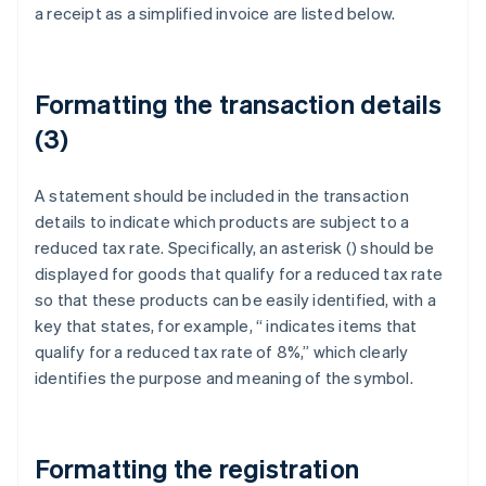
a receipt as a simplified invoice are listed below.
Formatting the transaction details
(3)
A statement should be included in the transaction
details to indicate which products are subject to a
reduced tax rate. Specifically, an asterisk (
) should be
displayed for goods that qualify for a reduced tax rate
so that these products can be easily identified, with a
key that states, for example, “
indicates items that
qualify for a reduced tax rate of 8%,” which clearly
identifies the purpose and meaning of the symbol.
Formatting the registration