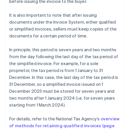
before issuing the invoice to the buyer.
It is also important to note that after issuing
documents under the Invoice System, either qualified
or simplified invoices, sellers must keep copies of the
documents for a certain period of time.
In principle, this period is seven years and two months
from the day following the last day of the tax period of
the simplified invoice. For example, for a sole
proprietor, the tax period is from 1 January to 31
December. In this case, the last day of the tax period is
31 December, so a simplified invoice issued on 1
December 2023 must be stored for seven years and
two months after 1 January 2024 (i.e. for seven years
starting from 1 March 2024).
For details, refer to the National Tax Agency’s
overview
Australia
of methods for retaining qualified invoices (page
English