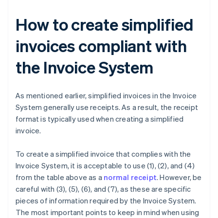
How to create simplified
invoices compliant with
the Invoice System
As mentioned earlier, simplified invoices in the Invoice
System generally use receipts. As a result, the receipt
format is typically used when creating a simplified
invoice.
To create a simplified invoice that complies with the
Invoice System, it is acceptable to use (1), (2), and (4)
from the table above as a
normal receipt
. However, be
careful with (3), (5), (6), and (7), as these are specific
pieces of information required by the Invoice System.
The most important points to keep in mind when using