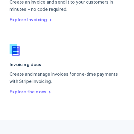
Create an invoice and send it to your customers in
Portugal
Português
English
minutes – no code required.
Romania
Explore Invoicing
English
Singapore
English
简体中文
Slovakia
English
Slovenia
English
Italiano
Invoicing docs
Spain
Español
English
Create and manage invoices for one-time payments
Sweden
with Stripe Invoicing.
Svenska
English
Switzerland
Explore the docs
Deutsch
Français
Italiano
English
Thailand
ไทย
English
United Arab Emirates
English
United Kingdom
English