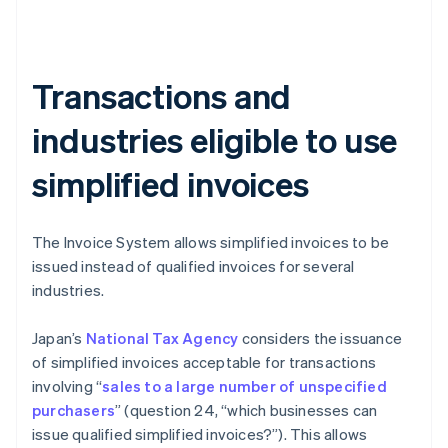
Transactions and
industries eligible to use
simplified invoices
The Invoice System allows simplified invoices to be
issued instead of qualified invoices for several
industries.
Japan’s
National Tax Agency
considers the issuance
of simplified invoices acceptable for transactions
involving “
sales to a large number of unspecified
purchasers
” (question 24, “which businesses can
issue qualified simplified invoices?”). This allows