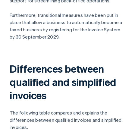
support for streamlining back-office operations.
Furthermore, transitional measures have been put in
place that allow a business to automatically become a
taxed business by registering for the Invoice System
by 30 September 2029.
Differences between
qualified and simplified
invoices
The following table compares and explains the
differences between qualified invoices and simplified
invoices.