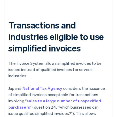
Transactions and
industries eligible to use
simplified invoices
The Invoice System allows simplified invoices to be
issued instead of qualified invoices for several
industries.
Japan’s
National Tax Agency
considers the issuance
of simplified invoices acceptable for transactions
involving “
sales to a large number of unspecified
purchasers
” (question 24, “which businesses can
issue qualified simplified invoices?”). This allows