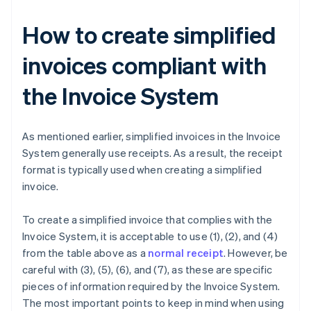
How to create simplified
invoices compliant with
the Invoice System
As mentioned earlier, simplified invoices in the Invoice
System generally use receipts. As a result, the receipt
format is typically used when creating a simplified
invoice.
To create a simplified invoice that complies with the
Invoice System, it is acceptable to use (1), (2), and (4)
from the table above as a
normal receipt
. However, be
careful with (3), (5), (6), and (7), as these are specific
pieces of information required by the Invoice System.
The most important points to keep in mind when using