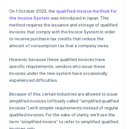
either tax-excluded or tax-included price by tax rate
On 1 October 2023, the
qualified invoice method for
(8% or 10%) (6)
the Invoice System
was introduced in Japan. This
Formatting the total consumption tax amount for
method requires the issuance and storage of qualified
each respective tax rate (7)
invoices that comply with the Invoice System in order
to receive purchase tax credits that reduce the
amount of consumption tax that a company owes.
However, because these qualified invoices have
specific requirements, vendors who issue these
invoices under the new system have occasionally
experienced difficulties.
Because of this, certain industries are allowed to issue
simplified invoices (officially called “simplified qualified
invoices”) with simpler requirements instead of regular
qualified invoices. For the sake of clarity, we’ll use the
term “simplified invoice” to refer to simplified qualified
invoices only.