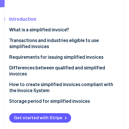
Partners
See what's ahead
Stripe App Marketplace
Radar
Fraud prevention
Introduction
Atlas
What is a simplified invoice?
Start-up incorporation
Benefits of simplified invoices
Transactions and industries eligible to use
Climate
Carbon removal
simplified invoices
Requirements for issuing simplified invoices
Differences between qualified and simplified
invoices
Stripe Sessions 2026
How to create simplified invoices compliant with
See how Stripe is building the economic infrastructure 
the Invoice System
Watch now
Formatting the transaction details (3)
Storage period for simplified invoices
Formatting the registration number on a simplified
invoice (5)
Get started with Stripe
Formatting the total cost and applied tax rate using