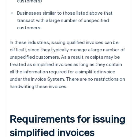
customers)
Businesses similar to those listed above that
transact with a large number of unspecified
customers
In these industries, issuing qualified invoices can be
difficult, since they typically manage a large number of
unspecified customers. As a result, receipts may be
treated as simplified invoices as long as they contain
all the information required for a simplified invoice
under the Invoice System. There are no restrictions on
handwriting these invoices.
Requirements for issuing
simplified invoices