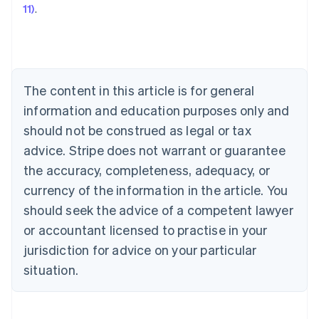
11)
.
Austria
Deutsch
English
Belgium
Nederlands
Français
Deutsch
English
Brazil
Português
English
The content in this article is for general
Bulgaria
information and education purposes only and
English
Canada
should not be construed as legal or tax
English
Français
advice. Stripe does not warrant or guarantee
Croatia
the accuracy, completeness, adequacy, or
English
Italiano
Cyprus
currency of the information in the article. You
English
should seek the advice of a competent lawyer
Czech Republic
English
or accountant licensed to practise in your
Denmark
jurisdiction for advice on your particular
English
Estonia
situation.
English
Finland
English
Svenska