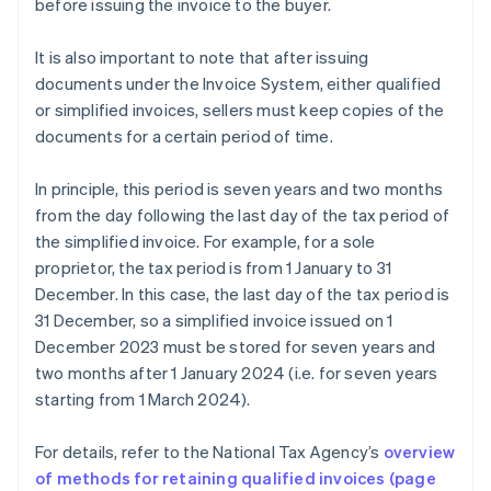
before issuing the invoice to the buyer.
It is also important to note that after issuing
documents under the Invoice System, either qualified
or simplified invoices, sellers must keep copies of the
documents for a certain period of time.
In principle, this period is seven years and two months
from the day following the last day of the tax period of
the simplified invoice. For example, for a sole
proprietor, the tax period is from 1 January to 31
December. In this case, the last day of the tax period is
31 December, so a simplified invoice issued on 1
December 2023 must be stored for seven years and
two months after 1 January 2024 (i.e. for seven years
starting from 1 March 2024).
For details, refer to the National Tax Agency’s
overview
Australia
of methods for retaining qualified invoices (page
English