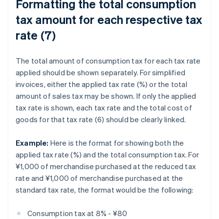
Formatting the total consumption
tax amount for each respective tax
rate (7)
The total amount of consumption tax for each tax rate
applied should be shown separately. For simplified
invoices, either the applied tax rate (%) or the total
amount of sales tax may be shown. If only the applied
tax rate is shown, each tax rate and the total cost of
goods for that tax rate (6) should be clearly linked.
Example:
Here is the format for showing both the
applied tax rate (%) and the total consumption tax. For
¥1,000 of merchandise purchased at the reduced tax
rate and ¥1,000 of merchandise purchased at the
standard tax rate, the format would be the following:
Consumption tax at 8% - ¥80