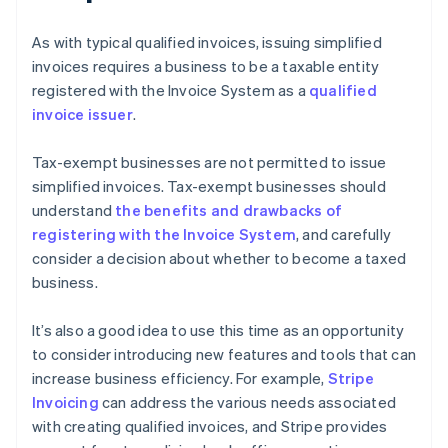
As with typical qualified invoices, issuing simplified
invoices requires a business to be a taxable entity
registered with the Invoice System as a
qualified
invoice issuer
.
Tax-exempt businesses are not permitted to issue
simplified invoices. Tax-exempt businesses should
understand
the benefits and drawbacks of
registering with the Invoice System
, and carefully
consider a decision about whether to become a taxed
business.
It’s also a good idea to use this time as an opportunity
to consider introducing new features and tools that can
increase business efficiency. For example,
Stripe
Invoicing
can address the various needs associated
with creating qualified invoices, and Stripe provides