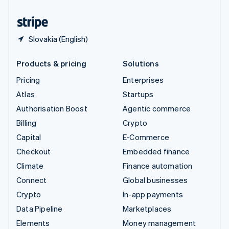
United States
English
Español
简体中文
Slovakia (English)
Products & pricing
Solutions
Pricing
Enterprises
Atlas
Startups
Authorisation Boost
Agentic commerce
Billing
Crypto
Capital
E-Commerce
Checkout
Embedded finance
Climate
Finance automation
Connect
Global businesses
Crypto
In-app payments
Data Pipeline
Marketplaces
Elements
Money management