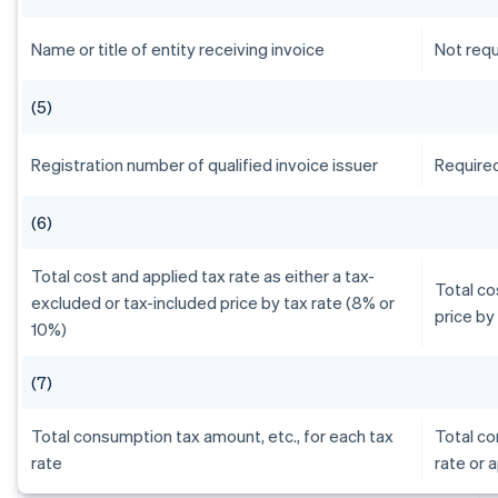
Name or title of entity receiving invoice
Not requ
(5)
Registration number of qualified invoice issuer
Require
(6)
Total cost and applied tax rate as either a tax-
Total co
excluded or tax-included price by tax rate (8% or
price by
10%)
(7)
Total consumption tax amount, etc., for each tax
Total co
rate
rate or 