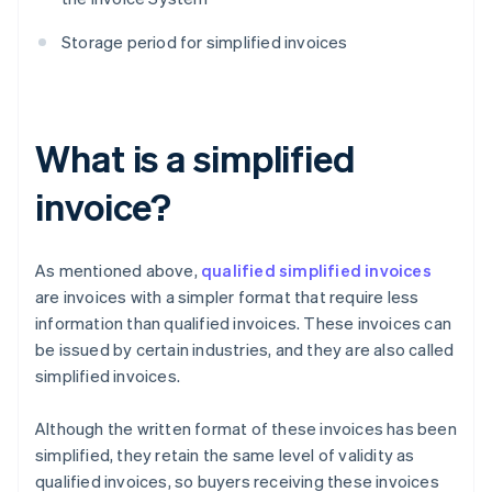
Storage period for simplified invoices
What is a simplified
invoice?
As mentioned above,
qualified simplified invoices
are invoices with a simpler format that require less
information than qualified invoices. These invoices can
be issued by certain industries, and they are also called
simplified invoices.
Although the written format of these invoices has been
simplified, they retain the same level of validity as
qualified invoices, so buyers receiving these invoices