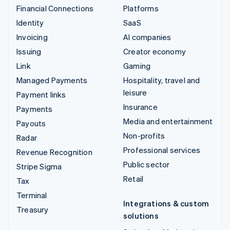
Financial Connections
Platforms
Identity
SaaS
Invoicing
AI companies
Issuing
Creator economy
Link
Gaming
Managed Payments
Hospitality, travel and
leisure
Payment links
Insurance
Payments
Media and entertainment
Payouts
Non-profits
Radar
Professional services
Revenue Recognition
Public sector
Stripe Sigma
Retail
Tax
Terminal
Integrations & custom
Treasury
solutions