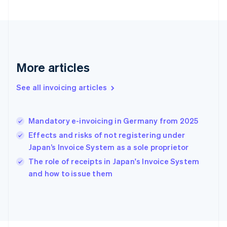
France
Français
English
Germany
Deutsch
English
Gibraltar
English
More articles
Greece
English
See all invoicing articles
Hong Kong SAR, China
English
简体中文
Hungary
English
Mandatory e-invoicing in Germany from 2025
India
Effects and risks of not registering under
English
Japan’s Invoice System as a sole proprietor
Ireland
English
The role of receipts in Japan's Invoice System
Italy
and how to issue them
Italiano
English
Japan
日本語
English
Latvia
English