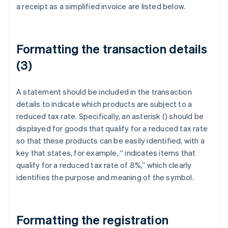
a receipt as a simplified invoice are listed below.
Formatting the transaction details
(3)
A statement should be included in the transaction
details to indicate which products are subject to a
reduced tax rate. Specifically, an asterisk (
) should be
displayed for goods that qualify for a reduced tax rate
so that these products can be easily identified, with a
key that states, for example, “
indicates items that
qualify for a reduced tax rate of 8%,” which clearly
identifies the purpose and meaning of the symbol.
Formatting the registration