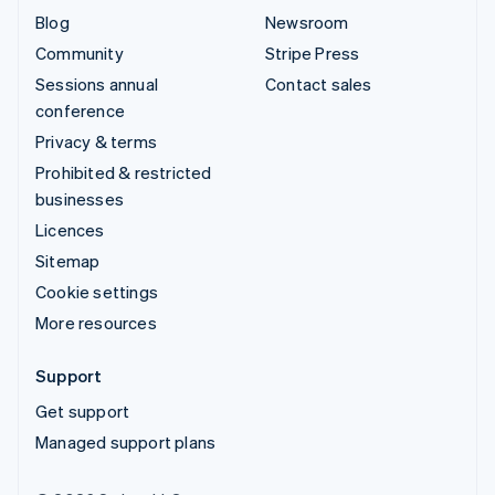
Blog
Newsroom
Community
Stripe Press
Sessions annual
Contact sales
conference
Privacy & terms
Prohibited & restricted
businesses
Licences
Sitemap
Cookie settings
More resources
Support
Get support
Managed support plans