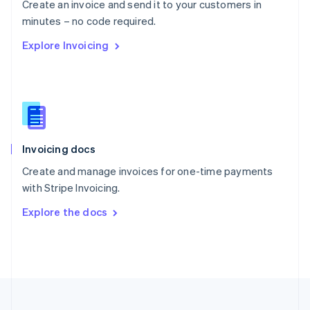
Create an invoice and send it to your customers in
Portugal
Português
English
minutes – no code required.
Romania
Explore Invoicing
English
Singapore
English
简体中文
Slovakia
English
Slovenia
English
Italiano
Invoicing docs
Spain
Español
English
Create and manage invoices for one-time payments
Sweden
with Stripe Invoicing.
Svenska
English
Switzerland
Explore the docs
Deutsch
Français
Italiano
English
Thailand
ไทย
English
United Arab Emirates
English
United Kingdom
English