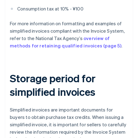
Consumption tax at 10% - ¥100
For more information on formatting and examples of
simplified invoices compliant with the Invoice System,
refer to the National Tax Agency’s
overview of
methods for retaining qualified invoices (page 5)
.
Storage period for
simplified invoices
Simplified invoices are important documents for
buyers to obtain purchase tax credits. When issuing a
simplified invoice, it is important for sellers to carefully
review the information required by the Invoice System