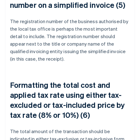
number on a simplified invoice (5)
The registration number of the business authorised by
the local tax office is perhaps the most important
detail to include. The registration number should
appear next to the title or company name of the
qualified invoicing entity issuing the simplified invoice
(in this case, the receipt).
Formatting the total cost and
applied tax rate using either tax-
excluded or tax-included price by
tax rate (8% or 10%) (6)
The total amount of the transaction should be
indicated in either tax-exclusive or tax-inclusive form