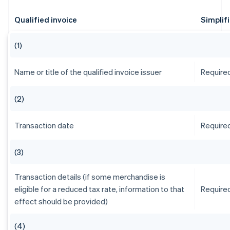
Qualified invoice
Simplif
(1)
Name or title of the qualified invoice issuer
Require
(2)
Transaction date
Require
(3)
Transaction details (if some merchandise is
eligible for a reduced tax rate, information to that
Require
effect should be provided)
(4)