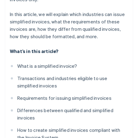
In this article, we will explain which industries can issue
simplified invoices, what the requirements of these
invoices are, how they differ from qualified invoices,
how they should be formatted, and more.
What’s in this article?
What is a simplified invoice?
Transactions and industries eligible to use
simplified invoices
Requirements for issuing simplified invoices
Differences between qualified and simplified
invoices
How to create simplified invoices compliant with
the Invoice System