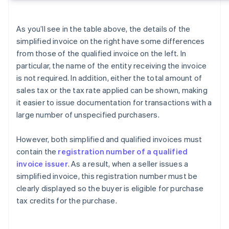
As you’ll see in the table above, the details of the
simplified invoice on the right have some differences
from those of the qualified invoice on the left. In
particular, the name of the entity receiving the invoice
is not required. In addition, either the total amount of
sales tax or the tax rate applied can be shown, making
it easier to issue documentation for transactions with a
large number of unspecified purchasers.
However, both simplified and qualified invoices must
contain the
registration number of a qualified
invoice issuer
. As a result, when a seller issues a
simplified invoice, this registration number must be
clearly displayed so the buyer is eligible for purchase
tax credits for the purchase.