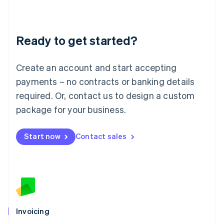
Liechtenstein
Deutsch
English
Lithuania
Ready to get started?
English
Luxembourg
Français
Deutsch
English
Create an account and start accepting
Mainland China
简体中文
English
payments – no contracts or banking details
Malaysia
required. Or, contact us to design a custom
English
简体中文
Malta
package for your business.
English
Mexico
Start now
Contact sales
Español
English
Netherlands
Nederlands
English
New Zealand
English
Norway
English
Poland
Invoicing
English