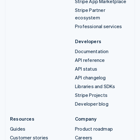
Stripe App Marketplace
Stripe Partner
ecosystem
Professional services
Developers
Documentation
API reference
API status
API changelog
Libraries and SDKs
Stripe Projects
Developer blog
Resources
Company
Guides
Product roadmap
Customer stories
Careers