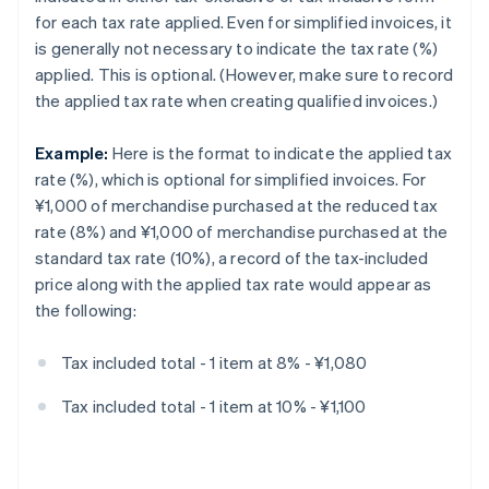
for each tax rate applied. Even for simplified invoices, it
is generally not necessary to indicate the tax rate (%)
applied. This is optional. (However, make sure to record
the applied tax rate when creating qualified invoices.)
Example:
Here is the format to indicate the applied tax
rate (%), which is optional for simplified invoices. For
¥1,000 of merchandise purchased at the reduced tax
rate (8%) and ¥1,000 of merchandise purchased at the
standard tax rate (10%), a record of the tax-included
price along with the applied tax rate would appear as
the following:
Tax included total - 1 item at 8% - ¥1,080
Tax included total - 1 item at 10% - ¥1,100