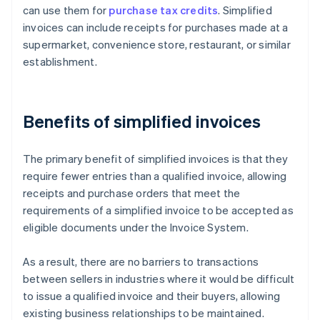
can use them for
purchase tax credits
. Simplified
invoices can include receipts for purchases made at a
supermarket, convenience store, restaurant, or similar
establishment.
Benefits of simplified invoices
The primary benefit of simplified invoices is that they
require fewer entries than a qualified invoice, allowing
receipts and purchase orders that meet the
requirements of a simplified invoice to be accepted as
eligible documents under the Invoice System.
As a result, there are no barriers to transactions
between sellers in industries where it would be difficult
to issue a qualified invoice and their buyers, allowing
existing business relationships to be maintained.