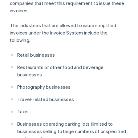
companies that meet this requirement to issue these
invoices.
The industries that are allowed to issue simplified
invoices under the Invoice System include the
following:
Retail businesses
Restaurants or other food and beverage
businesses
Photography businesses
Travel-related businesses
Taxis
Businesses operating parking lots (limited to
businesses selling to large numbers of unspecified