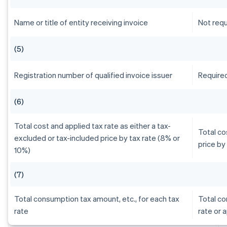
Name or title of entity receiving invoice
Not requ
(5)
Registration number of qualified invoice issuer
Require
(6)
Total cost and applied tax rate as either a tax-
Total co
excluded or tax-included price by tax rate (8% or
price by
10%)
(7)
Total consumption tax amount, etc., for each tax
Total co
rate
rate or 