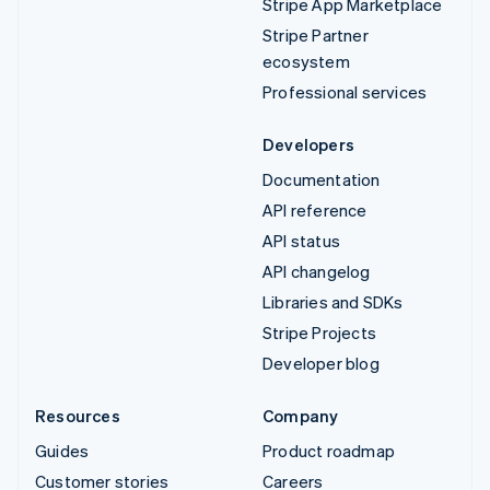
Stripe App Marketplace
Stripe Partner
ecosystem
Professional services
Developers
Documentation
API reference
API status
API changelog
Libraries and SDKs
Stripe Projects
Developer blog
Resources
Company
Guides
Product roadmap
Customer stories
Careers