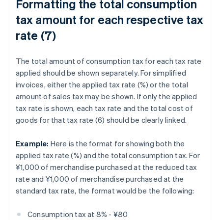
Formatting the total consumption
tax amount for each respective tax
rate (7)
The total amount of consumption tax for each tax rate
applied should be shown separately. For simplified
invoices, either the applied tax rate (%) or the total
amount of sales tax may be shown. If only the applied
tax rate is shown, each tax rate and the total cost of
goods for that tax rate (6) should be clearly linked.
Example:
Here is the format for showing both the
applied tax rate (%) and the total consumption tax. For
¥1,000 of merchandise purchased at the reduced tax
rate and ¥1,000 of merchandise purchased at the
standard tax rate, the format would be the following:
Consumption tax at 8% - ¥80