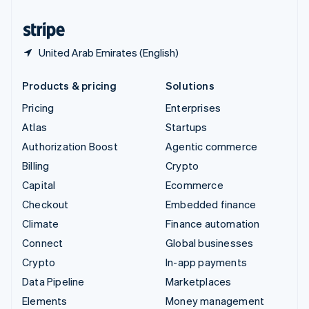
United States
English
Español
简体中文
United Arab Emirates (English)
Products & pricing
Solutions
Pricing
Enterprises
Atlas
Startups
Authorization Boost
Agentic commerce
Billing
Crypto
Capital
Ecommerce
Checkout
Embedded finance
Climate
Finance automation
Connect
Global businesses
Crypto
In-app payments
Data Pipeline
Marketplaces
Elements
Money management