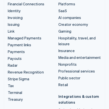
Financial Connections
Platforms
Identity
SaaS
Invoicing
AI companies
Issuing
Creator economy
Link
Gaming
Managed Payments
Hospitality, travel, and
leisure
Payment links
Insurance
Payments
Media and entertainment
Payouts
Nonprofits
Radar
Professional services
Revenue Recognition
Public sector
Stripe Sigma
Retail
Tax
Terminal
Integrations & custom
Treasury
solutions