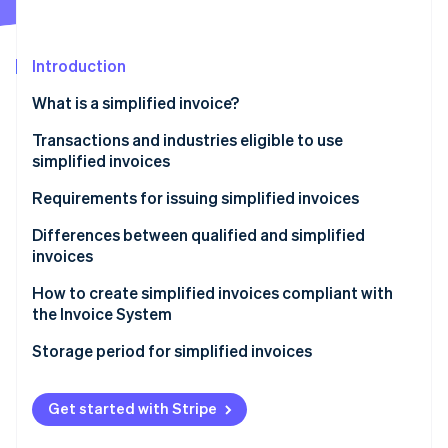
Partners
Stripe App Marketplace
Introduction
Stripe Sessions 2026
What is a simplified invoice?
See how Stripe is building the economic infrastructure 
Watch now
Benefits of simplified invoices
Transactions and industries eligible to use
simplified invoices
Requirements for issuing simplified invoices
Differences between qualified and simplified
invoices
How to create simplified invoices compliant with
the Invoice System
Formatting the transaction details (3)
Storage period for simplified invoices
Formatting the registration number on a simplified
invoice (5)
Get started with Stripe
Formatting the total cost and applied tax rate using