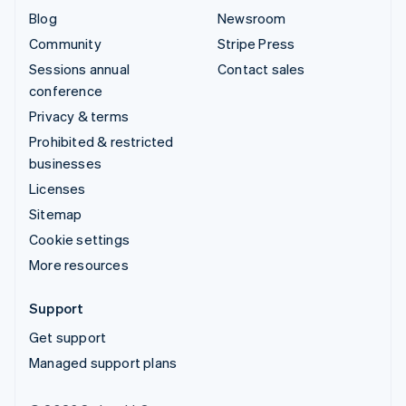
Blog
Newsroom
Community
Stripe Press
Sessions annual
Contact sales
conference
Privacy & terms
Prohibited & restricted
businesses
Licenses
Sitemap
Cookie settings
More resources
Support
Get support
Managed support plans