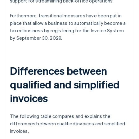
support for streamlining back-office operations.
Furthermore, transitional measures have been put in
place that allow a business to automatically become a
taxed business by registering for the Invoice System
by September 30, 2029.
Differences between
qualified and simplified
invoices
The following table compares and explains the
differences between qualified invoices and simplified
invoices.