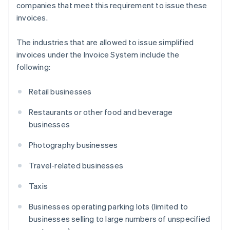
companies that meet this requirement to issue these
invoices.
The industries that are allowed to issue simplified
invoices under the Invoice System include the
following:
Retail businesses
Restaurants or other food and beverage
businesses
Photography businesses
Travel-related businesses
Taxis
Businesses operating parking lots (limited to
businesses selling to large numbers of unspecified