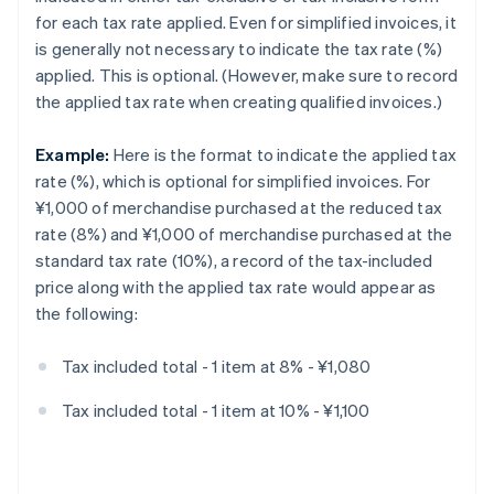
for each tax rate applied. Even for simplified invoices, it
is generally not necessary to indicate the tax rate (%)
applied. This is optional. (However, make sure to record
the applied tax rate when creating qualified invoices.)
Example:
Here is the format to indicate the applied tax
rate (%), which is optional for simplified invoices. For
¥1,000 of merchandise purchased at the reduced tax
rate (8%) and ¥1,000 of merchandise purchased at the
standard tax rate (10%), a record of the tax-included
price along with the applied tax rate would appear as
the following:
Tax included total - 1 item at 8% - ¥1,080
Tax included total - 1 item at 10% - ¥1,100