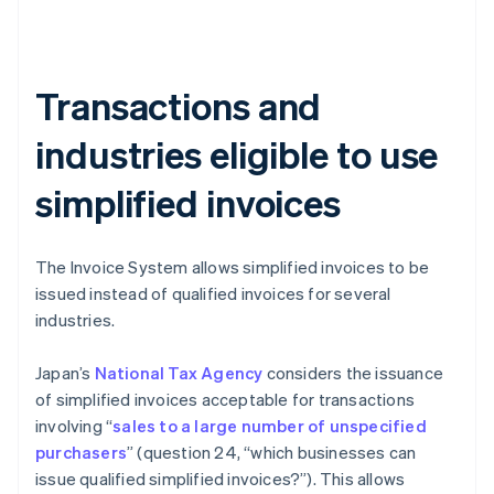
Transactions and
industries eligible to use
simplified invoices
The Invoice System allows simplified invoices to be
issued instead of qualified invoices for several
industries.
Japan’s
National Tax Agency
considers the issuance
of simplified invoices acceptable for transactions
involving “
sales to a large number of unspecified
purchasers
” (question 24, “which businesses can
issue qualified simplified invoices?”). This allows