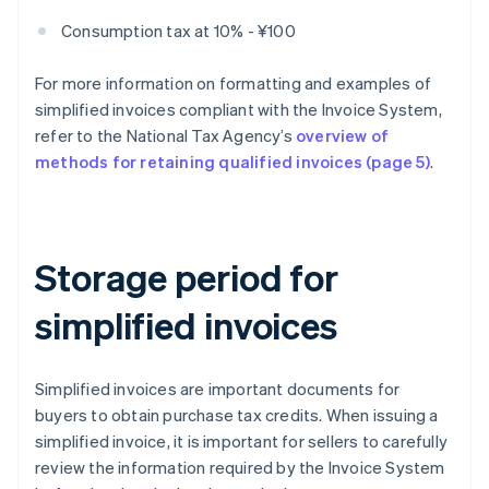
Consumption tax at 10% - ¥100
For more information on formatting and examples of
simplified invoices compliant with the Invoice System,
refer to the National Tax Agency’s
overview of
methods for retaining qualified invoices (page 5)
.
Storage period for
simplified invoices
Simplified invoices are important documents for
buyers to obtain purchase tax credits. When issuing a
simplified invoice, it is important for sellers to carefully
review the information required by the Invoice System