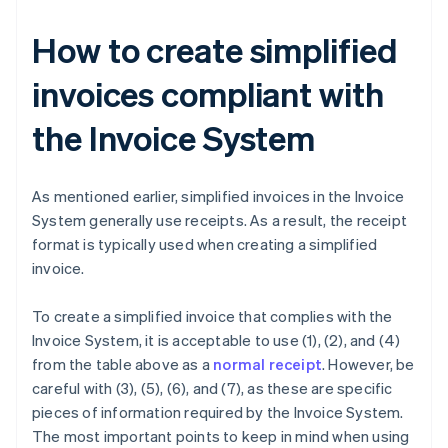
How to create simplified
invoices compliant with
the Invoice System
As mentioned earlier, simplified invoices in the Invoice
System generally use receipts. As a result, the receipt
format is typically used when creating a simplified
invoice.
To create a simplified invoice that complies with the
Invoice System, it is acceptable to use (1), (2), and (4)
from the table above as a
normal receipt
. However, be
careful with (3), (5), (6), and (7), as these are specific
pieces of information required by the Invoice System.
The most important points to keep in mind when using