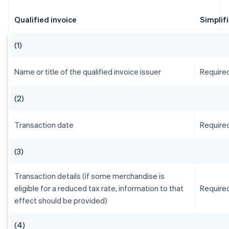
Qualified invoice
Simplif
(1)
Name or title of the qualified invoice issuer
Require
(2)
Transaction date
Require
(3)
Transaction details (if some merchandise is
eligible for a reduced tax rate, information to that
Require
effect should be provided)
(4)