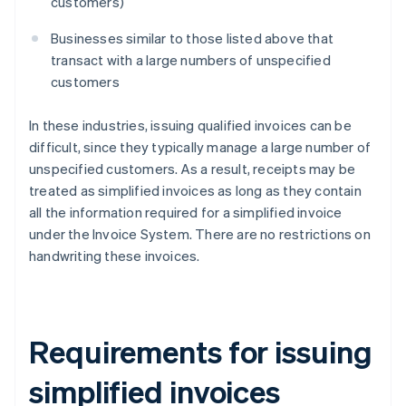
customers)
Businesses similar to those listed above that
transact with a large numbers of unspecified
customers
In these industries, issuing qualified invoices can be
difficult, since they typically manage a large number of
unspecified customers. As a result, receipts may be
treated as simplified invoices as long as they contain
all the information required for a simplified invoice
under the Invoice System. There are no restrictions on
handwriting these invoices.
Requirements for issuing
simplified invoices