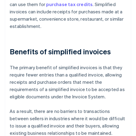
can use them for
purchase tax credits
. Simplified
invoices can include receipts for purchases made at a
supermarket, convenience store, restaurant, or similar
establishment.
Benefits of simplified invoices
The primary benefit of simplified invoices is that they
require fewer entries than a qualified invoice, allowing
receipts and purchase orders that meet the
requirements of a simplified invoice to be accepted as
eligible documents under the Invoice System.
As a result, there are no barriers to transactions
between sellers in industries where it would be difficult
to issue a qualified invoice and their buyers, allowing
existing business relationships to be maintained.