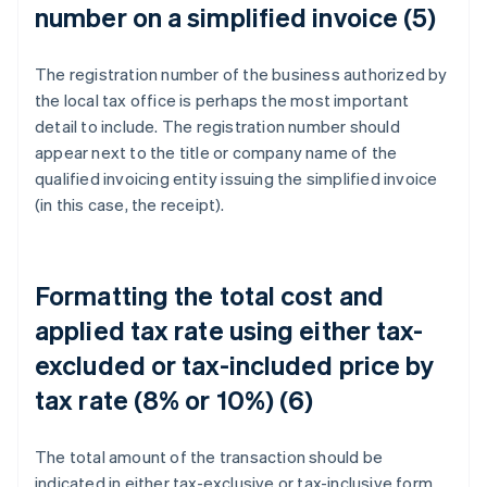
number on a simplified invoice (5)
The registration number of the business authorized by
the local tax office is perhaps the most important
detail to include. The registration number should
appear next to the title or company name of the
qualified invoicing entity issuing the simplified invoice
(in this case, the receipt).
Formatting the total cost and
applied tax rate using either tax-
excluded or tax-included price by
tax rate (8% or 10%) (6)
The total amount of the transaction should be
indicated in either tax-exclusive or tax-inclusive form