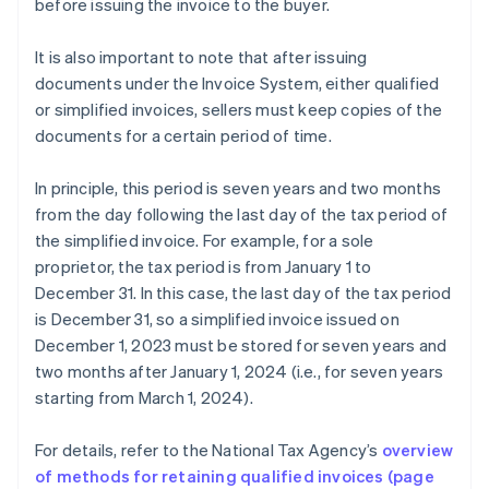
before issuing the invoice to the buyer.
It is also important to note that after issuing
documents under the Invoice System, either qualified
or simplified invoices, sellers must keep copies of the
documents for a certain period of time.
In principle, this period is seven years and two months
from the day following the last day of the tax period of
the simplified invoice. For example, for a sole
proprietor, the tax period is from January 1 to
December 31. In this case, the last day of the tax period
is December 31, so a simplified invoice issued on
December 1, 2023 must be stored for seven years and
two months after January 1, 2024 (i.e., for seven years
starting from March 1, 2024).
For details, refer to the National Tax Agency’s
overview
Australia
of methods for retaining qualified invoices (page
English