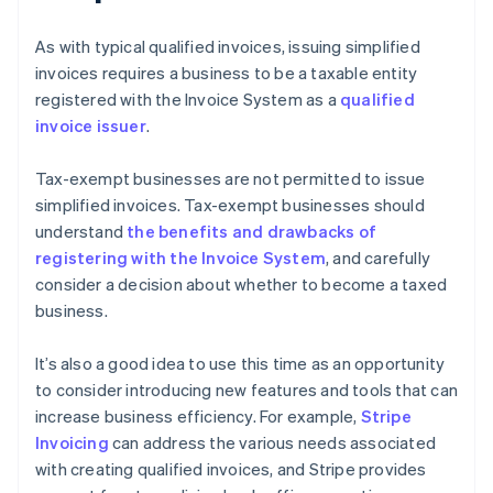
As with typical qualified invoices, issuing simplified
invoices requires a business to be a taxable entity
registered with the Invoice System as a
qualified
invoice issuer
.
Tax-exempt businesses are not permitted to issue
simplified invoices. Tax-exempt businesses should
understand
the benefits and drawbacks of
registering with the Invoice System
, and carefully
consider a decision about whether to become a taxed
business.
It’s also a good idea to use this time as an opportunity
to consider introducing new features and tools that can
increase business efficiency. For example,
Stripe
Invoicing
can address the various needs associated
with creating qualified invoices, and Stripe provides