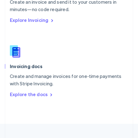
Create an invoice and send it to your customers in
Portugal
Português
English
minutes—no code required.
Romania
Explore Invoicing
English
Singapore
English
简体中文
Slovakia
English
Slovenia
English
Italiano
Invoicing docs
Spain
Español
English
Create and manage invoices for one-time payments
Sweden
with Stripe Invoicing.
Svenska
English
Switzerland
Explore the docs
Deutsch
Français
Italiano
English
Thailand
ไทย
English
United Arab Emirates
English
United Kingdom
English