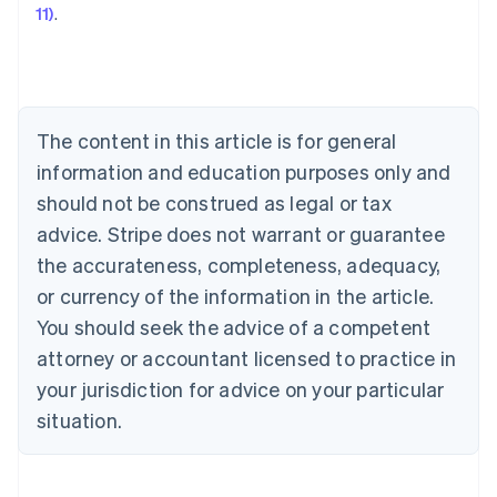
11)
.
Austria
Deutsch
English
Belgium
Nederlands
Français
Deutsch
English
Brazil
Português
English
The content in this article is for general
Bulgaria
information and education purposes only and
English
Canada
should not be construed as legal or tax
English
Français
advice. Stripe does not warrant or guarantee
Croatia
the accurateness, completeness, adequacy,
English
Italiano
Cyprus
or currency of the information in the article.
English
You should seek the advice of a competent
Czech Republic
English
attorney or accountant licensed to practice in
Denmark
your jurisdiction for advice on your particular
English
Estonia
situation.
English
Finland
English
Svenska