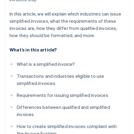
In this article, we will explain which industries can issue
simplified invoices, what the requirements of these
invoices are, how they differ from qualified invoices,
how they should be formatted, and more.
What’s in this article?
What is a simplified invoice?
Transactions and industries eligible to use
simplified invoices
Requirements for issuing simplified invoices
Differences between qualified and simplified
invoices
How to create simplified invoices compliant with
the Invoice System