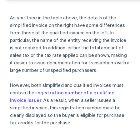
As you’ll see in the table above, the details of the
simplified invoice on the right have some differences
from those of the qualified invoice on the left. In
particular, the name of the entity receiving the invoice
is not required. In addition, either the total amount of
sales tax or the tax rate applied can be shown, making
it easier to issue documentation for transactions with a
large number of unspecified purchasers.
However, both simplified and qualified invoices must
contain the
registration number of a qualified
invoice issuer
. As a result, when a seller issues a
simplified invoice, this registration number must be
clearly displayed so the buyer is eligible for purchase
tax credits for the purchase.