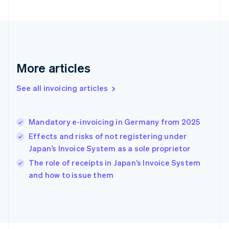
France
Français
English
Germany
Deutsch
English
Gibraltar
English
More articles
Greece
English
See all invoicing articles
Hong Kong SAR, China
English
简体中文
Hungary
English
Mandatory e-invoicing in Germany from 2025
India
Effects and risks of not registering under
English
Japan’s Invoice System as a sole proprietor
Ireland
English
The role of receipts in Japan’s Invoice System
Italy
and how to issue them
Italiano
English
Japan
日本語
English
Latvia
English