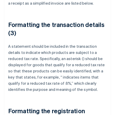
a receipt as a simplified invoice are listed below.
Formatting the transaction details
(3)
A statement should be included in the transaction
details to indicate which products are subject to a
reduced tax rate. Specifically, an asterisk (
) should be
displayed for goods that qualify for a reduced tax rate
so that these products can be easily identified, with a
key that states, for example, “
indicates items that
qualify for a reduced tax rate of 8%,” which clearly
identifies the purpose and meaning of the symbol.
Formatting the registration