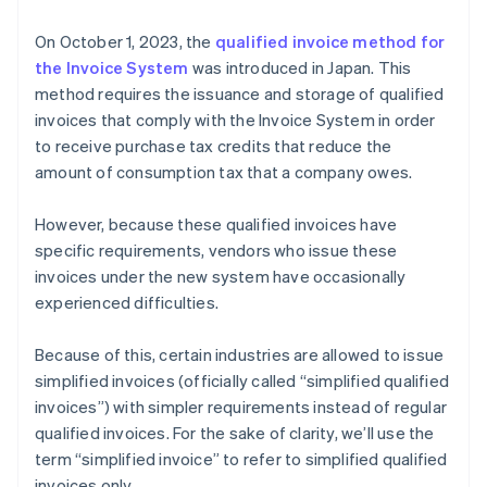
either tax-excluded or tax-included price by tax rate
On October 1, 2023, the
qualified invoice method for
(8% or 10%) (6)
the Invoice System
was introduced in Japan. This
Formatting the total consumption tax amount for
method requires the issuance and storage of qualified
each respective tax rate (7)
invoices that comply with the Invoice System in order
to receive purchase tax credits that reduce the
amount of consumption tax that a company owes.
However, because these qualified invoices have
specific requirements, vendors who issue these
invoices under the new system have occasionally
experienced difficulties.
Because of this, certain industries are allowed to issue
simplified invoices (officially called “simplified qualified
invoices”) with simpler requirements instead of regular
qualified invoices. For the sake of clarity, we’ll use the
term “simplified invoice” to refer to simplified qualified
invoices only.