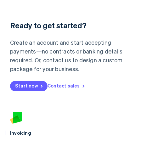
Liechtenstein
Deutsch
English
Lithuania
Ready to get started?
English
Luxembourg
Français
Deutsch
English
Create an account and start accepting
Mainland China
简体中文
English
payments—no contracts or banking details
Malaysia
required. Or, contact us to design a custom
English
简体中文
Malta
package for your business.
English
Mexico
Start now
Contact sales
Español
English
Netherlands
Nederlands
English
New Zealand
English
Norway
English
Poland
Invoicing
English