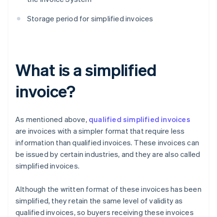
Storage period for simplified invoices
What is a simplified
invoice?
As mentioned above,
qualified simplified invoices
are invoices with a simpler format that require less
information than qualified invoices. These invoices can
be issued by certain industries, and they are also called
simplified invoices.
Although the written format of these invoices has been
simplified, they retain the same level of validity as
qualified invoices, so buyers receiving these invoices