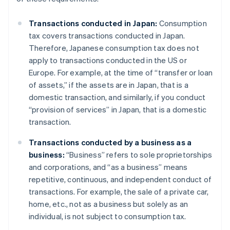
Transactions conducted in Japan:
Consumption
tax covers transactions conducted in Japan.
Therefore, Japanese consumption tax does not
apply to transactions conducted in the US or
Europe. For example, at the time of “transfer or loan
of assets,” if the assets are in Japan, that is a
domestic transaction, and similarly, if you conduct
“provision of services” in Japan, that is a domestic
transaction.
Transactions conducted by a business as a
business:
“Business” refers to sole proprietorships
and corporations, and “as a business” means
repetitive, continuous, and independent conduct of
transactions. For example, the sale of a private car,
home, etc., not as a business but solely as an
individual, is not subject to consumption tax.