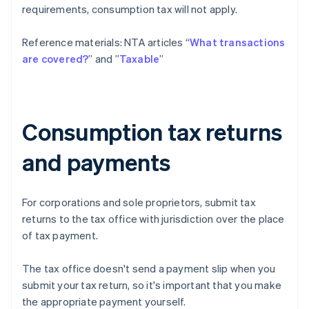
requirements, consumption tax will not apply.
Reference materials: NTA articles “
What transactions
are covered?
” and ”
Taxable
”
Consumption tax returns
and payments
For corporations and sole proprietors, submit tax
returns to the tax office with jurisdiction over the place
of tax payment.
The tax office doesn't send a payment slip when you
submit your tax return, so it's important that you make
the appropriate payment yourself.