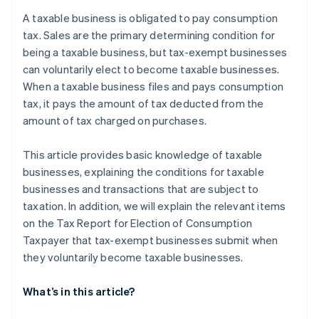
Specified newly established corporations
after the election procedure to become a taxable
A taxable business is obligated to pay consumption
business?
Businesses submit the Tax Report for Election of
tax. Sales are the primary determining condition for
Consumption Taxpayer to the tax office
being a taxable business, but tax-exempt businesses
can voluntarily elect to become taxable businesses.
Registered as a qualified invoicing business
operator under the Invoice System
When a taxable business files and pays consumption
tax, it pays the amount of tax deducted from the
amount of tax charged on purchases.
This article provides basic knowledge of taxable
businesses, explaining the conditions for taxable
businesses and transactions that are subject to
taxation. In addition, we will explain the relevant items
on the Tax Report for Election of Consumption
Taxpayer that tax-exempt businesses submit when
they voluntarily become taxable businesses.
What’s in this article?