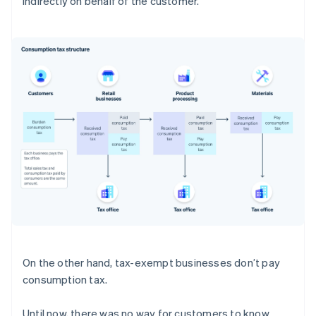
indirectly on behalf of the customer.
On the other hand, tax-exempt businesses don’t pay
consumption tax.
Until now, there was no way for customers to know