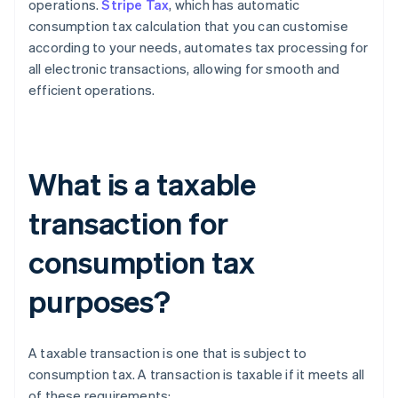
operations.
Stripe Tax
, which has automatic
consumption tax calculation that you can customise
according to your needs, automates tax processing for
all electronic transactions, allowing for smooth and
efficient operations.
What is a taxable
transaction for
consumption tax
purposes?
A taxable transaction is one that is subject to
consumption tax. A transaction is taxable if it meets all
of these requirements: