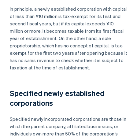
In principle, a newly established corporation with capital
of less than ¥10 million is tax-exempt for its first and
second fiscal years, but if its capital exceeds ¥10
million or more, it becomes taxable from its first fiscal
year of establishment. On the other hand, a sole
proprietorship, which has no concept of capital, is tax-
exempt for the first two years after opening because it
has no sales revenue to check whether it is subject to
taxation at the time of establishment.
Specified newly established
corporations
Specified newly incorporated corporations are those in
which the parent company, affiliated businesses, or
individuals own more than 50% of the corporation’s