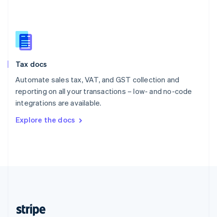
English
Singapore
English
简体中文
Slovakia
English
Slovenia
Tax docs
English
Italiano
Spain
Automate sales tax, VAT, and GST collection and
Español
English
reporting on all your transactions – low- and no-code
Sweden
integrations are available.
Svenska
English
Switzerland
Explore the docs
Deutsch
Français
Italiano
English
Thailand
ไทย
English
United Arab Emirates
English
United Kingdom
English
United States
English
Español
简体中文