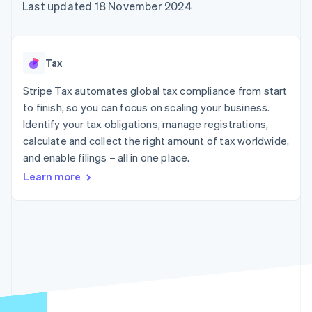
components
automation
Revenue
Last updated 18 November 2024
SaaS
billing
Payment
Recognition
Product roadmap
Issue stablecoin-
methods
Accounting
Sessions annual
backed cards
Access to
automation
conference
Provision and manage
125+
Stripe Sigma
Careers
services with agents
Tax
By industry
Terminal
Custom
Newsroom
In-person
reports
Stripe Press
Stripe Tax automates global tax compliance from start
payments
Data Pipeline
AI companies
to finish, so you can focus on scaling your business.
Authorization
Data sync
Creator economy
Resources
Boost
Gaming
Identify your tax obligations, manage registrations,
Acceptance
Hospitality, travel and
Contact
calculate and collect the right amount of tax worldwide,
optimisations
leisure
App integrations
and enable filings – all in one place.
Link
Insurance
Code samples
Contact sales
Accelerated
Media and
Developers blog
Become a partner
Learn more
entertainment
API status
checkout
Non-profits
Financial
Professional services
Connections
Public sector
Linked
Retail
financial
account data
Ecosystem
More
Product roadmap