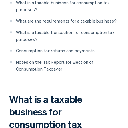
What is a taxable business for consumption tax
purposes?
What are the requirements for a taxable business?
What is a taxable transaction for consumption tax
purposes?
Consumption tax returns and payments
Notes on the Tax Report for Election of
Consumption Taxpayer
What is a taxable
business for
consumption tax