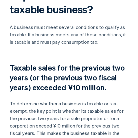
taxable business?
A business must meet several conditions to qualify as
taxable. If a business meets any of these conditions, it
is taxable and must pay consumption tax:
Taxable sales for the previous two
years (or the previous two fiscal
years) exceeded ¥10 million.
To determine whether a business is taxable or tax-
exempt, the key point is whether its taxable sales for
the previous two years for a sole proprietor or for a
corporation exceed ¥10 million for the previous two
fiscal years. This makes the business taxable in the