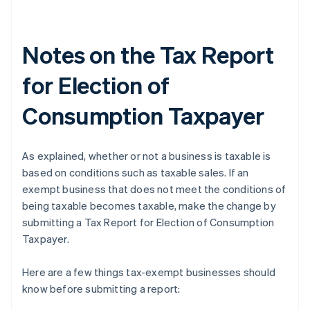
Notes on the Tax Report
for Election of
Consumption Taxpayer
As explained, whether or not a business is taxable is
based on conditions such as taxable sales. If an
exempt business that does not meet the conditions of
being taxable becomes taxable, make the change by
submitting a Tax Report for Election of Consumption
Taxpayer.
Here are a few things tax-exempt businesses should
know before submitting a report: