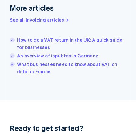
Deutsch
English
More articles
Gibraltar
English
See all invoicing articles
Greece
English
Hong Kong SAR, China
How to do a VAT return in the UK: A quick guide
English
简体中文
for businesses
Hungary
English
An overview of input tax in Germany
India
What businesses need to know about VAT on
English
debit in France
Ireland
English
Italy
Italiano
English
Japan
日本語
English
Latvia
English
Liechtenstein
Ready to get started?
Deutsch
English
Lithuania