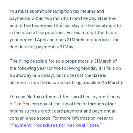
You must submit consumption tax returns and
payments within two months from the day after the
end of the fiscal year (the last day of the fiscal month)
in the case of corporations. For example, if the fiscal
year begins 1 April and ends 31 March of each year, the
due date for payment is 31 May.
The filing deadline for sole proprietors is 31 March of
the following year (or the following Monday if it falls on
a Saturday or Sunday), but note that the date is
different from the income tax filing deadline (15 March).
You can file tax returns at the tax office, by post, or by
e-Tax. You can pay at the tax office or through other
means such as credit card payment and payment at
convenience stores. For more information, refer to
“
Payment Procedures for National Taxes
.”