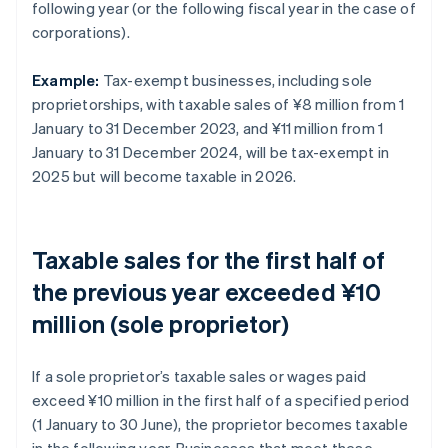
following year (or the following fiscal year in the case of
corporations).
Example:
Tax-exempt businesses, including sole
proprietorships, with taxable sales of ¥8 million from 1
January to 31 December 2023, and ¥11 million from 1
January to 31 December 2024, will be tax-exempt in
2025 but will become taxable in 2026.
Taxable sales for the first half of
the previous year exceeded ¥10
million (sole proprietor)
If a sole proprietor’s taxable sales or wages paid
exceed ¥10 million in the first half of a specified period
(1 January to 30 June), the proprietor becomes taxable
in the following year. Businesses that meet these