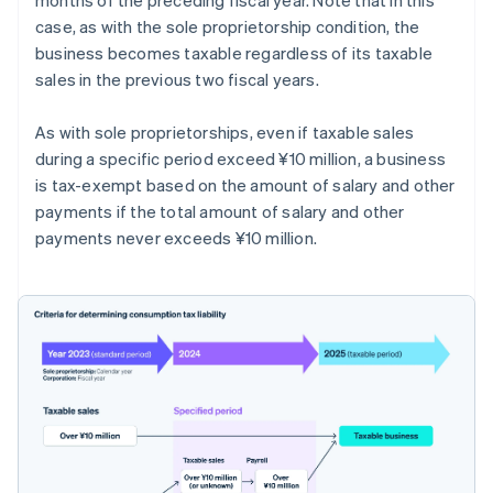
case, as with the sole proprietorship condition, the
business becomes taxable regardless of its taxable
sales in the previous two fiscal years.
As with sole proprietorships, even if taxable sales
during a specific period exceed ¥10 million, a business
is tax-exempt based on the amount of salary and other
payments if the total amount of salary and other
payments never exceeds ¥10 million.