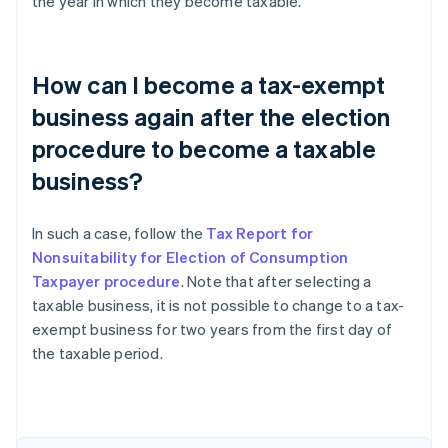
the year in which they become taxable.
How can I become a tax-exempt
business again after the election
procedure to become a taxable
business?
In such a case, follow the
Tax Report for
Nonsuitability for Election of Consumption
Taxpayer procedure
. Note that after selecting a
taxable business, it is not possible to change to a tax-
exempt business for two years from the first day of
the taxable period.
Australia
English
Austria
Deutsch
English
Belgium