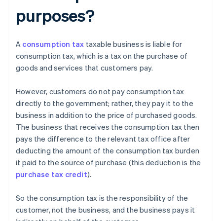
purposes?
A
consumption tax
taxable business is liable for
consumption tax, which is a tax on the purchase of
goods and services that customers pay.
However, customers do not pay consumption tax
directly to the government; rather, they pay it to the
business in addition to the price of purchased goods.
The business that receives the consumption tax then
pays the difference to the relevant tax office after
deducting the amount of the consumption tax burden
it paid to the source of purchase (this deduction is the
purchase tax credit
).
So the consumption tax is the responsibility of the
customer, not the business, and the business pays it