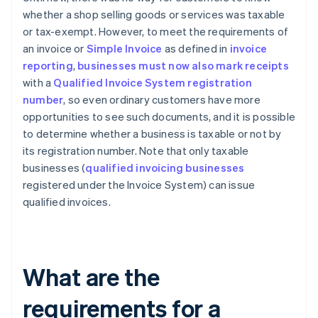
whether a shop selling goods or services was taxable
or tax-exempt. However, to meet the requirements of
an invoice or
Simple Invoice
as defined in
invoice
reporting
,
businesses must now also mark receipts
with a
Qualified Invoice System registration
number
, so even ordinary customers have more
opportunities to see such documents, and it is possible
to determine whether a business is taxable or not by
its registration number. Note that only taxable
businesses (
qualified invoicing businesses
registered under the Invoice System) can issue
qualified invoices.
What are the
requirements for a