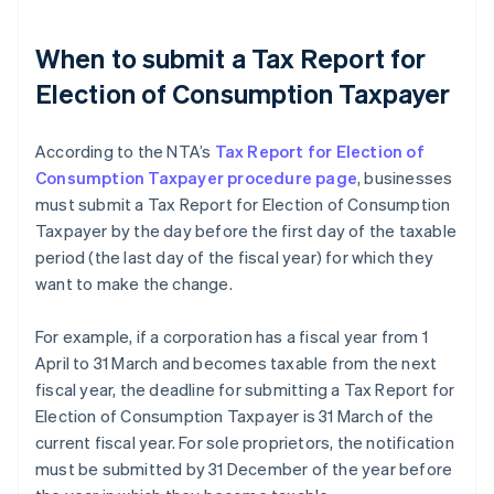
When to submit a Tax Report for
Election of Consumption Taxpayer
According to the NTA’s
Tax Report for Election of
Consumption Taxpayer procedure page
, businesses
must submit a Tax Report for Election of Consumption
Taxpayer by the day before the first day of the taxable
period (the last day of the fiscal year) for which they
want to make the change.
For example, if a corporation has a fiscal year from 1
April to 31 March and becomes taxable from the next
fiscal year, the deadline for submitting a Tax Report for
Election of Consumption Taxpayer is 31 March of the
current fiscal year. For sole proprietors, the notification
must be submitted by 31 December of the year before