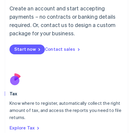
English
Create an account and start accepting
Luxembourg
payments – no contracts or banking details
Français
Deutsch
English
Mainland China
required. Or, contact us to design a custom
简体中文
English
package for your business.
Malaysia
English
简体中文
Malta
Start now
Contact sales
English
Mexico
Español
English
Netherlands
Nederlands
English
New Zealand
English
Tax
Norway
English
Know where to register, automatically collect the right
Poland
amount of tax, and access the reports you need to file
English
returns.
Portugal
Português
English
Explore Tax
Romania