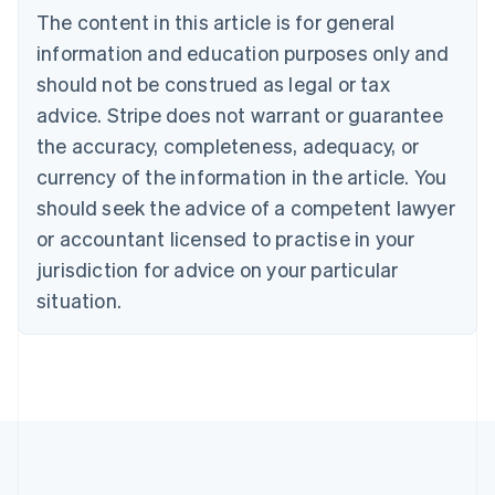
The content in this article is for general
Nederlands
Français
Deutsch
English
Brazil
information and education purposes only and
Português
English
should not be construed as legal or tax
Bulgaria
English
advice. Stripe does not warrant or guarantee
Canada
the accuracy, completeness, adequacy, or
English
Français
Croatia
currency of the information in the article. You
English
Italiano
should seek the advice of a competent lawyer
Cyprus
or accountant licensed to practise in your
English
Czech Republic
jurisdiction for advice on your particular
English
situation.
Denmark
English
Estonia
English
Finland
English
Svenska
France
Français
English
Germany