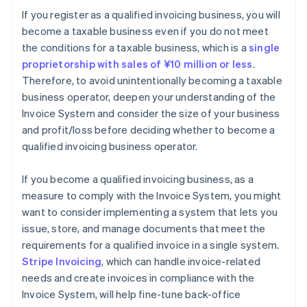
If you register as a qualified invoicing business, you will
become a taxable business even if you do not meet
the conditions for a taxable business, which is a
single
proprietorship with sales of ¥10 million or less
.
Therefore, to avoid unintentionally becoming a taxable
business operator, deepen your understanding of the
Invoice System and consider the size of your business
and profit/loss before deciding whether to become a
qualified invoicing business operator.
If you become a qualified invoicing business, as a
measure to comply with the Invoice System, you might
want to consider implementing a system that lets you
issue, store, and manage documents that meet the
requirements for a qualified invoice in a single system.
Stripe Invoicing
, which can handle invoice-related
needs and create invoices in compliance with the
Invoice System, will help fine-tune back-office