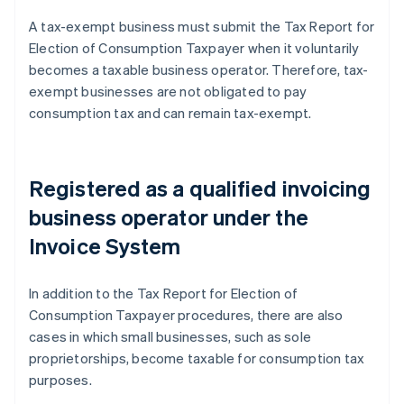
A tax-exempt business must submit the Tax Report for
Election of Consumption Taxpayer when it voluntarily
becomes a taxable business operator. Therefore, tax-
exempt businesses are not obligated to pay
consumption tax and can remain tax-exempt.
Registered as a qualified invoicing
business operator under the
Invoice System
In addition to the Tax Report for Election of
Consumption Taxpayer procedures, there are also
cases in which small businesses, such as sole
proprietorships, become taxable for consumption tax
purposes.