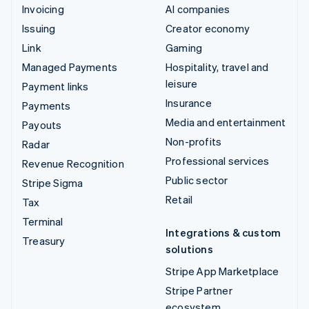
Invoicing
AI companies
Issuing
Creator economy
Link
Gaming
Managed Payments
Hospitality, travel and
leisure
Payment links
Insurance
Payments
Media and entertainment
Payouts
Non-profits
Radar
Professional services
Revenue Recognition
Public sector
Stripe Sigma
Retail
Tax
Terminal
Integrations & custom
Treasury
solutions
Stripe App Marketplace
Stripe Partner
ecosystem