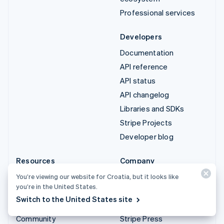
Professional services
Developers
Documentation
API reference
API status
API changelog
Libraries and SDKs
Stripe Projects
Developer blog
Resources
Company
Guides
Product roadmap
You’re viewing our website for Croatia, but it looks like
you’re in the United States.
Customer stories
Careers
Switch to the United States site
Blog
Newsroom
Community
Stripe Press