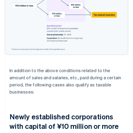
In addition to the above conditions related to the
amount of sales and salaries, etc., paid during a certain
period, the following cases also qualify as taxable
businesses:
Newly established corporations
with capital of ¥10 million or more