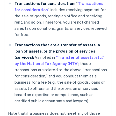
Transactions for consideration:
“
Transactions
for consideration
” includes receiving payment for
the sale of goods, renting an office and receiving
rent, and so on. Therefore, you are not charged
sales tax on donations, grants, or services received
for free.
Transactions that are a transfer of assets, a
loan of assets, or the provision of services
(services):
As noted in
”Transfer of assets, etc.”
by the National Tax Agency (NTA)
, these
transactions are related to the above “transactions
for consideration,” and you conduct them as a
business for a fee (e.g., the sale of goods; loans of
assets to others; and the provision of services
based on expertise or competence, such as
certified public accountants and lawyers).
Note that if a business does not meet any of those