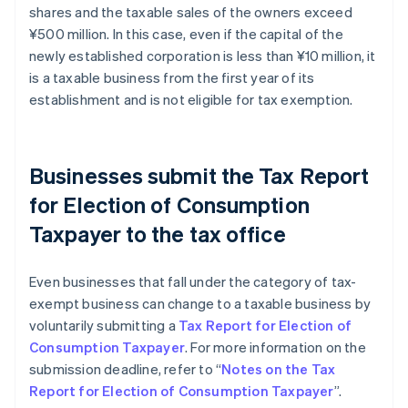
shares and the taxable sales of the owners exceed
¥500 million. In this case, even if the capital of the
newly established corporation is less than ¥10 million, it
is a taxable business from the first year of its
establishment and is not eligible for tax exemption.
Businesses submit the Tax Report
for Election of Consumption
Taxpayer to the tax office
Even businesses that fall under the category of tax-
exempt business can change to a taxable business by
voluntarily submitting a
Tax Report for Election of
Consumption Taxpayer
. For more information on the
submission deadline, refer to “
Notes on the Tax
Report for Election of Consumption Taxpayer
”.