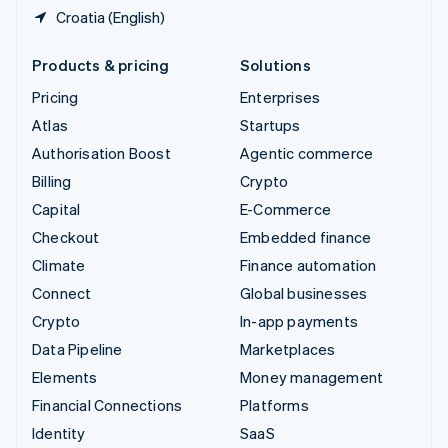
Croatia (English)
Products & pricing
Solutions
Pricing
Enterprises
Atlas
Startups
Authorisation Boost
Agentic commerce
Billing
Crypto
Capital
E-Commerce
Checkout
Embedded finance
Climate
Finance automation
Connect
Global businesses
Crypto
In-app payments
Data Pipeline
Marketplaces
Elements
Money management
Financial Connections
Platforms
Identity
SaaS