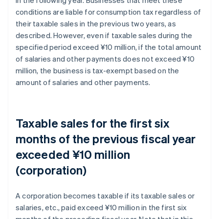
conditions are liable for consumption tax regardless of
their taxable sales in the previous two years, as
described. However, even if taxable sales during the
specified period exceed ¥10 million, if the total amount
of salaries and other payments does not exceed ¥10
million, the business is tax-exempt based on the
amount of salaries and other payments.
Taxable sales for the first six
months of the previous fiscal year
exceeded ¥10 million
(corporation)
A corporation becomes taxable if its taxable sales or
salaries, etc., paid exceed ¥10 million in the first six
months of the preceding fiscal year. Note that in this