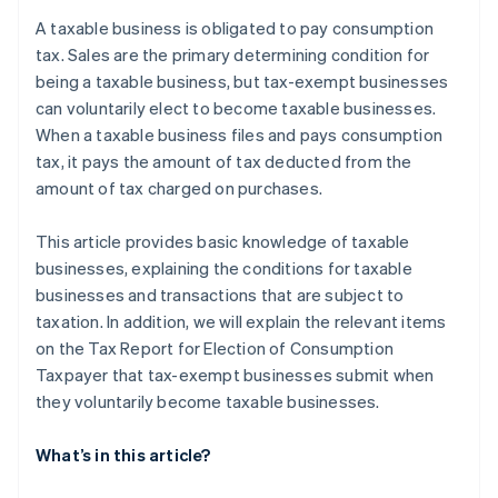
Specified newly established corporations
after the election procedure to become a taxable
A taxable business is obligated to pay consumption
business?
Businesses submit the Tax Report for Election of
tax. Sales are the primary determining condition for
Consumption Taxpayer to the tax office
being a taxable business, but tax-exempt businesses
can voluntarily elect to become taxable businesses.
Registered as a qualified invoicing business
operator under the Invoice System
When a taxable business files and pays consumption
tax, it pays the amount of tax deducted from the
amount of tax charged on purchases.
This article provides basic knowledge of taxable
businesses, explaining the conditions for taxable
businesses and transactions that are subject to
taxation. In addition, we will explain the relevant items
on the Tax Report for Election of Consumption
Taxpayer that tax-exempt businesses submit when
they voluntarily become taxable businesses.
What’s in this article?