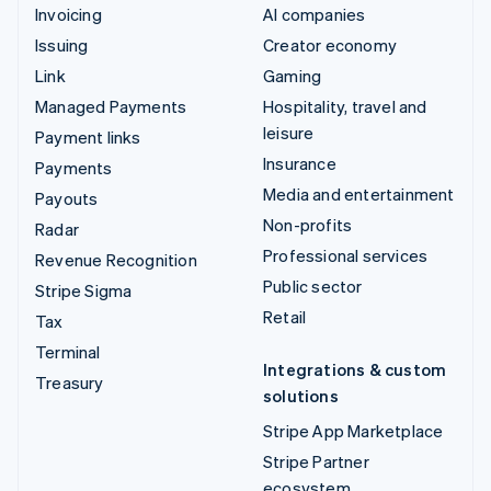
Invoicing
AI companies
Issuing
Creator economy
Link
Gaming
Managed Payments
Hospitality, travel and
leisure
Payment links
Insurance
Payments
Media and entertainment
Payouts
Non-profits
Radar
Professional services
Revenue Recognition
Public sector
Stripe Sigma
Retail
Tax
Terminal
Integrations & custom
Treasury
solutions
Stripe App Marketplace
Stripe Partner
ecosystem