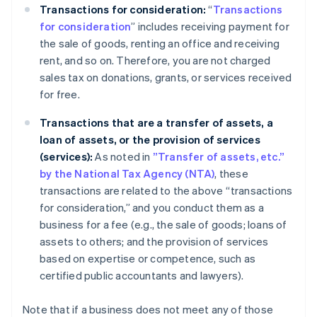
Transactions for consideration:
“
Transactions
for consideration
” includes receiving payment for
the sale of goods, renting an office and receiving
rent, and so on. Therefore, you are not charged
sales tax on donations, grants, or services received
for free.
Transactions that are a transfer of assets, a
loan of assets, or the provision of services
(services):
As noted in
”Transfer of assets, etc.”
by the National Tax Agency (NTA)
, these
transactions are related to the above “transactions
for consideration,” and you conduct them as a
business for a fee (e.g., the sale of goods; loans of
assets to others; and the provision of services
based on expertise or competence, such as
certified public accountants and lawyers).
Note that if a business does not meet any of those