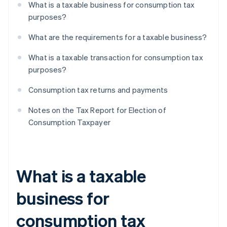
What is a taxable business for consumption tax
purposes?
What are the requirements for a taxable business?
What is a taxable transaction for consumption tax
purposes?
Consumption tax returns and payments
Notes on the Tax Report for Election of
Consumption Taxpayer
What is a taxable
business for
consumption tax