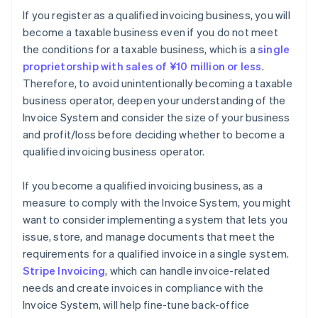
If you register as a qualified invoicing business, you will
become a taxable business even if you do not meet
the conditions for a taxable business, which is a
single
proprietorship with sales of ¥10 million or less
.
Therefore, to avoid unintentionally becoming a taxable
business operator, deepen your understanding of the
Invoice System and consider the size of your business
and profit/loss before deciding whether to become a
qualified invoicing business operator.
If you become a qualified invoicing business, as a
measure to comply with the Invoice System, you might
want to consider implementing a system that lets you
issue, store, and manage documents that meet the
requirements for a qualified invoice in a single system.
Stripe Invoicing
, which can handle invoice-related
needs and create invoices in compliance with the
Invoice System, will help fine-tune back-office