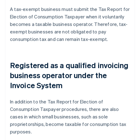
A tax-exempt business must submit the Tax Report for
Election of Consumption Taxpayer when it voluntarily
becomes a taxable business operator. Therefore, tax-
exempt businesses are not obligated to pay
consumption tax and can remain tax-exempt.
Registered as a qualified invoicing
business operator under the
Invoice System
In addition to the Tax Report for Election of
Consumption Taxpayer procedures, there are also
cases in which small businesses, such as sole
proprietorships, become taxable for consumption tax
purposes.