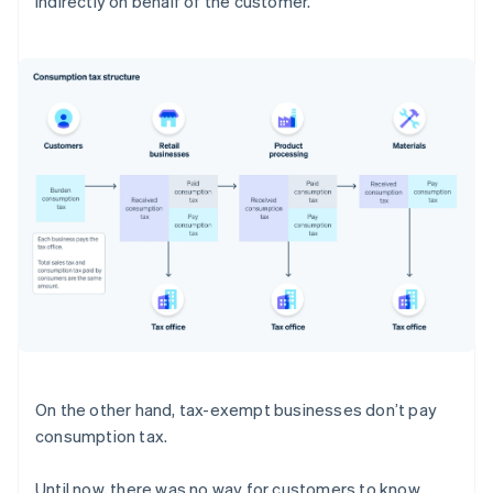
indirectly on behalf of the customer.
On the other hand, tax-exempt businesses don’t pay
consumption tax.
Until now, there was no way for customers to know