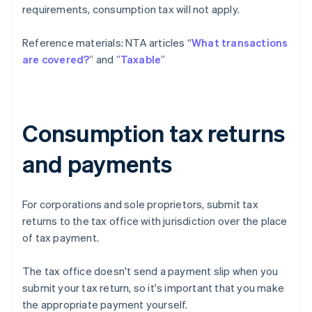
requirements, consumption tax will not apply.
Reference materials: NTA articles “
What transactions
are covered?
” and ”
Taxable
”
Consumption tax returns
and payments
For corporations and sole proprietors, submit tax
returns to the tax office with jurisdiction over the place
of tax payment.
The tax office doesn't send a payment slip when you
submit your tax return, so it's important that you make
the appropriate payment yourself.