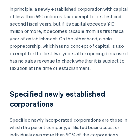
In principle, a newly established corporation with capital
of less than ¥10 million is tax-exempt for its first and
second fiscal years, but if its capital exceeds ¥10
million or more, it becomes taxable from its first fiscal
year of establishment. On the other hand, a sole
proprietorship, which has no concept of capital, is tax-
exempt for the first two years after opening because it
has no sales revenue to check whether it is subject to
taxation at the time of establishment.
Specified newly established
corporations
Specified newly incorporated corporations are those in
which the parent company, affiliated businesses, or
individuals own more than 50% of the corporation’s