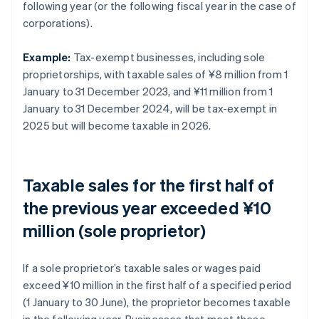
following year (or the following fiscal year in the case of
corporations).
Example:
Tax-exempt businesses, including sole
proprietorships, with taxable sales of ¥8 million from 1
January to 31 December 2023, and ¥11 million from 1
January to 31 December 2024, will be tax-exempt in
2025 but will become taxable in 2026.
Taxable sales for the first half of
the previous year exceeded ¥10
million (sole proprietor)
If a sole proprietor’s taxable sales or wages paid
exceed ¥10 million in the first half of a specified period
(1 January to 30 June), the proprietor becomes taxable
in the following year. Businesses that meet these