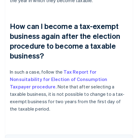
the year in which they become taxable.
How can I become a tax-exempt
business again after the election
procedure to become a taxable
business?
In such a case, follow the
Tax Report for
Nonsuitability for Election of Consumption
Taxpayer procedure
. Note that after selecting a
taxable business, it is not possible to change to a tax-
exempt business for two years from the first day of
the taxable period.
Australia
English
Austria
Deutsch
English
Belgium