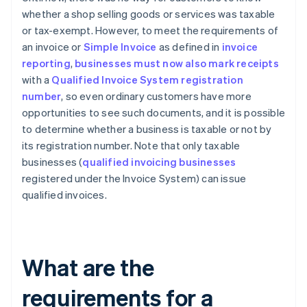
whether a shop selling goods or services was taxable
or tax-exempt. However, to meet the requirements of
an invoice or
Simple Invoice
as defined in
invoice
reporting
,
businesses must now also mark receipts
with a
Qualified Invoice System registration
number
, so even ordinary customers have more
opportunities to see such documents, and it is possible
to determine whether a business is taxable or not by
its registration number. Note that only taxable
businesses (
qualified invoicing businesses
registered under the Invoice System) can issue
qualified invoices.
What are the
requirements for a