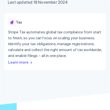
components
automation
Revenue
Last updated 18 November 2024
SaaS
billing
Payment
Recognition
Product roadmap
Issue stablecoin-
methods
Accounting
Sessions annual
backed cards
Access to
automation
conference
Provision and manage
125+
Stripe Sigma
Careers
services with agents
Tax
By industry
Terminal
Custom
Newsroom
In-person
reports
Stripe Press
Stripe Tax automates global tax compliance from start
payments
Data Pipeline
AI companies
to finish, so you can focus on scaling your business.
Authorization
Data sync
Creator economy
Resources
Boost
Gaming
Identify your tax obligations, manage registrations,
Acceptance
Hospitality, travel and
Contact
calculate and collect the right amount of tax worldwide,
optimisations
leisure
App integrations
and enable filings – all in one place.
Link
Insurance
Code samples
Contact sales
Accelerated
Media and
Developers blog
Become a partner
Learn more
entertainment
API status
checkout
Non-profits
Financial
Professional services
Connections
Public sector
Linked
Retail
financial
account data
Ecosystem
More
Product roadmap