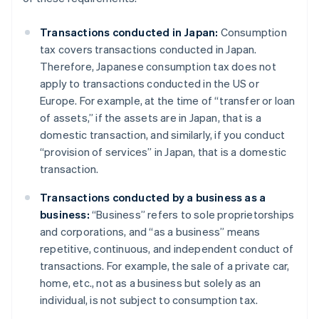
Transactions conducted in Japan:
Consumption
tax covers transactions conducted in Japan.
Therefore, Japanese consumption tax does not
apply to transactions conducted in the US or
Europe. For example, at the time of “transfer or loan
of assets,” if the assets are in Japan, that is a
domestic transaction, and similarly, if you conduct
“provision of services” in Japan, that is a domestic
transaction.
Transactions conducted by a business as a
business:
“Business” refers to sole proprietorships
and corporations, and “as a business” means
repetitive, continuous, and independent conduct of
transactions. For example, the sale of a private car,
home, etc., not as a business but solely as an
individual, is not subject to consumption tax.