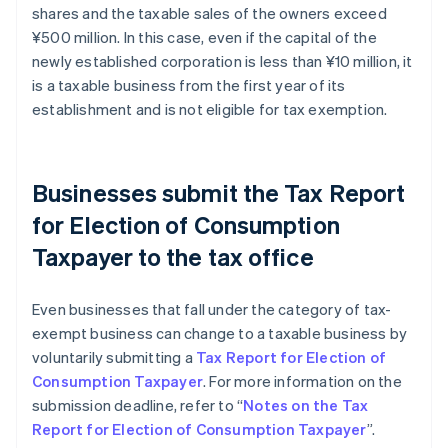
shares and the taxable sales of the owners exceed
¥500 million. In this case, even if the capital of the
newly established corporation is less than ¥10 million, it
is a taxable business from the first year of its
establishment and is not eligible for tax exemption.
Businesses submit the Tax Report
for Election of Consumption
Taxpayer to the tax office
Even businesses that fall under the category of tax-
exempt business can change to a taxable business by
voluntarily submitting a
Tax Report for Election of
Consumption Taxpayer
. For more information on the
submission deadline, refer to “
Notes on the Tax
Report for Election of Consumption Taxpayer
”.