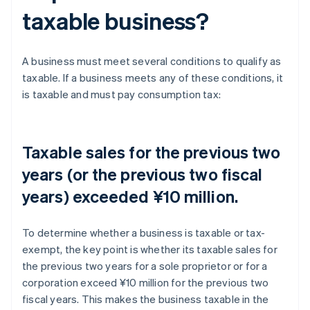
taxable business?
A business must meet several conditions to qualify as
taxable. If a business meets any of these conditions, it
is taxable and must pay consumption tax:
Taxable sales for the previous two
years (or the previous two fiscal
years) exceeded ¥10 million.
To determine whether a business is taxable or tax-
exempt, the key point is whether its taxable sales for
the previous two years for a sole proprietor or for a
corporation exceed ¥10 million for the previous two
fiscal years. This makes the business taxable in the