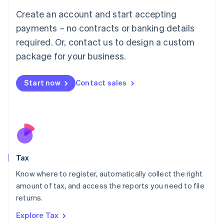
English
Create an account and start accepting
Luxembourg
payments – no contracts or banking details
Français
Deutsch
English
Mainland China
required. Or, contact us to design a custom
简体中文
English
package for your business.
Malaysia
English
简体中文
Malta
Start now
Contact sales
English
Mexico
Español
English
Netherlands
Nederlands
English
New Zealand
English
Tax
Norway
English
Know where to register, automatically collect the right
Poland
amount of tax, and access the reports you need to file
English
returns.
Portugal
Português
English
Explore Tax
Romania