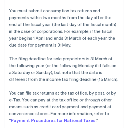
You must submit consumption tax returns and
payments within two months from the day after the
end of the fiscal year (the last day of the fiscal month)
in the case of corporations. For example, if the fiscal
year begins 1 April and ends 31 March of each year, the
due date for payment is 31 May.
The filing deadline for sole proprietors is 31 March of
the following year (or the following Monday if it falls on
a Saturday or Sunday), but note that the date is
different from the income tax filing deadline (15 March).
You can file tax returns at the tax office, by post, or by
e-Tax. You can pay at the tax office or through other
means such as credit card payment and payment at
convenience stores. For more information, refer to
“
Payment Procedures for National Taxes
.”