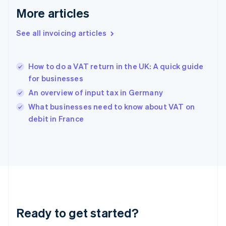
Deutsch
English
More articles
Gibraltar
English
See all invoicing articles
Greece
English
Hong Kong SAR, China
How to do a VAT return in the UK: A quick guide
English
简体中文
for businesses
Hungary
English
An overview of input tax in Germany
India
What businesses need to know about VAT on
English
debit in France
Ireland
English
Italy
Italiano
English
Japan
日本語
English
Latvia
English
Liechtenstein
Ready to get started?
Deutsch
English
Lithuania