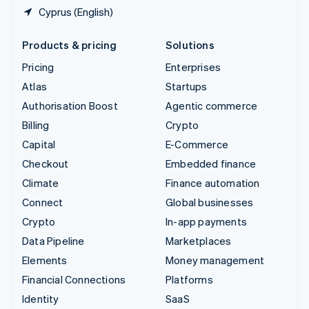
Cyprus (English)
Products & pricing
Solutions
Pricing
Enterprises
Atlas
Startups
Authorisation Boost
Agentic commerce
Billing
Crypto
Capital
E-Commerce
Checkout
Embedded finance
Climate
Finance automation
Connect
Global businesses
Crypto
In-app payments
Data Pipeline
Marketplaces
Elements
Money management
Financial Connections
Platforms
Identity
SaaS