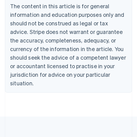
The content in this article is for general
Nederlands
Français
Deutsch
English
Brazil
information and education purposes only and
Português
English
should not be construed as legal or tax
Bulgaria
English
advice. Stripe does not warrant or guarantee
Canada
the accuracy, completeness, adequacy, or
English
Français
Croatia
currency of the information in the article. You
English
Italiano
should seek the advice of a competent lawyer
Cyprus
or accountant licensed to practise in your
English
Czech Republic
jurisdiction for advice on your particular
English
situation.
Denmark
English
Estonia
English
Finland
English
Svenska
France
Français
English
Germany