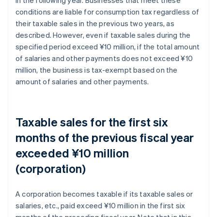
conditions are liable for consumption tax regardless of
their taxable sales in the previous two years, as
described. However, even if taxable sales during the
specified period exceed ¥10 million, if the total amount
of salaries and other payments does not exceed ¥10
million, the business is tax-exempt based on the
amount of salaries and other payments.
Taxable sales for the first six
months of the previous fiscal year
exceeded ¥10 million
(corporation)
A corporation becomes taxable if its taxable sales or
salaries, etc., paid exceed ¥10 million in the first six
months of the preceding fiscal year. Note that in this