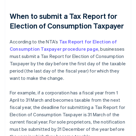
When to submit a Tax Report for
Election of Consumption Taxpayer
According to the NTA’s
Tax Report for Election of
Consumption Taxpayer procedure page
, businesses
must submit a Tax Report for Election of Consumption
Taxpayer by the day before the first day of the taxable
period (the last day of the fiscal year) for which they
want to make the change.
For example, if a corporation has a fiscal year from 1
April to 31 March and becomes taxable from the next
fiscal year, the deadline for submitting a Tax Report for
Election of Consumption Taxpayer is 31 March of the
current fiscal year. For sole proprietors, the notification
must be submitted by 31 December of the year before