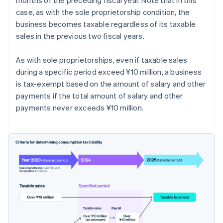
case, as with the sole proprietorship condition, the
business becomes taxable regardless of its taxable
sales in the previous two fiscal years.
As with sole proprietorships, even if taxable sales
during a specific period exceed ¥10 million, a business
is tax-exempt based on the amount of salary and other
payments if the total amount of salary and other
payments never exceeds ¥10 million.