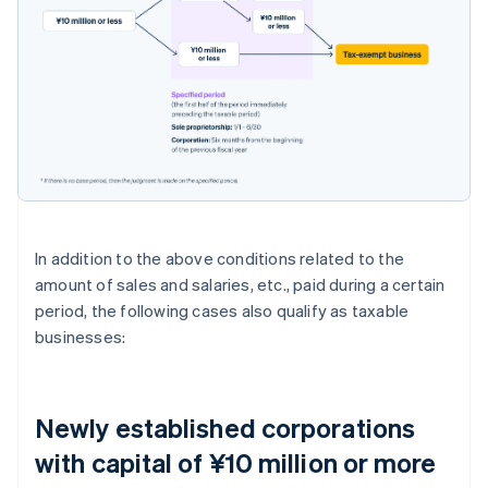
In addition to the above conditions related to the
amount of sales and salaries, etc., paid during a certain
period, the following cases also qualify as taxable
businesses:
Newly established corporations
with capital of ¥10 million or more