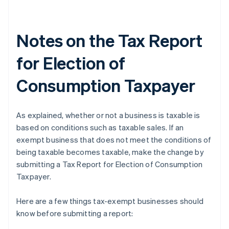
Notes on the Tax Report
for Election of
Consumption Taxpayer
As explained, whether or not a business is taxable is
based on conditions such as taxable sales. If an
exempt business that does not meet the conditions of
being taxable becomes taxable, make the change by
submitting a Tax Report for Election of Consumption
Taxpayer.
Here are a few things tax-exempt businesses should
know before submitting a report: