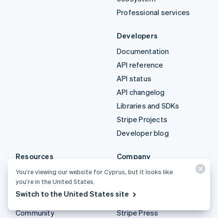
Professional services
Developers
Documentation
API reference
API status
API changelog
Libraries and SDKs
Stripe Projects
Developer blog
Resources
Company
Guides
Product roadmap
You’re viewing our website for Cyprus, but it looks like
you’re in the United States.
Customer stories
Careers
Switch to the United States site
Blog
Newsroom
Community
Stripe Press