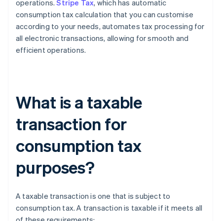
operations.
Stripe Tax
, which has automatic
consumption tax calculation that you can customise
according to your needs, automates tax processing for
all electronic transactions, allowing for smooth and
efficient operations.
What is a taxable
transaction for
consumption tax
purposes?
A taxable transaction is one that is subject to
consumption tax. A transaction is taxable if it meets all
of these requirements: