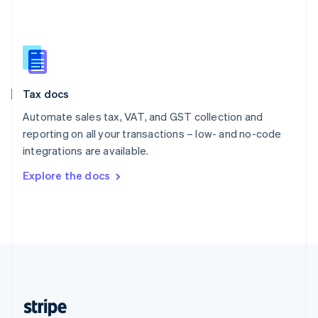
English
Singapore
English
简体中文
Slovakia
English
Slovenia
Tax docs
English
Italiano
Spain
Automate sales tax, VAT, and GST collection and
Español
English
reporting on all your transactions – low- and no-code
Sweden
integrations are available.
Svenska
English
Switzerland
Explore the docs
Deutsch
Français
Italiano
English
Thailand
ไทย
English
United Arab Emirates
English
United Kingdom
English
United States
English
Español
简体中文