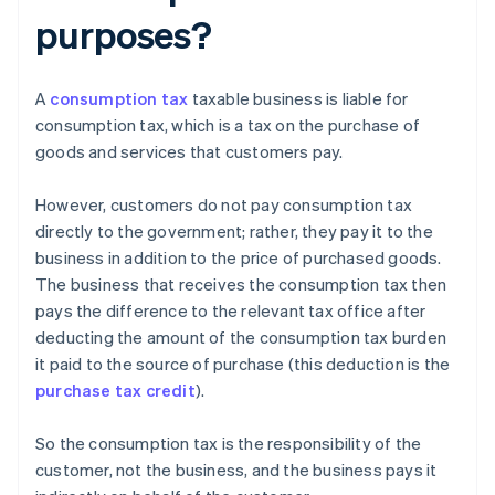
purposes?
A
consumption tax
taxable business is liable for
consumption tax, which is a tax on the purchase of
goods and services that customers pay.
However, customers do not pay consumption tax
directly to the government; rather, they pay it to the
business in addition to the price of purchased goods.
The business that receives the consumption tax then
pays the difference to the relevant tax office after
deducting the amount of the consumption tax burden
it paid to the source of purchase (this deduction is the
purchase tax credit
).
So the consumption tax is the responsibility of the
customer, not the business, and the business pays it