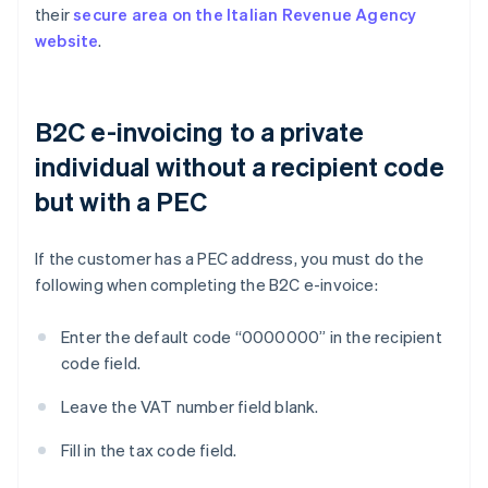
their
secure area on the Italian Revenue Agency
website
.
B2C e-invoicing to a private
individual without a recipient code
but with a PEC
If the customer has a PEC address, you must do the
following when completing the B2C e-invoice:
Enter the default code “0000000” in the recipient
code field.
Leave the VAT number field blank.
Fill in the tax code field.