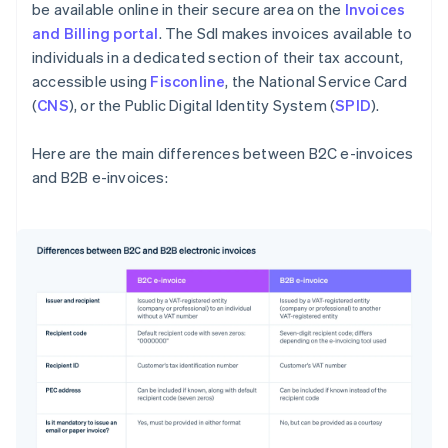
be available online in their secure area on the
Invoices
and Billing portal
. The SdI makes invoices available to
individuals in a dedicated section of their tax account,
accessible using
Fisconline
, the National Service Card
(
CNS
), or the Public Digital Identity System (
SPID
).
Here are the main differences between B2C e-invoices
and B2B e-invoices:
Australia