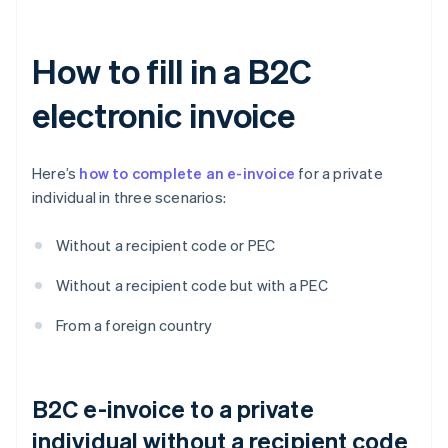
How to fill in a B2C
electronic invoice
Here’s
how to complete an e-invoice
for a private
individual in three scenarios:
Without a recipient code or PEC
Without a recipient code but with a PEC
From a foreign country
B2C e-invoice to a private
individual without a recipient code