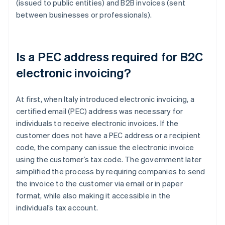
(issued to public entities) and B2B invoices (sent
between businesses or professionals).
Is a PEC address required for B2C
electronic invoicing?
At first, when Italy introduced electronic invoicing, a
certified email (PEC) address was necessary for
individuals to receive electronic invoices. If the
customer does not have a PEC address or a recipient
code, the company can issue the electronic invoice
using the customer’s tax code. The government later
simplified the process by requiring companies to send
the invoice to the customer via email or in paper
format, while also making it accessible in the
individual’s tax account.