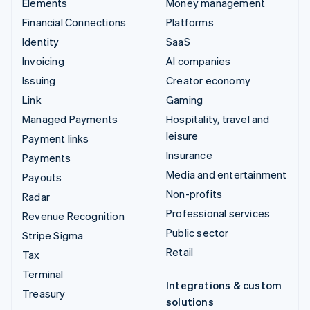
Elements
Money management
Financial Connections
Platforms
Identity
SaaS
Invoicing
AI companies
Issuing
Creator economy
Link
Gaming
Managed Payments
Hospitality, travel and
leisure
Payment links
Insurance
Payments
Media and entertainment
Payouts
Non-profits
Radar
Professional services
Revenue Recognition
Public sector
Stripe Sigma
Retail
Tax
Terminal
Integrations & custom
Treasury
solutions