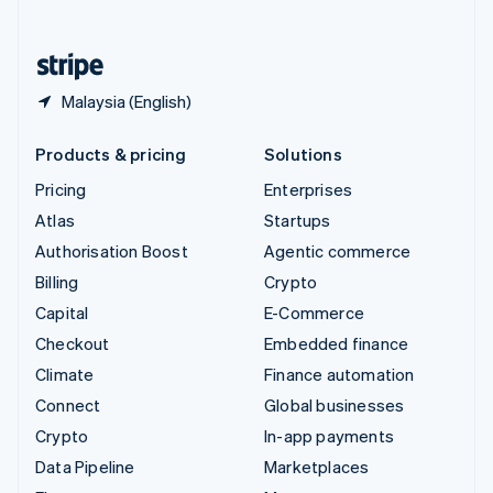
English
United States
English
Español
简体中文
Malaysia (English)
Products & pricing
Solutions
Pricing
Enterprises
Atlas
Startups
Authorisation Boost
Agentic commerce
Billing
Crypto
Capital
E-Commerce
Checkout
Embedded finance
Climate
Finance automation
Connect
Global businesses
Crypto
In-app payments
Data Pipeline
Marketplaces