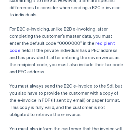
submitting it to the SdI. However, there are specific
differences to consider when sending a B2C e-invoice
to individuals.
For B2C e-invoicing, unlike B2B e-invoicing, after
completing the customer’s master data, you must
enter the default code “0000000” in the
recipient
code
field. If the private individual has a PEC address
and has provided it, after entering the seven zeros as
the recipient code, you must also include their tax code
and PEC address.
You must always send the B2C e-invoice to the SdI, but
you also have to provide the customer with a copy of
the e-invoice in PDF (if sent by email) or paper format.
This copy is fully valid, and the customer is not
obligated to retrieve the e-invoice.
You must also inform the customer that the invoice will