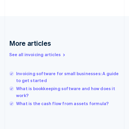
English
Svenska
France
Français
English
Germany
Deutsch
English
Gibraltar
English
More articles
Greece
English
See all invoicing articles
Hong Kong SAR, China
English
简体中文
Hungary
English
Invoicing software for small businesses: A guide
India
to get started
English
What is bookkeeping software and how does it
Ireland
work?
English
Italy
What is the cash flow from assets formula?
Italiano
English
Japan
日本語
English
Latvia