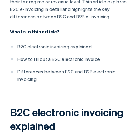
their tax regime or revenue level. This article explores
B2C e-invoicing in detail and highlights the key
differences between B2C and B2B e-invoicing.
What’s in this article?
B2C electronic invoicing explained
How to fill out a B2C electronic invoice
Differences between B2C and B2B electronic
invoicing
B2C electronic invoicing
explained