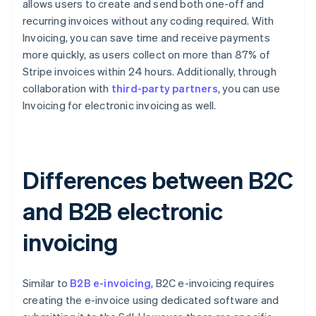
allows users to create and send both one-off and
recurring invoices without any coding required. With
Invoicing, you can save time and receive payments
more quickly, as users collect on more than 87% of
Stripe invoices within 24 hours. Additionally, through
collaboration with
third-party partners
, you can use
Invoicing for electronic invoicing as well.
Differences between B2C
and B2B electronic
invoicing
Similar to
B2B e-invoicing
, B2C e-invoicing requires
creating the e-invoice using dedicated software and