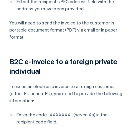
Fill out the recipient’s PEC address field with the
address you have been provided.
You will need to send the invoice to the customer in
portable document format (PDF) via email or in paper
format.
B2C e-invoice to a foreign private
individual
To issue an electronic invoice to a foreign customer
(either EU or non-EU), you need to provide the following
information:
Enter the code “XXXXXXX” (seven Xs) in the
recipient code field.