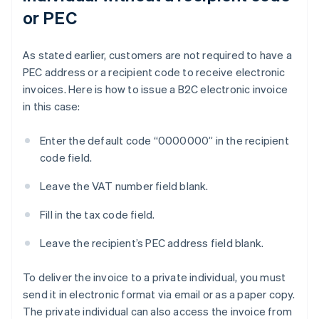
or PEC
As stated earlier, customers are not required to have a
PEC address or a recipient code to receive electronic
invoices. Here is how to issue a B2C electronic invoice
in this case:
Enter the default code “0000000” in the recipient
code field.
Leave the VAT number field blank.
Fill in the tax code field.
Leave the recipient’s PEC address field blank.
To deliver the invoice to a private individual, you must
send it in electronic format via email or as a paper copy.
The private individual can also access the invoice from