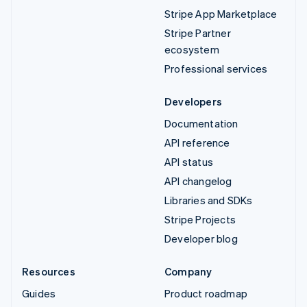
Stripe App Marketplace
Stripe Partner
ecosystem
Professional services
Developers
Documentation
API reference
API status
API changelog
Libraries and SDKs
Stripe Projects
Developer blog
Resources
Company
Guides
Product roadmap