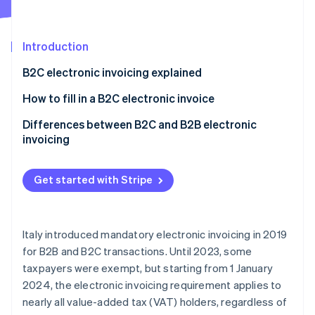
Partners
Carbon removal
Stripe App Marketplace
Introduction
B2C electronic invoicing explained
Stripe Sessions 2026
Is a PEC address required for B2C electronic
How to fill in a B2C electronic invoice
See how Stripe is building the economic infrastructure 
invoicing?
Watch now
B2C e-invoice to a private individual without a
Differences between B2C and B2B electronic
recipient code or PEC
invoicing
B2C e-invoicing to a private individual without a
recipient code but with a PEC
Get started with Stripe
B2C e-invoice to a foreign private individual
Italy introduced mandatory electronic invoicing in 2019
for B2B and B2C transactions. Until 2023, some
taxpayers were exempt, but starting from 1 January
2024, the electronic invoicing requirement applies to
nearly all value-added tax (VAT) holders, regardless of