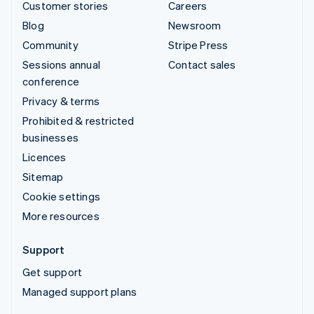
Customer stories
Careers
Blog
Newsroom
Community
Stripe Press
Sessions annual
Contact sales
conference
Privacy & terms
Prohibited & restricted
businesses
Licences
Sitemap
Cookie settings
More resources
Support
Get support
Managed support plans