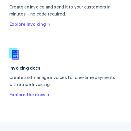
English
Create an invoice and send it to your customers in
Portugal
Português
English
minutes – no code required.
Romania
Explore Invoicing
English
Singapore
English
简体中文
Slovakia
English
Slovenia
English
Italiano
Invoicing docs
Spain
Español
English
Create and manage invoices for one-time payments
Sweden
with Stripe Invoicing.
Svenska
English
Switzerland
Explore the docs
Deutsch
Français
Italiano
English
Thailand
ไทย
English
United Arab Emirates
English
United Kingdom