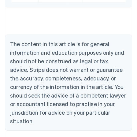
English
Austria
Deutsch
English
Belgium
Nederlands
Français
Deutsch
English
Brazil
Português
English
The content in this article is for general
Bulgaria
information and education purposes only and
English
Canada
should not be construed as legal or tax
English
Français
advice. Stripe does not warrant or guarantee
Croatia
the accuracy, completeness, adequacy, or
English
Italiano
Cyprus
currency of the information in the article. You
English
should seek the advice of a competent lawyer
Czech Republic
English
or accountant licensed to practise in your
Denmark
jurisdiction for advice on your particular
English
Estonia
situation.
English
Finland