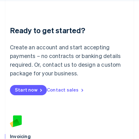
English
Liechtenstein
Deutsch
English
Lithuania
Ready to get started?
English
Luxembourg
Français
Deutsch
English
Create an account and start accepting
Mainland China
简体中文
English
payments – no contracts or banking details
Malaysia
required. Or, contact us to design a custom
English
简体中文
Malta
package for your business.
English
Mexico
Start now
Contact sales
Español
English
Netherlands
Nederlands
English
New Zealand
English
Norway
English
Poland
Invoicing