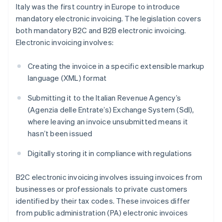
Italy was the first country in Europe to introduce
mandatory electronic invoicing. The legislation covers
both mandatory B2C and B2B electronic invoicing.
Electronic invoicing involves:
Creating the invoice in a specific extensible markup
language (XML) format
Submitting it to the Italian Revenue Agency’s
(Agenzia delle Entrate’s) Exchange System (SdI),
where leaving an invoice unsubmitted means it
hasn’t been issued
Digitally storing it in compliance with regulations
B2C electronic invoicing involves issuing invoices from
businesses or professionals to private customers
identified by their tax codes. These invoices differ
from public administration (PA) electronic invoices