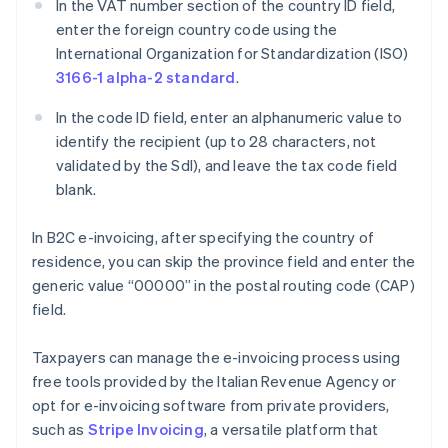
In the VAT number section of the country ID field,
enter the foreign country code using the
International Organization for Standardization (ISO)
3166-1 alpha-2 standard
.
In the code ID field, enter an alphanumeric value to
identify the recipient (up to 28 characters, not
validated by the SdI), and leave the tax code field
blank.
In B2C e-invoicing, after specifying the country of
residence, you can skip the province field and enter the
generic value “00000” in the postal routing code (CAP)
field.
Taxpayers can manage the e-invoicing process using
free tools provided by the Italian Revenue Agency or
opt for e-invoicing software from private providers,
such as
Stripe Invoicing
, a versatile platform that