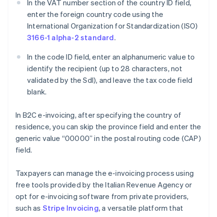
In the VAT number section of the country ID field,
enter the foreign country code using the
International Organization for Standardization (ISO)
3166-1 alpha-2 standard
.
In the code ID field, enter an alphanumeric value to
identify the recipient (up to 28 characters, not
validated by the SdI), and leave the tax code field
blank.
In B2C e-invoicing, after specifying the country of
residence, you can skip the province field and enter the
generic value “00000” in the postal routing code (CAP)
field.
Taxpayers can manage the e-invoicing process using
free tools provided by the Italian Revenue Agency or
opt for e-invoicing software from private providers,
such as
Stripe Invoicing
, a versatile platform that