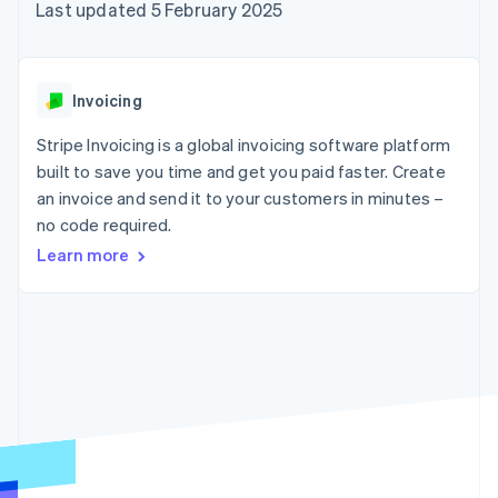
components
automation
Revenue
Last updated 5 February 2025
SaaS
billing
Payment
Recognition
Product roadmap
Issue stablecoin-
methods
Accounting
Sessions annual
backed cards
Access to
automation
conference
Provision and manage
125+
Stripe Sigma
Careers
services with agents
Invoicing
By industry
Terminal
Custom
Newsroom
In-person
reports
Stripe Press
Stripe Invoicing is a global invoicing software platform
payments
Data Pipeline
AI companies
built to save you time and get you paid faster. Create
Authorization
Data sync
Creator economy
Resources
Boost
Gaming
an invoice and send it to your customers in minutes –
Acceptance
Hospitality, travel and
Contact
no code required.
optimisations
leisure
App integrations
Link
Insurance
Code samples
Learn more
Contact sales
Accelerated
Media and
Developers blog
Become a partner
entertainment
API status
checkout
Non-profits
Financial
Professional services
Connections
Public sector
Linked
Retail
financial
account data
Ecosystem
More
Product roadmap