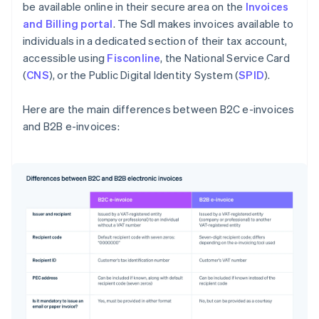
be available online in their secure area on the
Invoices
and Billing portal
. The SdI makes invoices available to
individuals in a dedicated section of their tax account,
accessible using
Fisconline
, the National Service Card
(
CNS
), or the Public Digital Identity System (
SPID
).
Here are the main differences between B2C e-invoices
and B2B e-invoices:
Australia