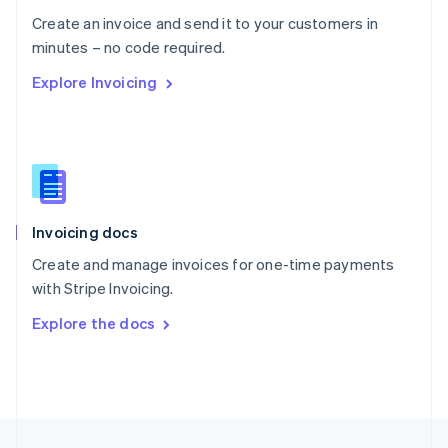
English
Create an invoice and send it to your customers in
Portugal
Português
English
minutes – no code required.
Romania
Explore Invoicing
English
Singapore
English
简体中文
Slovakia
English
Slovenia
English
Italiano
Invoicing docs
Spain
Español
English
Create and manage invoices for one-time payments
Sweden
with Stripe Invoicing.
Svenska
English
Switzerland
Explore the docs
Deutsch
Français
Italiano
English
Thailand
ไทย
English
United Arab Emirates
English
United Kingdom