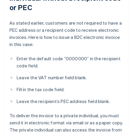
or PEC
As stated earlier, customers are not required to have a
PEC address or a recipient code to receive electronic
invoices. Here is how to issue a B2C electronic invoice
in this case:
Enter the default code “0000000” in the recipient
code field.
Leave the VAT number field blank.
Fill in the tax code field.
Leave the recipient’s PEC address field blank.
To deliver the invoice to a private individual, you must
send it in electronic format via email or as a paper copy.
The private individual can also access the invoice from