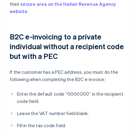
their
secure area on the Italian Revenue Agency
website
.
B2C e-invoicing to a private
individual without a recipient code
but with a PEC
If the customer has a PEC address, you must do the
following when completing the B2C e-invoice:
Enter the default code “0000000” in the recipient
code field.
Leave the VAT number field blank.
Fill in the tax code field.