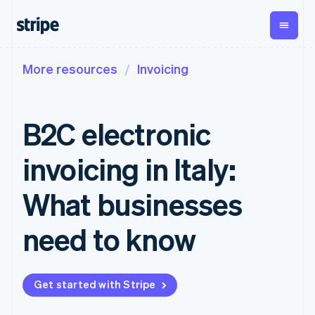
More resources
Invoicing
By stage
Documentation
Learn
Payments
Revenue
Money
management
Enterprises
Stripe docs
Blog
Payments
Billing
Startups
API reference
Customer stories
B2C electronic
Online
Recurring
Global
Libraries and SDKs
Guides
payments
revenue
Payouts
Stripe Apps
Managed
Metronome
Payouts to
invoicing in Italy:
Payments
Usage-based
third parties
By use case
Merchant of
billing
Crypto
Support
record
Subscriptions
Wallet,
What businesses
Guides
Agentic commerce
solution
Payment links
stablecoin
Crypto
Get support
Subscription
issuing and
Crypto On-
E-commerce
Accept online
Managed support plans
No-code
need to know
management
ramp
card
Embedded finance
payments
payments
Invoicing
Embeddable
infrastructure
Finance automation
Implement a prebuilt
Professional services
Checkout
One-time or
Cryptocurrency
Global businesses
checkout
Prebuilt
recurring
purchases
In-app payments
Build a platform or
payment UIs
Tax
Get started with Stripe
Marketplaces
marketplace
Elements
Sales tax &
Money management
Manage subscriptions
Flexible UI
VAT
Company
Platforms
Offer usage-based