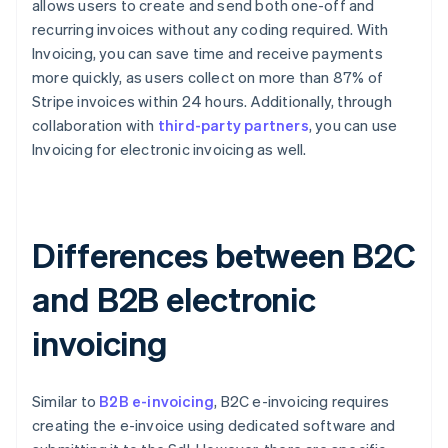
allows users to create and send both one-off and
recurring invoices without any coding required. With
Invoicing, you can save time and receive payments
more quickly, as users collect on more than 87% of
Stripe invoices within 24 hours. Additionally, through
collaboration with
third-party partners
, you can use
Invoicing for electronic invoicing as well.
Differences between B2C
and B2B electronic
invoicing
Similar to
B2B e-invoicing
, B2C e-invoicing requires
creating the e-invoice using dedicated software and