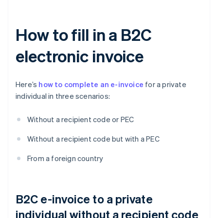
How to fill in a B2C
electronic invoice
Here’s
how to complete an e-invoice
for a private
individual in three scenarios:
Without a recipient code or PEC
Without a recipient code but with a PEC
From a foreign country
B2C e-invoice to a private
individual without a recipient code