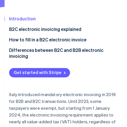
Partners
See what's ahead
Stripe App Marketplace
Radar
Fraud prevention
Introduction
Atlas
B2C electronic invoicing explained
Start-up incorporation
Is a PEC address required for B2C electronic
How to fill in a B2C electronic invoice
Climate
Carbon removal
invoicing?
B2C e-invoice to a private individual without a
Differences between B2C and B2B electronic
Identity
recipient code or PEC
invoicing
Online identity verification
B2C e-invoicing to a private individual without a
recipient code but with a PEC
Get started with Stripe
B2C e-invoice to a foreign private individual
Stripe Sessions 2026
Italy introduced mandatory electronic invoicing in 2019
See how Stripe is building the economic infrastructure 
for B2B and B2C transactions. Until 2023, some
Watch now
taxpayers were exempt, but starting from 1 January
2024, the electronic invoicing requirement applies to
nearly all value-added tax (VAT) holders, regardless of