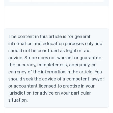
English
Austria
Deutsch
English
Belgium
Nederlands
Français
Deutsch
English
Brazil
Português
English
The content in this article is for general
Bulgaria
information and education purposes only and
English
Canada
should not be construed as legal or tax
English
Français
advice. Stripe does not warrant or guarantee
Croatia
the accuracy, completeness, adequacy, or
English
Italiano
Cyprus
currency of the information in the article. You
English
should seek the advice of a competent lawyer
Czech Republic
English
or accountant licensed to practise in your
Denmark
jurisdiction for advice on your particular
English
Estonia
situation.
English
Finland