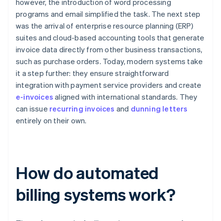
however, the introduction of word processing
programs and email simplified the task. The next step
was the arrival of enterprise resource planning (ERP)
suites and cloud-based accounting tools that generate
invoice data directly from other business transactions,
such as purchase orders. Today, modern systems take
it a step further: they ensure straightforward
integration with payment service providers and create
e-invoices
aligned with international standards. They
can issue
recurring invoices
and
dunning letters
entirely on their own.
How do automated
billing systems work?