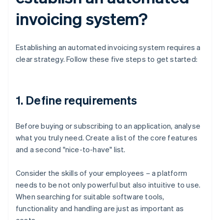
invoicing system?
Establishing an automated invoicing system requires a
clear strategy. Follow these five steps to get started:
1. Define requirements
Before buying or subscribing to an application, analyse
what you truly need. Create a list of the core features
and a second "nice-to-have" list.
Consider the skills of your employees – a platform
needs to be not only powerful but also intuitive to use.
When searching for suitable software tools,
functionality and handling are just as important as