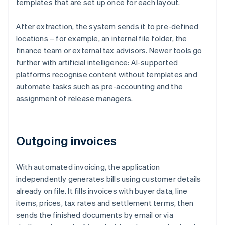
templates that are set up once for each layout.
After extraction, the system sends it to pre-defined
locations – for example, an internal file folder, the
finance team or external tax advisors. Newer tools go
further with artificial intelligence: AI-supported
platforms recognise content without templates and
automate tasks such as pre-accounting and the
assignment of release managers.
Outgoing invoices
With automated invoicing, the application
independently generates bills using customer details
already on file. It fills invoices with buyer data, line
items, prices, tax rates and settlement terms, then
sends the finished documents by email or via