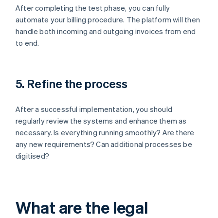
After completing the test phase, you can fully
automate your billing procedure. The platform will then
handle both incoming and outgoing invoices from end
to end.
5. Refine the process
After a successful implementation, you should
regularly review the systems and enhance them as
necessary. Is everything running smoothly? Are there
any new requirements? Can additional processes be
digitised?
What are the legal