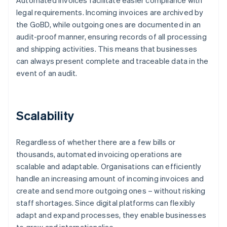
Automated invoices facilitate easier compliance with
legal requirements. Incoming invoices are archived by
the GoBD, while outgoing ones are documented in an
audit-proof manner, ensuring records of all processing
and shipping activities. This means that businesses
can always present complete and traceable data in the
event of an audit.
Scalability
Regardless of whether there are a few bills or
thousands, automated invoicing operations are
scalable and adaptable. Organisations can efficiently
handle an increasing amount of incoming invoices and
create and send more outgoing ones – without risking
staff shortages. Since digital platforms can flexibly
adapt and expand processes, they enable businesses