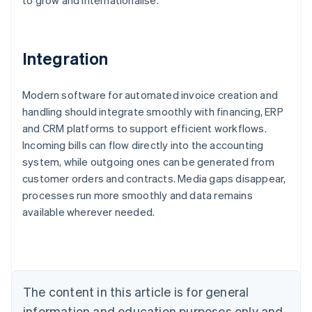
to grow and internationalise.
Integration
Modern software for automated invoice creation and
handling should integrate smoothly with financing, ERP
and CRM platforms to support efficient workflows.
Incoming bills can flow directly into the accounting
system, while outgoing ones can be generated from
customer orders and contracts. Media gaps disappear,
Australia
processes run more smoothly and data remains
English
available wherever needed.
Austria
Deutsch
English
Belgium
Nederlands
Français
Deutsch
English
Brazil
Português
English
The content in this article is for general
Bulgaria
information and education purposes only and
English