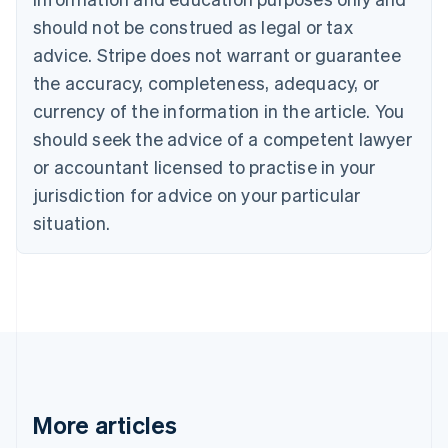
Canada
should not be construed as legal or tax
English
Français
advice. Stripe does not warrant or guarantee
Croatia
the accuracy, completeness, adequacy, or
English
Italiano
Cyprus
currency of the information in the article. You
English
should seek the advice of a competent lawyer
Czech Republic
English
or accountant licensed to practise in your
Denmark
jurisdiction for advice on your particular
English
Estonia
situation.
English
Finland
English
Svenska
France
Français
English
Germany
Deutsch
English
Gibraltar
English
More articles
Greece
English