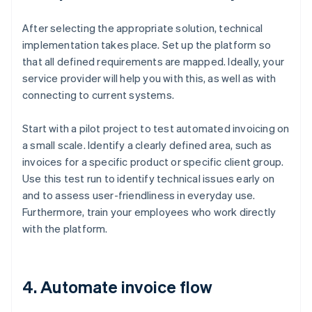
After selecting the appropriate solution, technical
implementation takes place. Set up the platform so
that all defined requirements are mapped. Ideally, your
service provider will help you with this, as well as with
connecting to current systems.
Start with a pilot project to test automated invoicing on
a small scale. Identify a clearly defined area, such as
invoices for a specific product or specific client group.
Use this test run to identify technical issues early on
and to assess user-friendliness in everyday use.
Furthermore, train your employees who work directly
with the platform.
4. Automate invoice flow