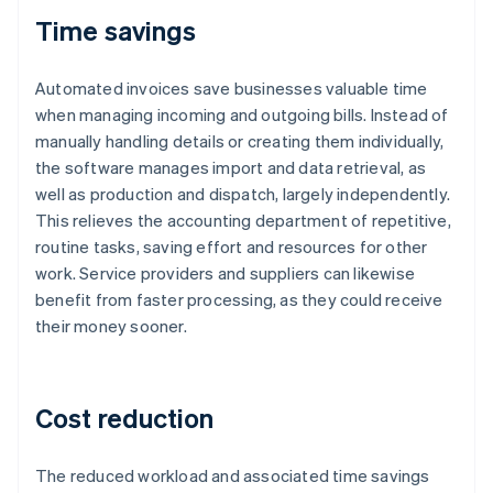
Time savings
Automated invoices save businesses valuable time
when managing incoming and outgoing bills. Instead of
manually handling details or creating them individually,
the software manages import and data retrieval, as
well as production and dispatch, largely independently.
This relieves the accounting department of repetitive,
routine tasks, saving effort and resources for other
work. Service providers and suppliers can likewise
benefit from faster processing, as they could receive
their money sooner.
Cost reduction
The reduced workload and associated time savings