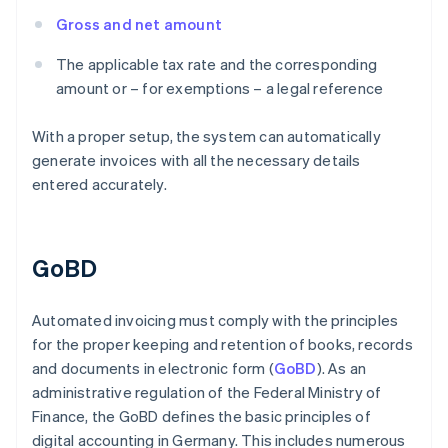
Gross and net amount
The applicable tax rate and the corresponding
amount or – for exemptions – a legal reference
With a proper setup, the system can automatically
generate invoices with all the necessary details
entered accurately.
GoBD
Automated invoicing must comply with the principles
for the proper keeping and retention of books, records
and documents in electronic form (
GoBD
). As an
administrative regulation of the Federal Ministry of
Finance, the GoBD defines the basic principles of
digital accounting in Germany. This includes numerous