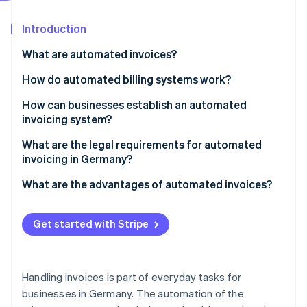
Partners
Carbon removal
Stripe App Marketplace
Introduction
What are automated invoices?
How do automated billing systems work?
Stripe Sessions 2026
See how Stripe is building the economic infrastructure 
Incoming invoices
How can businesses establish an automated
Watch now
invoicing system?
Outgoing invoices
1. Define requirements
What are the legal requirements for automated
invoicing in Germany?
2. Compare solutions
German VAT Act
What are the advantages of automated invoices?
3. Implement and test the system
GoBD
Time savings
4. Automate invoice flow
Get started with Stripe
E-invoice standards
Cost reduction
5. Refine the process
Data protection
Error reduction
Handling invoices is part of everyday tasks for
Transparency
businesses in Germany. The automation of the