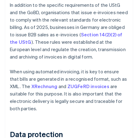
In addition to the specific requirements of the UStG
and the GoBD, organisations that issue e-invoices need
to comply with the relevant standards for electronic
billing. As of 2025, businesses in Germany are obliged
to issue B2B sales as e-invoices (
Section 14(2)(2) of
the UStG
). These rules were established at the
European level and regulate the creation, transmission
and archiving of invoices in digital form.
When using automated invoicing, it is key to ensure
that bills are generated in a recognised format, such as
XML. The
XRechnung
and
ZUGFeRD invoices
are
suitable for this purpose. It is also important that the
electronic delivery is legally secure and traceable for
both parties.
Data protection