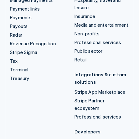
leisure
Payment links
Insurance
Payments
Media and entertainment
Payouts
Non-profits
Radar
Professional services
Revenue Recognition
Public sector
Stripe Sigma
Retail
Tax
Terminal
Integrations & custom
Treasury
solutions
Stripe App Marketplace
Stripe Partner
ecosystem
Professional services
Developers