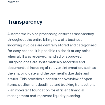
format.
Transparency
Automated invoice processing ensures transparency
throughout the entire billing flow of a business.
Incoming invoices are centrally stored and categorised
for easy access. It is possible to check at any point
when a bill was received, handled or approved.
Outgoing ones are systematically recorded and
documented, including all relevant information, such as
the shipping date and the payment's due date and
status. This provides a consistent overview of open
items, settlement deadlines and booking transactions
– an important foundation for efficient financial
management and improved liquidity planning.