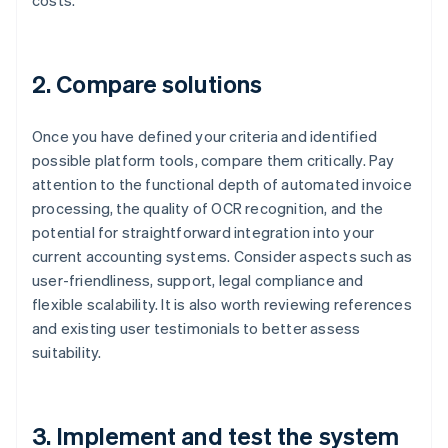
costs.
2. Compare solutions
Once you have defined your criteria and identified
possible platform tools, compare them critically. Pay
attention to the functional depth of automated invoice
processing, the quality of OCR recognition, and the
potential for straightforward integration into your
current accounting systems. Consider aspects such as
user-friendliness, support, legal compliance and
flexible scalability. It is also worth reviewing references
and existing user testimonials to better assess
suitability.
3. Implement and test the system