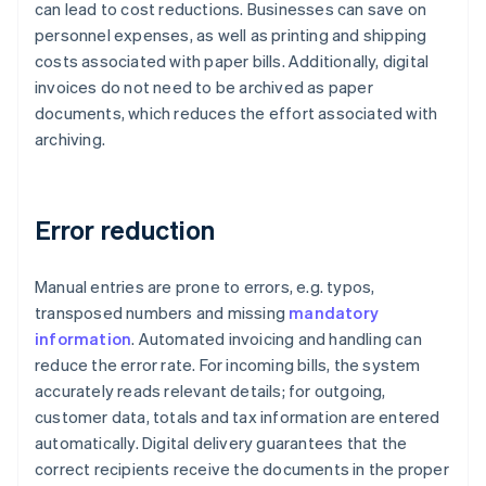
can lead to cost reductions. Businesses can save on
personnel expenses, as well as printing and shipping
costs associated with paper bills. Additionally, digital
invoices do not need to be archived as paper
documents, which reduces the effort associated with
archiving.
Error reduction
Manual entries are prone to errors, e.g. typos,
transposed numbers and missing
mandatory
information
. Automated invoicing and handling can
reduce the error rate. For incoming bills, the system
accurately reads relevant details; for outgoing,
customer data, totals and tax information are entered
automatically. Digital delivery guarantees that the
correct recipients receive the documents in the proper