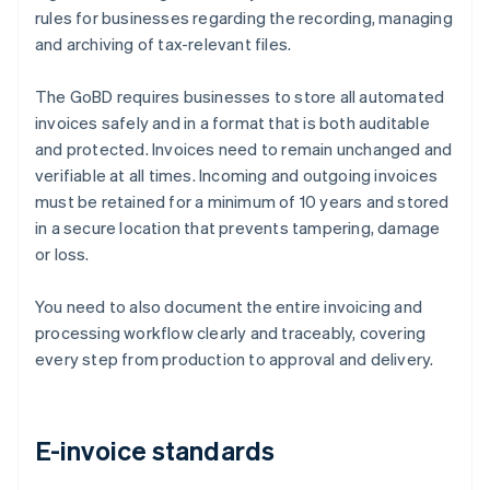
rules for businesses regarding the recording, managing
and archiving of tax-relevant files.
The GoBD requires businesses to store all automated
invoices safely and in a format that is both auditable
and protected. Invoices need to remain unchanged and
verifiable at all times. Incoming and outgoing invoices
must be retained for a minimum of 10 years and stored
in a secure location that prevents tampering, damage
or loss.
You need to also document the entire invoicing and
processing workflow clearly and traceably, covering
every step from production to approval and delivery.
E-invoice standards