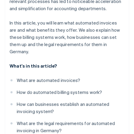
relevant processes has led to noticeable acceleration
Faster payments
and simplification for accounting departments.
Compliance
In this article, you will learn what automated invoices
Scalability
are and what benefits they offer. We also explain how
Integration
these billing systems work, how businesses can set
them up and the legal requirements for them in
Germany.
What's in this article?
What are automated invoices?
How do automated billing systems work?
How can businesses establish an automated
invoicing system?
What are the legal requirements for automated
invoicing in Germany?