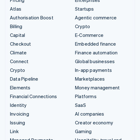
Atlas
Startups
Authorisation Boost
Agentic commerce
Billing
Crypto
Capital
E-Commerce
Checkout
Embedded finance
Climate
Finance automation
Connect
Global businesses
Crypto
In-app payments
Data Pipeline
Marketplaces
Elements
Money management
Financial Connections
Platforms
Identity
SaaS
Invoicing
AI companies
Issuing
Creator economy
Link
Gaming
Managed Payments
Hospitality, travel and