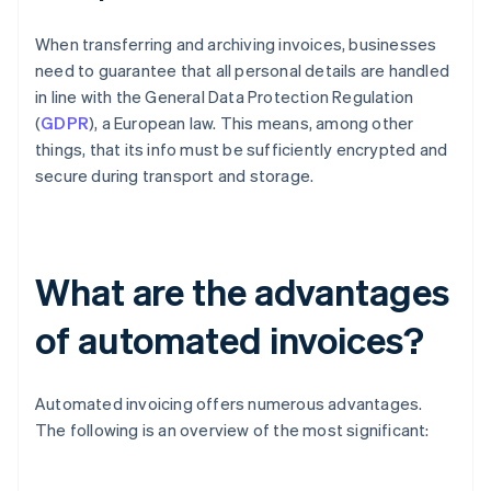
When transferring and archiving invoices, businesses
need to guarantee that all personal details are handled
in line with the General Data Protection Regulation
(
GDPR
), a European law. This means, among other
things, that its info must be sufficiently encrypted and
secure during transport and storage.
What are the advantages
of automated invoices?
Automated invoicing offers numerous advantages.
The following is an overview of the most significant: