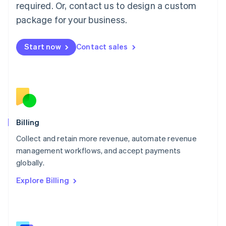
required. Or, contact us to design a custom
Malaysia
package for your business.
English
简体中文
Malta
English
Start now
Contact sales
Mexico
Español
English
Netherlands
Nederlands
English
New Zealand
English
Norway
English
Billing
Poland
Collect and retain more revenue, automate revenue
English
management workflows, and accept payments
Portugal
Português
English
globally.
Romania
Explore Billing
English
Singapore
English
简体中文
Slovakia
English