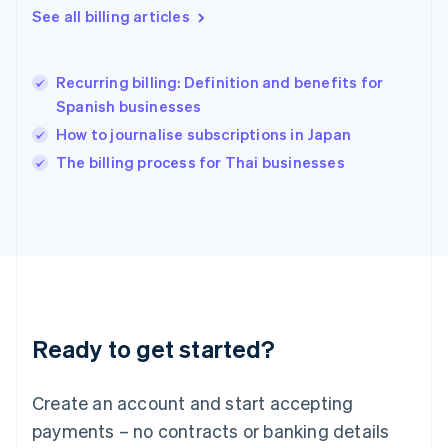
See all billing articles
Hong Kong SAR, China
English
简体中文
Hungary
English
Recurring billing: Definition and benefits for
India
Spanish businesses
English
How to journalise subscriptions in Japan
Ireland
English
The billing process for Thai businesses
Italy
Italiano
English
Japan
日本語
English
Latvia
English
Liechtenstein
Deutsch
English
Ready to get started?
Lithuania
English
Luxembourg
Create an account and start accepting
Français
Deutsch
English
Mainland China
payments – no contracts or banking details
简体中文
English