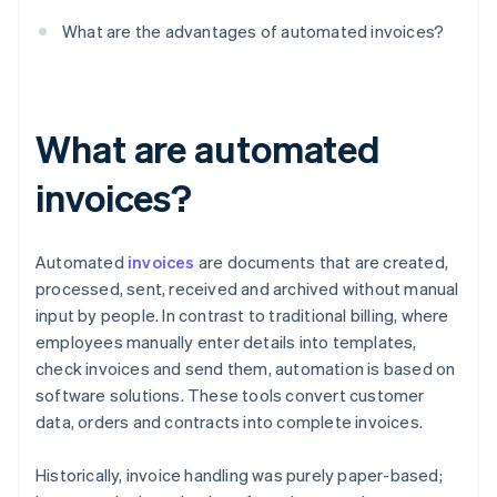
What are the advantages of automated invoices?
What are automated
invoices?
Automated
invoices
are documents that are created,
processed, sent, received and archived without manual
input by people. In contrast to traditional billing, where
employees manually enter details into templates,
check invoices and send them, automation is based on
software solutions. These tools convert customer
data, orders and contracts into complete invoices.
Historically, invoice handling was purely paper-based;