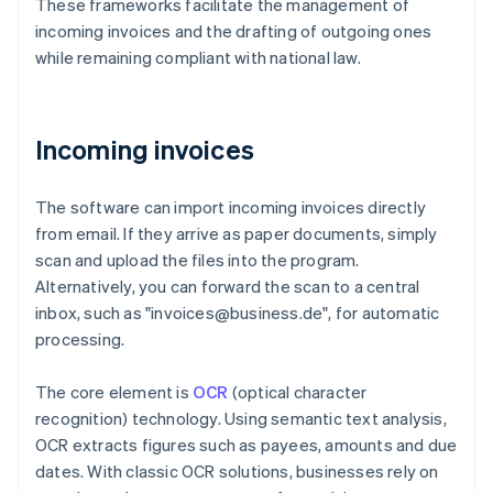
These frameworks facilitate the management of
incoming invoices and the drafting of outgoing ones
while remaining compliant with national law.
Incoming invoices
The software can import incoming invoices directly
from email. If they arrive as paper documents, simply
scan and upload the files into the program.
Alternatively, you can forward the scan to a central
inbox, such as "invoices@business.de", for automatic
processing.
The core element is
OCR
(optical character
recognition) technology. Using semantic text analysis,
OCR extracts figures such as payees, amounts and due
dates. With classic OCR solutions, businesses rely on