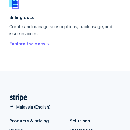
Slovenia
English
Italiano
Billing docs
Spain
Español
English
Create and manage subscriptions, track usage, and
Sweden
issue invoices.
Svenska
English
Switzerland
Explore the docs
Deutsch
Français
Italiano
English
Thailand
ไทย
English
United Arab Emirates
English
United Kingdom
English
United States
English
Español
简体中文
Malaysia (English)
Products & pricing
Solutions
Pricing
Enterprises