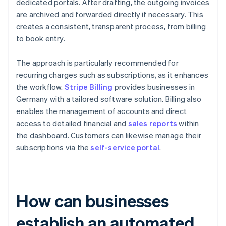
dedicated portals. After drafting, the outgoing invoices
are archived and forwarded directly if necessary. This
creates a consistent, transparent process, from billing
to book entry.
The approach is particularly recommended for
recurring charges such as subscriptions, as it enhances
the workflow.
Stripe Billing
provides businesses in
Germany with a tailored software solution. Billing also
enables the management of accounts and direct
access to detailed financial and
sales reports
within
the dashboard. Customers can likewise manage their
subscriptions via the
self-service portal
.
How can businesses
establish an automated