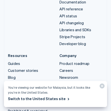
Documentation
API reference
API status
API changelog
Libraries and SDKs
Stripe Projects
Developer blog
Resources
Company
Guides
Product roadmap
Customer stories
Careers
Blog
Newsroom
Community
Stripe Press
You’re viewing our website for Malaysia, but it looks like
Sessions annual
Contact sales
you’re in the United States.
conference
Switch to the United States site
Privacy & terms
Prohibited & restricted