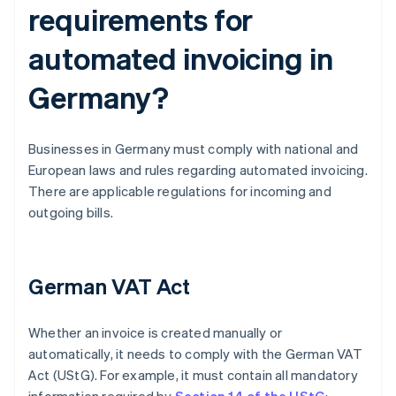
requirements for
automated invoicing in
Germany?
Businesses in Germany must comply with national and
European laws and rules regarding automated invoicing.
There are applicable regulations for incoming and
outgoing bills.
German VAT Act
Whether an invoice is created manually or
automatically, it needs to comply with the German VAT
Act (UStG). For example, it must contain all mandatory