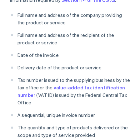
information required by
Section 14 of the UStG
:
Full name and address of the company providing
the product or service
Full name and address of the recipient of the
product or service
Date of the invoice
Delivery date of the product or service
Tax number issued to the supplying business by the
tax office or the
value-added tax identification
number
(VAT ID) issued by the Federal Central Tax
Office
A sequential, unique invoice number
The quantity and type of products delivered or the
scope and type of service provided