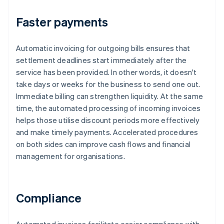
Faster payments
Automatic invoicing for outgoing bills ensures that
settlement deadlines start immediately after the
service has been provided. In other words, it doesn't
take days or weeks for the business to send one out.
Immediate billing can strengthen liquidity. At the same
time, the automated processing of incoming invoices
helps those utilise discount periods more effectively
and make timely payments. Accelerated procedures
on both sides can improve cash flows and financial
management for organisations.
Compliance