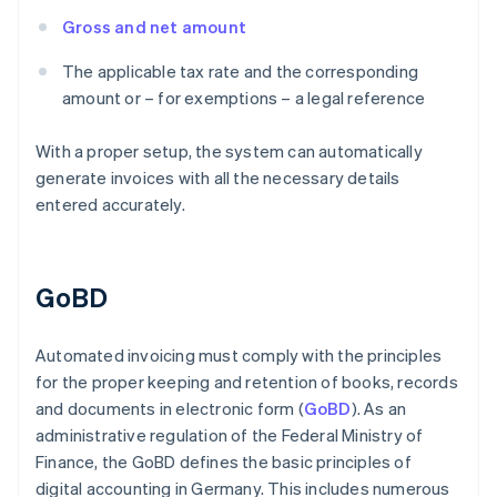
Gross and net amount
The applicable tax rate and the corresponding
amount or – for exemptions – a legal reference
With a proper setup, the system can automatically
generate invoices with all the necessary details
entered accurately.
GoBD
Automated invoicing must comply with the principles
for the proper keeping and retention of books, records
and documents in electronic form (
GoBD
). As an
administrative regulation of the Federal Ministry of
Finance, the GoBD defines the basic principles of
digital accounting in Germany. This includes numerous