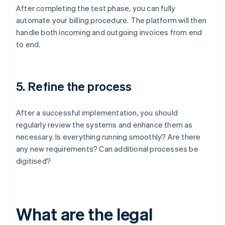
After completing the test phase, you can fully
automate your billing procedure. The platform will then
handle both incoming and outgoing invoices from end
to end.
5. Refine the process
After a successful implementation, you should
regularly review the systems and enhance them as
necessary. Is everything running smoothly? Are there
any new requirements? Can additional processes be
digitised?
What are the legal