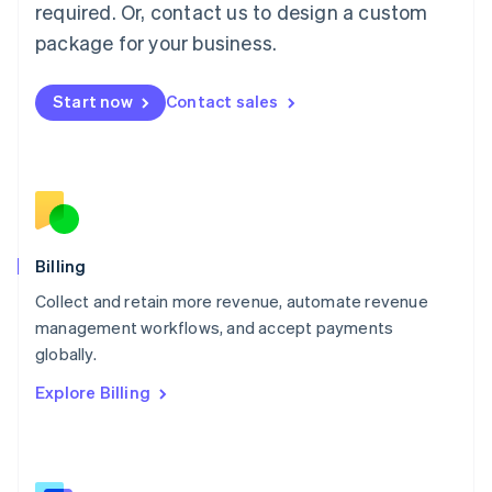
required. Or, contact us to design a custom
Malaysia
package for your business.
English
简体中文
Malta
English
Start now
Contact sales
Mexico
Español
English
Netherlands
Nederlands
English
New Zealand
English
Norway
English
Billing
Poland
Collect and retain more revenue, automate revenue
English
management workflows, and accept payments
Portugal
Português
English
globally.
Romania
Explore Billing
English
Singapore
English
简体中文
Slovakia
English