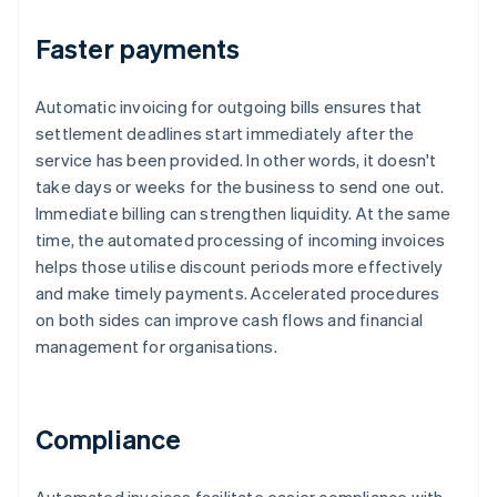
Faster payments
Automatic invoicing for outgoing bills ensures that
settlement deadlines start immediately after the
service has been provided. In other words, it doesn't
take days or weeks for the business to send one out.
Immediate billing can strengthen liquidity. At the same
time, the automated processing of incoming invoices
helps those utilise discount periods more effectively
and make timely payments. Accelerated procedures
on both sides can improve cash flows and financial
management for organisations.
Compliance