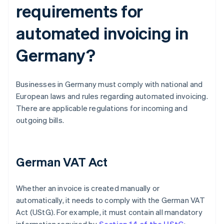
requirements for
automated invoicing in
Germany?
Businesses in Germany must comply with national and
European laws and rules regarding automated invoicing.
There are applicable regulations for incoming and
outgoing bills.
German VAT Act
Whether an invoice is created manually or
automatically, it needs to comply with the German VAT
Act (UStG). For example, it must contain all mandatory