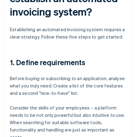
invoicing system?
Establishing an automated invoicing system requires a
clear strategy. Follow these five steps to get started:
1. Define requirements
Before buying or subscribing to an application, analyse
what you truly need. Create a list of the core features
and a second "nice-to-have" list.
Consider the skills of your employees – a platform
needs to be not only powerful but also intuitive to use.
When searching for suitable software tools,
functionality and handling are just as important as