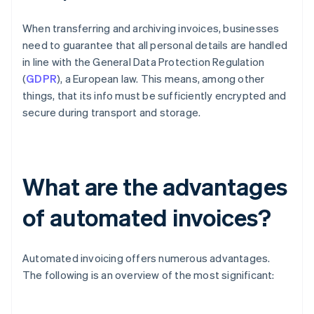
When transferring and archiving invoices, businesses
need to guarantee that all personal details are handled
in line with the General Data Protection Regulation
(
GDPR
), a European law. This means, among other
things, that its info must be sufficiently encrypted and
secure during transport and storage.
What are the advantages
of automated invoices?
Automated invoicing offers numerous advantages.
The following is an overview of the most significant: