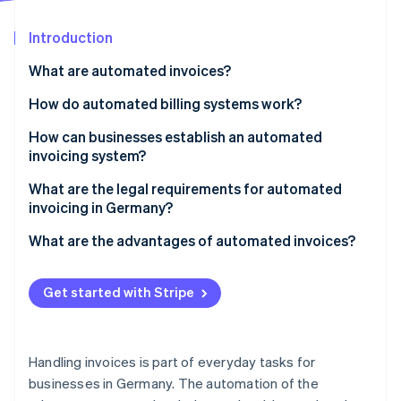
Partners
See what's ahead
Stripe App Marketplace
Introduction
Radar
Fraud prevention
What are automated invoices?
Atlas
Start-up incorporation
How do automated billing systems work?
Climate
Incoming invoices
How can businesses establish an automated
Carbon removal
invoicing system?
Outgoing invoices
1. Define requirements
What are the legal requirements for automated
invoicing in Germany?
2. Compare solutions
German VAT Act
What are the advantages of automated invoices?
Stripe Sessions 2026
3. Implement and test the system
See how Stripe is building the economic infrastructure 
GoBD
Time savings
Watch now
4. Automate invoice flow
Get started with Stripe
E-invoice standards
Cost reduction
5. Refine the process
Data protection
Error reduction
Handling invoices is part of everyday tasks for
Transparency
businesses in Germany. The automation of the