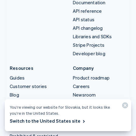
Documentation
API reference
API status
API changelog
Libraries and SDKs
Stripe Projects
Developer blog
Resources
Company
Guides
Product roadmap
Customer stories
Careers
Blog
Newsroom
Community
Stripe Press
You’re viewing our website for Slovakia, but it looks like
Sessions annual
Contact sales
you’re in the United States.
conference
Switch to the United States site
Privacy & terms
Prohibited & restricted