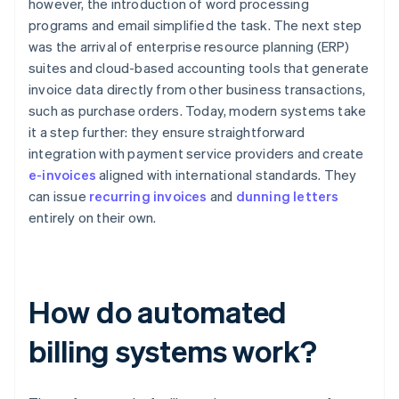
however, the introduction of word processing
programs and email simplified the task. The next step
was the arrival of enterprise resource planning (ERP)
suites and cloud-based accounting tools that generate
invoice data directly from other business transactions,
such as purchase orders. Today, modern systems take
it a step further: they ensure straightforward
integration with payment service providers and create
e-invoices
aligned with international standards. They
can issue
recurring invoices
and
dunning letters
entirely on their own.
How do automated
billing systems work?