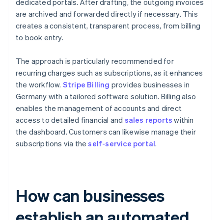
dedicated portals. After drafting, the outgoing invoices
are archived and forwarded directly if necessary. This
creates a consistent, transparent process, from billing
to book entry.
The approach is particularly recommended for
recurring charges such as subscriptions, as it enhances
the workflow.
Stripe Billing
provides businesses in
Germany with a tailored software solution. Billing also
enables the management of accounts and direct
access to detailed financial and
sales reports
within
the dashboard. Customers can likewise manage their
subscriptions via the
self-service portal
.
How can businesses
establish an automated