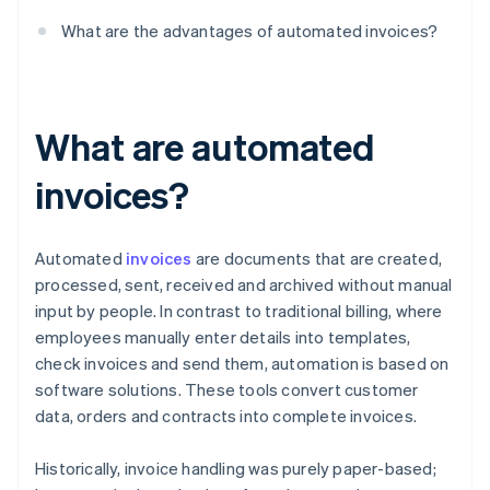
What are the advantages of automated invoices?
What are automated
invoices?
Automated
invoices
are documents that are created,
processed, sent, received and archived without manual
input by people. In contrast to traditional billing, where
employees manually enter details into templates,
check invoices and send them, automation is based on
software solutions. These tools convert customer
data, orders and contracts into complete invoices.
Historically, invoice handling was purely paper-based;