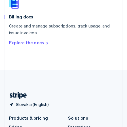
Slovenia
English
Italiano
Billing docs
Spain
Español
English
Create and manage subscriptions, track usage, and
Sweden
issue invoices.
Svenska
English
Switzerland
Explore the docs
Deutsch
Français
Italiano
English
Thailand
ไทย
English
United Arab Emirates
English
United Kingdom
English
United States
English
Español
简体中文
Slovakia (English)
Products & pricing
Solutions
Pricing
Enterprises