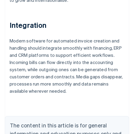
to grow and internationalise.
Integration
Modern software for automated invoice creation and
handling should integrate smoothly with financing, ERP
and CRM platforms to support efficient workflows.
Incoming bills can flow directly into the accounting
system, while outgoing ones can be generated from
customer orders and contracts. Media gaps disappear,
Australia
processes run more smoothly and data remains
English
available wherever needed.
Austria
Deutsch
English
Belgium
Nederlands
Français
Deutsch
English
Brazil
Português
English
The content in this article is for general
Bulgaria
information and education purposes only and
English