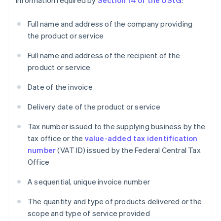
information required by
Section 14 of the UStG
:
Full name and address of the company providing
the product or service
Full name and address of the recipient of the
product or service
Date of the invoice
Delivery date of the product or service
Tax number issued to the supplying business by the
tax office or the
value-added tax identification
number
(VAT ID) issued by the Federal Central Tax
Office
A sequential, unique invoice number
The quantity and type of products delivered or the
scope and type of service provided