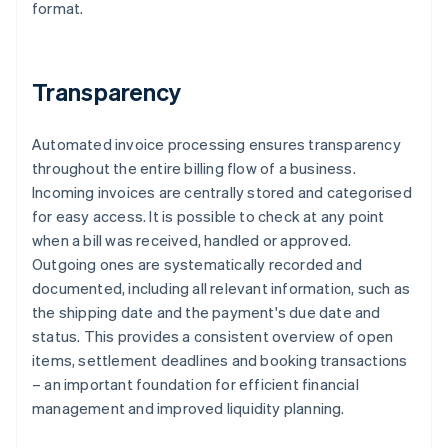
format.
Transparency
Automated invoice processing ensures transparency
throughout the entire billing flow of a business.
Incoming invoices are centrally stored and categorised
for easy access. It is possible to check at any point
when a bill was received, handled or approved.
Outgoing ones are systematically recorded and
documented, including all relevant information, such as
the shipping date and the payment's due date and
status. This provides a consistent overview of open
items, settlement deadlines and booking transactions
– an important foundation for efficient financial
management and improved liquidity planning.