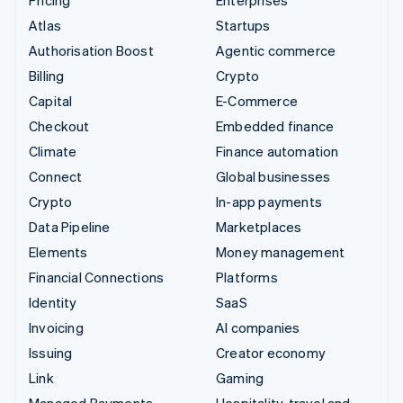
Atlas
Startups
Authorisation Boost
Agentic commerce
Billing
Crypto
Capital
E-Commerce
Checkout
Embedded finance
Climate
Finance automation
Connect
Global businesses
Crypto
In-app payments
Data Pipeline
Marketplaces
Elements
Money management
Financial Connections
Platforms
Identity
SaaS
Invoicing
AI companies
Issuing
Creator economy
Link
Gaming
Managed Payments
Hospitality, travel and