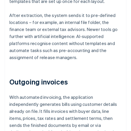
templates that are set up once for each layout.
After extraction, the system sends it to pre-defined
locations – for example, an internal file folder, the
finance team or external tax advisors. Newer tools go
further with artificial intelligence: AI-supported
platforms recognise content without templates and
automate tasks such as pre-accounting and the
assignment of release managers.
Outgoing invoices
With automated invoicing, the application
independently generates bills using customer details
already on file. It fills invoices with buyer data, line
items, prices, tax rates and settlement terms, then
sends the finished documents by email or via