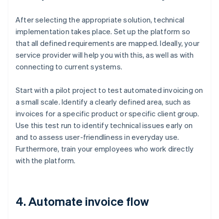
After selecting the appropriate solution, technical
implementation takes place. Set up the platform so
that all defined requirements are mapped. Ideally, your
service provider will help you with this, as well as with
connecting to current systems.
Start with a pilot project to test automated invoicing on
a small scale. Identify a clearly defined area, such as
invoices for a specific product or specific client group.
Use this test run to identify technical issues early on
and to assess user-friendliness in everyday use.
Furthermore, train your employees who work directly
with the platform.
4. Automate invoice flow