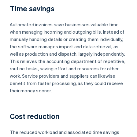
Time savings
Automated invoices save businesses valuable time
when managing incoming and outgoing bills. Instead of
manually handling details or creating them individually,
the software manages import and data retrieval, as
well as production and dispatch, largely independently.
This relieves the accounting department of repetitive,
routine tasks, saving effort and resources for other
work. Service providers and suppliers can likewise
benefit from faster processing, as they could receive
their money sooner.
Cost reduction
The reduced workload and associated time savings