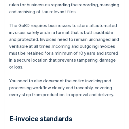
rules for businesses regarding the recording, managing
and archiving of tax-relevant files.
The GoBD requires businesses to store all automated
invoices safely and in a format that is both auditable
and protected. Invoices need to remain unchanged and
verifiable at all times. Incoming and outgoing invoices
must be retained for a minimum of 10 years and stored
in a secure location that prevents tampering, damage
or loss.
You need to also document the entire invoicing and
processing workflow clearly and traceably, covering
every step from production to approval and delivery.
E-invoice standards