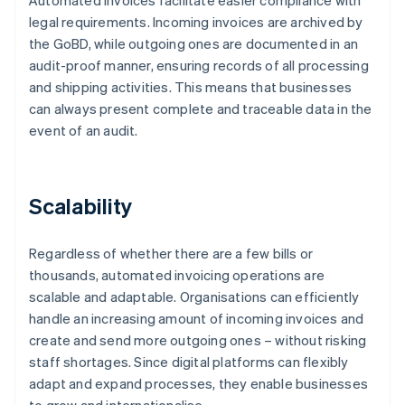
Automated invoices facilitate easier compliance with
legal requirements. Incoming invoices are archived by
the GoBD, while outgoing ones are documented in an
audit-proof manner, ensuring records of all processing
and shipping activities. This means that businesses
can always present complete and traceable data in the
event of an audit.
Scalability
Regardless of whether there are a few bills or
thousands, automated invoicing operations are
scalable and adaptable. Organisations can efficiently
handle an increasing amount of incoming invoices and
create and send more outgoing ones – without risking
staff shortages. Since digital platforms can flexibly
adapt and expand processes, they enable businesses