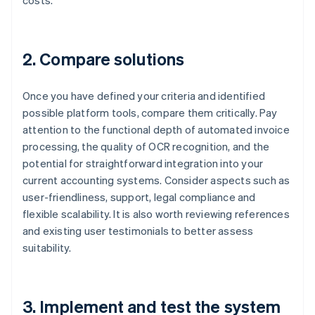
costs.
2. Compare solutions
Once you have defined your criteria and identified
possible platform tools, compare them critically. Pay
attention to the functional depth of automated invoice
processing, the quality of OCR recognition, and the
potential for straightforward integration into your
current accounting systems. Consider aspects such as
user-friendliness, support, legal compliance and
flexible scalability. It is also worth reviewing references
and existing user testimonials to better assess
suitability.
3. Implement and test the system