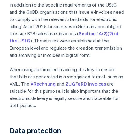
In addition to the specific requirements of the UStG
and the GoBD, organisations that issue e-invoices need
to comply with the relevant standards for electronic
billing. As of 2025, businesses in Germany are obliged
to issue B2B sales as e-invoices (
Section 14(2)(2) of
the UStG
). These rules were established at the
European level and regulate the creation, transmission
and archiving of invoices in digital form.
When using automated invoicing, it is key to ensure
that bills are generated in a recognised format, such as
XML. The
XRechnung
and
ZUGFeRD invoices
are
suitable for this purpose. It is also important that the
electronic delivery is legally secure and traceable for
both parties.
Data protection