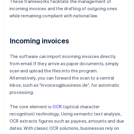
These frameworks facilitate the management of
incoming invoices and the drafting of outgoing ones
while remaining compliant with national law.
Incoming invoices
The software can import incoming invoices directly
from email. If they arrive as paper documents, simply
scan and upload the files into the program.
Alternatively, you can forward the scan to a central
inbox, such as "invoices@business.de", for automatic
processing.
The core element is
OCR
(optical character
recognition) technology. Using semantic text analysis,
OCR extracts figures such as payees, amounts and due
dates. With classic OCR solutions, businesses rely on