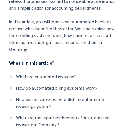
relevant processes has led to noticeable acceleration
Faster payments
and simplification for accounting departments.
Compliance
In this article, you will learn what automated invoices
Scalability
are and what benefits they offer. We also explain how
Integration
these billing systems work, how businesses can set
them up and the legal requirements for them in
Germany.
What's in this article?
What are automated invoices?
How do automated billing systems work?
How can businesses establish an automated
invoicing system?
What are the legal requirements for automated
invoicing in Germany?