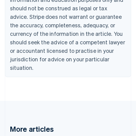
Canada
should not be construed as legal or tax
English
Français
advice. Stripe does not warrant or guarantee
Croatia
the accuracy, completeness, adequacy, or
English
Italiano
Cyprus
currency of the information in the article. You
English
should seek the advice of a competent lawyer
Czech Republic
English
or accountant licensed to practise in your
Denmark
jurisdiction for advice on your particular
English
Estonia
situation.
English
Finland
English
Svenska
France
Français
English
Germany
Deutsch
English
Gibraltar
English
More articles
Greece
English