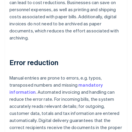
can lead to cost reductions. Businesses can save on
personnel expenses, as well as printing and shipping
costs associated with paper bills. Additionally, digital
invoices do not need to be archived as paper
documents, which reduces the effort associated with
archiving.
Error reduction
Manual entries are prone to errors, e.g. typos,
transposed numbers and missing
mandatory
information
. Automated invoicing and handling can
reduce the error rate. For incoming bills, the system
accurately reads relevant details; for outgoing,
customer data, totals and tax information are entered
automatically. Digital delivery guarantees that the
correct recipients receive the documents in the proper