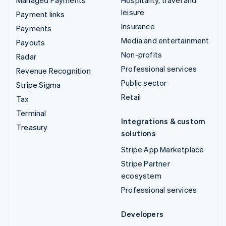
leisure
Payment links
Insurance
Payments
Media and entertainment
Payouts
Non-profits
Radar
Professional services
Revenue Recognition
Public sector
Stripe Sigma
Retail
Tax
Terminal
Integrations & custom
Treasury
solutions
Stripe App Marketplace
Stripe Partner
ecosystem
Professional services
Developers