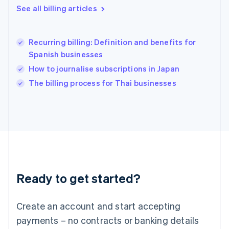
See all billing articles
Hong Kong SAR, China
English
简体中文
Hungary
English
Recurring billing: Definition and benefits for
India
Spanish businesses
English
How to journalise subscriptions in Japan
Ireland
English
The billing process for Thai businesses
Italy
Italiano
English
Japan
日本語
English
Latvia
English
Liechtenstein
Deutsch
English
Ready to get started?
Lithuania
English
Luxembourg
Create an account and start accepting
Français
Deutsch
English
Mainland China
payments – no contracts or banking details
简体中文
English