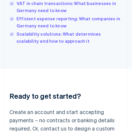
English
VAT in chain transactions: What businesses in
India
Germany need to know
English
Efficient expense reporting: What companies in
Ireland
Germany need to know
English
Italy
Scalability solutions: What determines
Italiano
English
scalability and how to approach it
Japan
日本語
English
Latvia
English
Liechtenstein
Deutsch
English
Lithuania
English
Luxembourg
Ready to get started?
Français
Deutsch
English
Mainland China
Create an account and start accepting
简体中文
English
Malaysia
payments – no contracts or banking details
English
简体中文
required. Or, contact us to design a custom
Malta