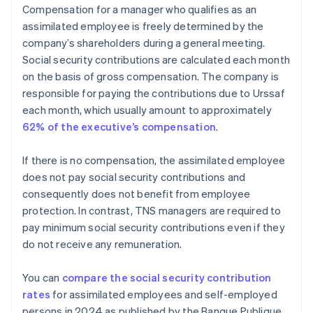
Compensation for a manager who qualifies as an
assimilated employee is freely determined by the
company’s shareholders during a general meeting.
Social security contributions are calculated each month
on the basis of gross compensation. The company is
responsible for paying the contributions due to Urssaf
each month, which usually amount to approximately
62% of the executive’s compensation
.
If there is no compensation, the assimilated employee
does not pay social security contributions and
consequently does not benefit from employee
protection. In contrast, TNS managers are required to
pay minimum social security contributions even if they
do not receive any remuneration.
You can
compare the social security contribution
rates
for assimilated employees and self-employed
persons in 2024 as published by the Banque Publique