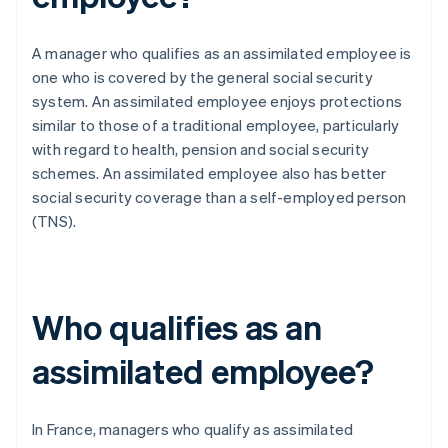
A manager who qualifies as an assimilated employee is
one who is covered by the general social security
system. An assimilated employee enjoys protections
similar to those of a traditional employee, particularly
with regard to health, pension and social security
schemes. An assimilated employee also has better
social security coverage than a self-employed person
(TNS).
Who qualifies as an
assimilated employee?
In France, managers who qualify as assimilated