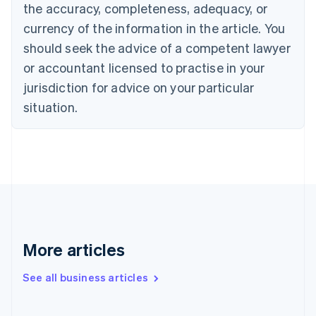
the accuracy, completeness, adequacy, or
English
Italiano
Cyprus
currency of the information in the article. You
English
should seek the advice of a competent lawyer
Czech Republic
English
or accountant licensed to practise in your
Denmark
jurisdiction for advice on your particular
English
Estonia
situation.
English
Finland
English
Svenska
France
Français
English
Germany
Deutsch
English
Gibraltar
English
More articles
Greece
English
See all business articles
Hong Kong SAR, China
English
简体中文
Hungary