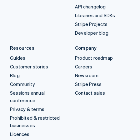
API changelog
Libraries and SDKs
Stripe Projects
Developer blog
Resources
Company
Guides
Product roadmap
Customer stories
Careers
Blog
Newsroom
Community
Stripe Press
Sessions annual
Contact sales
conference
Privacy & terms
Prohibited & restricted
businesses
Licences