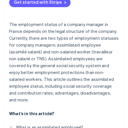
Get started with Stripe
The employment status of a company manager in
France depends on the legal structure of the company.
Currently, there are two types of employment statuses
for company managers: assimilated employee
(assimilé salarié) and non-salaried worker (travailleur
non salarié or TNS). Assimilated employees are
covered by the general social security system and
enjoy better employment protections than non-
salaried workers. This article outlines the assimilated
employee status, including social security coverage
and contribution rates, advantages, disadvantages,
and more.
What’s in this article?
What is an assimilated employee?