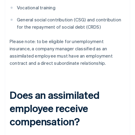
Vocational training
General social contribution (CSG) and contribution
for the repayment of social debt (CRDS)
Please note: to be eligible for unemployment
insurance, a company manager classified as an
assimilated employee must have an employment
contract and a direct subordinate relationship.
Does an assimilated
employee receive
compensation?