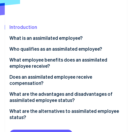
Partners
Carbon removal
Stripe App Marketplace
Introduction
Stripe Sessions 2026
What is an assimilated employee?
See how Stripe is building the economic infrastructure 
Who qualifies as an assimilated employee?
Watch now
What employee benefits does an assimilated
employee receive?
Does an assimilated employee receive
compensation?
What are the advantages and disadvantages of
assimilated employee status?
What are the alternatives to assimilated employee
status?