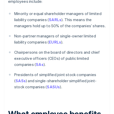
employees include:
Minority or equal shareholder managers of limited
liability companies (
SARLs
). This means the
managers hold up to 50% of the companies’ shares.
Non-partner managers of single-owner limited
liability companies (
EURLs
).
Chairpersons on the board of directors and chief
executive officers (CEOs) of public limited
companies (
SAs
).
Presidents of simplified joint stock companies
(
SASs
) and single-shareholder simplified joint-
stock companies (
SASUs
).
What employee benefits