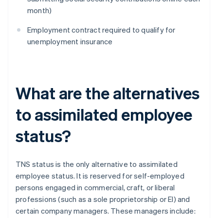
month)
Employment contract required to qualify for
unemployment insurance
What are the alternatives
to assimilated employee
status?
TNS status is the only alternative to assimilated
employee status. It is reserved for self-employed
persons engaged in commercial, craft, or liberal
professions (such as a sole proprietorship or El) and
certain company managers. These managers include: