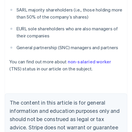
SARL majority shareholders (i.e., those holding more
than 50% of the company’s shares)
EURL sole shareholders who are also managers of
their companies
General partnership (SNC) managers and partners
Australia
You can find out more about
non-salaried worker
English
(TNS) status in our article on the subject.
Austria
Deutsch
English
Belgium
Nederlands
Français
Deutsch
English
Brazil
Português
English
The content in this article is for general
Bulgaria
information and education purposes only and
English
Canada
should not be construed as legal or tax
English
Français
advice. Stripe does not warrant or guarantee
Croatia