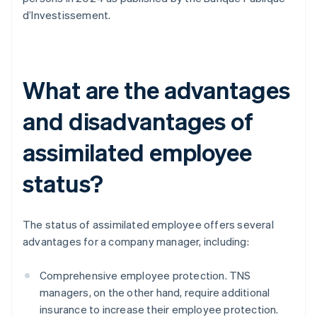
d’Investissement.
What are the advantages
and disadvantages of
assimilated employee
status?
The status of assimilated employee offers several
advantages for a company manager, including:
Comprehensive employee protection. TNS
managers, on the other hand, require additional
insurance to increase their employee protection.