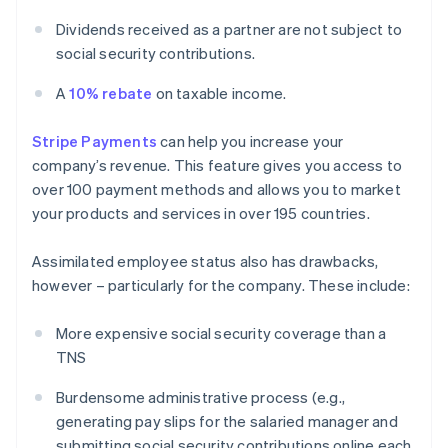
Dividends received as a partner are not subject to
social security contributions.
A
10% rebate
on taxable income.
Stripe Payments
can help you increase your
company’s revenue. This feature gives you access to
over 100 payment methods and allows you to market
your products and services in over 195 countries.
Assimilated employee status also has drawbacks,
however – particularly for the company. These include:
More expensive social security coverage than a
TNS
Burdensome administrative process (e.g.,
generating pay slips for the salaried manager and
submitting social security contributions online each