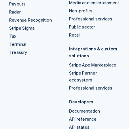
Media and entertainment
Payouts
Non-profits
Radar
Professional services
Revenue Recognition
Public sector
Stripe Sigma
Retail
Tax
Terminal
Integrations & custom
Treasury
solutions
Stripe App Marketplace
Stripe Partner
ecosystem
Professional services
Developers
Documentation
API reference
API status