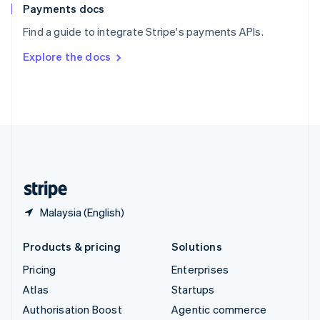
Español
English
Payments docs
Sweden
Find a guide to integrate Stripe's payments APIs.
Svenska
English
Switzerland
Explore the docs
Deutsch
Français
Italiano
English
Thailand
ไทย
English
United Arab Emirates
English
United Kingdom
English
United States
English
Español
简体中文
Malaysia (English)
Products & pricing
Solutions
Pricing
Enterprises
Atlas
Startups
Authorisation Boost
Agentic commerce