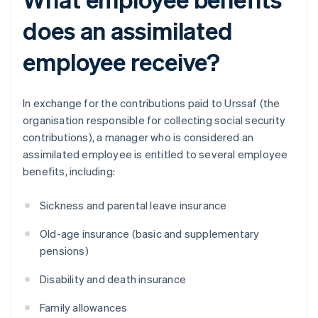
does an assimilated
employee receive?
In exchange for the contributions paid to Urssaf (the
organisation responsible for collecting social security
contributions), a manager who is considered an
assimilated employee is entitled to several employee
benefits, including:
Sickness and parental leave insurance
Old-age insurance (basic and supplementary
pensions)
Disability and death insurance
Family allowances