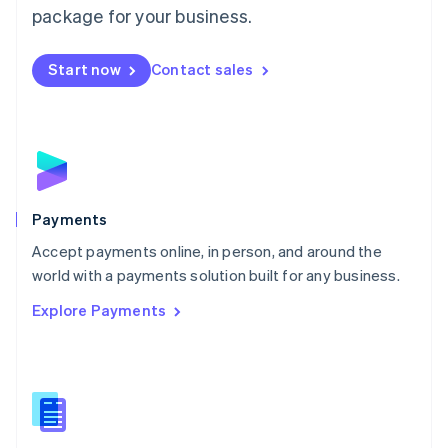
English
package for your business.
Mexico
Español
English
Netherlands
Start now
Contact sales
Nederlands
English
New Zealand
English
Norway
English
Poland
English
Payments
Portugal
Português
English
Accept payments online, in person, and around the
Romania
world with a payments solution built for any business.
English
Explore Payments
Singapore
English
简体中文
Slovakia
English
Slovenia
English
Italiano
Spain