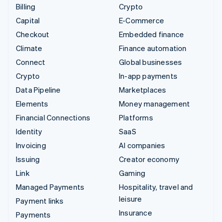
Billing
Crypto
Capital
E-Commerce
Checkout
Embedded finance
Climate
Finance automation
Connect
Global businesses
Crypto
In-app payments
Data Pipeline
Marketplaces
Elements
Money management
Financial Connections
Platforms
Identity
SaaS
Invoicing
AI companies
Issuing
Creator economy
Link
Gaming
Managed Payments
Hospitality, travel and
leisure
Payment links
Insurance
Payments