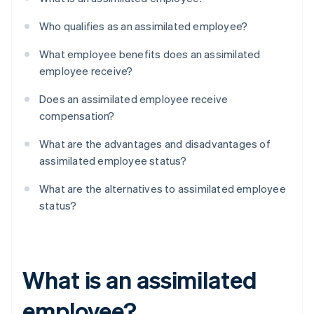
Who qualifies as an assimilated employee?
What employee benefits does an assimilated
employee receive?
Does an assimilated employee receive
compensation?
What are the advantages and disadvantages of
assimilated employee status?
What are the alternatives to assimilated employee
status?
What is an assimilated
employee?