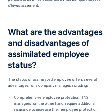
d’Investissement.
What are the advantages
and disadvantages of
assimilated employee
status?
The status of assimilated employee offers several
advantages for a company manager, including:
Comprehensive employee protection. TNS
managers, on the other hand, require additional
insurance to increase their employee protection.