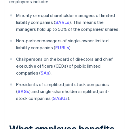
employees include:
Minority or equal shareholder managers of limited
liability companies (
SARLs
). This means the
managers hold up to 50% of the companies’ shares.
Non-partner managers of single-owner limited
liability companies (
EURLs
).
Chairpersons on the board of directors and chief
executive officers (CEOs) of public limited
companies (
SAs
).
Presidents of simplified joint stock companies
(
SASs
) and single-shareholder simplified joint-
stock companies (
SASUs
).
What employee benefits