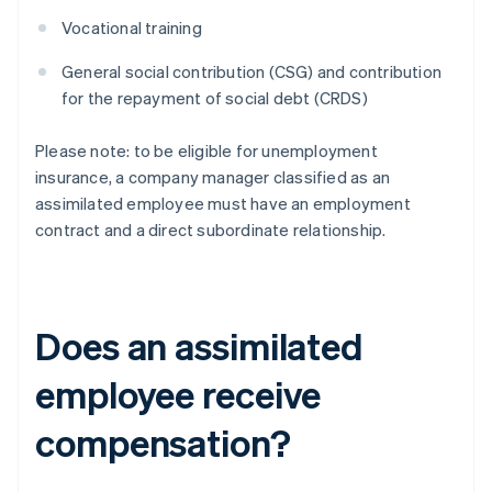
Vocational training
General social contribution (CSG) and contribution
for the repayment of social debt (CRDS)
Please note: to be eligible for unemployment
insurance, a company manager classified as an
assimilated employee must have an employment
contract and a direct subordinate relationship.
Does an assimilated
employee receive
compensation?