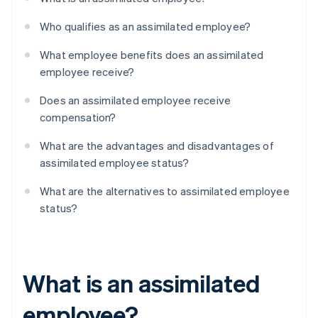
Who qualifies as an assimilated employee?
What employee benefits does an assimilated
employee receive?
Does an assimilated employee receive
compensation?
What are the advantages and disadvantages of
assimilated employee status?
What are the alternatives to assimilated employee
status?
What is an assimilated
employee?