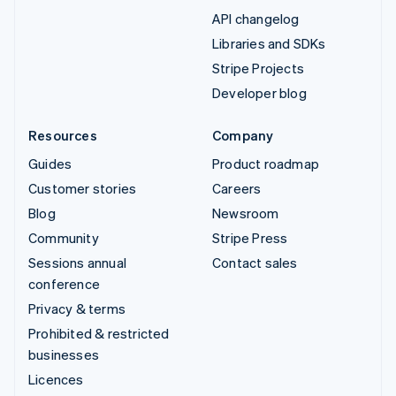
API changelog
Libraries and SDKs
Stripe Projects
Developer blog
Resources
Company
Guides
Product roadmap
Customer stories
Careers
Blog
Newsroom
Community
Stripe Press
Sessions annual
Contact sales
conference
Privacy & terms
Prohibited & restricted
businesses
Licences