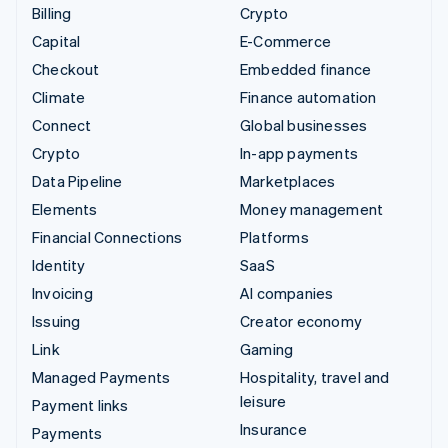
Billing
Crypto
Capital
E-Commerce
Checkout
Embedded finance
Climate
Finance automation
Connect
Global businesses
Crypto
In-app payments
Data Pipeline
Marketplaces
Elements
Money management
Financial Connections
Platforms
Identity
SaaS
Invoicing
AI companies
Issuing
Creator economy
Link
Gaming
Managed Payments
Hospitality, travel and
leisure
Payment links
Insurance
Payments