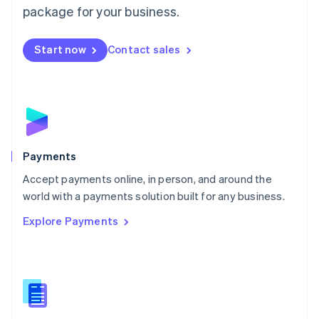
English
package for your business.
Mexico
Español
English
Netherlands
Start now
Contact sales
Nederlands
English
New Zealand
English
Norway
English
Poland
English
Payments
Portugal
Português
English
Accept payments online, in person, and around the
Romania
world with a payments solution built for any business.
English
Explore Payments
Singapore
English
简体中文
Slovakia
English
Slovenia
English
Italiano
Spain