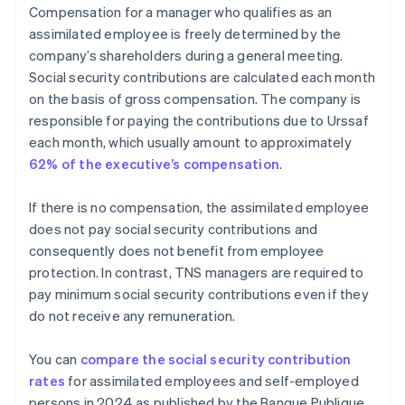
Compensation for a manager who qualifies as an
assimilated employee is freely determined by the
company’s shareholders during a general meeting.
Social security contributions are calculated each month
on the basis of gross compensation. The company is
responsible for paying the contributions due to Urssaf
each month, which usually amount to approximately
62% of the executive’s compensation
.
If there is no compensation, the assimilated employee
does not pay social security contributions and
consequently does not benefit from employee
protection. In contrast, TNS managers are required to
pay minimum social security contributions even if they
do not receive any remuneration.
You can
compare the social security contribution
rates
for assimilated employees and self-employed
persons in 2024 as published by the Banque Publique