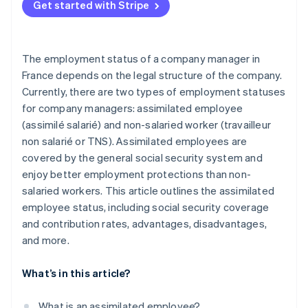
Get started with Stripe
The employment status of a company manager in
France depends on the legal structure of the company.
Currently, there are two types of employment statuses
for company managers: assimilated employee
(assimilé salarié) and non-salaried worker (travailleur
non salarié or TNS). Assimilated employees are
covered by the general social security system and
enjoy better employment protections than non-
salaried workers. This article outlines the assimilated
employee status, including social security coverage
and contribution rates, advantages, disadvantages,
and more.
What’s in this article?
What is an assimilated employee?