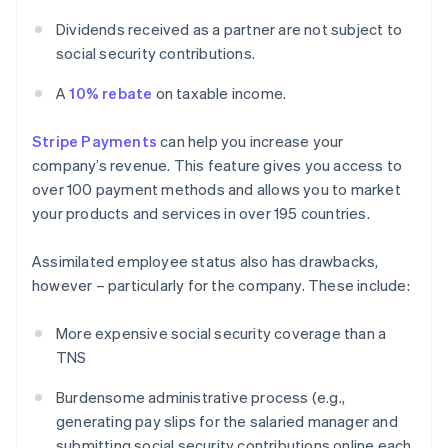
Dividends received as a partner are not subject to
social security contributions.
A
10% rebate
on taxable income.
Stripe Payments
can help you increase your
company’s revenue. This feature gives you access to
over 100 payment methods and allows you to market
your products and services in over 195 countries.
Assimilated employee status also has drawbacks,
however – particularly for the company. These include:
More expensive social security coverage than a
TNS
Burdensome administrative process (e.g.,
generating pay slips for the salaried manager and
submitting social security contributions online each