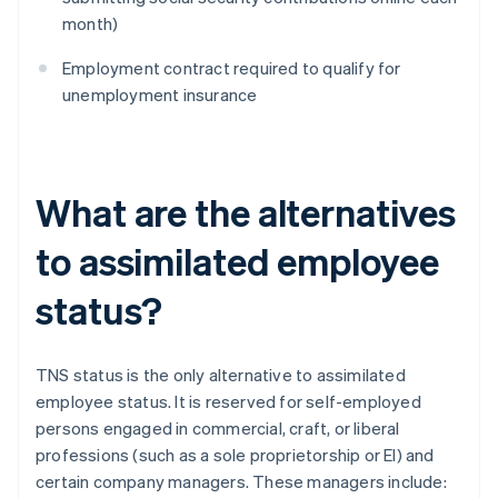
month)
Employment contract required to qualify for
unemployment insurance
What are the alternatives
to assimilated employee
status?
TNS status is the only alternative to assimilated
employee status. It is reserved for self-employed
persons engaged in commercial, craft, or liberal
professions (such as a sole proprietorship or El) and
certain company managers. These managers include: