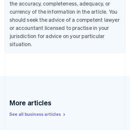
the accuracy, completeness, adequacy, or
English
Italiano
Cyprus
currency of the information in the article. You
English
should seek the advice of a competent lawyer
Czech Republic
English
or accountant licensed to practise in your
Denmark
jurisdiction for advice on your particular
English
Estonia
situation.
English
Finland
English
Svenska
France
Français
English
Germany
Deutsch
English
Gibraltar
English
More articles
Greece
English
See all business articles
Hong Kong SAR, China
English
简体中文
Hungary