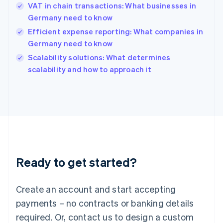
English
VAT in chain transactions: What businesses in
India
Germany need to know
English
Efficient expense reporting: What companies in
Ireland
Germany need to know
English
Italy
Scalability solutions: What determines
Italiano
English
scalability and how to approach it
Japan
日本語
English
Latvia
English
Liechtenstein
Deutsch
English
Lithuania
English
Luxembourg
Ready to get started?
Français
Deutsch
English
Mainland China
Create an account and start accepting
简体中文
English
Malaysia
payments – no contracts or banking details
English
简体中文
required. Or, contact us to design a custom
Malta