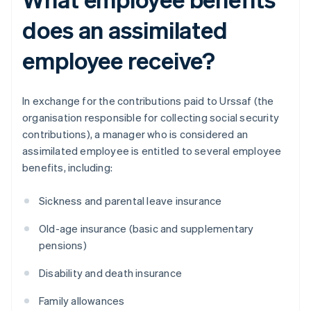
does an assimilated
employee receive?
In exchange for the contributions paid to Urssaf (the
organisation responsible for collecting social security
contributions), a manager who is considered an
assimilated employee is entitled to several employee
benefits, including:
Sickness and parental leave insurance
Old-age insurance (basic and supplementary
pensions)
Disability and death insurance
Family allowances