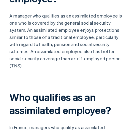
A manager who qualifies as an assimilated employee is
one who is covered by the general social security
system. An assimilated employee enjoys protections
similar to those of a traditional employee, particularly
with regard to health, pension and social security
schemes. An assimilated employee also has better
social security coverage than a self-employed person
(TNS).
Who qualifies as an
assimilated employee?
In France, managers who qualify as assimilated