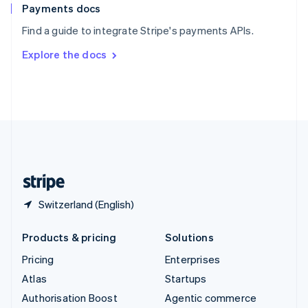
Español
English
Payments docs
Sweden
Find a guide to integrate Stripe's payments APIs.
Svenska
English
Switzerland
Explore the docs
Deutsch
Français
Italiano
English
Thailand
ไทย
English
United Arab Emirates
English
United Kingdom
English
United States
English
Español
简体中文
Switzerland (English)
Products & pricing
Solutions
Pricing
Enterprises
Atlas
Startups
Authorisation Boost
Agentic commerce