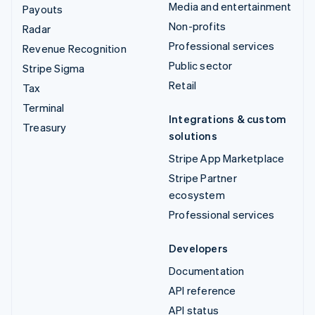
Media and entertainment
Payouts
Non-profits
Radar
Professional services
Revenue Recognition
Public sector
Stripe Sigma
Retail
Tax
Terminal
Integrations & custom
Treasury
solutions
Stripe App Marketplace
Stripe Partner
ecosystem
Professional services
Developers
Documentation
API reference
API status