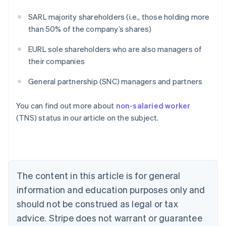
SARL majority shareholders (i.e., those holding more
than 50% of the company’s shares)
EURL sole shareholders who are also managers of
their companies
General partnership (SNC) managers and partners
Australia
You can find out more about
non-salaried worker
English
(TNS) status in our article on the subject.
Austria
Deutsch
English
Belgium
Nederlands
Français
Deutsch
English
Brazil
Português
English
The content in this article is for general
Bulgaria
information and education purposes only and
English
Canada
should not be construed as legal or tax
English
Français
advice. Stripe does not warrant or guarantee
Croatia