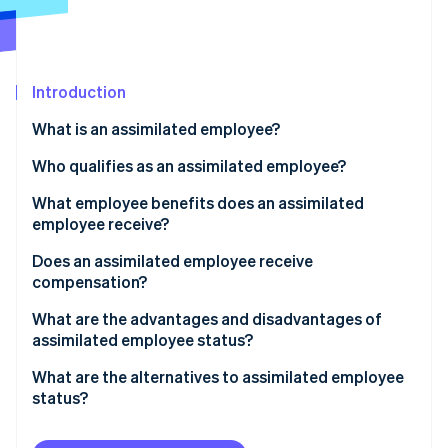
Partners
See what's ahead
Stripe App Marketplace
Radar
Fraud prevention
Introduction
Atlas
Start-up incorporation
What is an assimilated employee?
Climate
Carbon removal
Who qualifies as an assimilated employee?
Identity
What employee benefits does an assimilated
Online identity verification
employee receive?
Does an assimilated employee receive
compensation?
What are the advantages and disadvantages of
Stripe Sessions 2026
assimilated employee status?
See how Stripe is building the economic infrastructure 
Watch now
What are the alternatives to assimilated employee
status?