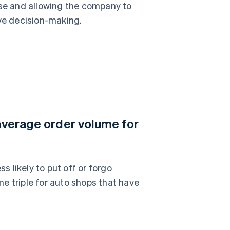
use and allowing the company to
ive decision-making.
 average order volume for
s likely to put off or forgo
e triple for auto shops that have