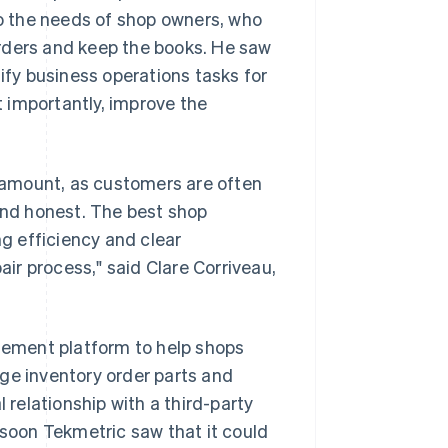
to the needs of shop owners, who
 orders and keep the books. He saw
lify business operations tasks for
 importantly, improve the
aramount, as customers are often
 and honest. The best shop
g efficiency and clear
air process," said Clare Corriveau,
ement platform to help shops
ge inventory order parts and
relationship with a third-party
 soon Tekmetric saw that it could