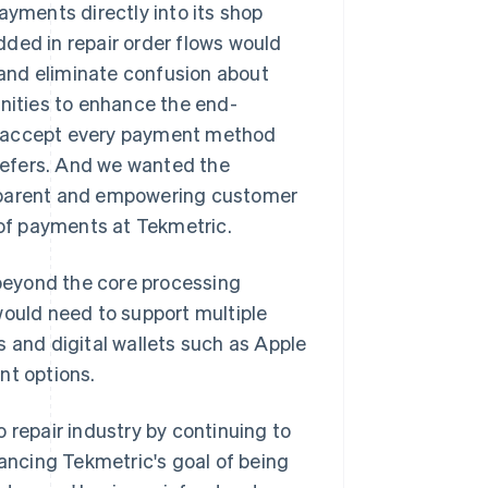
ayments directly into its shop
ed in repair order flows would
and eliminate confusion about
unities to enhance the end-
o accept every payment method
refers. And we wanted the
nsparent and empowering customer
 of payments at Tekmetric.
beyond the core processing
would need to support multiple
s and digital wallets such as Apple
nt options.
 repair industry by continuing to
vancing Tekmetric's goal of being