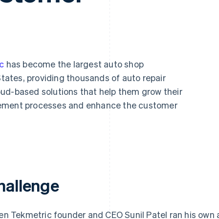
c
has become the largest auto shop
ates, providing thousands of auto repair
ud-based solutions that help them grow their
gement processes and enhance the customer
hallenge
n Tekmetric founder and CEO Sunil Patel ran his own 