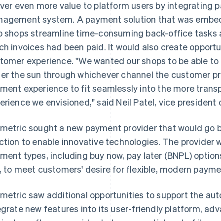
iver even more value to platform users by integrating p
agement system. A payment solution that was embedd
p shops streamline time-consuming back-office tasks 
ch invoices had been paid. It would also create opport
tomer experience. "We wanted our shops to be able t
er the sun through whichever channel the customer p
ment experience to fit seamlessly into the more tra
erience we envisioned," said Neil Patel, vice president
metric sought a new payment provider that would go 
ction to enable innovative technologies. The provider 
ment types, including buy now, pay later (BNPL) option
, to meet customers' desire for flexible, modern payme
metric saw additional opportunities to support the auto
egrate new features into its user-friendly platform, ad