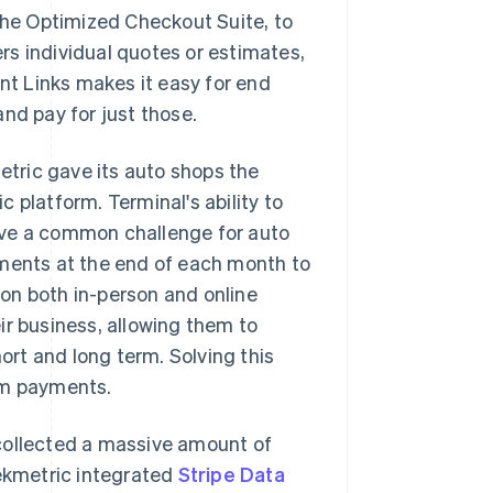
the Optimized Checkout Suite, to
rs individual quotes or estimates,
ent Links makes it easy for end
nd pay for just those.
metric gave its auto shops the
 platform. Terminal's ability to
lve a common challenge for auto
yments at the end of each month to
s on both in-person and online
ir business, allowing them to
rt and long term. Solving this
rm payments.
collected a massive amount of
Tekmetric integrated
Stripe Data