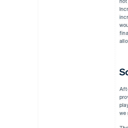
not
Inc
inc
wou
fin
all
S
Aft
pro
pla
we 
The