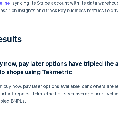
eline
, syncing its Stripe account with its data wareho
ess rich insights and track key business metrics to dr
esults
y now, pay later options have tripled the
to shops using Tekmetric
h buy now, pay later options available, car owners are les
ortant repairs. Tekmetric has seen average order volum
bled BNPLs.