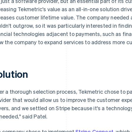
 just a software provider, but an essential part of its c
reasing Tekmetric's value as an all-in-one solution dri
reases customer lifetime value. The company needed a 
ldn't outgrow, so it was particularly interested in find
ancial technologies adjacent to payments, such as fina
ow the company to expand services to address more c
olution
er a thorough selection process, Tekmetric chose to pa
vider that would allow us to improve the customer exper
yers, and we settled on Stripe because it's a technolog
needed," said Patel.
 company chose to implement
Stripe Connect
, which