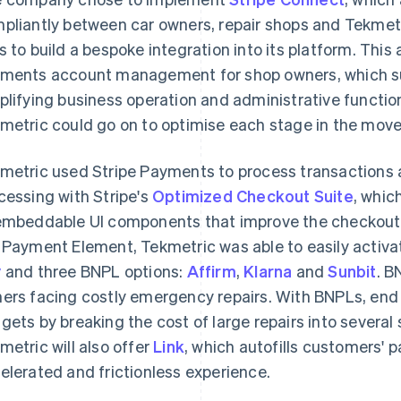
pliantly between car owners, repair shops and Tekmet
s to build a bespoke integration into its platform. Th
ments account management for shop owners, which su
plifying business operation and administrative functio
metric could go on to optimise each stage in the mov
metric used Stripe Payments to process transactions
cessing with Stripe's
Optimized Checkout Suite
, whic
embeddable UI components that improve the checkout 
 Payment Element, Tekmetric was able to easily activat
y
and three BNPL options:
Affirm
,
Klarna
and
Sunbit
. B
ers facing costly emergency repairs. With BNPLs, end
gets by breaking the cost of large repairs into several
metric will also offer
Link
, which autofills customers' 
elerated and frictionless experience.