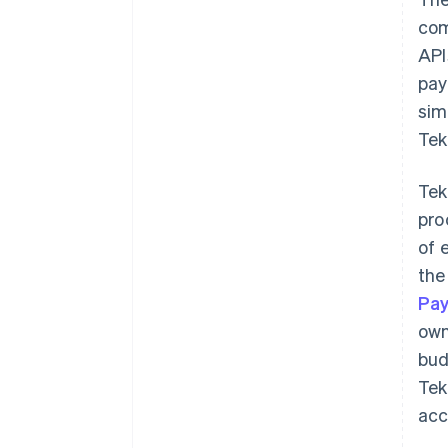
com
API
pay
sim
Tek
Tek
pro
of 
the
Pa
own
bud
Tek
acc