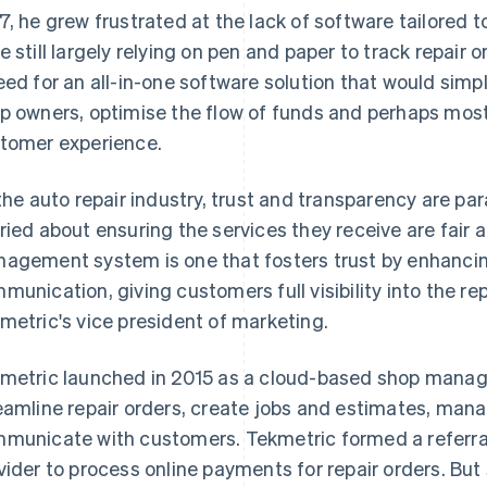
7, he grew frustrated at the lack of software tailored 
e still largely relying on pen and paper to track repair
eed for an all-in-one software solution that would simp
p owners, optimise the flow of funds and perhaps most
tomer experience.
 the auto repair industry, trust and transparency are p
ried about ensuring the services they receive are fair
agement system is one that fosters trust by enhancin
munication, giving customers full visibility into the rep
metric's vice president of marketing.
metric launched in 2015 as a cloud-based shop manag
eamline repair orders, create jobs and estimates, mana
municate with customers. Tekmetric formed a referral 
vider to process online payments for repair orders. But