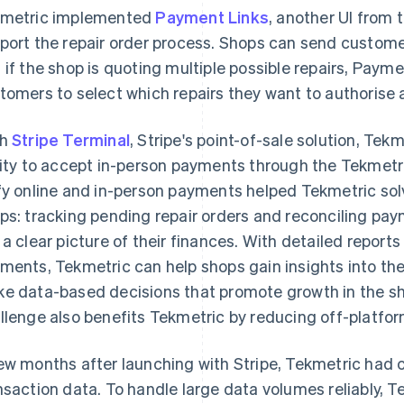
metric implemented
Payment Links
, another UI from 
port the repair order process. Shops can send custome
 if the shop is quoting multiple possible repairs, Paym
tomers to select which repairs they want to authorise a
th
Stripe Terminal
, Stripe's point-of-sale solution, Tek
lity to accept in-person payments through the Tekmetric
fy online and in-person payments helped Tekmetric so
ps: tracking pending repair orders and reconciling pa
 a clear picture of their finances. With detailed report
ments, Tekmetric can help shops gain insights into the
e data-based decisions that promote growth in the sho
llenge also benefits Tekmetric by reducing off-platfo
ew months after launching with Stripe, Tekmetric had 
nsaction data. To handle large data volumes reliably, 