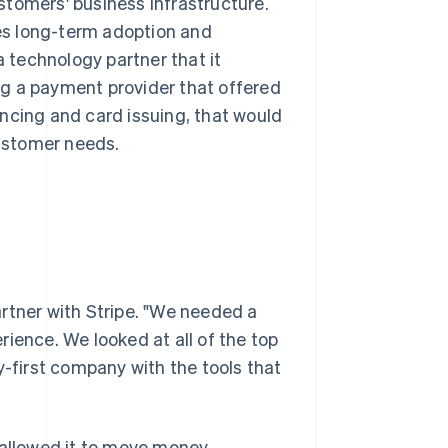
ustomers' business infrastructure.
ves long-term adoption and
technology partner that it
ing a payment provider that offered
ncing and card issuing, that would
ustomer needs.
rtner with Stripe. "We needed a
ience. We looked at all of the top
y-first company with the tools that
 allowed it to move money