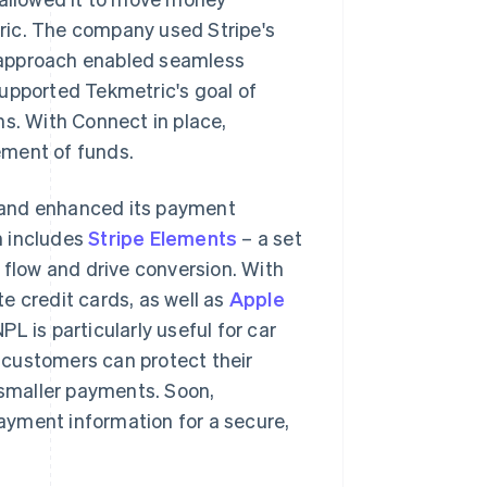
ric. The company used Stripe's
is approach enabled seamless
pported Tekmetric's goal of
ns. With Connect in place,
ement of funds.
 and enhanced its payment
h includes
Stripe Elements
– a set
flow and drive conversion. With
e credit cards, as well as
Apple
NPL is particularly useful for car
 customers can protect their
 smaller payments. Soon,
payment information for a secure,