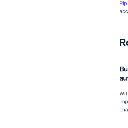
Pip
acc
R
Bu
au
Wit
imp
ena