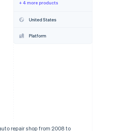
+ 4 more products
Stripe Sessions 2026
See how Stripe is
building the economic
United States
infrastructure for AI.
Watch now
Platform
auto repair shop from 2008 to