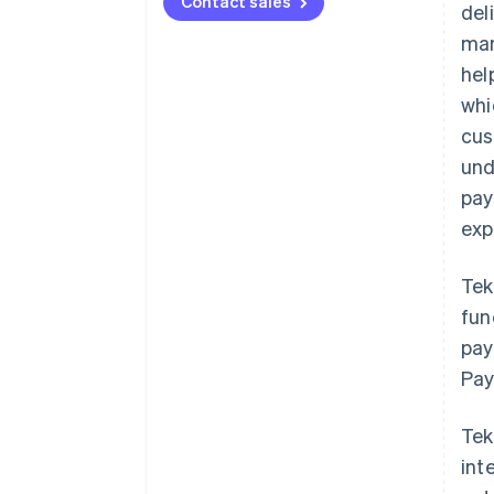
Contact sales
del
man
hel
whi
cus
und
pay
exp
Tek
fun
pay
Pay
Tek
int