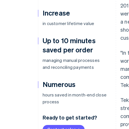
201
Increase
wer
a n
in customer lifetime value
sho
cus
Up to 10 minutes
saved per order
"In
managing manual processes
wor
and reconciling payments
man
com
Numerous
Tek
hours saved in month-end close
Tek
process
str
com
Ready to get started?
pro