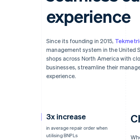
experience
Since its founding in 2015,
Tekmetri
management system in the United St
shops across North America with clo
businesses, streamline their mana
experience.
3x increase
C
in average repair order when
utilising BNPLs
Whe