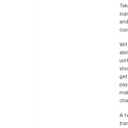
Tek
sup
and
cus
Wi
abi
uni
sho
get
pay
mak
cha
A f
tra