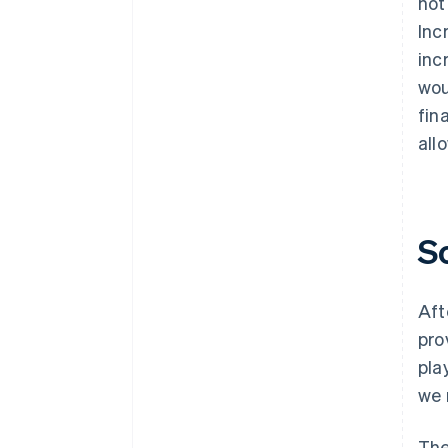
not
Inc
inc
wou
fin
all
S
Aft
pro
pla
we 
The