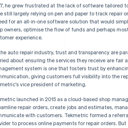
7, he grew frustrated at the lack of software tailored 
e still largely relying on pen and paper to track repair
eed for an all-in-one software solution that would simp
p owners, optimise the flow of funds and perhaps most
tomer experience.
 the auto repair industry, trust and transparency are p
ried about ensuring the services they receive are fair
agement system is one that fosters trust by enhancin
munication, giving customers full visibility into the rep
metric's vice president of marketing.
metric launched in 2015 as a cloud-based shop manag
eamline repair orders, create jobs and estimates, mana
municate with customers. Tekmetric formed a referral 
vider to process online payments for repair orders. But