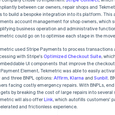
pliantly between car owners, repair shops and Tekmet
s to build a bespoke integration into its platform. Th
ments account management for shop owners, which su
plifying business operation and administrative functio
metric could go on to optimise each stage in the mov
metric used Stripe Payments to process transactions
cessing with Stripe's
Optimized Checkout Suite
, whic
embeddable UI components that improve the checkout 
 Payment Element, Tekmetric was able to easily activat
y
and three BNPL options:
Affirm
,
Klarna
and
Sunbit
. B
ers facing costly emergency repairs. With BNPLs, end
gets by breaking the cost of large repairs into several
metric will also offer
Link
, which autofills customers' 
elerated and frictionless experience.