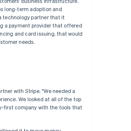
ustomers' business infrastructure.
ves long-term adoption and
technology partner that it
ing a payment provider that offered
ncing and card issuing, that would
ustomer needs.
rtner with Stripe. "We needed a
ience. We looked at all of the top
y-first company with the tools that
 allowed it to move money