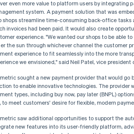
iver even more value to platform users by integrating p
agement system. A payment solution that was embedd
p shops streamline time-consuming back-office tasks 
ch invoices had been paid. It would also create opport
tomer experience. "We wanted our shops to be able t
er the sun through whichever channel the customer p
ment experience to fit seamlessly into the more tra
erience we envisioned," said Neil Patel, vice president
metric sought a new payment provider that would go 
ction to enable innovative technologies. The provider 
ment types, including buy now, pay later (BNPL) option
, to meet customers' desire for flexible, modern payme
metric saw additional opportunities to support the auto
egrate new features into its user-friendly platform, ad