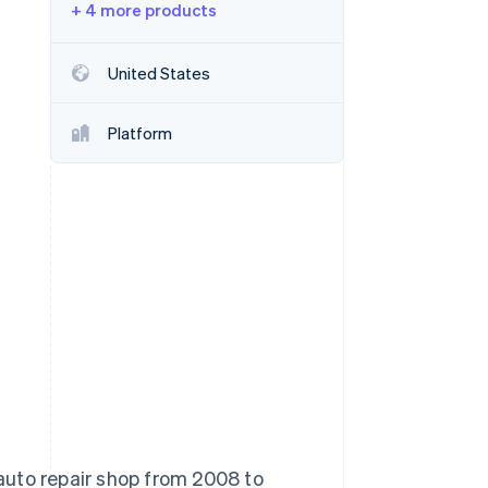
+ 4 more products
Stripe Sessions 2026
United States
See how Stripe is
building the economic
Platform
infrastructure for AI.
Watch now
auto repair shop from 2008 to