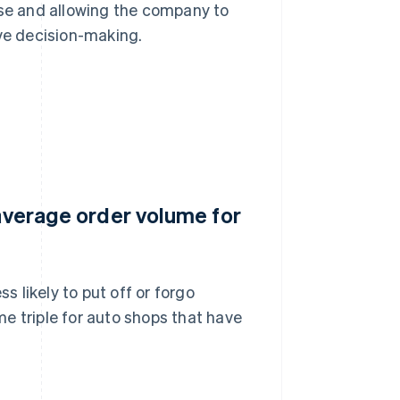
use and allowing the company to
ive decision-making.
 average order volume for
s likely to put off or forgo
e triple for auto shops that have