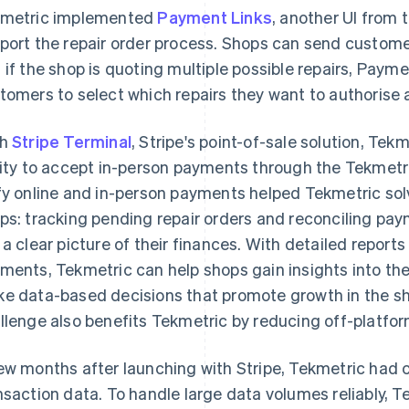
metric implemented
Payment Links
, another UI from 
port the repair order process. Shops can send custome
 if the shop is quoting multiple possible repairs, Paym
tomers to select which repairs they want to authorise a
th
Stripe Terminal
, Stripe's point-of-sale solution, Tek
lity to accept in-person payments through the Tekmetric
fy online and in-person payments helped Tekmetric so
ps: tracking pending repair orders and reconciling pa
 a clear picture of their finances. With detailed report
ments, Tekmetric can help shops gain insights into the
e data-based decisions that promote growth in the sho
llenge also benefits Tekmetric by reducing off-platfo
ew months after launching with Stripe, Tekmetric had 
nsaction data. To handle large data volumes reliably, 