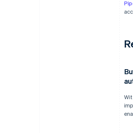
Pip
acc
R
Bu
au
Wit
imp
ena