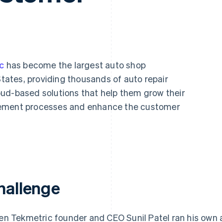
c
has become the largest auto shop
ates, providing thousands of auto repair
ud-based solutions that help them grow their
gement processes and enhance the customer
hallenge
n Tekmetric founder and CEO Sunil Patel ran his own 