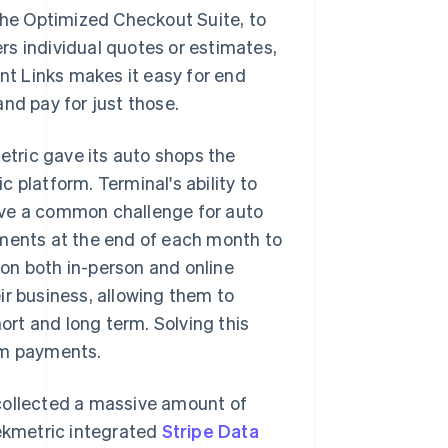
the Optimized Checkout Suite, to
rs individual quotes or estimates,
ent Links makes it easy for end
nd pay for just those.
metric gave its auto shops the
 platform. Terminal's ability to
lve a common challenge for auto
yments at the end of each month to
s on both in-person and online
ir business, allowing them to
rt and long term. Solving this
rm payments.
collected a massive amount of
Tekmetric integrated
Stripe Data