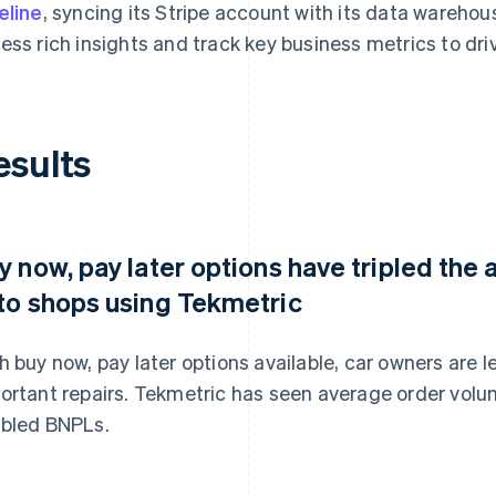
eline
, syncing its Stripe account with its data wareho
ess rich insights and track key business metrics to dr
esults
y now, pay later options have tripled the
to shops using Tekmetric
h buy now, pay later options available, car owners are les
ortant repairs. Tekmetric has seen average order volum
bled BNPLs.