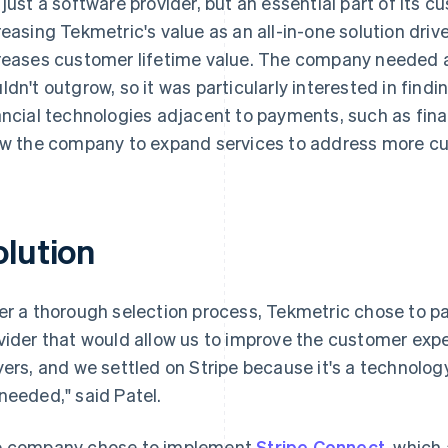
 just a software provider, but an essential part of its c
reasing Tekmetric's value as an all-in-one solution dri
reases customer lifetime value. The company needed a 
ldn't outgrow, so it was particularly interested in find
ancial technologies adjacent to payments, such as fina
ow the company to expand services to address more c
olution
er a thorough selection process, Tekmetric chose to pa
vider that would allow us to improve the customer exper
yers, and we settled on Stripe because it's a technolog
needed," said Patel.
 company chose to implement
Stripe Connect
, which