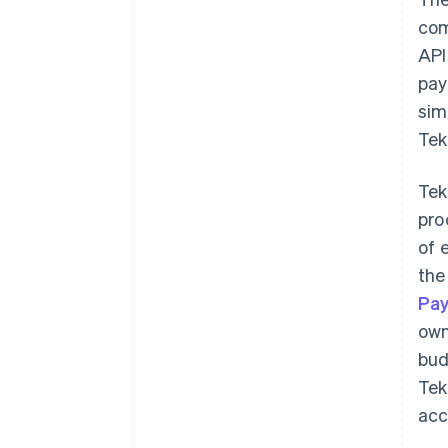
com
API
pay
sim
Tek
Tek
pro
of 
the
Pa
own
bud
Tek
acc