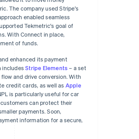
ric. The company used Stripe's
is approach enabled seamless
pported Tekmetric's goal of
ns. With Connect in place,
ement of funds.
 and enhanced its payment
h includes
Stripe Elements
– a set
flow and drive conversion. With
e credit cards, as well as
Apple
NPL is particularly useful for car
 customers can protect their
 smaller payments. Soon,
payment information for a secure,