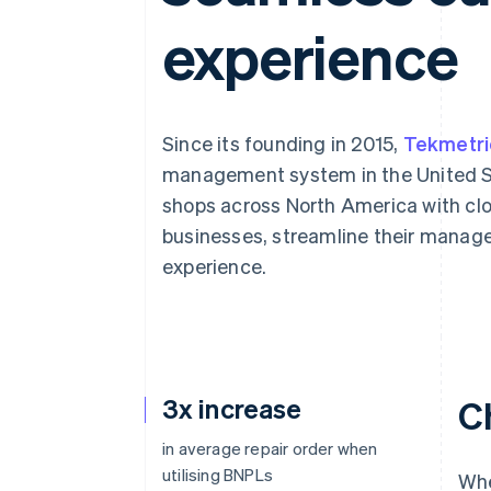
Accelerated checkout
experience
Financial Connections
Linked financial account data
Since its founding in 2015,
Tekmetri
management system in the United St
shops across North America with clo
businesses, streamline their mana
experience.
3x increase
C
in average repair order when
utilising BNPLs
Whe