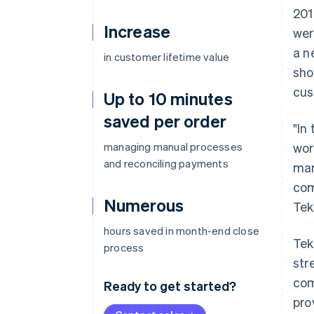
201
Increase
wer
a n
in customer lifetime value
sho
cus
Up to 10 minutes
saved per order
"In
managing manual processes
wor
and reconciling payments
man
com
Numerous
Tek
hours saved in month-end close
Tek
process
str
com
Ready to get started?
pro