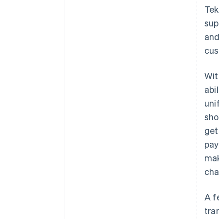
Tek
sup
and
cus
Wi
abi
uni
sho
get
pay
mak
cha
A f
tra