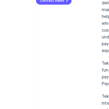
Contact sales
del
man
hel
whi
cus
und
pay
exp
Tek
fun
pay
Pay
Tek
int