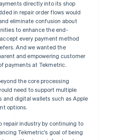
ayments directly into its shop
ed in repair order flows would
and eliminate confusion about
unities to enhance the end-
o accept every payment method
refers. And we wanted the
nsparent and empowering customer
 of payments at Tekmetric.
beyond the core processing
would need to support multiple
s and digital wallets such as Apple
nt options.
 repair industry by continuing to
vancing Tekmetric's goal of being