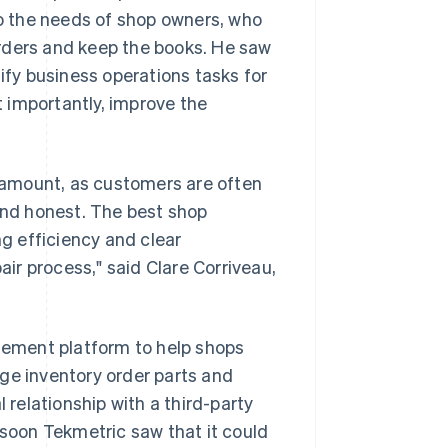
to the needs of shop owners, who
 orders and keep the books. He saw
lify business operations tasks for
 importantly, improve the
aramount, as customers are often
 and honest. The best shop
g efficiency and clear
air process," said Clare Corriveau,
ement platform to help shops
ge inventory order parts and
relationship with a third-party
 soon Tekmetric saw that it could