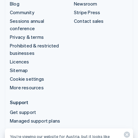
Blog
Newsroom
Community
Stripe Press
Sessions annual
Contact sales
conference
Privacy & terms
Prohibited & restricted
businesses
Licences
Sitemap
Cookie settings
More resources
Support
Get support
Managed support plans
You’re viewing our website for Austria, but it looks like
© 2026 Stripe, LLC