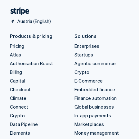
United States
English
Español
简体中文
Austria (English)
Products & pricing
Solutions
Pricing
Enterprises
Atlas
Startups
Authorisation Boost
Agentic commerce
Billing
Crypto
Capital
E-Commerce
Checkout
Embedded finance
Climate
Finance automation
Connect
Global businesses
Crypto
In-app payments
Data Pipeline
Marketplaces
Elements
Money management