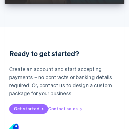
Liechtenstein
Deutsch
English
Lithuania
English
Luxembourg
Français
Deutsch
English
Mainland China
简体中文
English
Malaysia
Ready to get started?
English
简体中文
Malta
English
Create an account and start accepting
Mexico
payments – no contracts or banking details
Español
English
Netherlands
required. Or, contact us to design a custom
Nederlands
English
package for your business.
New Zealand
English
Norway
Get started
Contact sales
English
Poland
English