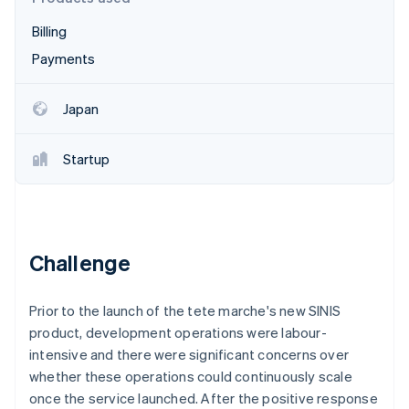
Partners
See what's ahead
Stripe App Marketplace
Billing
Radar
Fraud prevention
Payments
Atlas
Start-up incorporation
Japan
Climate
Carbon removal
Startup
Identity
Online identity verification
Challenge
Stripe Sessions 2026
Prior to the launch of the tete marche's new SINIS
See how Stripe is building the economic infrastructure 
Watch now
product, development operations were labour-
intensive and there were significant concerns over
whether these operations could continuously scale
once the service launched. After the positive response