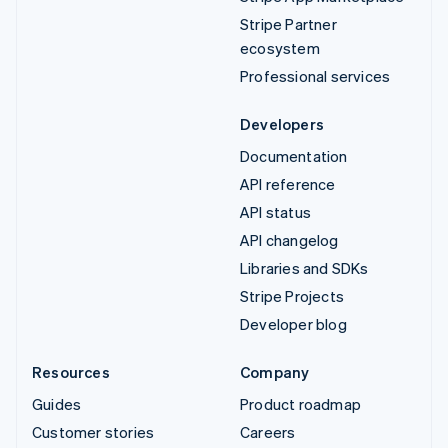
Stripe Partner
ecosystem
Professional services
Developers
Documentation
API reference
API status
API changelog
Libraries and SDKs
Stripe Projects
Developer blog
Resources
Company
Guides
Product roadmap
Customer stories
Careers