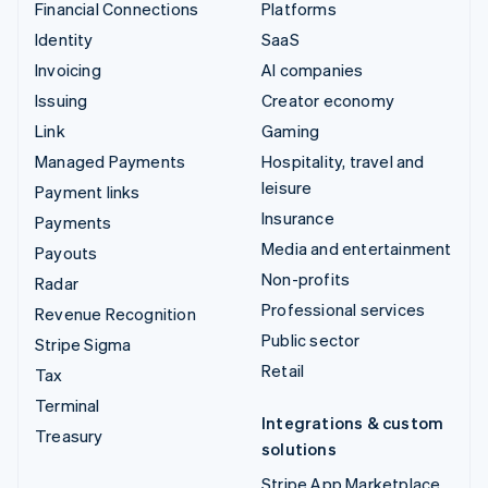
Financial Connections
Platforms
Identity
SaaS
Invoicing
AI companies
Issuing
Creator economy
Link
Gaming
Managed Payments
Hospitality, travel and
leisure
Payment links
Insurance
Payments
Media and entertainment
Payouts
Non-profits
Radar
Professional services
Revenue Recognition
Public sector
Stripe Sigma
Retail
Tax
Terminal
Integrations & custom
Treasury
solutions
Stripe App Marketplace