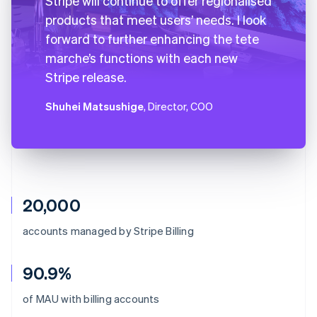
Stripe will continue to offer regionalised
products that meet users’ needs. I look
forward to further enhancing the tete
marche’s functions with each new
Stripe release.
Shuhei Matsushige
, Director, COO
20,000
accounts managed by Stripe Billing
90.9%
Australia
of MAU with billing accounts
English