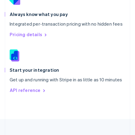
Portugal
Português
English
Romania
Always know what you pay
English
Integrated per-transaction pricing with no hidden fees
Singapore
English
简体中文
Pricing details
Slovakia
English
Slovenia
English
Italiano
Spain
Español
English
Start your integration
Sweden
Get up and running with Stripe in as little as 10 minutes
Svenska
English
Switzerland
API reference
Deutsch
Français
Italiano
English
Thailand
ไทย
English
United Arab Emirates
English
United Kingdom
English