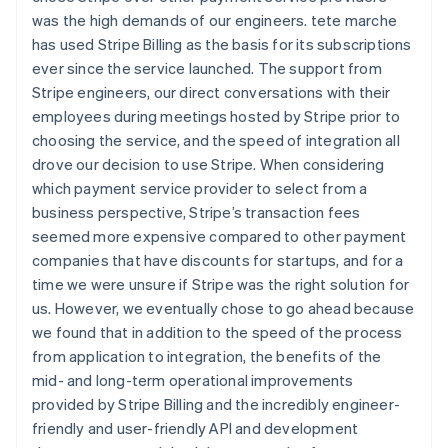
was the high demands of our engineers. tete marche
has used Stripe Billing as the basis for its subscriptions
ever since the service launched. The support from
Stripe engineers, our direct conversations with their
employees during meetings hosted by Stripe prior to
choosing the service, and the speed of integration all
drove our decision to use Stripe. When considering
which payment service provider to select from a
business perspective, Stripe’s transaction fees
seemed more expensive compared to other payment
companies that have discounts for startups, and for a
time we were unsure if Stripe was the right solution for
us. However, we eventually chose to go ahead because
we found that in addition to the speed of the process
from application to integration, the benefits of the
mid- and long-term operational improvements
provided by Stripe Billing and the incredibly engineer-
friendly and user-friendly API and development