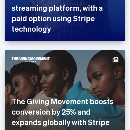
France
streaming platform, with a
Français
English
Germany
paid option using Stripe
Deutsch
English
Gibraltar
technology
English
Greece
English
Hong Kong SAR, China
English
简体中文
Hungary
English
India
English
Ireland
English
Italy
The Giving Movement boosts
Italiano
English
Japan
conversion by 25% and
日本語
English
Latvia
expands globally with Stripe
English