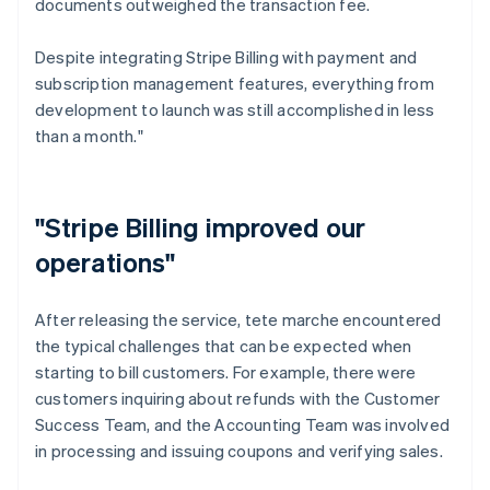
documents outweighed the transaction fee.
Despite integrating Stripe Billing with payment and
subscription management features, everything from
development to launch was still accomplished in less
than a month."
"Stripe Billing improved our
operations"
After releasing the service, tete marche encountered
the typical challenges that can be expected when
starting to bill customers. For example, there were
customers inquiring about refunds with the Customer
Success Team, and the Accounting Team was involved
in processing and issuing coupons and verifying sales.