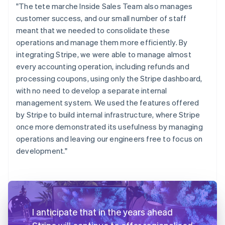
"The tete marche Inside Sales Team also manages
customer success, and our small number of staff
meant that we needed to consolidate these
operations and manage them more efficiently. By
integrating Stripe, we were able to manage almost
every accounting operation, including refunds and
processing coupons, using only the Stripe dashboard,
with no need to develop a separate internal
management system. We used the features offered
by Stripe to build internal infrastructure, where Stripe
once more demonstrated its usefulness by managing
operations and leaving our engineers free to focus on
development."
I anticipate that in the years ahead