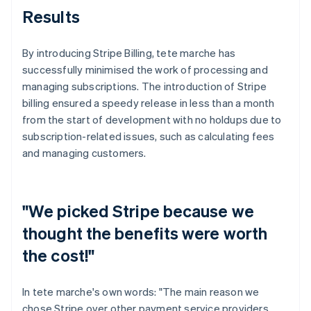
Results
By introducing Stripe Billing, tete marche has
successfully minimised the work of processing and
managing subscriptions. The introduction of Stripe
billing ensured a speedy release in less than a month
from the start of development with no holdups due to
subscription-related issues, such as calculating fees
and managing customers.
"We picked Stripe because we
thought the benefits were worth
the cost!"
In tete marche's own words: "The main reason we
chose Stripe over other payment service providers