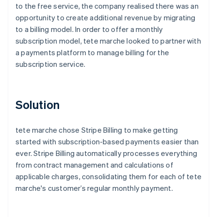
to the free service, the company realised there was an
opportunity to create additional revenue by migrating
to a billing model. In order to offer a monthly
subscription model, tete marche looked to partner with
a payments platform to manage billing for the
subscription service.
Solution
tete marche chose Stripe Billing to make getting
started with subscription-based payments easier than
ever. Stripe Billing automatically processes everything
from contract management and calculations of
applicable charges, consolidating them for each of tete
marche's customer’s regular monthly payment.