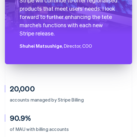
Stripe will continue to offer regionalised
products that meet users’ needs. I look
forward to further enhancing the tete
marche’s functions with each new
Stripe release.
Shuhei Matsushige
, Director, COO
20,000
accounts managed by Stripe Billing
90.9%
Australia
of MAU with billing accounts
English