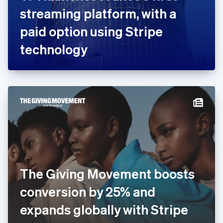
France
streaming platform, with a
Français
English
Germany
paid option using Stripe
Deutsch
English
Gibraltar
technology
English
Greece
English
Hong Kong SAR, China
English
简体中文
Hungary
English
India
English
Ireland
English
Italy
The Giving Movement boosts
Italiano
English
Japan
conversion by 25% and
日本語
English
Latvia
expands globally with Stripe
English