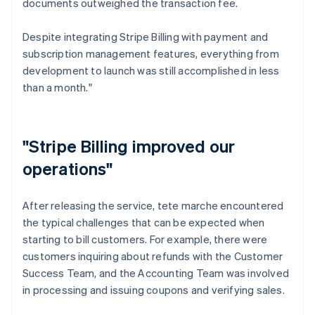
documents outweighed the transaction fee.
Despite integrating Stripe Billing with payment and
subscription management features, everything from
development to launch was still accomplished in less
than a month."
"Stripe Billing improved our
operations"
After releasing the service, tete marche encountered
the typical challenges that can be expected when
starting to bill customers. For example, there were
customers inquiring about refunds with the Customer
Success Team, and the Accounting Team was involved
in processing and issuing coupons and verifying sales.