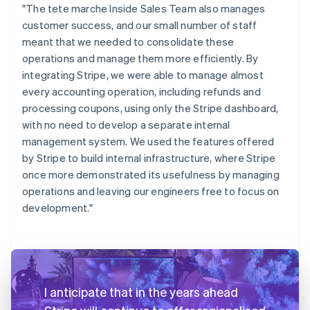
"The tete marche Inside Sales Team also manages
customer success, and our small number of staff
meant that we needed to consolidate these
operations and manage them more efficiently. By
integrating Stripe, we were able to manage almost
every accounting operation, including refunds and
processing coupons, using only the Stripe dashboard,
with no need to develop a separate internal
management system. We used the features offered
by Stripe to build internal infrastructure, where Stripe
once more demonstrated its usefulness by managing
operations and leaving our engineers free to focus on
development."
I anticipate that in the years ahead