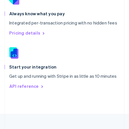
Portugal
Português
English
Romania
Always know what you pay
English
Integrated per-transaction pricing with no hidden fees
Singapore
English
简体中文
Pricing details
Slovakia
English
Slovenia
English
Italiano
Spain
Español
English
Start your integration
Sweden
Get up and running with Stripe in as little as 10 minutes
Svenska
English
Switzerland
API reference
Deutsch
Français
Italiano
English
Thailand
ไทย
English
United Arab Emirates
English
United Kingdom
English