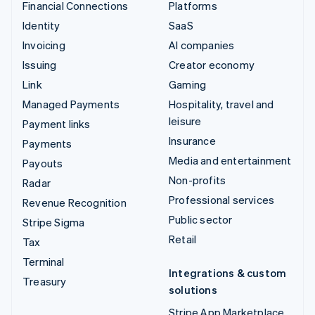
Financial Connections
Platforms
Identity
SaaS
Invoicing
AI companies
Issuing
Creator economy
Link
Gaming
Managed Payments
Hospitality, travel and
leisure
Payment links
Insurance
Payments
Media and entertainment
Payouts
Non-profits
Radar
Professional services
Revenue Recognition
Public sector
Stripe Sigma
Retail
Tax
Terminal
Integrations & custom
Treasury
solutions
Stripe App Marketplace