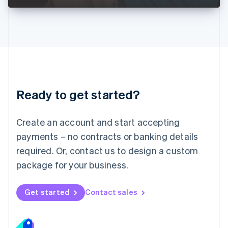
Liechtenstein
Deutsch
English
Lithuania
English
Luxembourg
Français
Deutsch
English
Mainland China
简体中文
English
Malaysia
Ready to get started?
English
简体中文
Malta
English
Create an account and start accepting
Mexico
payments – no contracts or banking details
Español
English
Netherlands
required. Or, contact us to design a custom
Nederlands
English
package for your business.
New Zealand
English
Norway
Get started
Contact sales
English
Poland
English