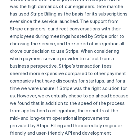
was the high demands of our engineers. tete marche
has used Stripe Billing as the basis for its subscriptions
ever since the service launched. The support from
Stripe engineers, our direct conversations with their
employees during meetings hosted by Stripe prior to
choosing the service, and the speed of integration all
drove our decision to use Stripe. When considering
which payment service provider to select from a
business perspective, Stripe’s transaction fees
seemed more expensive compared to other payment
companies that have discounts for startups, and for a
time we were unsure if Stripe was the right solution for
us. However, we eventually chose to go ahead because
we found that in addition to the speed of the process
from application to integration, the benefits of the
mid- and long-term operational improvements
provided by Stripe Billing and the incredibly engineer-
friendly and user-friendly API and development