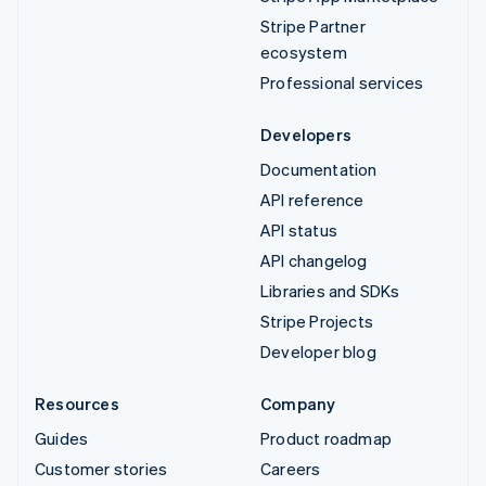
Stripe Partner
ecosystem
Professional services
Developers
Documentation
API reference
API status
API changelog
Libraries and SDKs
Stripe Projects
Developer blog
Resources
Company
Guides
Product roadmap
Customer stories
Careers