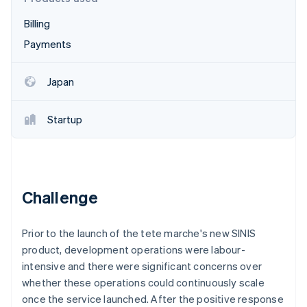
Partners
See what's ahead
Stripe App Marketplace
Billing
Radar
Fraud prevention
Payments
Atlas
Start-up incorporation
Japan
Climate
Carbon removal
Startup
Identity
Online identity verification
Challenge
Stripe Sessions 2026
Prior to the launch of the tete marche's new SINIS
See how Stripe is building the economic infrastructure 
Watch now
product, development operations were labour-
intensive and there were significant concerns over
whether these operations could continuously scale
once the service launched. After the positive response