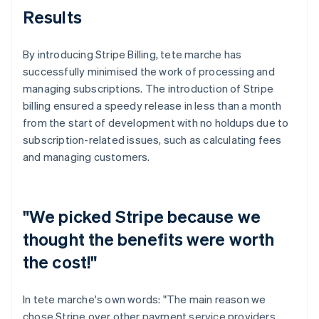
Results
By introducing Stripe Billing, tete marche has
successfully minimised the work of processing and
managing subscriptions. The introduction of Stripe
billing ensured a speedy release in less than a month
from the start of development with no holdups due to
subscription-related issues, such as calculating fees
and managing customers.
"We picked Stripe because we
thought the benefits were worth
the cost!"
In tete marche's own words: "The main reason we
chose Stripe over other payment service providers