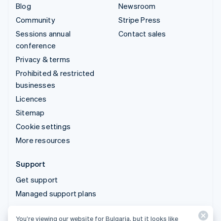
Blog
Newsroom
Community
Stripe Press
Sessions annual
Contact sales
conference
Privacy & terms
Prohibited & restricted
businesses
Licences
Sitemap
Cookie settings
More resources
Support
Get support
Managed support plans
You’re viewing our website for Bulgaria, but it looks like
© 2026 Stripe, LLC