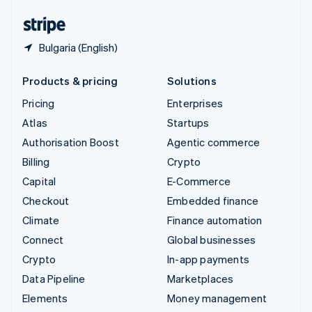
United States
English
Español
简体中文
Bulgaria (English)
Products & pricing
Solutions
Pricing
Enterprises
Atlas
Startups
Authorisation Boost
Agentic commerce
Billing
Crypto
Capital
E-Commerce
Checkout
Embedded finance
Climate
Finance automation
Connect
Global businesses
Crypto
In-app payments
Data Pipeline
Marketplaces
Elements
Money management