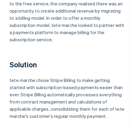
to the free service, the company realised there was an
opportunity to create additional revenue by migrating
to a billing model. In order to offer a monthly
subscription model, tete marche looked to partner with
a payments platform to manage billing for the
subscription service.
Solution
tete marche chose Stripe Billing to make getting
started with subscription-based payments easier than
ever. Stripe Billing automatically processes everything
from contract management and calculations of
applicable charges, consolidating them for each of tete
marche's customer’s regular monthly payment.