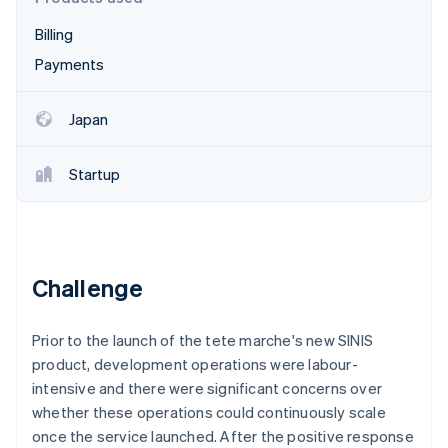
Partners
See what's ahead
Stripe App Marketplace
Billing
Radar
Fraud prevention
Payments
Atlas
Start-up incorporation
Japan
Climate
Carbon removal
Startup
Identity
Online identity verification
Challenge
Stripe Sessions 2026
Prior to the launch of the tete marche's new SINIS
See how Stripe is building the economic infrastructure 
Watch now
product, development operations were labour-
intensive and there were significant concerns over
whether these operations could continuously scale
once the service launched. After the positive response