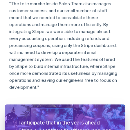
"The tete marche Inside Sales Team also manages
customer success, and our small number of staff
meant that we needed to consolidate these
operations and manage them more efficiently. By
integrating Stripe, we were able to manage almost
every accounting operation, including refunds and
processing coupons, using only the Stripe dashboard,
with no need to develop a separate internal
management system. We used the features offered
by Stripe to build internal infrastructure, where Stripe
once more demonstrated its usefulness by managing
operations and leaving our engineers free to focus on
development."
I anticipate that in the years ahead