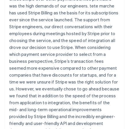
was the high demands of our engineers. tete marche
has used Stripe Billing as the basis for its subscriptions
ever since the service launched. The support from
Stripe engineers, our direct conversations with their
employees during meetings hosted by Stripe prior to
choosing the service, and the speed of integration all
drove our decision to use Stripe. When considering
which payment service provider to select from a
business perspective, Stripe’s transaction fees
seemed more expensive compared to other payment
companies that have discounts for startups, and for a
time we were unsure if Stripe was the right solution for
us. However, we eventually chose to go ahead because
we found that in addition to the speed of the process
from application to integration, the benefits of the
mid- and long-term operational improvements
provided by Stripe Billing and the incredibly engineer-
friendly and user-friendly API and development