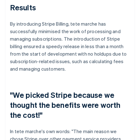
Results
By introducing Stripe Billing, tete marche has
successfully minimised the work of processing and
managing subscriptions. The introduction of Stripe
billing ensured a speedy release in less than a month
from the start of development with no holdups due to
subscription-related issues, such as calculating fees
and managing customers.
"We picked Stripe because we
thought the benefits were worth
the cost!"
In tete marche's own words: "The main reason we
chose Stripe over other payment service providers