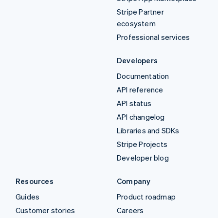
Stripe Partner
ecosystem
Professional services
Developers
Documentation
API reference
API status
API changelog
Libraries and SDKs
Stripe Projects
Developer blog
Resources
Company
Guides
Product roadmap
Customer stories
Careers