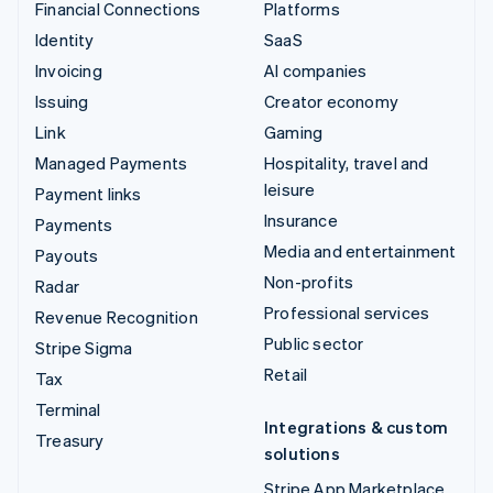
Financial Connections
Platforms
Identity
SaaS
Invoicing
AI companies
Issuing
Creator economy
Link
Gaming
Managed Payments
Hospitality, travel and
leisure
Payment links
Insurance
Payments
Media and entertainment
Payouts
Non-profits
Radar
Professional services
Revenue Recognition
Public sector
Stripe Sigma
Retail
Tax
Terminal
Integrations & custom
Treasury
solutions
Stripe App Marketplace