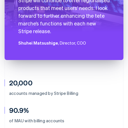
Stripe will continue to offer regionalised
products that meet users’ needs. I look
forward to further enhancing the tete
marche’s functions with each new
Stripe release.
Shuhei Matsushige
, Director, COO
20,000
accounts managed by Stripe Billing
90.9%
Australia
of MAU with billing accounts
English