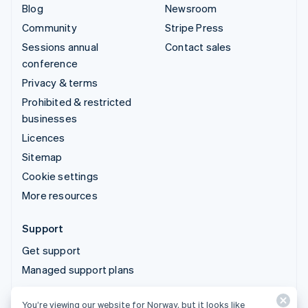
Blog
Newsroom
Community
Stripe Press
Sessions annual
Contact sales
conference
Privacy & terms
Prohibited & restricted
businesses
Licences
Sitemap
Cookie settings
More resources
Support
Get support
Managed support plans
You’re viewing our website for Norway, but it looks like
© 2026 Stripe, LLC