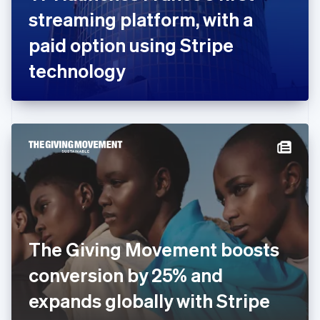
France
streaming platform, with a
Français
English
Germany
paid option using Stripe
Deutsch
English
Gibraltar
technology
English
Greece
English
Hong Kong SAR, China
English
简体中文
Hungary
English
India
English
Ireland
English
Italy
The Giving Movement boosts
Italiano
English
Japan
conversion by 25% and
日本語
English
Latvia
expands globally with Stripe
English