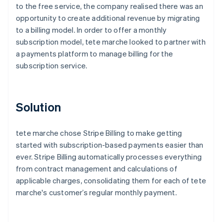
to the free service, the company realised there was an
opportunity to create additional revenue by migrating
to a billing model. In order to offer a monthly
subscription model, tete marche looked to partner with
a payments platform to manage billing for the
subscription service.
Solution
tete marche chose Stripe Billing to make getting
started with subscription-based payments easier than
ever. Stripe Billing automatically processes everything
from contract management and calculations of
applicable charges, consolidating them for each of tete
marche's customer’s regular monthly payment.