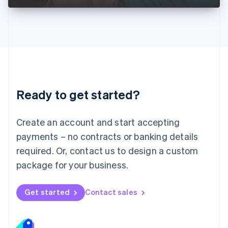
Liechtenstein
Deutsch
English
Lithuania
English
Luxembourg
Français
Deutsch
English
Mainland China
简体中文
English
Malaysia
Ready to get started?
English
简体中文
Malta
English
Create an account and start accepting
Mexico
payments – no contracts or banking details
Español
English
Netherlands
required. Or, contact us to design a custom
Nederlands
English
package for your business.
New Zealand
English
Norway
Get started
Contact sales
English
Poland
English