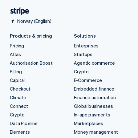
United States
English
Español
简体中文
Norway (English)
Products & pricing
Solutions
Pricing
Enterprises
Atlas
Startups
Authorisation Boost
Agentic commerce
Billing
Crypto
Capital
E-Commerce
Checkout
Embedded finance
Climate
Finance automation
Connect
Global businesses
Crypto
In-app payments
Data Pipeline
Marketplaces
Elements
Money management