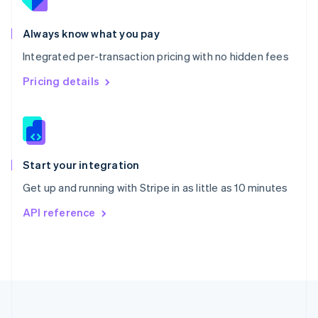
Portugal
Português
English
Romania
Always know what you pay
English
Integrated per-transaction pricing with no hidden fees
Singapore
English
简体中文
Pricing details
Slovakia
English
Slovenia
English
Italiano
Spain
Español
English
Start your integration
Sweden
Get up and running with Stripe in as little as 10 minutes
Svenska
English
Switzerland
API reference
Deutsch
Français
Italiano
English
Thailand
ไทย
English
United Arab Emirates
English
United Kingdom
English