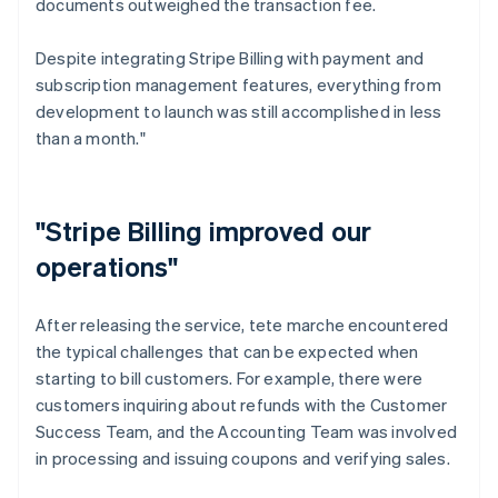
documents outweighed the transaction fee.
Despite integrating Stripe Billing with payment and
subscription management features, everything from
development to launch was still accomplished in less
than a month."
"Stripe Billing improved our
operations"
After releasing the service, tete marche encountered
the typical challenges that can be expected when
starting to bill customers. For example, there were
customers inquiring about refunds with the Customer
Success Team, and the Accounting Team was involved
in processing and issuing coupons and verifying sales.