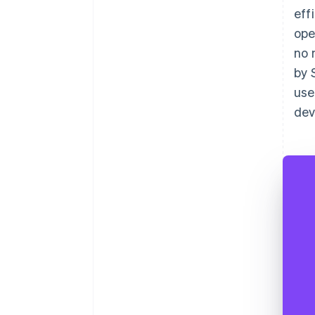
eff
ope
no 
by 
use
dev