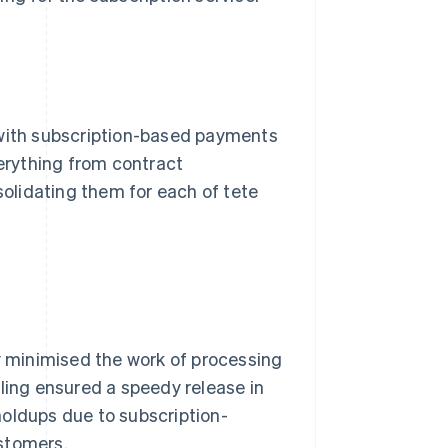
 with subscription-based payments
verything from contract
olidating them for each of tete
ly minimised the work of processing
lling ensured a speedy release in
holdups due to subscription-
stomers.