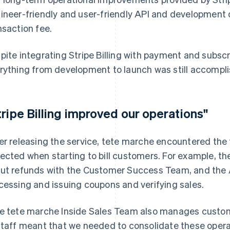
ineer-friendly and user-friendly API and developmen
nsaction fee.
pite integrating Stripe Billing with payment and subs
rything from development to launch was still accompli
tripe Billing improved our operations"
er releasing the service, tete marche encountered the 
ected when starting to bill customers. For example, th
ut refunds with the Customer Success Team, and the 
cessing and issuing coupons and verifying sales.
e tete marche Inside Sales Team also manages custom
staff meant that we needed to consolidate these ope