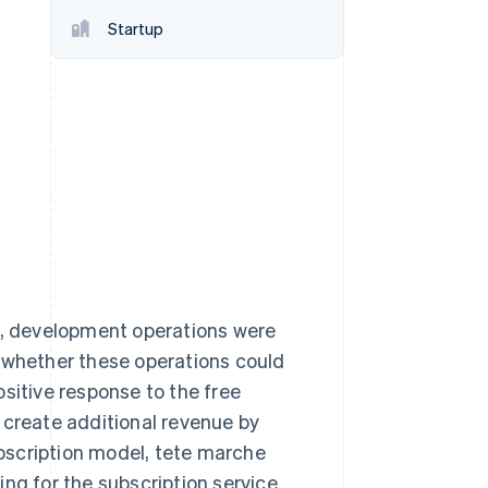
Startup
Stripe Sessions 2026
See how Stripe is
building the economic
infrastructure for AI.
Watch now
ct, development operations were
r whether these operations could
sitive response to the free
 create additional revenue by
subscription model, tete marche
ng for the subscription service.