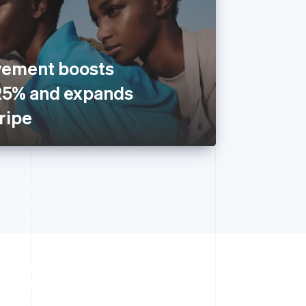
vement boosts
25% and expands
tripe