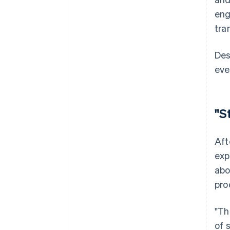
eng
tra
Des
eve
"S
Aft
exp
abo
pro
"Th
of 