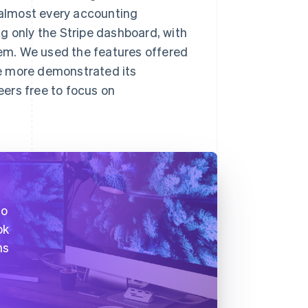
e almost every accounting
g only the Stripe dashboard, with
em. We used the features offered
nce more demonstrated its
ers free to focus on
to
ok
ns