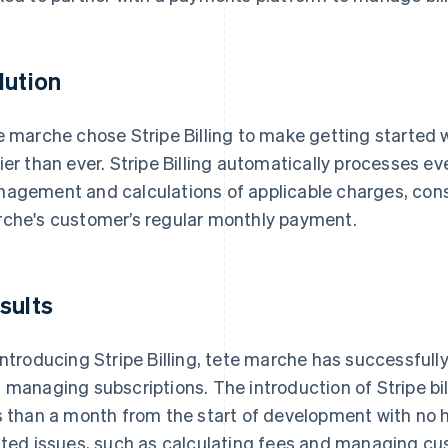
lution
e marche chose Stripe Billing to make getting started
ier than ever. Stripe Billing automatically processes e
agement and calculations of applicable charges, cons
che's customer’s regular monthly payment.
sults
introducing Stripe Billing, tete marche has successful
 managing subscriptions. The introduction of Stripe bi
s than a month from the start of development with no 
ated issues, such as calculating fees and managing cu