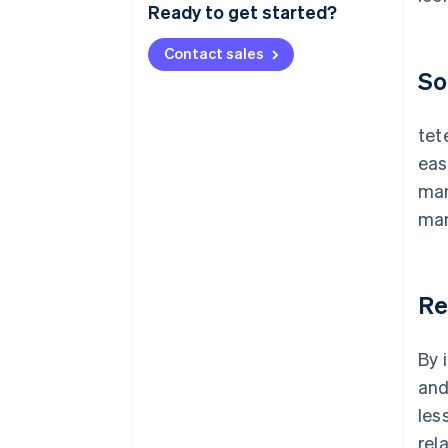
Ready to get started?
Contact sales
So
tet
eas
man
mar
Re
By 
and
les
rel