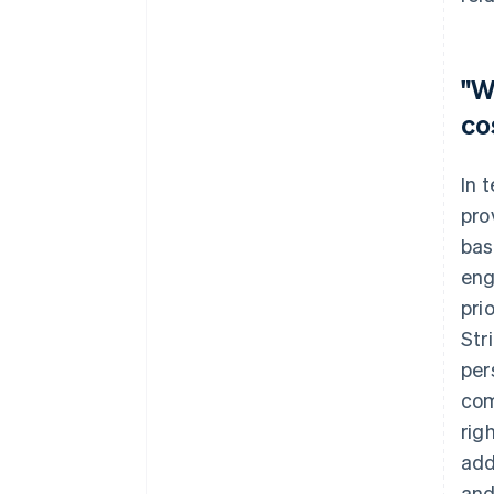
"W
co
In 
pro
bas
eng
pri
Str
per
com
rig
add
and