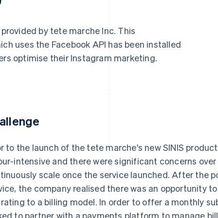
s provided by tete marche Inc. This
hich uses the Facebook API has been installed
ers optimise their Instagram marketing.
allenge
or to the launch of the tete marche's new SINIS produ
our-intensive and there were significant concerns ove
tinuously scale once the service launched. After the po
vice, the company realised there was an opportunity to
rating to a billing model. In order to offer a monthly 
ked to partner with a payments platform to manage billi