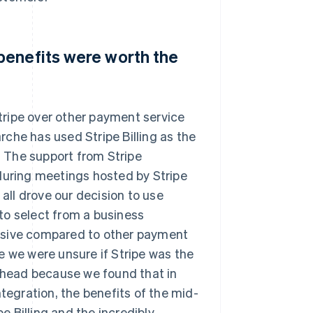
benefits were worth the
ripe over other payment service
che has used Stripe Billing as the
d. The support from Stripe
during meetings hosted by Stripe
 all drove our decision to use
to select from a business
nsive compared to other payment
e we were unsure if Stripe was the
 ahead because we found that in
ntegration, the benefits of the mid-
 Billing and the incredibly