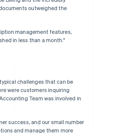
t documents outweighed the
cription management features,
shed in less than a month."
typical challenges that can be
ere were customers inquiring
Accounting Team was involved in
er success, and our small number
rations and manage them more