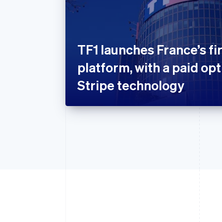
TF1 launches France’s fi
platform, with a paid op
Stripe technology