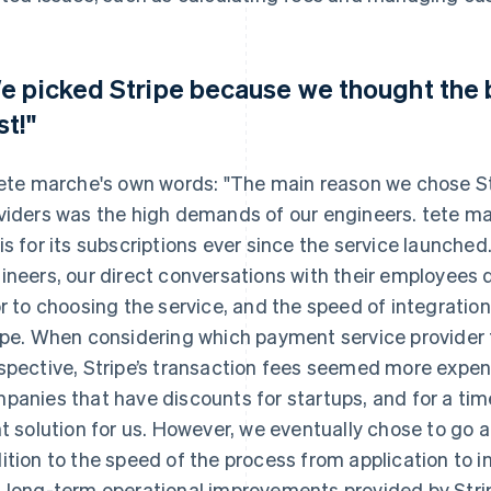
e picked Stripe because we thought the 
st!"
tete marche's own words: "The main reason we chose St
viders was the high demands of our engineers. tete mar
is for its subscriptions ever since the service launche
ineers, our direct conversations with their employees 
or to choosing the service, and the speed of integration
ipe. When considering which payment service provider 
spective, Stripe’s transaction fees seemed more expe
panies that have discounts for startups, and for a tim
ht solution for us. However, we eventually chose to go
ition to the speed of the process from application to i
 long-term operational improvements provided by Stripe