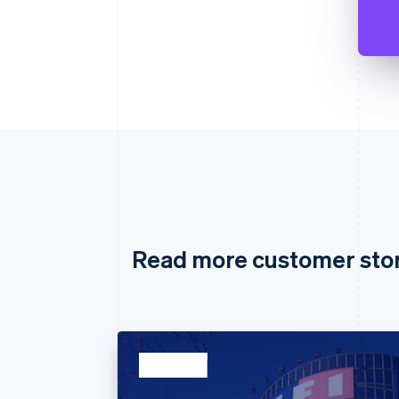
Read more customer sto