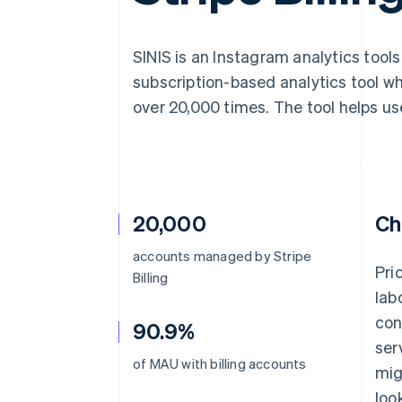
Accelerated checkout
Financial Connections
Linked financial account data
SINIS is an Instagram analytics tool
subscription-based analytics tool w
over 20,000 times. The tool helps us
20,000
Ch
accounts managed by Stripe
Pri
Billing
lab
con
90.9%
ser
of MAU with billing accounts
mig
loo