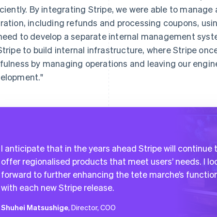
iciently. By integrating Stripe, we were able to manag
ration, including refunds and processing coupons, usin
need to develop a separate internal management syst
Stripe to build internal infrastructure, where Stripe o
fulness by managing operations and leaving our engine
elopment."
I anticipate that in the years ahead Stripe will continue 
offer regionalised products that meet users’ needs. I lo
forward to further enhancing the tete marche’s functio
with each new Stripe release.
Shuhei Matsushige
, Director, COO