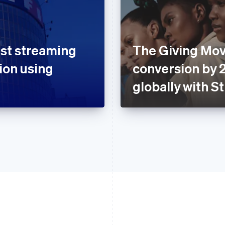
rst streaming
The Giving Mo
tion using
conversion by 
globally with S