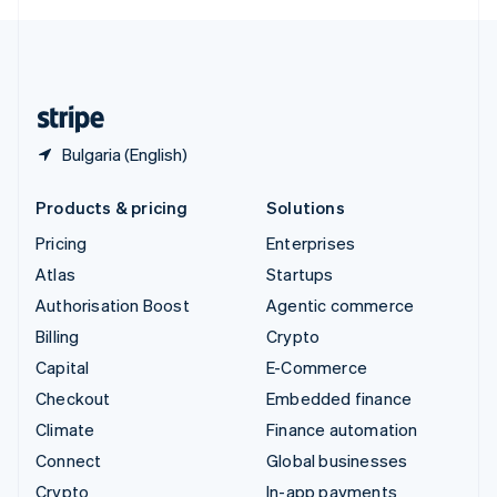
English
United Kingdom
English
United States
English
Español
简体中文
Bulgaria (English)
Products & pricing
Solutions
Pricing
Enterprises
Atlas
Startups
Authorisation Boost
Agentic commerce
Billing
Crypto
Capital
E-Commerce
Checkout
Embedded finance
Climate
Finance automation
Connect
Global businesses
Crypto
In-app payments