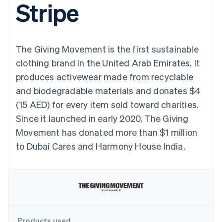
Stripe
components
automation
Revenue
SaaS
billing
Payment
Recognition
Product roadmap
Issue stablecoin-
methods
Accounting
Sessions annual
backed cards
Access to
automation
conference
Provision and manage
125+
Stripe Sigma
Careers
services with agents
The Giving Movement is the first sustainable
By industry
Terminal
Custom
Newsroom
In-person
reports
Stripe Press
clothing brand in the United Arab Emirates. It
payments
Data Pipeline
AI companies
produces activewear made from recyclable
Authorization
Data sync
Creator economy
Resources
Boost
Gaming
and biodegradable materials and donates $4
Acceptance
Hospitality, travel and
Contact
(15 AED) for every item sold toward charities.
optimisations
leisure
App integrations
Link
Insurance
Code samples
Contact sales
Since it launched in early 2020, The Giving
Accelerated
Media and
Developers blog
Become a partner
entertainment
API status
Movement has donated more than $1 million
checkout
Non-profits
Financial
to Dubai Cares and Harmony House India.
Professional services
Connections
Public sector
Linked
Retail
financial
account data
Ecosystem
More
Product roadmap
Products used