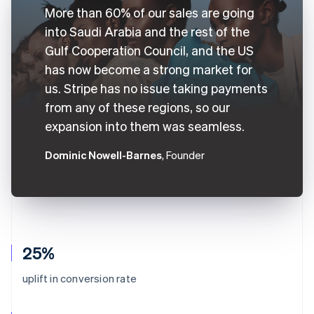
More than 60% of our sales are going
into Saudi Arabia and the rest of the
Gulf Cooperation Council, and the US
has now become a strong market for
us. Stripe has no issue taking payments
from any of these regions, so our
expansion into them was seamless.
Dominic Nowell-Barnes
, Founder
25%
uplift in conversion rate