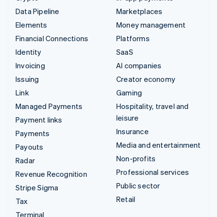
Data Pipeline
Marketplaces
Elements
Money management
Financial Connections
Platforms
Identity
SaaS
Invoicing
AI companies
Issuing
Creator economy
Link
Gaming
Managed Payments
Hospitality, travel and
leisure
Payment links
Insurance
Payments
Media and entertainment
Payouts
Non-profits
Radar
Professional services
Revenue Recognition
Public sector
Stripe Sigma
Retail
Tax
Terminal