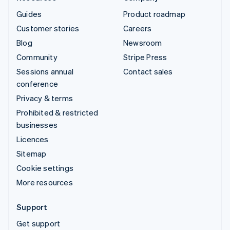
Guides
Product roadmap
Customer stories
Careers
Blog
Newsroom
Community
Stripe Press
Sessions annual
Contact sales
conference
Privacy & terms
Prohibited & restricted
businesses
Licences
Sitemap
Cookie settings
More resources
Support
Get support