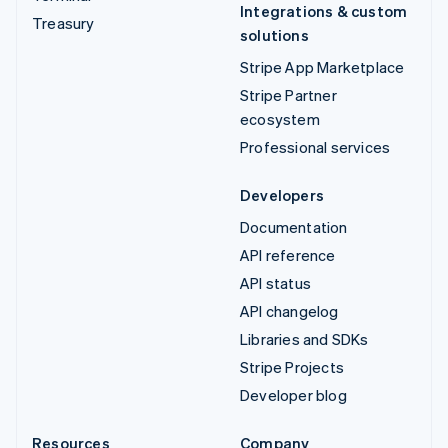
Integrations & custom
Treasury
solutions
Stripe App Marketplace
Stripe Partner
ecosystem
Professional services
Developers
Documentation
API reference
API status
API changelog
Libraries and SDKs
Stripe Projects
Developer blog
Resources
Company