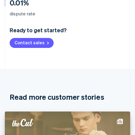
0.01%
Australia
dispute rate
English
Austria
Ready to get started?
Deutsch
English
Belgium
Contact sales
Nederlands
Français
Deutsch
English
Brazil
Português
English
Bulgaria
English
Canada
English
Français
Croatia
English
Italiano
Read more customer stories
Cyprus
English
Czech Republic
English
Denmark
English
Estonia