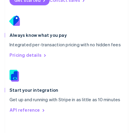
Get started
Contact sales
English
Poland
English
Portugal
Português
English
Romania
Always know what you pay
English
Integrated per-transaction pricing with no hidden fees
Singapore
English
简体中文
Pricing details
Slovakia
English
Slovenia
English
Italiano
Spain
Español
English
Start your integration
Sweden
Get up and running with Stripe in as little as 10 minutes
Svenska
English
Switzerland
API reference
Deutsch
Français
Italiano
English
Thailand
ไทย
English
United Arab Emirates