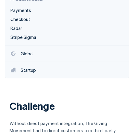
Partners
See what's ahead
Stripe App Marketplace
Payments
Radar
Fraud prevention
Checkout
Atlas
Radar
Start-up incorporation
Stripe Sigma
Climate
Carbon removal
Global
Identity
Online identity verification
Startup
Stripe Sessions 2026
Challenge
See how Stripe is building the economic infrastructure 
Watch now
Without direct payment integration, The Giving
Movement had to direct customers to a third-party