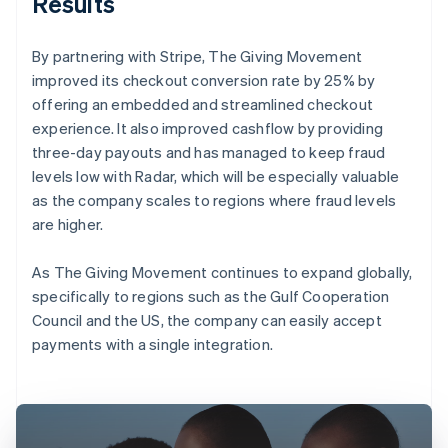
Results
By partnering with Stripe, The Giving Movement
improved its checkout conversion rate by 25% by
offering an embedded and streamlined checkout
experience. It also improved cashflow by providing
three-day payouts and has managed to keep fraud
levels low with Radar, which will be especially valuable
as the company scales to regions where fraud levels
are higher.
As The Giving Movement continues to expand globally,
specifically to regions such as the Gulf Cooperation
Council and the US, the company can easily accept
payments with a single integration.