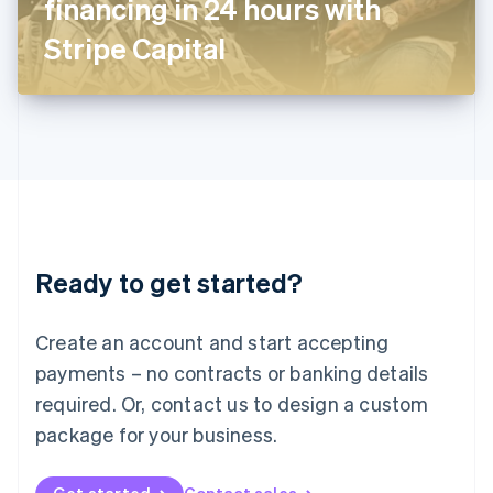
financing in 24 hours with
日本語
English
Latvia
Stripe Capital
English
Liechtenstein
Deutsch
English
Lithuania
English
Luxembourg
Français
Deutsch
English
Mainland China
简体中文
English
Malaysia
Ready to get started?
English
简体中文
Malta
English
Create an account and start accepting
Mexico
payments – no contracts or banking details
Español
English
Netherlands
required. Or, contact us to design a custom
Nederlands
English
package for your business.
New Zealand
English
Norway