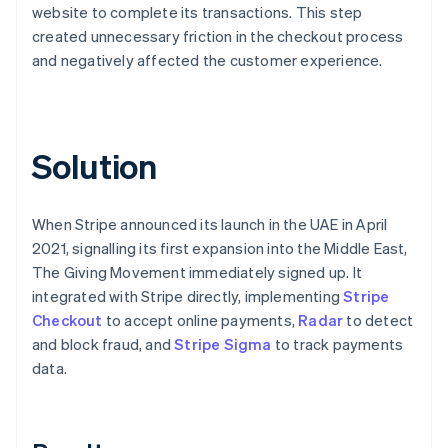
website to complete its transactions. This step
created unnecessary friction in the checkout process
and negatively affected the customer experience.
Solution
When Stripe announced its launch in the UAE in April
2021, signalling its first expansion into the Middle East,
The Giving Movement immediately signed up. It
integrated with Stripe directly, implementing
Stripe
Checkout
to accept online payments,
Radar
to detect
and block fraud, and
Stripe Sigma
to track payments
data.