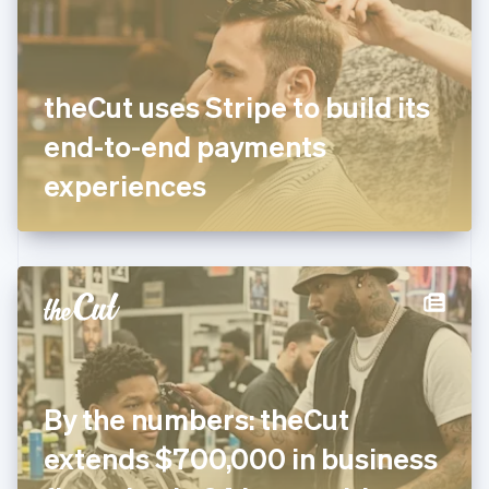
English
Finland
English
Svenska
France
theCut uses Stripe to build its
Français
English
Germany
end-to-end payments
Deutsch
English
Gibraltar
experiences
English
Greece
English
Hong Kong SAR, China
English
简体中文
Hungary
English
India
English
Ireland
By the numbers: theCut
English
Italy
extends $700,000 in business
Italiano
English
Japan