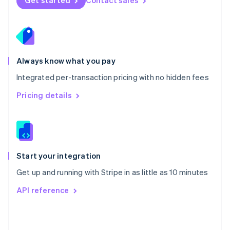
Get started
Contact sales
English
Poland
English
Portugal
Português
English
Romania
Always know what you pay
English
Integrated per-transaction pricing with no hidden fees
Singapore
English
简体中文
Pricing details
Slovakia
English
Slovenia
English
Italiano
Spain
Español
English
Start your integration
Sweden
Get up and running with Stripe in as little as 10 minutes
Svenska
English
Switzerland
API reference
Deutsch
Français
Italiano
English
Thailand
ไทย
English
United Arab Emirates