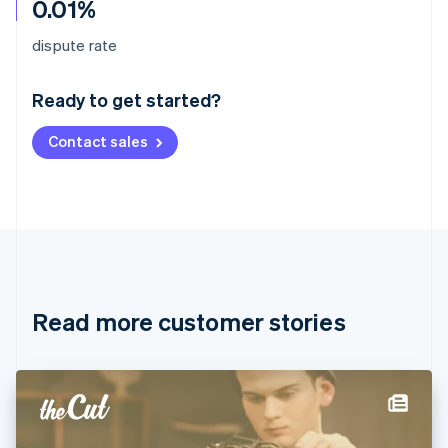
0.01%
Australia
dispute rate
English
Austria
Ready to get started?
Deutsch
English
Belgium
Contact sales
Nederlands
Français
Deutsch
English
Brazil
Português
English
Bulgaria
English
Canada
English
Français
Croatia
English
Italiano
Read more customer stories
Cyprus
English
Czech Republic
English
Denmark
English
Estonia