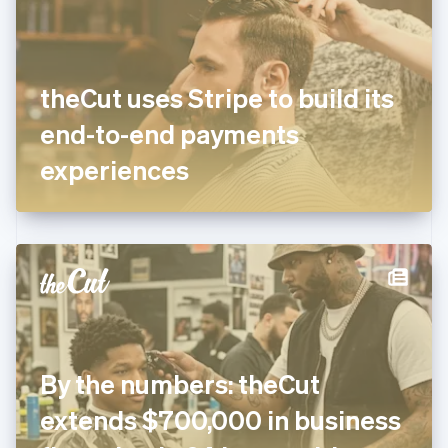
English
Finland
English
Svenska
France
theCut uses Stripe to build its
Français
English
Germany
end-to-end payments
Deutsch
English
Gibraltar
experiences
English
Greece
English
Hong Kong SAR, China
English
简体中文
Hungary
English
India
English
Ireland
By the numbers: theCut
English
Italy
extends $700,000 in business
Italiano
English
Japan