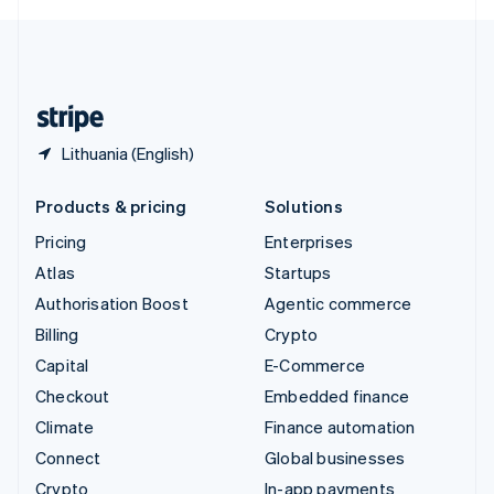
English
United Kingdom
English
United States
English
Español
简体中文
Lithuania (English)
Products & pricing
Solutions
Pricing
Enterprises
Atlas
Startups
Authorisation Boost
Agentic commerce
Billing
Crypto
Capital
E-Commerce
Checkout
Embedded finance
Climate
Finance automation
Connect
Global businesses
Crypto
In-app payments