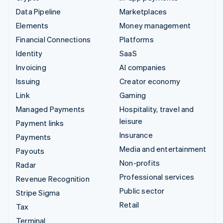
Data Pipeline
Marketplaces
Elements
Money management
Financial Connections
Platforms
Identity
SaaS
Invoicing
AI companies
Issuing
Creator economy
Link
Gaming
Managed Payments
Hospitality, travel and
leisure
Payment links
Insurance
Payments
Media and entertainment
Payouts
Non-profits
Radar
Professional services
Revenue Recognition
Public sector
Stripe Sigma
Retail
Tax
Terminal