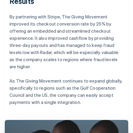
Results
By partnering with Stripe, The Giving Movement
improved its checkout conversion rate by 25% by
offering an embedded and streamlined checkout
experience. It also improved cashflow by providing
three-day payouts and has managed to keep fraud
levels low with Radar, which will be especially valuable
as the company scales to regions where fraud levels
are higher.
As The Giving Movement continues to expand globally,
specifically to regions such as the Gulf Cooperation
Council and the US, the company can easily accept
payments with a single integration.