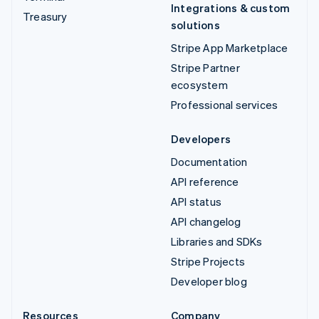
Integrations & custom
Treasury
solutions
Stripe App Marketplace
Stripe Partner
ecosystem
Professional services
Developers
Documentation
API reference
API status
API changelog
Libraries and SDKs
Stripe Projects
Developer blog
Resources
Company