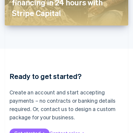
financing in 24 hours with
日本語
English
Latvia
Stripe Capital
English
Liechtenstein
Deutsch
English
Lithuania
English
Luxembourg
Français
Deutsch
English
Mainland China
简体中文
English
Malaysia
Ready to get started?
English
简体中文
Malta
English
Create an account and start accepting
Mexico
payments – no contracts or banking details
Español
English
Netherlands
required. Or, contact us to design a custom
Nederlands
English
package for your business.
New Zealand
English
Norway