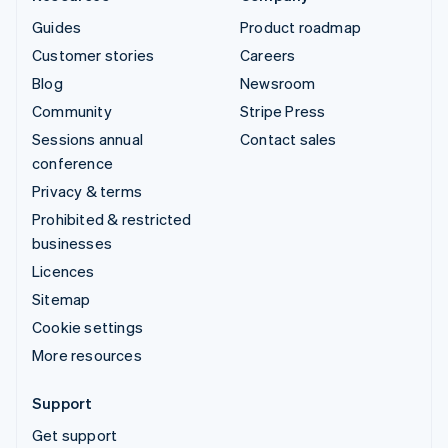
Guides
Product roadmap
Customer stories
Careers
Blog
Newsroom
Community
Stripe Press
Sessions annual
Contact sales
conference
Privacy & terms
Prohibited & restricted
businesses
Licences
Sitemap
Cookie settings
More resources
Support
Get support