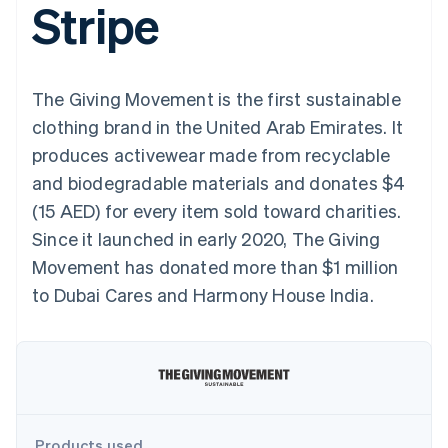
Stripe
components
automation
Revenue
SaaS
billing
Payment
Recognition
Product roadmap
Issue stablecoin-
methods
Accounting
Sessions annual
backed cards
Access to
automation
conference
Provision and manage
125+
Stripe Sigma
Careers
services with agents
The Giving Movement is the first sustainable
By industry
Terminal
Custom
Newsroom
In-person
reports
Stripe Press
clothing brand in the United Arab Emirates. It
payments
Data Pipeline
AI companies
produces activewear made from recyclable
Authorization
Data sync
Creator economy
Resources
Boost
Gaming
and biodegradable materials and donates $4
Acceptance
Hospitality, travel and
Contact
(15 AED) for every item sold toward charities.
optimisations
leisure
App integrations
Link
Insurance
Code samples
Contact sales
Since it launched in early 2020, The Giving
Accelerated
Media and
Developers blog
Become a partner
entertainment
API status
Movement has donated more than $1 million
checkout
Non-profits
Financial
to Dubai Cares and Harmony House India.
Professional services
Connections
Public sector
Linked
Retail
financial
account data
Ecosystem
More
Product roadmap
Products used