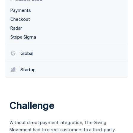
Partners
See what's ahead
Stripe App Marketplace
Payments
Radar
Fraud prevention
Checkout
Atlas
Radar
Start-up incorporation
Stripe Sigma
Climate
Carbon removal
Global
Identity
Online identity verification
Startup
Stripe Sessions 2026
Challenge
See how Stripe is building the economic infrastructure 
Watch now
Without direct payment integration, The Giving
Movement had to direct customers to a third-party