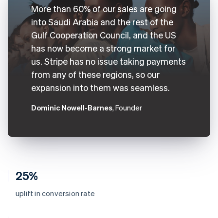
More than 60% of our sales are going
into Saudi Arabia and the rest of the
Gulf Cooperation Council, and the US
has now become a strong market for
us. Stripe has no issue taking payments
from any of these regions, so our
expansion into them was seamless.
Dominic Nowell-Barnes
, Founder
25%
uplift in conversion rate