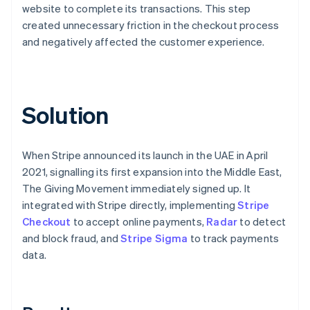
website to complete its transactions. This step
created unnecessary friction in the checkout process
and negatively affected the customer experience.
Solution
When Stripe announced its launch in the UAE in April
2021, signalling its first expansion into the Middle East,
The Giving Movement immediately signed up. It
integrated with Stripe directly, implementing
Stripe
Checkout
to accept online payments,
Radar
to detect
and block fraud, and
Stripe Sigma
to track payments
data.