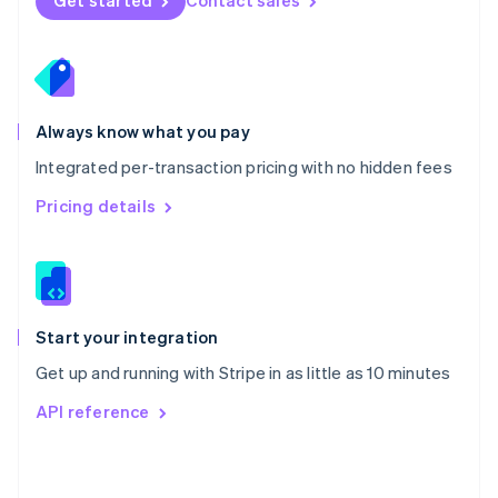
Get started
Contact sales
English
Poland
English
Portugal
Português
English
Romania
Always know what you pay
English
Integrated per-transaction pricing with no hidden fees
Singapore
English
简体中文
Pricing details
Slovakia
English
Slovenia
English
Italiano
Spain
Español
English
Start your integration
Sweden
Get up and running with Stripe in as little as 10 minutes
Svenska
English
Switzerland
API reference
Deutsch
Français
Italiano
English
Thailand
ไทย
English
United Arab Emirates