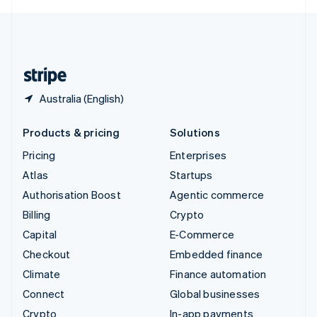
English
United Kingdom
English
United States
English
Español
简体中文
Australia (English)
Products & pricing
Solutions
Pricing
Enterprises
Atlas
Startups
Authorisation Boost
Agentic commerce
Billing
Crypto
Capital
E-Commerce
Checkout
Embedded finance
Climate
Finance automation
Connect
Global businesses
Crypto
In-app payments