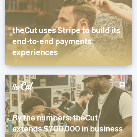
English
Finland
English
Svenska
France
theCut uses Stripe to build its
Français
English
Germany
end-to-end payments
Deutsch
English
Gibraltar
experiences
English
Greece
English
Hong Kong SAR, China
English
简体中文
Hungary
English
India
English
Ireland
By the numbers: theCut
English
Italy
extends $700,000 in business
Italiano
English
Japan