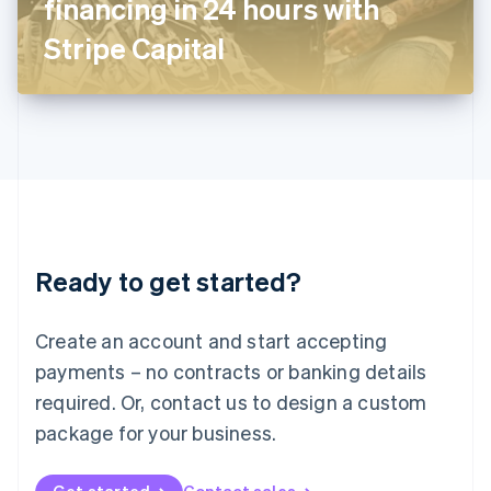
financing in 24 hours with
日本語
English
Latvia
Stripe Capital
English
Liechtenstein
Deutsch
English
Lithuania
English
Luxembourg
Français
Deutsch
English
Mainland China
简体中文
English
Malaysia
Ready to get started?
English
简体中文
Malta
English
Create an account and start accepting
Mexico
payments – no contracts or banking details
Español
English
Netherlands
required. Or, contact us to design a custom
Nederlands
English
package for your business.
New Zealand
English
Norway