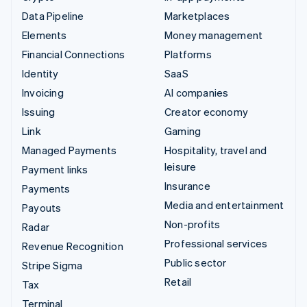
Data Pipeline
Marketplaces
Elements
Money management
Financial Connections
Platforms
Identity
SaaS
Invoicing
AI companies
Issuing
Creator economy
Link
Gaming
Managed Payments
Hospitality, travel and
leisure
Payment links
Insurance
Payments
Media and entertainment
Payouts
Non-profits
Radar
Professional services
Revenue Recognition
Public sector
Stripe Sigma
Retail
Tax
Terminal