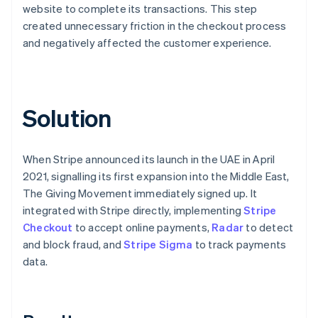
website to complete its transactions. This step
created unnecessary friction in the checkout process
and negatively affected the customer experience.
Solution
When Stripe announced its launch in the UAE in April
2021, signalling its first expansion into the Middle East,
The Giving Movement immediately signed up. It
integrated with Stripe directly, implementing
Stripe
Checkout
to accept online payments,
Radar
to detect
and block fraud, and
Stripe Sigma
to track payments
data.