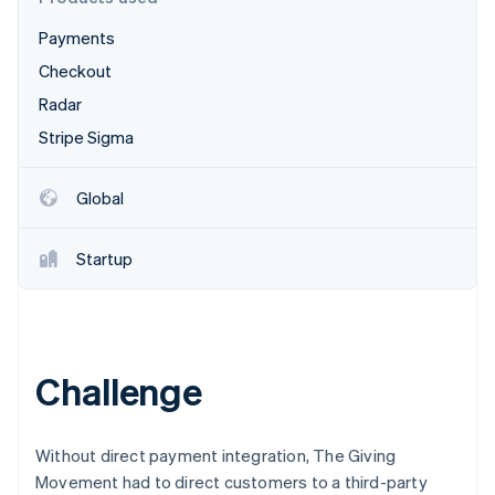
Partners
Atlas
Stripe App Marketplace
Payments
Start-up incorporation
Checkout
Climate
Carbon removal
Radar
Identity
Stripe Sigma
Online identity verification
Global
Startup
Stripe Sessions 2026
See how Stripe is building the economic infrastructure 
Watch now
Challenge
Without direct payment integration, The Giving
Movement had to direct customers to a third-party