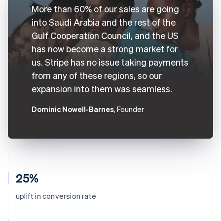
More than 60% of our sales are going
into Saudi Arabia and the rest of the
Gulf Cooperation Council, and the US
has now become a strong market for
us. Stripe has no issue taking payments
from any of these regions, so our
expansion into them was seamless.
Dominic Nowell-Barnes
, Founder
25%
uplift in conversion rate