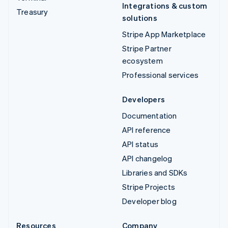
Integrations & custom
Treasury
solutions
Stripe App Marketplace
Stripe Partner
ecosystem
Professional services
Developers
Documentation
API reference
API status
API changelog
Libraries and SDKs
Stripe Projects
Developer blog
Resources
Company