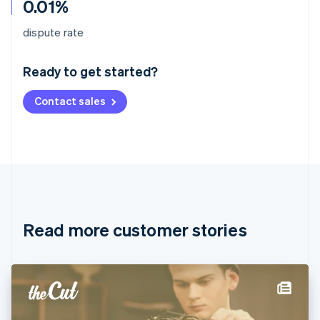
0.01%
Australia
dispute rate
English
Austria
Ready to get started?
Deutsch
English
Belgium
Contact sales
Nederlands
Français
Deutsch
English
Brazil
Português
English
Bulgaria
English
Canada
English
Français
Croatia
English
Italiano
Read more customer stories
Cyprus
English
Czech Republic
English
Denmark
English
Estonia