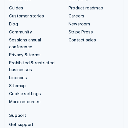
Guides
Product roadmap
Customer stories
Careers
Blog
Newsroom
Community
Stripe Press
Sessions annual
Contact sales
conference
Privacy & terms
Prohibited & restricted
businesses
Licences
Sitemap
Cookie settings
More resources
Support
Get support