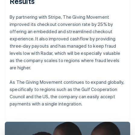
Results
By partnering with Stripe, The Giving Movement
improved its checkout conversion rate by 25% by
offering an embedded and streamlined checkout
experience. It also improved cashflow by providing
three-day payouts and has managed to keep fraud
levels low with Radar, which will be especially valuable
as the company scales to regions where fraud levels
are higher.
As The Giving Movement continues to expand globally,
specifically to regions such as the Gulf Cooperation
Council and the US, the company can easily accept
payments with a single integration.