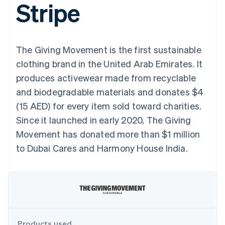
Stripe
components
automation
Revenue
SaaS
billing
Payment
Recognition
Product roadmap
Issue stablecoin-
methods
Accounting
Sessions annual
backed cards
Access to
automation
conference
Provision and manage
125+
Stripe Sigma
Careers
services with agents
The Giving Movement is the first sustainable
By industry
Terminal
Custom
Newsroom
In-person
reports
Stripe Press
clothing brand in the United Arab Emirates. It
payments
Data Pipeline
AI companies
produces activewear made from recyclable
Authorization
Data sync
Creator economy
Resources
Boost
Gaming
and biodegradable materials and donates $4
Acceptance
Hospitality, travel and
Contact
(15 AED) for every item sold toward charities.
optimisations
leisure
App integrations
Link
Insurance
Code samples
Contact sales
Since it launched in early 2020, The Giving
Accelerated
Media and
Developers blog
Become a partner
entertainment
API status
Movement has donated more than $1 million
checkout
Non-profits
to Dubai Cares and Harmony House India.
Professional services
Public sector
Retail
More
Product roadmap
See what's ahead
Ecosystem
Radar
Fraud prevention
Products used