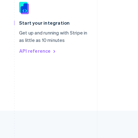
Singapore
English
简体中文
Slovakia
Start your integration
English
Slovenia
Get up and running with Stripe in
English
Italiano
as little as 10 minutes
Spain
API reference
Español
English
Sweden
Svenska
English
Switzerland
Deutsch
Français
Italiano
English
Thailand
ไทย
English
United Arab Emirates
English
United Kingdom
English
United States
English
Español
简体中文