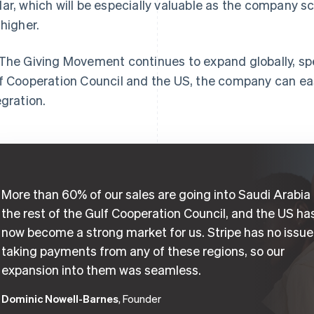
ar, which will be especially valuable as the company sc
 higher.
The Giving Movement continues to expand globally, spec
f Cooperation Council and the US, the company can ea
egration.
More than 60% of our sales are going into Saudi Arabia
the rest of the Gulf Cooperation Council, and the US ha
now become a strong market for us. Stripe has no issue
taking payments from any of these regions, so our
expansion into them was seamless.
Dominic Nowell-Barnes
, Founder