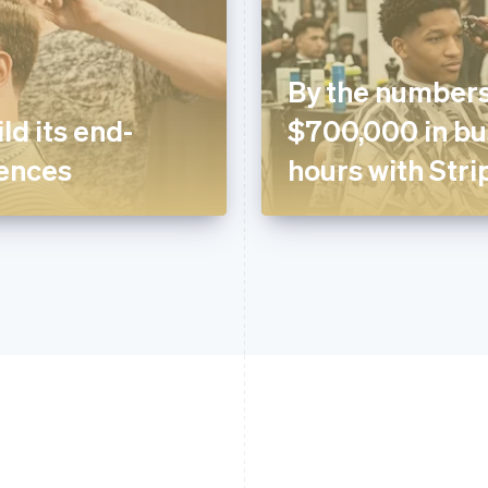
By the numbers
ld its end-
$700,000 in bus
ences
hours with Stri