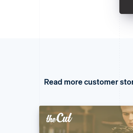
Read more customer sto