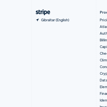
Finland
English
Svenska
Pro
Gibraltar (English)
Pric
Atla
Auth
Billi
Capi
Che
Cli
Con
Cry
Data
Ele
Fina
Iden
Invo