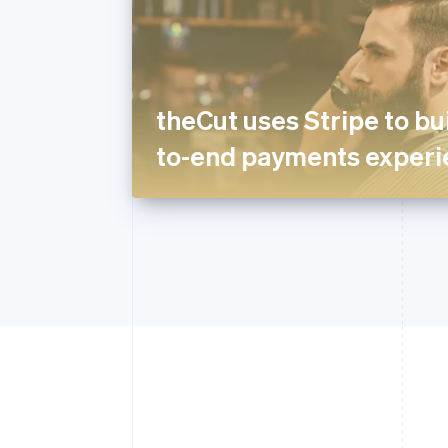
theCut uses Stripe to bui
to-end payments experi