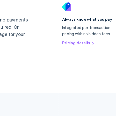
France
Lithuania
Français
English
English
Germany
Luxembourg
ting payments
Always know what you pay
Deutsch
English
Français
Deutsch
English
uired. Or,
Gibraltar
Mainland China
Integrated per-transaction
English
简体中文
English
age for your
pricing with no hidden fees
Greece
Malaysia
English
Pricing details
English
简体中文
Hong Kong SAR, China
Malta
English
简体中文
English
Hungary
Mexico
English
Español
English
India
Netherlands
English
Nederlands
English
Ireland
New Zealand
English
English
Italy
Norway
Italiano
English
English
Japan
Poland
日本語
English
English
Latvia
Portugal
English
Português
English