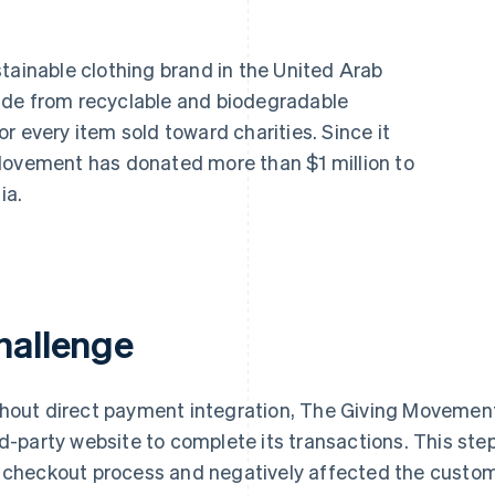
tainable clothing brand in the United Arab
ade from recyclable and biodegradable
r every item sold toward charities. Since it
Movement has donated more than $1 million to
ia.
hallenge
hout direct payment integration, The Giving Movement
rd-party website to complete its transactions. This ste
 checkout process and negatively affected the custom