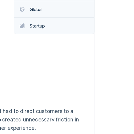
Stripe Sessions 2026
Global
See how Stripe is
building the economic
infrastructure for AI.
Startup
Watch now
 had to direct customers to a
p created unnecessary friction in
er experience.