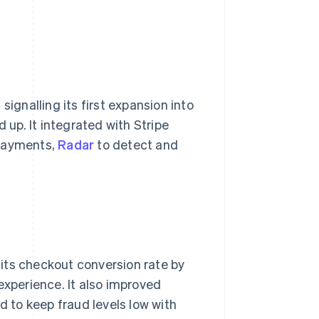
signalling its first expansion into
up. It integrated with Stripe
 payments,
Radar
to detect and
its checkout conversion rate by
xperience. It also improved
 to keep fraud levels low with