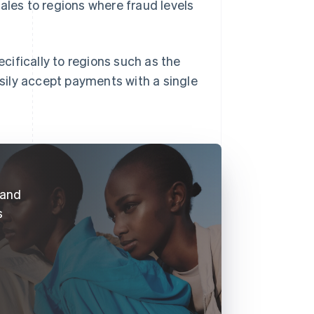
ales to regions where fraud levels
ifically to regions such as the
sily accept payments with a single
 and
s