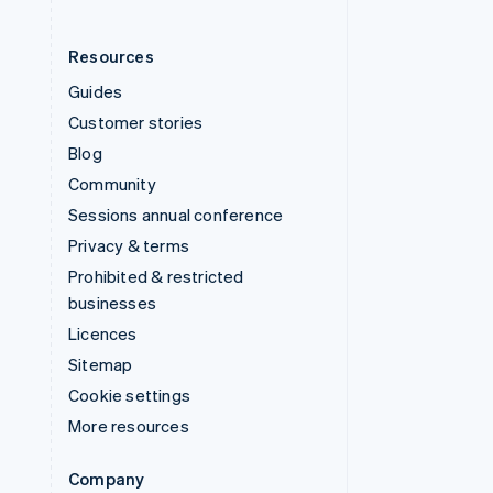
Resources
Guides
Customer stories
Blog
Community
Sessions annual conference
Privacy & terms
Prohibited & restricted
businesses
Licences
Sitemap
Cookie settings
More resources
Company