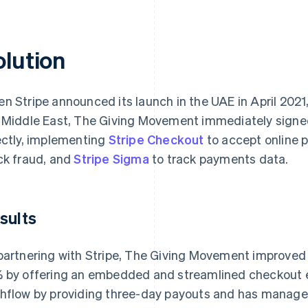
olution
n Stripe announced its launch in the UAE in April 2021, 
 Middle East, The Giving Movement immediately signed 
ectly, implementing
Stripe Checkout
to accept online
ck fraud, and
Stripe Sigma
to track payments data.
sults
partnering with Stripe, The Giving Movement improved 
 by offering an embedded and streamlined checkout e
hflow by providing three-day payouts and has managed