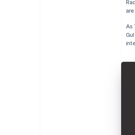
Rad
are
As 
Gul
int