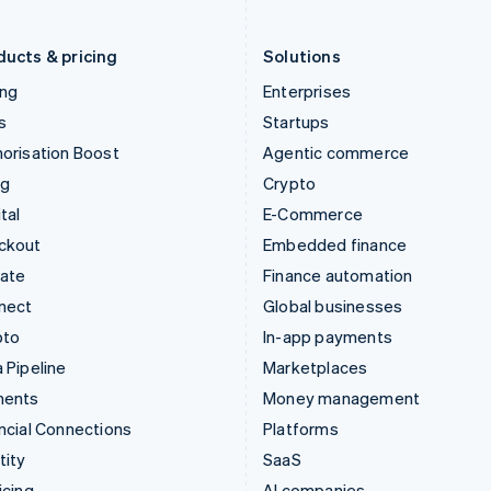
Liechtenstein
Romania
Deutsch
English
English
ducts & pricing
Solutions
ing
Enterprises
s
Startups
orisation Boost
Agentic commerce
ng
Crypto
tal
E-Commerce
ckout
Embedded finance
mate
Finance automation
nect
Global businesses
pto
In-app payments
 Pipeline
Marketplaces
ments
Money management
ncial Connections
Platforms
tity
SaaS
icing
AI companies