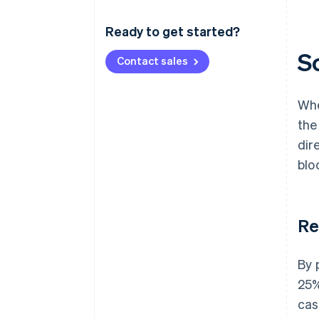
Ready to get started?
S
Contact sales
Whe
the
dir
blo
Re
By 
25%
cas