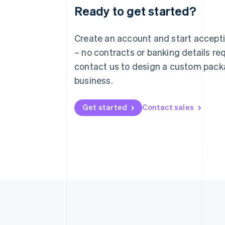
Ready to get started?
Australia
English
Austria
Create an account and start accep
Deutsch
English
– no contracts or banking details req
Belgium
Nederlands
Français
Deutsch
English
contact us to design a custom pack
Brazil
business.
Português
English
Bulgaria
English
Get started
Contact sales
Canada
English
Français
Croatia
English
Italiano
Cyprus
English
Czech Republic
English
Denmark
English
Estonia
English