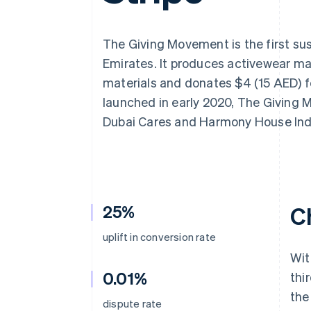
Accelerated checkout
Financial Connections
Linked financial account data
The Giving Movement is the first sus
Emirates. It produces activewear m
materials and donates $4 (15 AED) fo
launched in early 2020, The Giving 
Dubai Cares and Harmony House Ind
25%
C
uplift in conversion rate
Wit
0.01%
thi
the
dispute rate