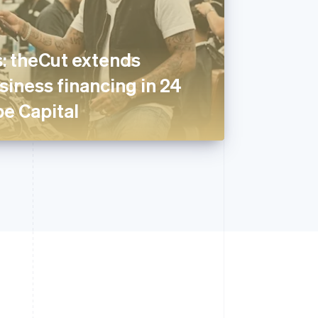
: theCut extends
iness financing in 24
pe Capital