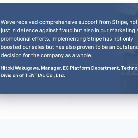
We’ve received comprehensive support from Stripe, not
just in defence against fraud but also in our marketing
promotional efforts. Implementing Stripe has not only
boosted our sales but has also proven to be an outstan
decision for the company as a whole.
Hitoki Wakugawa, Manager, EC Platform Department, Techno
Division of TENTIAL Co., Ltd.