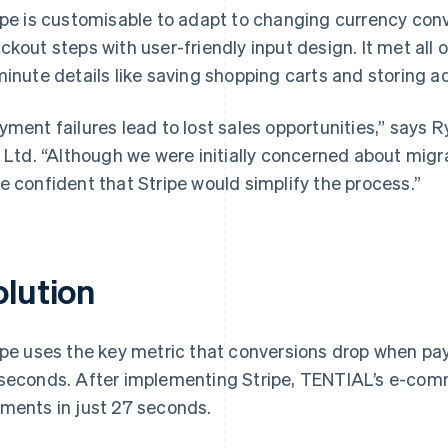
ipe is customisable to adapt to changing currency conv
ckout steps with user-friendly input design. It met al
minute details like saving shopping carts and storing a
yment failures lead to lost sales opportunities,” says
, Ltd. “Although we were initially concerned about mig
e confident that Stripe would simplify the process.”
olution
ipe uses the key metric that conversions drop when p
seconds. After implementing Stripe, TENTIAL’s e-co
ments in just 27 seconds.