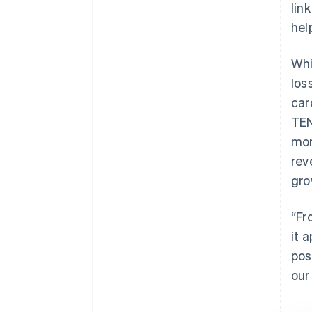
lin
hel
Whi
los
car
TEN
mon
rev
gro
“Fr
it 
pos
our