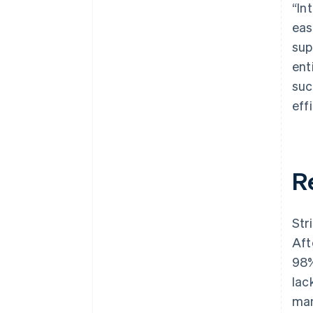
“In
eas
sup
ent
suc
effi
R
Str
Aft
98%
lac
man