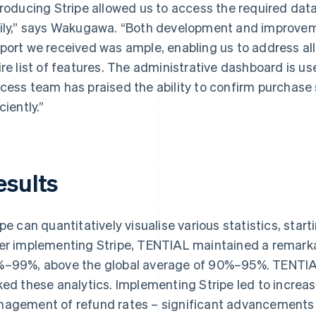
troducing Stripe allowed us to access the required dat
ily,” says Wakugawa. “Both development and improvem
port we received was ample, enabling us to address al
ire list of features. The administrative dashboard is us
cess team has praised the ability to confirm purchase
ciently.”
esults
ipe can quantitatively visualise various statistics, sta
er implementing Stripe, TENTIAL maintained a remark
–99%, above the global average of 90%–95%. TENTIAL
ked these analytics. Implementing Stripe led to incr
agement of refund rates – significant advancements