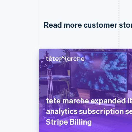
Read more customer sto
tete marche expanded i
analytics subscription s
Stripe Billing