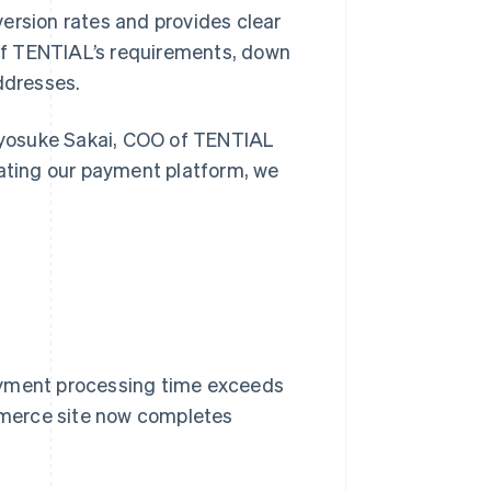
ersion rates and provides clear
l of TENTIAL’s requirements, down
ddresses.
 Ryosuke Sakai, COO of TENTIAL
rating our payment platform, we
ayment processing time exceeds
mmerce site now completes