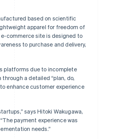
ufactured based on scientific
 lightweight apparel for freedom of
 e-commerce site is designed to
wareness to purchase and delivery,
s platforms due to incomplete
through a detailed “plan, do,
es to enhance customer experience
startups,” says Hitoki Wakugawa,
. “The payment experience was
plementation needs.”