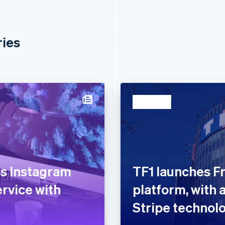
ries
ts Instagram
TF1 launches Fr
ervice with
platform, with 
Stripe technol