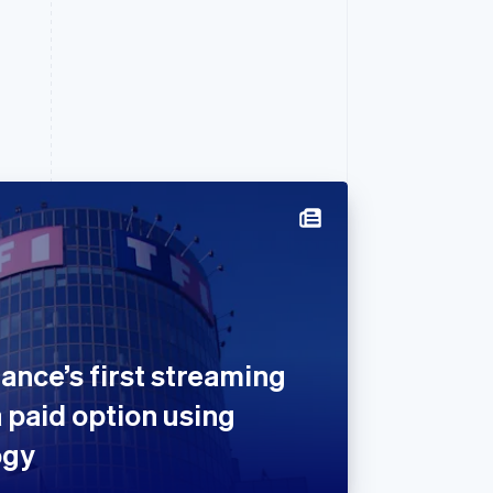
ance’s first streaming
a paid option using
ogy