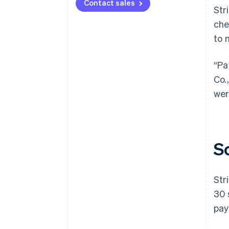
Contact sales
Str
che
to 
“Pa
Co.
wer
S
Str
30 
pay