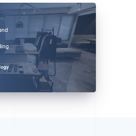
 and
ding
logy