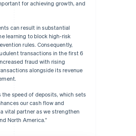
mportant for achieving growth, and
nts can result in substantial
e learning to block high-risk
revention rules. Consequently,
dulent transactions in the first 6
increased fraud with rising
ansactions alongside its revenue
gement.
s the speed of deposits, which sets
enhances our cash flow and
 a vital partner as we strengthen
nd North America.”