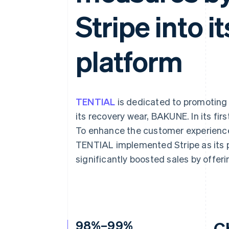
Accelerated checkout
Stripe into 
Financial Connections
Linked financial account data
platform
TENTIAL
is dedicated to promoting
its recovery wear, BAKUNE. In its fir
To enhance the customer experience 
TENTIAL implemented Stripe as its
significantly boosted sales by offe
98%–99%
C