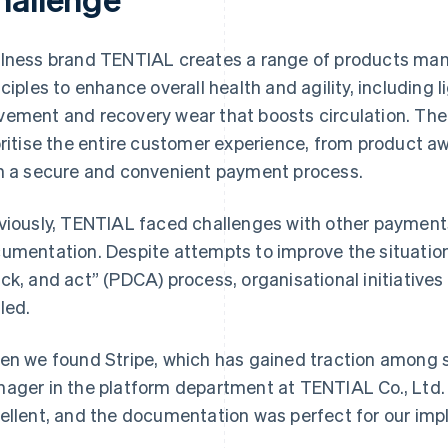
lness brand TENTIAL creates a range of products man
nciples to enhance overall health and agility, including
ement and recovery wear that boosts circulation. The
oritise the entire customer experience, from product a
h a secure and convenient payment process.
viously, TENTIAL faced challenges with other payment
umentation. Despite attempts to improve the situation 
ck, and act” (PDCA) process, organisational initiativ
lled.
en we found Stripe, which has gained traction among 
ager in the platform department at TENTIAL Co., Ltd
ellent, and the documentation was perfect for our im