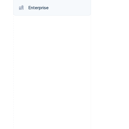
Enterprise
Stripe Sessions 2026
See how Stripe is
building the economic
infrastructure for AI.
Watch now