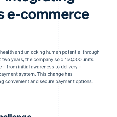
its e-commerce
 health and unlocking human potential through
st two years, the company sold 150,000 units.
– from initial awareness to delivery –
 payment system. This change has
ring convenient and secure payment options.
hallenge