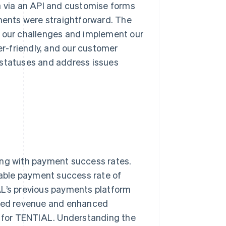
a via an API and customise forms
ents were straightforward. The
l our challenges and implement our
er-friendly, and our customer
 statuses and address issues
rting with payment success rates.
able payment success rate of
’s previous payments platform
eased revenue and enhanced
 for TENTIAL. Understanding the