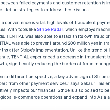
k between failed payments and customer retention is i
ps define strategies to address these issues.
le convenience is vital, high levels of fraudulent payme
ses. With tools like
Stripe Radar
, which employs machin
ds, TENTIAL was also able to establish its own fraud p
TIAL was able to prevent around 200 million yen in frau
ths after Stripe’s implementation. Unlike the trend of 
enue, TENTIAL experienced a decrease in fraudulent tr
wth, significantly reducing the burden of fraud mana
om a different perspective, a key advantage of Stripe i
apart from other payment services,” says Sakai. “This 
itively impacts our finances. Stripe is also poised to be
 global e-commerce operations and expand into Asia a