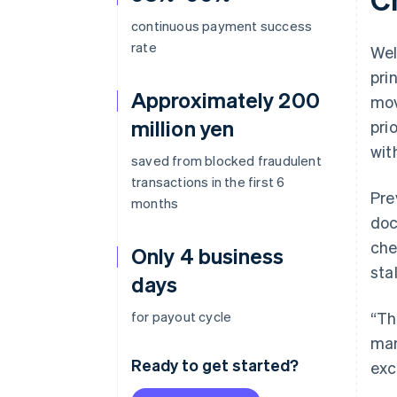
continuous payment success
rate
Wel
pri
Approximately 200
mov
million yen
pri
wit
saved from blocked fraudulent
transactions in the first 6
Pre
months
doc
che
Only 4 business
sta
days
for payout cycle
“Th
man
Ready to get started?
exc