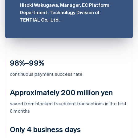
Hitoki Wakugawa, Manager, EC Platform
Department, Technology Division of
TENTIAL Co., Ltd.
98%–99%
continuous payment success rate
Approximately 200 million yen
saved from blocked fraudulent transactions in the first
6 months
Only 4 business days