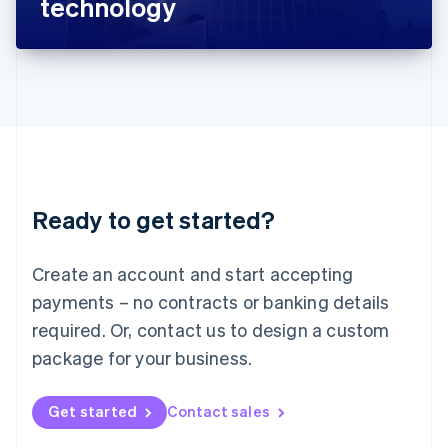
technology
English
Liechtenstein
Deutsch
English
Lithuania
English
Luxembourg
Français
Deutsch
English
Mainland China
简体中文
English
Malaysia
Ready to get started?
English
简体中文
Malta
English
Create an account and start accepting
Mexico
payments – no contracts or banking details
Español
English
Netherlands
required. Or, contact us to design a custom
Nederlands
English
package for your business.
New Zealand
English
Norway
Get started
Contact sales
English
Poland