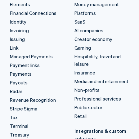
Elements
Money management
Financial Connections
Platforms
Identity
SaaS
Invoicing
AI companies
Issuing
Creator economy
Link
Gaming
Managed Payments
Hospitality, travel and
leisure
Payment links
Insurance
Payments
Media and entertainment
Payouts
Non-profits
Radar
Professional services
Revenue Recognition
Public sector
Stripe Sigma
Retail
Tax
Terminal
Integrations & custom
Treasury
solutions