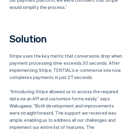
would simplify the process.”
Solution
Stripe uses the key metric that conversions drop when
payment processing time exceeds 30 seconds. After
implementing Stripe, TENTIAL’s e-commerce site now
completes payments in just 27 seconds.
“Introducing Stripe allowed us to access the required
data via an API and customise forms easily,” says
Wakugawa. “Both development and improvements
were straightforward. The support we received was
ample, enabling us to address all our challenges and
implement our entire list of features. The