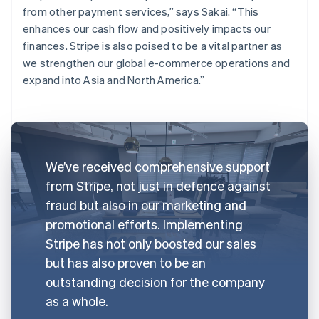
from other payment services,” says Sakai. “This
enhances our cash flow and positively impacts our
finances. Stripe is also poised to be a vital partner as
we strengthen our global e-commerce operations and
expand into Asia and North America.”
We’ve received comprehensive support
from Stripe, not just in defence against
fraud but also in our marketing and
promotional efforts. Implementing
Stripe has not only boosted our sales
but has also proven to be an
outstanding decision for the company
as a whole.