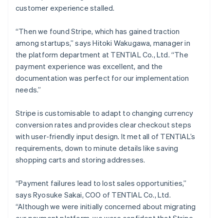
customer experience stalled.
“Then we found Stripe, which has gained traction
among startups,” says Hitoki Wakugawa, manager in
the platform department at TENTIAL Co., Ltd. “The
payment experience was excellent, and the
documentation was perfect for our implementation
needs.”
Stripe is customisable to adapt to changing currency
conversion rates and provides clear checkout steps
with user-friendly input design. It met all of TENTIAL’s
requirements, down to minute details like saving
shopping carts and storing addresses.
“Payment failures lead to lost sales opportunities,”
says Ryosuke Sakai, COO of TENTIAL Co., Ltd.
“Although we were initially concerned about migrating
our payment platform, we were confident that Stripe