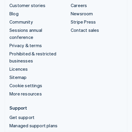
Customer stories
Careers
Blog
Newsroom
Community
Stripe Press
Sessions annual
Contact sales
conference
Privacy & terms
Prohibited & restricted
businesses
Licences
Sitemap
Cookie settings
More resources
Support
Get support
Managed support plans