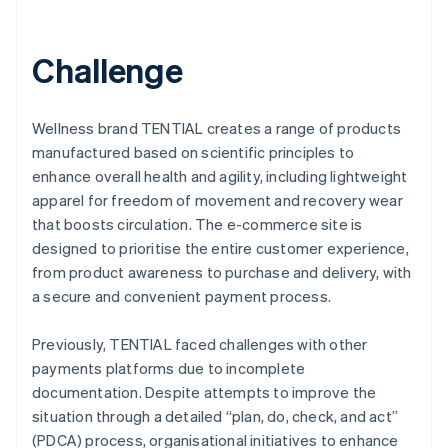
Challenge
Wellness brand TENTIAL creates a range of products
manufactured based on scientific principles to
enhance overall health and agility, including lightweight
apparel for freedom of movement and recovery wear
that boosts circulation. The e-commerce site is
designed to prioritise the entire customer experience,
from product awareness to purchase and delivery, with
a secure and convenient payment process.
Previously, TENTIAL faced challenges with other
payments platforms due to incomplete
documentation. Despite attempts to improve the
situation through a detailed “plan, do, check, and act”
(PDCA) process, organisational initiatives to enhance