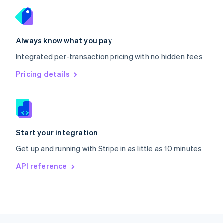
English
Portugal
Português
English
Romania
Always know what you pay
English
Integrated per-transaction pricing with no hidden fees
Singapore
English
简体中文
Pricing details
Slovakia
English
Slovenia
English
Italiano
Spain
Español
English
Start your integration
Sweden
Get up and running with Stripe in as little as 10 minutes
Svenska
English
Switzerland
API reference
Deutsch
Français
Italiano
English
Thailand
ไทย
English
United Arab Emirates
English
United Kingdom