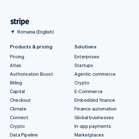
English
United States
English
Español
简体中文
Romania (English)
Products & pricing
Solutions
Pricing
Enterprises
Atlas
Startups
Authorisation Boost
Agentic commerce
Billing
Crypto
Capital
E-Commerce
Checkout
Embedded finance
Climate
Finance automation
Connect
Global businesses
Crypto
In-app payments
Data Pipeline
Marketplaces