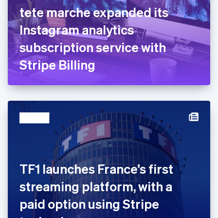
English
Svenska
tete marche expanded its
France
Instagram analytics
Français
English
Germany
subscription service with
Deutsch
English
Gibraltar
Stripe Billing
English
Greece
English
Hong Kong SAR, China
English
简体中文
Hungary
English
India
English
Ireland
TF1 launches France’s first
English
Italy
streaming platform, with a
Italiano
English
Japan
paid option using Stripe
日本語
English
Latvia