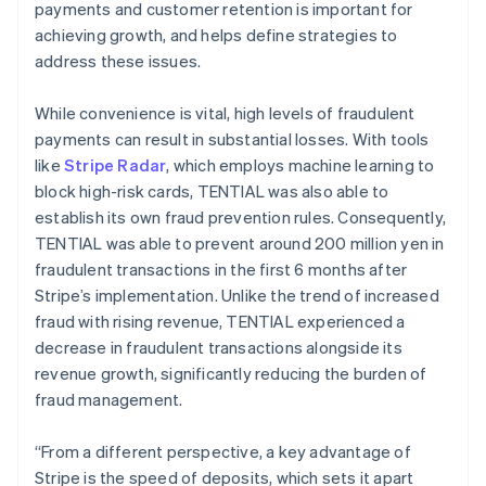
payments and customer retention is important for
achieving growth, and helps define strategies to
address these issues.
While convenience is vital, high levels of fraudulent
payments can result in substantial losses. With tools
like
Stripe Radar
, which employs machine learning to
block high-risk cards, TENTIAL was also able to
establish its own fraud prevention rules. Consequently,
TENTIAL was able to prevent around 200 million yen in
fraudulent transactions in the first 6 months after
Stripe’s implementation. Unlike the trend of increased
fraud with rising revenue, TENTIAL experienced a
decrease in fraudulent transactions alongside its
revenue growth, significantly reducing the burden of
fraud management.
“From a different perspective, a key advantage of
Stripe is the speed of deposits, which sets it apart