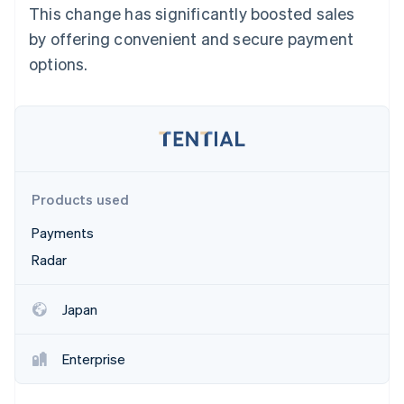
Partners
This change has significantly boosted sales
See what's ahead
Stripe App Marketplace
by offering convenient and secure payment
Radar
Fraud prevention
options.
Atlas
Start-up incorporation
Climate
Carbon removal
Identity
Online identity verification
Products used
Payments
Radar
Stripe Sessions 2026
Japan
See how Stripe is building the economic infrastructure 
Watch now
Enterprise