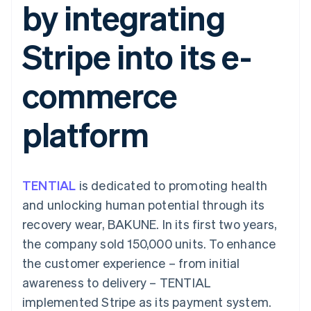
by integrating
components
automation
Revenue
SaaS
billing
Payment
Recognition
Product roadmap
Issue stablecoin-
methods
Accounting
Sessions annual
backed cards
Stripe into its e-
Access to
automation
conference
Provision and manage
125+
Stripe Sigma
Careers
services with agents
By industry
Terminal
Custom
Newsroom
commerce
In-person
reports
Stripe Press
payments
Data Pipeline
AI companies
Authorization
Data sync
Creator economy
Resources
platform
Boost
Gaming
Acceptance
Hospitality, travel and
Contact
optimisations
leisure
App integrations
Link
Insurance
Code samples
Contact sales
Accelerated
Media and
Developers blog
Become a partner
entertainment
API status
TENTIAL
checkout
is dedicated to promoting health
Non-profits
Financial
and unlocking human potential through its
Professional services
Connections
Public sector
Linked
recovery wear, BAKUNE. In its first two years,
Retail
financial
the company sold 150,000 units. To enhance
account data
the customer experience – from initial
awareness to delivery – TENTIAL
Ecosystem
More
implemented Stripe as its payment system.
Product roadmap