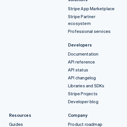
Stripe App Marketplace
Stripe Partner
ecosystem
Professional services
Developers
Documentation
API reference
API status
API changelog
Libraries and SDKs
Stripe Projects
Developer blog
Resources
Company
Guides
Product roadmap