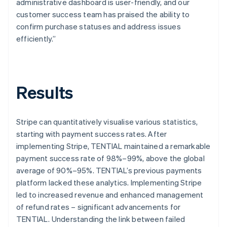
administrative dashboard is user-friendly, and our
customer success team has praised the ability to
confirm purchase statuses and address issues
efficiently.”
Results
Stripe can quantitatively visualise various statistics,
starting with payment success rates. After
implementing Stripe, TENTIAL maintained a remarkable
payment success rate of 98%–99%, above the global
average of 90%–95%. TENTIAL’s previous payments
platform lacked these analytics. Implementing Stripe
led to increased revenue and enhanced management
of refund rates – significant advancements for
TENTIAL. Understanding the link between failed