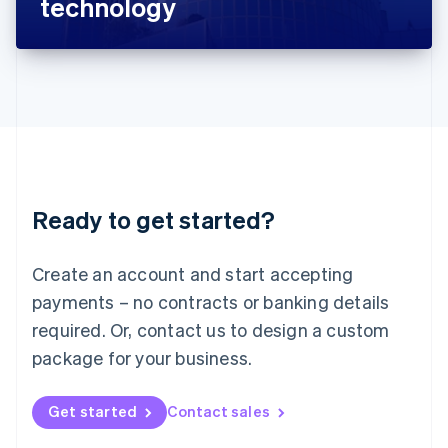
technology
English
Liechtenstein
Deutsch
English
Lithuania
English
Luxembourg
Français
Deutsch
English
Mainland China
简体中文
English
Malaysia
Ready to get started?
English
简体中文
Malta
English
Create an account and start accepting
Mexico
payments – no contracts or banking details
Español
English
Netherlands
required. Or, contact us to design a custom
Nederlands
English
package for your business.
New Zealand
English
Norway
Get started
Contact sales
English
Poland