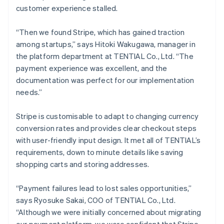
customer experience stalled.
“Then we found Stripe, which has gained traction
among startups,” says Hitoki Wakugawa, manager in
the platform department at TENTIAL Co., Ltd. “The
payment experience was excellent, and the
documentation was perfect for our implementation
needs.”
Stripe is customisable to adapt to changing currency
conversion rates and provides clear checkout steps
with user-friendly input design. It met all of TENTIAL’s
requirements, down to minute details like saving
shopping carts and storing addresses.
“Payment failures lead to lost sales opportunities,”
says Ryosuke Sakai, COO of TENTIAL Co., Ltd.
“Although we were initially concerned about migrating
our payment platform, we were confident that Stripe