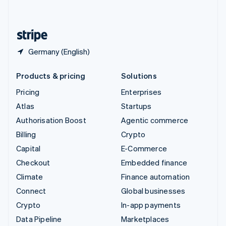
English
United States
English
Español
简体中文
Germany (English)
Products & pricing
Solutions
Pricing
Enterprises
Atlas
Startups
Authorisation Boost
Agentic commerce
Billing
Crypto
Capital
E-Commerce
Checkout
Embedded finance
Climate
Finance automation
Connect
Global businesses
Crypto
In-app payments
Data Pipeline
Marketplaces