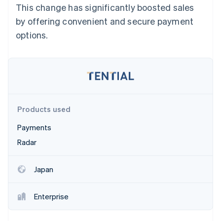
Partners
This change has significantly boosted sales
See what's ahead
Stripe App Marketplace
by offering convenient and secure payment
Radar
Fraud prevention
options.
Atlas
Start-up incorporation
Climate
Carbon removal
Identity
Online identity verification
Products used
Payments
Radar
Stripe Sessions 2026
Japan
See how Stripe is building the economic infrastructure 
Watch now
Enterprise