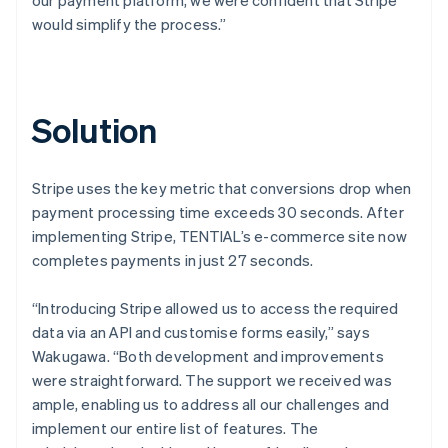
would simplify the process.”
Solution
Stripe uses the key metric that conversions drop when
payment processing time exceeds 30 seconds. After
implementing Stripe, TENTIAL’s e-commerce site now
completes payments in just 27 seconds.
“Introducing Stripe allowed us to access the required
data via an API and customise forms easily,” says
Wakugawa. “Both development and improvements
were straightforward. The support we received was
ample, enabling us to address all our challenges and
implement our entire list of features. The