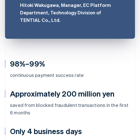
Hitoki Wakugawa, Manager, EC Platform
Department, Technology Division of
TENTIAL Co., Ltd.
98%–99%
continuous payment success rate
Approximately 200 million yen
saved from blocked fraudulent transactions in the first
6 months
Only 4 business days