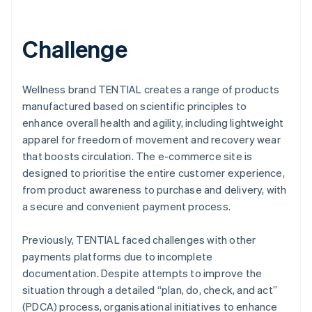
Challenge
Wellness brand TENTIAL creates a range of products
manufactured based on scientific principles to
enhance overall health and agility, including lightweight
apparel for freedom of movement and recovery wear
that boosts circulation. The e-commerce site is
designed to prioritise the entire customer experience,
from product awareness to purchase and delivery, with
a secure and convenient payment process.
Previously, TENTIAL faced challenges with other
payments platforms due to incomplete
documentation. Despite attempts to improve the
situation through a detailed “plan, do, check, and act”
(PDCA) process, organisational initiatives to enhance