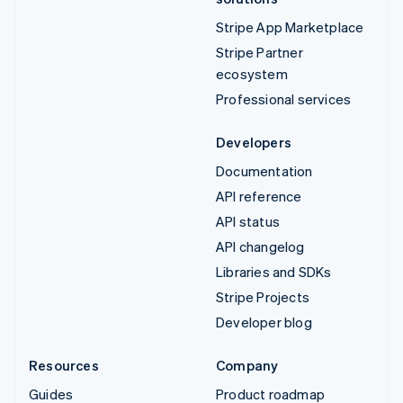
Stripe App Marketplace
Stripe Partner
ecosystem
Professional services
Developers
Documentation
API reference
API status
API changelog
Libraries and SDKs
Stripe Projects
Developer blog
Resources
Company
Guides
Product roadmap