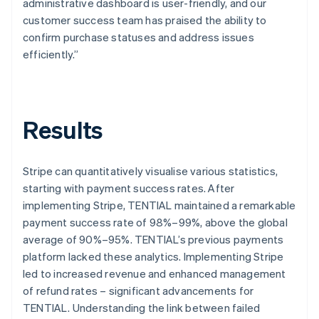
administrative dashboard is user-friendly, and our
customer success team has praised the ability to
confirm purchase statuses and address issues
efficiently.”
Results
Stripe can quantitatively visualise various statistics,
starting with payment success rates. After
implementing Stripe, TENTIAL maintained a remarkable
payment success rate of 98%–99%, above the global
average of 90%–95%. TENTIAL’s previous payments
platform lacked these analytics. Implementing Stripe
led to increased revenue and enhanced management
of refund rates – significant advancements for
TENTIAL. Understanding the link between failed