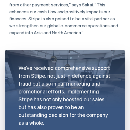
from other payment services,” says Sakai. “This
enhances our cash flow and positively impacts our
finances. Stripe is also poised to be a vital partner as
we strengthen our global e-commerce operations and
expand into Asia and North America.”
We’ve received comprehensive support
from Stripe, not just in defence against
fraud but also in our marketing and
promotional efforts. Implementing
Stripe has not only boosted our sales
but has also proven to be an
outstanding decision for the company
as a whole.