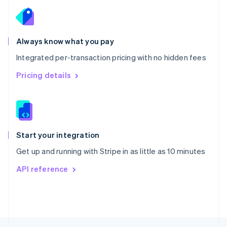
English
Portugal
Português
English
Romania
Always know what you pay
English
Integrated per-transaction pricing with no hidden fees
Singapore
English
简体中文
Pricing details
Slovakia
English
Slovenia
English
Italiano
Spain
Español
English
Start your integration
Sweden
Get up and running with Stripe in as little as 10 minutes
Svenska
English
Switzerland
API reference
Deutsch
Français
Italiano
English
Thailand
ไทย
English
United Arab Emirates
English
United Kingdom