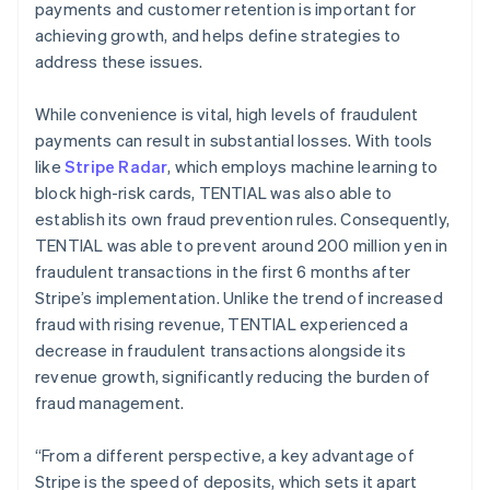
payments and customer retention is important for
achieving growth, and helps define strategies to
address these issues.
While convenience is vital, high levels of fraudulent
payments can result in substantial losses. With tools
like
Stripe Radar
, which employs machine learning to
block high-risk cards, TENTIAL was also able to
establish its own fraud prevention rules. Consequently,
TENTIAL was able to prevent around 200 million yen in
fraudulent transactions in the first 6 months after
Stripe’s implementation. Unlike the trend of increased
fraud with rising revenue, TENTIAL experienced a
decrease in fraudulent transactions alongside its
revenue growth, significantly reducing the burden of
fraud management.
“From a different perspective, a key advantage of
Stripe is the speed of deposits, which sets it apart