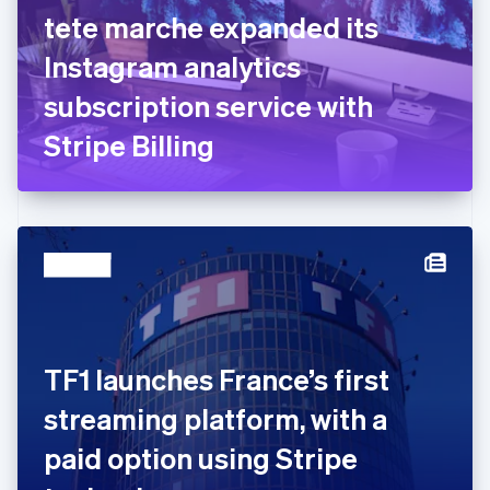
English
Svenska
tete marche expanded its
France
Instagram analytics
Français
English
Germany
subscription service with
Deutsch
English
Gibraltar
Stripe Billing
English
Greece
English
Hong Kong SAR, China
English
简体中文
Hungary
English
India
English
Ireland
TF1 launches France’s first
English
Italy
streaming platform, with a
Italiano
English
Japan
paid option using Stripe
日本語
English
Latvia