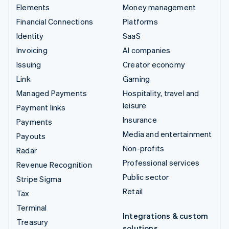
Elements
Money management
Financial Connections
Platforms
Identity
SaaS
Invoicing
AI companies
Issuing
Creator economy
Link
Gaming
Managed Payments
Hospitality, travel and
leisure
Payment links
Insurance
Payments
Media and entertainment
Payouts
Non-profits
Radar
Professional services
Revenue Recognition
Public sector
Stripe Sigma
Retail
Tax
Terminal
Integrations & custom
Treasury
solutions