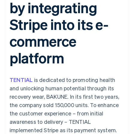
by integrating
components
automation
Revenue
SaaS
billing
Payment
Recognition
Product roadmap
Issue stablecoin-
methods
Accounting
Sessions annual
backed cards
Stripe into its e-
Access to
automation
conference
Provision and manage
125+
Stripe Sigma
Careers
services with agents
By industry
Terminal
Custom
Newsroom
commerce
In-person
reports
Stripe Press
payments
Data Pipeline
AI companies
Authorization
Data sync
Creator economy
Resources
platform
Boost
Gaming
Acceptance
Hospitality, travel and
Contact
optimisations
leisure
App integrations
Link
Insurance
Code samples
Contact sales
Accelerated
Media and
Developers blog
Become a partner
entertainment
API status
TENTIAL
checkout
is dedicated to promoting health
Non-profits
Financial
and unlocking human potential through its
Professional services
Connections
Public sector
Linked
recovery wear, BAKUNE. In its first two years,
Retail
financial
the company sold 150,000 units. To enhance
account data
the customer experience – from initial
awareness to delivery – TENTIAL
Ecosystem
More
implemented Stripe as its payment system.
Product roadmap