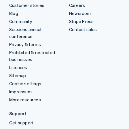
Customer stories
Careers
Blog
Newsroom
Community
Stripe Press
Sessions annual
Contact sales
conference
Privacy & terms
Prohibited & restricted
businesses
Licences
Sitemap
Cookie settings
Impressum
More resources
Support
Get support