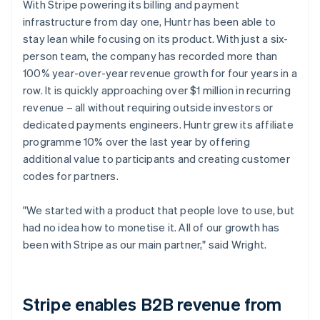
With Stripe powering its billing and payment
infrastructure from day one, Huntr has been able to
stay lean while focusing on its product. With just a six-
person team, the company has recorded more than
100% year-over-year revenue growth for four years in a
row. It is quickly approaching over $1 million in recurring
revenue – all without requiring outside investors or
dedicated payments engineers. Huntr grew its affiliate
programme 10% over the last year by offering
additional value to participants and creating customer
codes for partners.
"We started with a product that people love to use, but
had no idea how to monetise it. All of our growth has
been with Stripe as our main partner," said Wright.
Stripe enables B2B revenue from