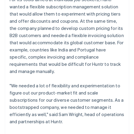
wanted a flexible subscription management solution
that would allow them to experiment with pricing tiers
and offer discounts and coupons. At the same time,
the company planned to develop custom pricing for its
B2B customers and needed a flexible invoicing solution
that would accommodate its global customer base. For
example, countries like India and Portugal have
specific, complex invoicing and compliance
requirements that would be difficult for Huntr to track
and manage manually.
"We needed a lot of flexibility and experimentation to
figure out our product-market fit and scale
subscriptions for our diverse customer segments. As a
bootstrapped company, we needed to manage it
efficiently as well," said Sam Wright, head of operations
and partnerships at Huntr.