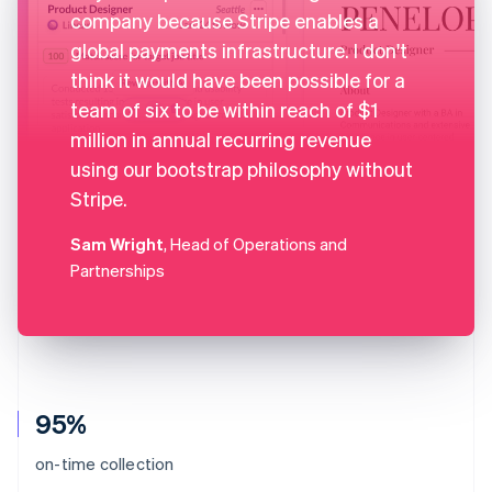
company because Stripe enables a
global payments infrastructure. I don't
think it would have been possible for a
team of six to be within reach of $1
million in annual recurring revenue
using our bootstrap philosophy without
Stripe.
Sam Wright
, Head of Operations and
Partnerships
95%
on-time collection