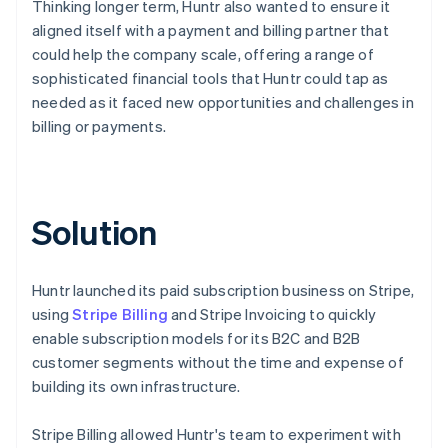
Thinking longer term, Huntr also wanted to ensure it
aligned itself with a payment and billing partner that
could help the company scale, offering a range of
sophisticated financial tools that Huntr could tap as
needed as it faced new opportunities and challenges in
billing or payments.
Solution
Huntr launched its paid subscription business on Stripe,
using
Stripe Billing
and Stripe Invoicing to quickly
enable subscription models for its B2C and B2B
customer segments without the time and expense of
building its own infrastructure.
Stripe Billing allowed Huntr's team to experiment with