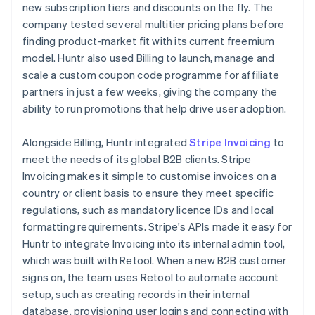
new subscription tiers and discounts on the fly. The
company tested several multitier pricing plans before
finding product-market fit with its current freemium
model. Huntr also used Billing to launch, manage and
scale a custom coupon code programme for affiliate
partners in just a few weeks, giving the company the
ability to run promotions that help drive user adoption.
Alongside Billing, Huntr integrated
Stripe Invoicing
to
meet the needs of its global B2B clients. Stripe
Invoicing makes it simple to customise invoices on a
country or client basis to ensure they meet specific
regulations, such as mandatory licence IDs and local
formatting requirements. Stripe's APIs made it easy for
Huntr to integrate Invoicing into its internal admin tool,
which was built with Retool. When a new B2B customer
signs on, the team uses Retool to automate account
setup, such as creating records in their internal
database, provisioning user logins and connecting with