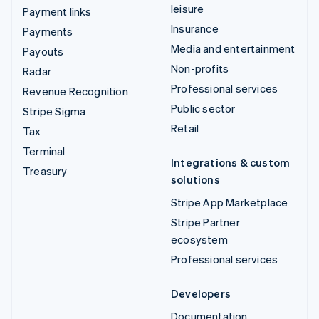
leisure
Payment links
Insurance
Payments
Media and entertainment
Payouts
Non-profits
Radar
Professional services
Revenue Recognition
Public sector
Stripe Sigma
Retail
Tax
Terminal
Integrations & custom
Treasury
solutions
Stripe App Marketplace
Stripe Partner
ecosystem
Professional services
Developers
Documentation