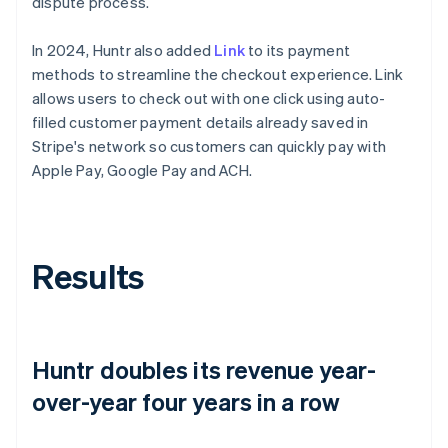
dispute process.
In 2024, Huntr also added
Link
to its payment
methods to streamline the checkout experience. Link
allows users to check out with one click using auto-
filled customer payment details already saved in
Stripe's network so customers can quickly pay with
Apple Pay, Google Pay and ACH.
Results
Huntr doubles its revenue year-
over-year four years in a row