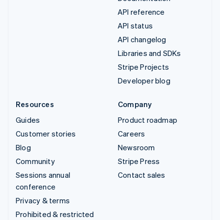
API reference
API status
API changelog
Libraries and SDKs
Stripe Projects
Developer blog
Resources
Company
Guides
Product roadmap
Customer stories
Careers
Blog
Newsroom
Community
Stripe Press
Sessions annual
Contact sales
conference
Privacy & terms
Prohibited & restricted