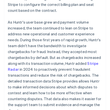
Stripe to configure the correct billing plan and seat
count based on the contract.
As Huntr's user base grew and payment volume
increased, the team continued to lean on Stripe to
address new operational and customer experience
needs. During those first years of rapid growth, Huntr's
team didn't have the bandwidth to investigate
chargebacks for fraud. Instead, they accepted most
chargebacks by default. But as chargebacks increased
along with its transaction volume, Huntr added
Stripe
Radar
in 2024 to proactively prevent fraudulent
transactions and reduce the risk of chargebacks. The
detailed transaction data Stripe provides allows Huntr
to make informed decisions about which disputes to
contest and learn how to be more effective when
countering disputes. That data also makes it easier for
the support team to submit evidence and manage the