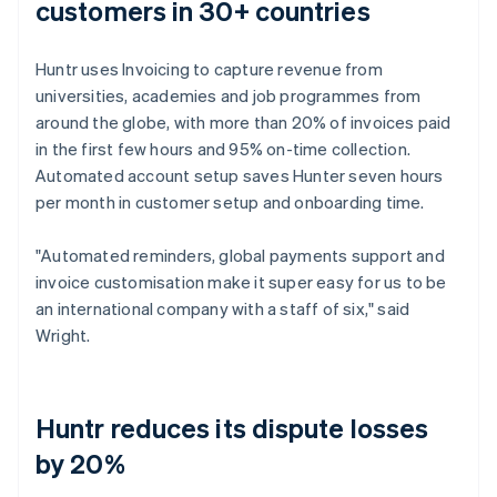
customers in 30+ countries
Huntr uses Invoicing to capture revenue from
universities, academies and job programmes from
around the globe, with more than 20% of invoices paid
in the first few hours and 95% on-time collection.
Automated account setup saves Hunter seven hours
per month in customer setup and onboarding time.
"Automated reminders, global payments support and
invoice customisation make it super easy for us to be
an international company with a staff of six," said
Wright.
Huntr reduces its dispute losses
by 20%