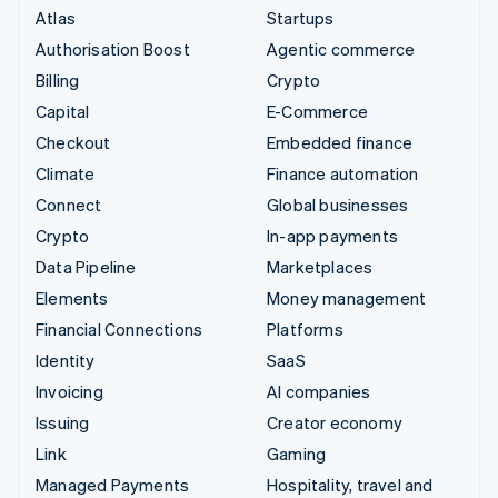
Atlas
Startups
Authorisation Boost
Agentic commerce
Billing
Crypto
Capital
E-Commerce
Checkout
Embedded finance
Climate
Finance automation
Connect
Global businesses
Crypto
In-app payments
Data Pipeline
Marketplaces
Elements
Money management
Financial Connections
Platforms
Identity
SaaS
Invoicing
AI companies
Issuing
Creator economy
Link
Gaming
Managed Payments
Hospitality, travel and