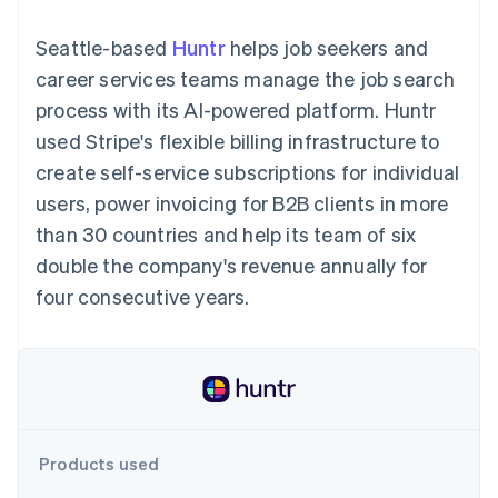
125+
automation
Revenue
SaaS
billing
Terminal
Recognition
Product roadmap
Issue stablecoin-
Seattle-based
Huntr
helps job seekers and
In-person
Accounting
Sessions annual
backed cards
payments
automation
conference
career services teams manage the job search
Provision and manage
Authorization
Stripe Sigma
Careers
services with agents
process with its AI-powered platform. Huntr
By industry
Boost
Custom
Newsroom
Acceptance
reports
Stripe Press
used Stripe's flexible billing infrastructure to
optimisations
Data Pipeline
AI companies
create self-service subscriptions for individual
Link
Data sync
Creator economy
Resources
Accelerated
Gaming
users, power invoicing for B2B clients in more
checkout
Hospitality, travel and
Contact
than 30 countries and help its team of six
leisure
App integrations
Insurance
Code samples
Contact sales
double the company's revenue annually for
Media and
Developers blog
Become a partner
entertainment
API status
four consecutive years.
More
Non-profits
Product roadmap
Professional services
See what's ahead
Public sector
Retail
Radar
Fraud prevention
Atlas
Ecosystem
Start-up incorporation
Products used
Climate