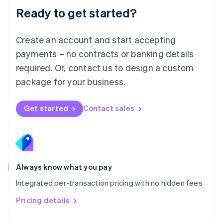
Malaysia
Ready to get started?
English
简体中文
Malta
English
Create an account and start accepting
Mexico
payments – no contracts or banking details
Español
English
Netherlands
required. Or, contact us to design a custom
Nederlands
English
package for your business.
New Zealand
English
Norway
Get started
Contact sales
English
Poland
English
Portugal
Português
English
Romania
Always know what you pay
English
Integrated per-transaction pricing with no hidden fees
Singapore
English
简体中文
Pricing details
Slovakia
English