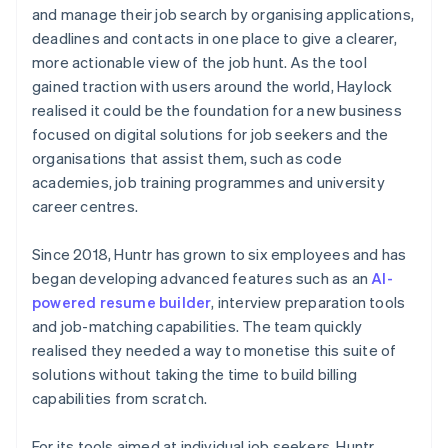
and manage their job search by organising applications,
deadlines and contacts in one place to give a clearer,
more actionable view of the job hunt. As the tool
gained traction with users around the world, Haylock
realised it could be the foundation for a new business
focused on digital solutions for job seekers and the
organisations that assist them, such as code
academies, job training programmes and university
career centres.
Since 2018, Huntr has grown to six employees and has
began developing advanced features such as an
AI-
powered resume builder
, interview preparation tools
and job-matching capabilities. The team quickly
realised they needed a way to monetise this suite of
solutions without taking the time to build billing
capabilities from scratch.
For its tools aimed at individual job seekers, Huntr