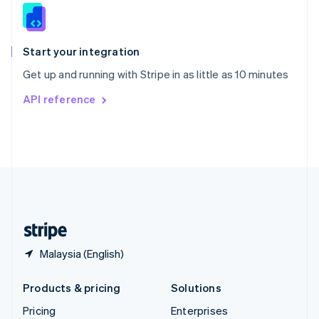
Slovenia
English
Italiano
Spain
Español
English
Start your integration
Sweden
Get up and running with Stripe in as little as 10 minutes
Svenska
English
Switzerland
API reference
Deutsch
Français
Italiano
English
Thailand
ไทย
English
United Arab Emirates
English
United Kingdom
English
United States
English
Español
简体中文
Malaysia (English)
Products & pricing
Solutions
Pricing
Enterprises