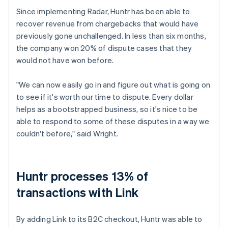
Since implementing Radar, Huntr has been able to
recover revenue from chargebacks that would have
previously gone unchallenged. In less than six months,
the company won 20% of dispute cases that they
would not have won before.
"We can now easily go in and figure out what is going on
to see if it's worth our time to dispute. Every dollar
helps as a bootstrapped business, so it's nice to be
able to respond to some of these disputes in a way we
couldn't before," said Wright.
Huntr processes 13% of
transactions with Link
By adding Link to its B2C checkout, Huntr was able to