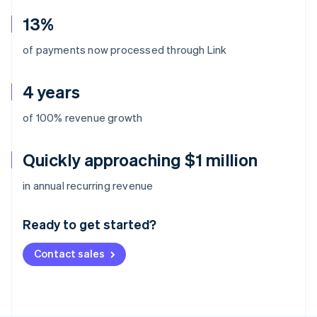
13%
of payments now processed through Link
4 years
of 100% revenue growth
Quickly approaching $1 million
Australia
in annual recurring revenue
English
Austria
Ready to get started?
Deutsch
English
Belgium
Contact sales
Nederlands
Français
Deutsch
English
Brazil
Português
English
Bulgaria
English