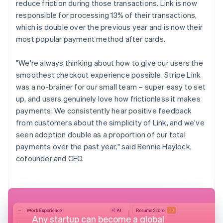
reduce friction during those transactions. Link is now
responsible for processing 13% of their transactions,
which is double over the previous year and is now their
most popular payment method after cards.
"We're always thinking about how to give our users the
smoothest checkout experience possible. Stripe Link
was a no-brainer for our small team – super easy to set
up, and users genuinely love how frictionless it makes
payments. We consistently hear positive feedback
from customers about the simplicity of Link, and we've
seen adoption double as a proportion of our total
payments over the past year," said Rennie Haylock,
cofounder and CEO.
Any startup can become a global