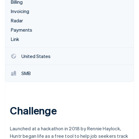
Partners
Billing
Carbon removal
Stripe App Marketplace
Invoicing
Radar
Payments
Link
Stripe Sessions 2026
See how Stripe is building the economic infrastructure 
Watch now
United States
SMB
Challenge
Launched at a hackathon in 2018 by Rennie Haylock,
Huntr began life as a free tool to help job seekers track