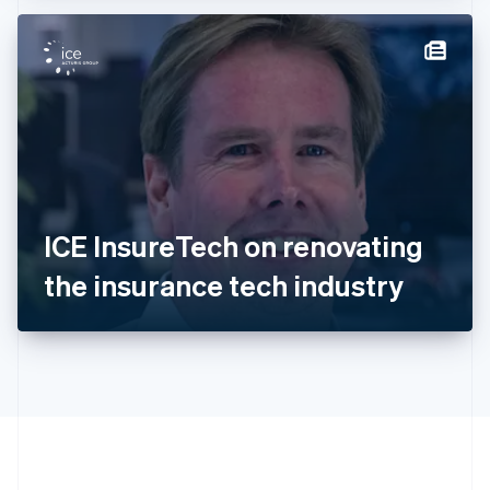
Hong Kong SAR, China
English
简体中文
Hungary
English
India
English
Ireland
English
Italy
Italiano
English
Japan
ICE InsureTech on renovating
日本語
English
Latvia
the insurance tech industry
English
Liechtenstein
Deutsch
English
Lithuania
English
Luxembourg
Français
Deutsch
English
Mainland China
简体中文
English