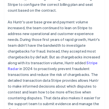
Stripe to configure the correct billing plan and seat
count based on the contract.
As Huntr's user base grew and payment volume
increased, the team continued to lean on Stripe to
address new operational and customer experience
needs. During those first years of rapid growth, Huntr's
team didn't have the bandwidth to investigate
chargebacks for fraud. Instead, they accepted most
chargebacks by default. But as chargebacks increased
along with its transaction volume, Huntr added
Stripe
Radar
in 2024 to proactively prevent fraudulent
transactions and reduce the risk of chargebacks. The
detailed transaction data Stripe provides allows Huntr
to make informed decisions about which disputes to
contest and learn how to be more effective when
countering disputes. That data also makes it easier for
the support team to submit evidence and manage the