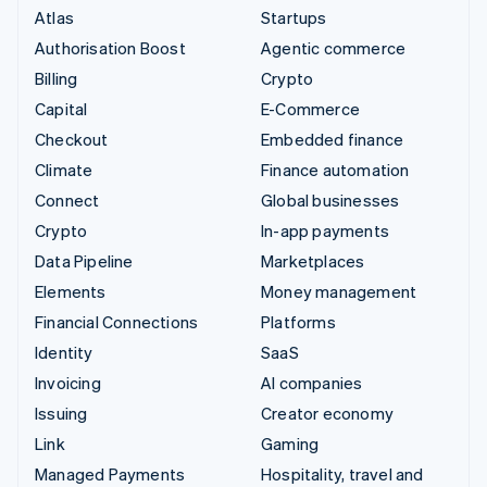
Atlas
Startups
Authorisation Boost
Agentic commerce
Billing
Crypto
Capital
E-Commerce
Checkout
Embedded finance
Climate
Finance automation
Connect
Global businesses
Crypto
In-app payments
Data Pipeline
Marketplaces
Elements
Money management
Financial Connections
Platforms
Identity
SaaS
Invoicing
AI companies
Issuing
Creator economy
Link
Gaming
Managed Payments
Hospitality, travel and