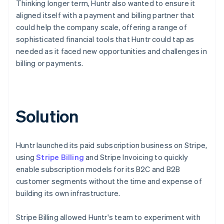
Thinking longer term, Huntr also wanted to ensure it
aligned itself with a payment and billing partner that
could help the company scale, offering a range of
sophisticated financial tools that Huntr could tap as
needed as it faced new opportunities and challenges in
billing or payments.
Solution
Huntr launched its paid subscription business on Stripe,
using
Stripe Billing
and Stripe Invoicing to quickly
enable subscription models for its B2C and B2B
customer segments without the time and expense of
building its own infrastructure.
Stripe Billing allowed Huntr's team to experiment with