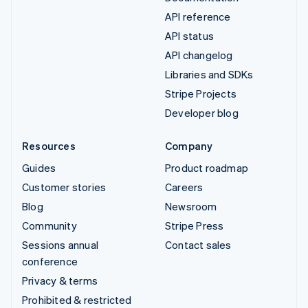
API reference
API status
API changelog
Libraries and SDKs
Stripe Projects
Developer blog
Resources
Company
Guides
Product roadmap
Customer stories
Careers
Blog
Newsroom
Community
Stripe Press
Sessions annual
Contact sales
conference
Privacy & terms
Prohibited & restricted