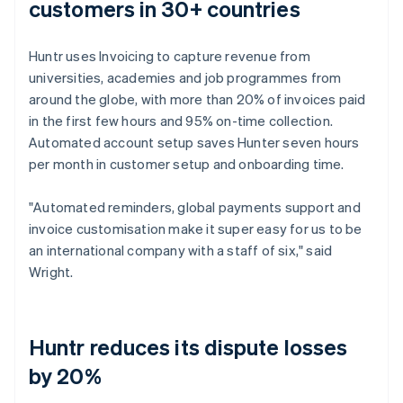
customers in 30+ countries
Huntr uses Invoicing to capture revenue from
universities, academies and job programmes from
around the globe, with more than 20% of invoices paid
in the first few hours and 95% on-time collection.
Automated account setup saves Hunter seven hours
per month in customer setup and onboarding time.
"Automated reminders, global payments support and
invoice customisation make it super easy for us to be
an international company with a staff of six," said
Wright.
Huntr reduces its dispute losses
by 20%