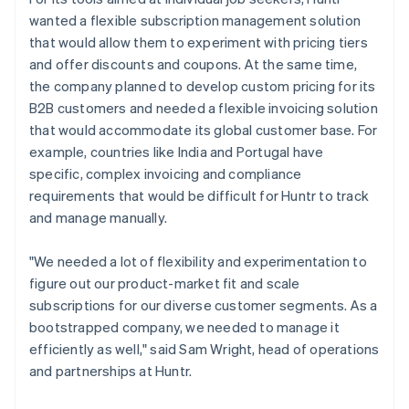
wanted a flexible subscription management solution
that would allow them to experiment with pricing tiers
and offer discounts and coupons. At the same time,
the company planned to develop custom pricing for its
B2B customers and needed a flexible invoicing solution
that would accommodate its global customer base. For
example, countries like India and Portugal have
specific, complex invoicing and compliance
requirements that would be difficult for Huntr to track
and manage manually.
"We needed a lot of flexibility and experimentation to
figure out our product-market fit and scale
subscriptions for our diverse customer segments. As a
bootstrapped company, we needed to manage it
efficiently as well," said Sam Wright, head of operations
and partnerships at Huntr.