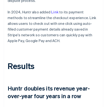
dispute process.
In 2024, Huntr also added
Link
to its payment
methods to streamline the checkout experience. Link
allows users to check out with one click using auto-
filled customer payment details already saved in
Stripe's network so customers can quickly pay with
Apple Pay, Google Pay and ACH.
Results
Huntr doubles its revenue year-
over-year four years in a row