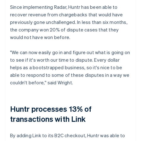
Since implementing Radar, Huntr has been able to
recover revenue from chargebacks that would have
previously gone unchallenged. In less than six months,
the company won 20% of dispute cases that they
would not have won before.
"We can now easily go in and figure out what is going on
to see if it's worth our time to dispute. Every dollar
helps as a bootstrapped business, so it's nice to be
able to respond to some of these disputes in a way we
couldn't before," said Wright.
Huntr processes 13% of
transactions with Link
By adding Link to its B2C checkout, Huntr was able to