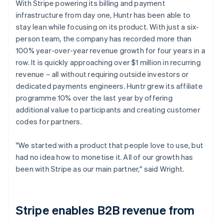
With Stripe powering its billing and payment
infrastructure from day one, Huntr has been able to
stay lean while focusing on its product. With just a six-
person team, the company has recorded more than
100% year-over-year revenue growth for four years in a
row. It is quickly approaching over $1 million in recurring
revenue – all without requiring outside investors or
dedicated payments engineers. Huntr grew its affiliate
programme 10% over the last year by offering
additional value to participants and creating customer
codes for partners.
"We started with a product that people love to use, but
had no idea how to monetise it. All of our growth has
been with Stripe as our main partner," said Wright.
Stripe enables B2B revenue from