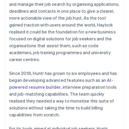
and manage their job search by organising applications,
deadlines and contacts in one place to give a clearer,
more actionable view of the job hunt. As the tool
gained traction with users around the world, Haylock
realised it could be the foundation for a new business
focused on digital solutions for job seekers and the
organisations that assist them, such as code
academies, job training programmes and university
career centres.
Since 2018, Huntr has grown to six employees and has
began developing advanced features such as an
AI-
powered resume builder
, interview preparation tools
and job-matching capabilities. The team quickly
realised they needed a way to monetise this suite of
solutions without taking the time to build billing
capabilities from scratch.
For its tools aimed at individual job seekers, Huntr