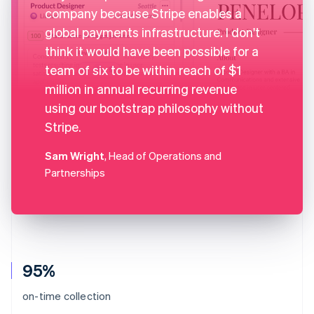
company because Stripe enables a
global payments infrastructure. I don't
think it would have been possible for a
team of six to be within reach of $1
million in annual recurring revenue
using our bootstrap philosophy without
Stripe.
Sam Wright
, Head of Operations and
Partnerships
95%
on-time collection