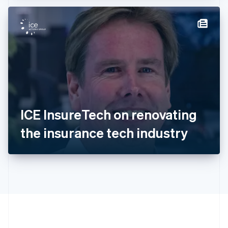
Hong Kong SAR, China
English
简体中文
Hungary
English
India
English
Ireland
English
Italy
Italiano
English
Japan
ICE InsureTech on renovating
日本語
English
Latvia
the insurance tech industry
English
Liechtenstein
Deutsch
English
Lithuania
English
Luxembourg
Français
Deutsch
English
Mainland China
简体中文
English