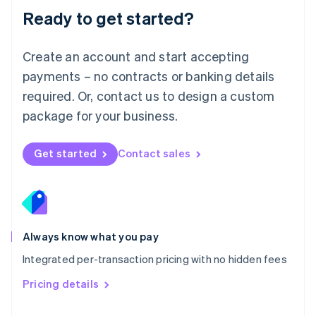
Malaysia
Ready to get started?
English
简体中文
Malta
English
Create an account and start accepting
Mexico
payments – no contracts or banking details
Español
English
Netherlands
required. Or, contact us to design a custom
Nederlands
English
package for your business.
New Zealand
English
Norway
Get started
Contact sales
English
Poland
English
Portugal
Português
English
Romania
Always know what you pay
English
Integrated per-transaction pricing with no hidden fees
Singapore
English
简体中文
Pricing details
Slovakia
English