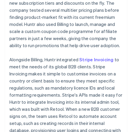
new subscription tiers and discounts on the fly. The
company tested several multitier pricing plans before
finding product-market fit with its current freemium
model. Huntr also used Billing to launch, manage and
scale a custom coupon code programme for affiliate
partners in just a few weeks, giving the company the
ability to run promotions that help drive user adoption.
Alongside Billing, Huntr integrated
Stripe Invoicing
to
meet the needs of its global B2B clients. Stripe
Invoicing makes it simple to customise invoices on a
country or client basis to ensure they meet specific
regulations, such as mandatory licence IDs and local
formatting requirements. Stripe's APIs made it easy for
Huntr to integrate Invoicing into its internal admin tool,
which was built with Retool. When a new B2B customer
signs on, the team uses Retool to automate account
setup, such as creating records in their internal
database, provisioning user logins and connecting with