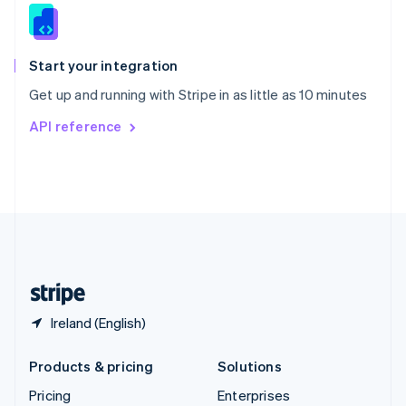
Slovenia
English
Italiano
Spain
Español
English
Start your integration
Sweden
Get up and running with Stripe in as little as 10 minutes
Svenska
English
Switzerland
API reference
Deutsch
Français
Italiano
English
Thailand
ไทย
English
United Arab Emirates
English
United Kingdom
English
United States
English
Español
简体中文
Ireland (English)
Products & pricing
Solutions
Pricing
Enterprises