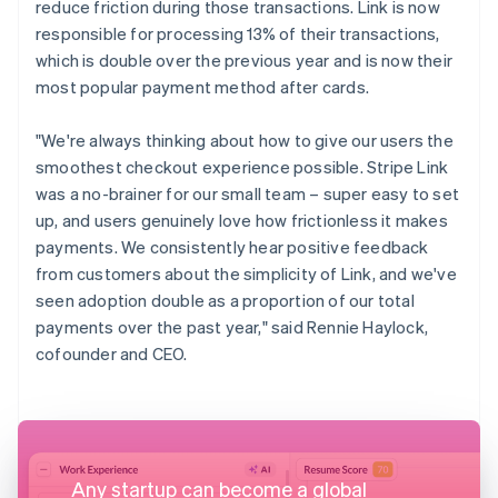
reduce friction during those transactions. Link is now
responsible for processing 13% of their transactions,
which is double over the previous year and is now their
most popular payment method after cards.
"We're always thinking about how to give our users the
smoothest checkout experience possible. Stripe Link
was a no-brainer for our small team – super easy to set
up, and users genuinely love how frictionless it makes
payments. We consistently hear positive feedback
from customers about the simplicity of Link, and we've
seen adoption double as a proportion of our total
payments over the past year," said Rennie Haylock,
cofounder and CEO.
Any startup can become a global