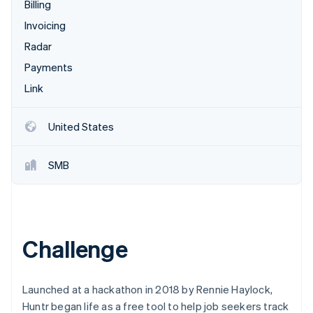
Partners
Billing
See what's ahead
Stripe App Marketplace
Invoicing
Radar
Fraud prevention
Radar
Atlas
Payments
Start-up incorporation
Link
Climate
Carbon removal
United States
Identity
Online identity verification
SMB
Stripe Sessions 2026
Challenge
See how Stripe is building the economic infrastructure 
Watch now
Launched at a hackathon in 2018 by Rennie Haylock,
Huntr began life as a free tool to help job seekers track