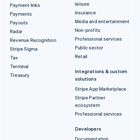
leisure
Payment links
Insurance
Payments
Media and entertainment
Payouts
Non-profits
Radar
Professional services
Revenue Recognition
Public sector
Stripe Sigma
Retail
Tax
Terminal
Integrations & custom
Treasury
solutions
Stripe App Marketplace
Stripe Partner
ecosystem
Professional services
Developers
Documentation