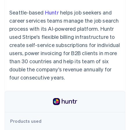
components
automation
Revenue
SaaS
billing
Payment
Recognition
Product roadmap
Issue stablecoin-
Seattle-based
Huntr
helps job seekers and
methods
Accounting
Sessions annual
backed cards
Access to
automation
conference
career services teams manage the job search
Provision and manage
125+
Stripe Sigma
Careers
services with agents
process with its AI-powered platform. Huntr
By industry
Terminal
Custom
Newsroom
In-person
reports
Stripe Press
used Stripe's flexible billing infrastructure to
payments
Data Pipeline
AI companies
create self-service subscriptions for individual
Authorization
Data sync
Creator economy
Resources
Boost
Gaming
users, power invoicing for B2B clients in more
Acceptance
Hospitality, travel and
Contact
than 30 countries and help its team of six
optimisations
leisure
App integrations
Link
Insurance
Code samples
Contact sales
double the company's revenue annually for
Accelerated
Media and
Developers blog
Become a partner
entertainment
API status
four consecutive years.
checkout
Non-profits
Financial
Professional services
Connections
Public sector
Linked
Retail
financial
account data
Ecosystem
Products used
More
Product roadmap