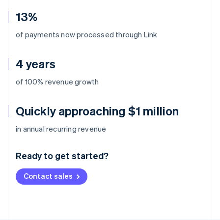
13%
of payments now processed through Link
4 years
of 100% revenue growth
Quickly approaching $1 million
Australia
in annual recurring revenue
English
Austria
Ready to get started?
Deutsch
English
Belgium
Contact sales
Nederlands
Français
Deutsch
English
Brazil
Português
English
Bulgaria
English