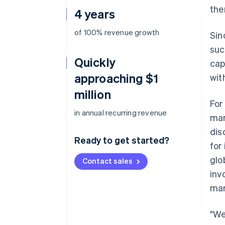
the
4 years
of 100% revenue growth
Sin
suc
Quickly
cap
approaching $1
wit
million
For
in annual recurring revenue
man
dis
Ready to get started?
for
glo
Contact sales
inv
man
"We