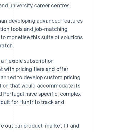
nd university career centres.
egan developing advanced features
ation tools and job-matching
to monetise this suite of solutions
cratch.
a flexible subscription
with pricing tiers and offer
lanned to develop custom pricing
lution that would accommodate its
nd Portugal have specific, complex
cult for Huntr to track and
ure out our product-market fit and