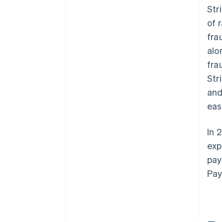
Str
of 
fra
alo
fra
Str
and
eas
In 
exp
pay
Pay