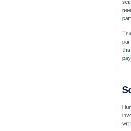
sca
nee
par
Thi
par
tha
pay
S
Hun
Inv
wit