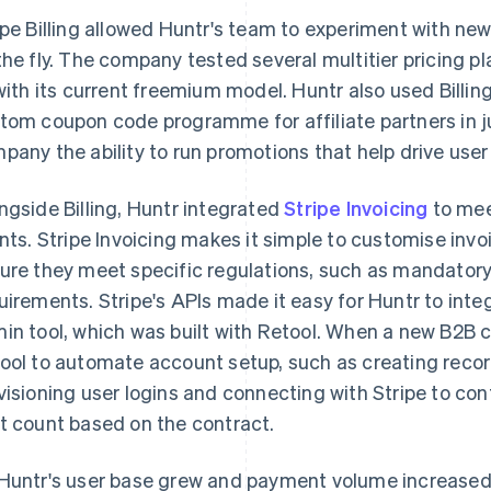
ipe Billing allowed Huntr's team to experiment with new
the fly. The company tested several multitier pricing 
 with its current freemium model. Huntr also used Billi
tom coupon code programme for affiliate partners in j
pany the ability to run promotions that help drive user
ngside Billing, Huntr integrated
Stripe Invoicing
to mee
ents. Stripe Invoicing makes it simple to customise invoi
ure they meet specific regulations, such as mandatory 
uirements. Stripe's APIs made it easy for Huntr to integr
in tool, which was built with Retool. When a new B2B 
ool to automate account setup, such as creating record
visioning user logins and connecting with Stripe to conf
t count based on the contract.
Huntr's user base grew and payment volume increased,