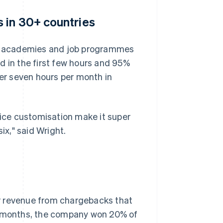
 in 30+ countries
es, academies and job programmes
d in the first few hours and 95%
r seven hours per month in
ice customisation make it super
ix," said Wright.
r revenue from chargebacks that
ix months, the company won 20% of