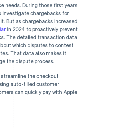
e needs. During those first years
o investigate chargebacks for
lt. But as chargebacks increased
dar
in 2024 to proactively prevent
ks. The detailed transaction data
about which disputes to contest
tes. That data also makes it
ge the dispute process.
 streamline the checkout
using auto-filled customer
tomers can quickly pay with Apple