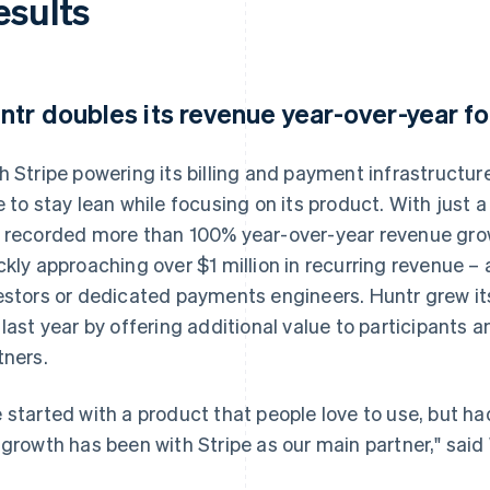
esults
ntr doubles its revenue year-over-year fo
h Stripe powering its billing and payment infrastructu
e to stay lean while focusing on its product. With just
 recorded more than 100% year-over-year revenue growth 
ckly approaching over $1 million in recurring revenue – 
estors or dedicated payments engineers. Huntr grew it
 last year by offering additional value to participants
tners.
 started with a product that people love to use, but had
 growth has been with Stripe as our main partner," said