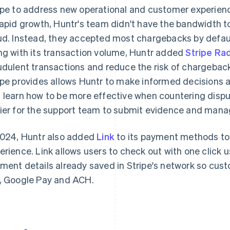
ipe to address new operational and customer experienc
rapid growth, Huntr's team didn't have the bandwidth t
ud. Instead, they accepted most chargebacks by defau
ng with its transaction volume, Huntr added
Stripe Ra
udulent transactions and reduce the risk of chargebac
ipe provides allows Huntr to make informed decisions 
 learn how to be more effective when countering dispu
ier for the support team to submit evidence and mana
2024, Huntr also added
Link
to its payment methods to
erience. Link allows users to check out with one click 
ment details already saved in Stripe's network so cus
, Google Pay and ACH.