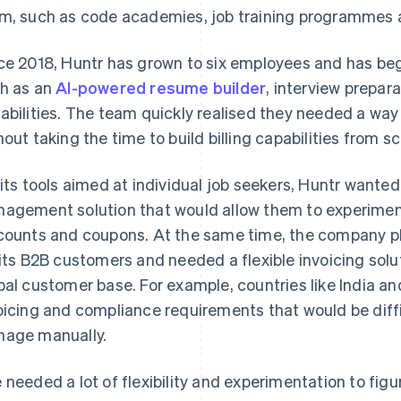
m, such as code academies, job training programmes a
ce 2018, Huntr has grown to six employees and has b
h as an
AI-powered resume builder
, interview prepar
abilities. The team quickly realised they needed a way 
hout taking the time to build billing capabilities from s
 its tools aimed at individual job seekers, Huntr wanted 
agement solution that would allow them to experiment 
counts and coupons. At the same time, the company p
 its B2B customers and needed a flexible invoicing so
bal customer base. For example, countries like India a
oicing and compliance requirements that would be diffi
age manually.
 needed a lot of flexibility and experimentation to fig