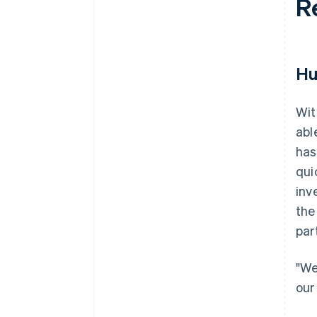
R
Hu
Wit
abl
has
qui
inv
the
par
"We
our