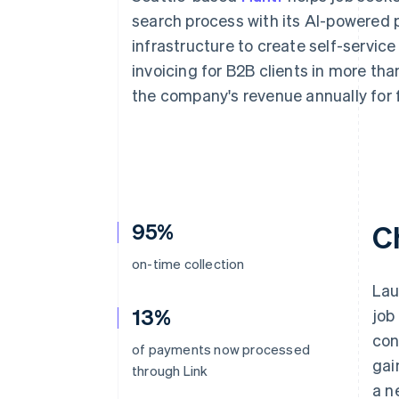
Accelerated checkout
search process with its AI-powered pl
Financial Connections
infrastructure to create self-service
Linked financial account data
invoicing for B2B clients in more tha
the company's revenue annually for 
95%
C
on-time collection
Lau
13%
job
con
of payments now processed
gai
through Link
a n