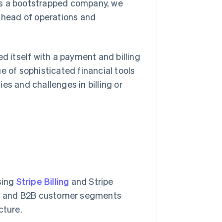
As a bootstrapped company, we
, head of operations and
d itself with a payment and billing
e of sophisticated financial tools
es and challenges in billing or
sing
Stripe Billing
and Stripe
B2C and B2B customer segments
cture.