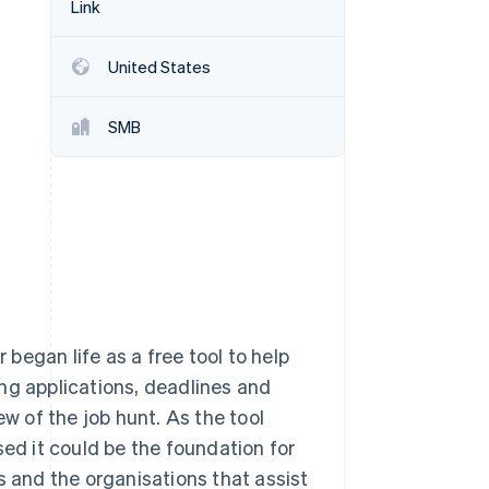
Link
Stripe Sessions 2026
See how Stripe is
building the economic
United States
infrastructure for AI.
Watch now
SMB
began life as a free tool to help
ng applications, deadlines and
ew of the job hunt. As the tool
sed it could be the foundation for
s and the organisations that assist