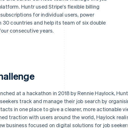
atform. Huntr used Stripe's flexible billing
 subscriptions for individual users, power
n 30 countries and help its team of six double
four consecutive years.
hallenge
nched at a hackathon in 2018 by Rennie Haylock, Huntr 
 seekers track and manage their job search by organisi
tacts in one place to give a clearer, more actionable vi
ned traction with users around the world, Haylock reali
ew business focused on digital solutions for job seeker