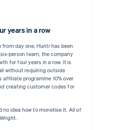
ur years in a row
re from day one, Huntr has been
 a six-person team, the company
for four years in a row. It is
all without requiring outside
s affiliate programme 10% over
 and creating customer codes for
 no idea how to monetise it. All of
 Wright.