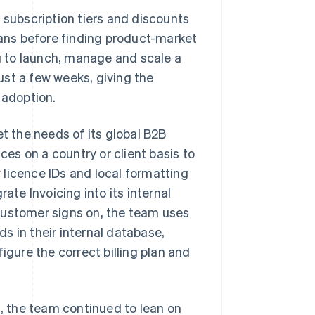
 subscription tiers and discounts
plans before finding product-market
ng to launch, manage and scale a
ust a few weeks, giving the
 adoption.
t the needs of its global B2B
ces on a country or client basis to
licence IDs and local formatting
ate Invoicing into its internal
customer signs on, the team uses
s in their internal database,
igure the correct billing plan and
 the team continued to lean on