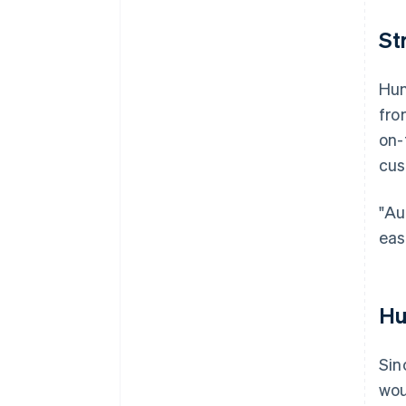
St
Hun
fro
on-
cus
"Au
eas
Hu
Sin
wou