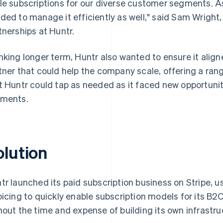
le subscriptions for our diverse customer segments. 
ded to manage it efficiently as well," said Sam Wright
tnerships at Huntr.
nking longer term, Huntr also wanted to ensure it aligne
tner that could help the company scale, offering a rang
t Huntr could tap as needed as it faced new opportuniti
ments.
olution
tr launched its paid subscription business on Stripe, u
oicing to quickly enable subscription models for its 
hout the time and expense of building its own infrastru