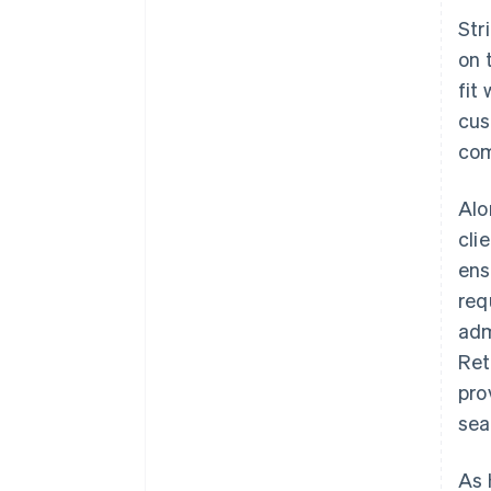
Str
on 
fit
cus
com
Alo
cli
ens
req
adm
Ret
pro
sea
As 