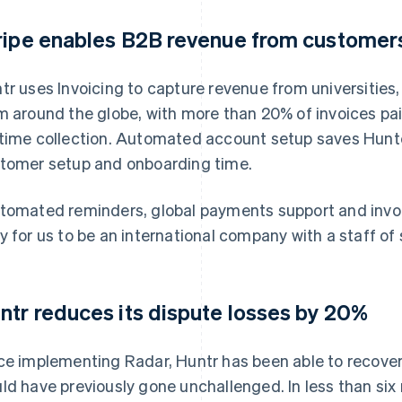
ripe enables B2B revenue from customers
tr uses Invoicing to capture revenue from universiti
m around the globe, with more than 20% of invoices pai
time collection. Automated account setup saves Hunte
tomer setup and onboarding time.
tomated reminders, global payments support and invo
y for us to be an international company with a staff of s
ntr reduces its dispute losses by 20%
ce implementing Radar, Huntr has been able to recove
ld have previously gone unchallenged. In less than s