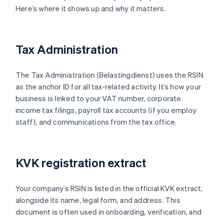
Here’s where it shows up and why it matters.
Tax Administration
The Tax Administration (Belastingdienst) uses the RSIN
as the anchor ID for all tax-related activity. It’s how your
business is linked to your VAT number, corporate
income tax filings, payroll tax accounts (if you employ
staff), and communications from the tax office.
KVK registration extract
Your company’s RSIN is listed in the official KVK extract,
alongside its name, legal form, and address. This
document is often used in onboarding, verification, and