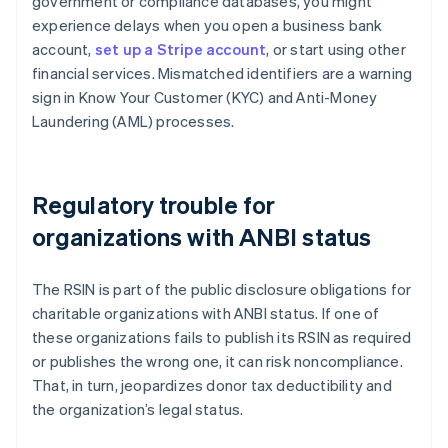
government or compliance databases, you might
experience delays when you open a business bank
account,
set up a Stripe account
, or start using other
financial services. Mismatched identifiers are a warning
sign in Know Your Customer (KYC) and Anti-Money
Laundering (AML) processes.
Regulatory trouble for
organizations with ANBI status
The RSIN is part of the public disclosure obligations for
charitable organizations with ANBI status. If one of
these organizations fails to publish its RSIN as required
or publishes the wrong one, it can risk noncompliance.
That, in turn, jeopardizes donor tax deductibility and
the organization’s legal status.