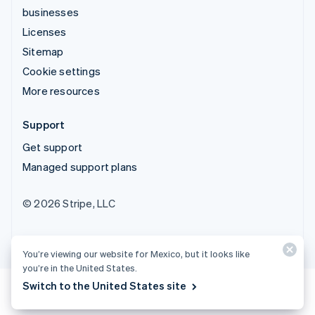
businesses
Licenses
Sitemap
Cookie settings
More resources
Support
Get support
Managed support plans
© 2026 Stripe, LLC
You’re viewing our website for Mexico, but it looks like
you’re in the United States.
Switch to the United States site