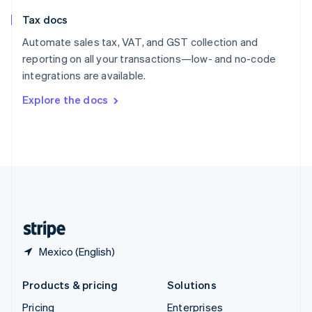
Slovenia
Tax docs
English
Italiano
Spain
Automate sales tax, VAT, and GST collection and
Español
English
reporting on all your transactions—low- and no-code
Sweden
integrations are available.
Svenska
English
Switzerland
Explore the docs
Deutsch
Français
Italiano
English
Thailand
ไทย
English
United Arab Emirates
English
United Kingdom
English
United States
English
Español
简体中文
Mexico (English)
Products & pricing
Solutions
Pricing
Enterprises