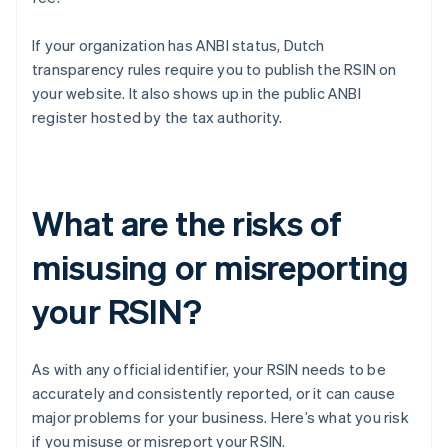
If your organization has ANBI status, Dutch
transparency rules require you to publish the RSIN on
your website. It also shows up in the public ANBI
register hosted by the tax authority.
What are the risks of
misusing or misreporting
your RSIN?
As with any official identifier, your RSIN needs to be
accurately and consistently reported, or it can cause
major problems for your business. Here’s what you risk
if you misuse or misreport your RSIN.