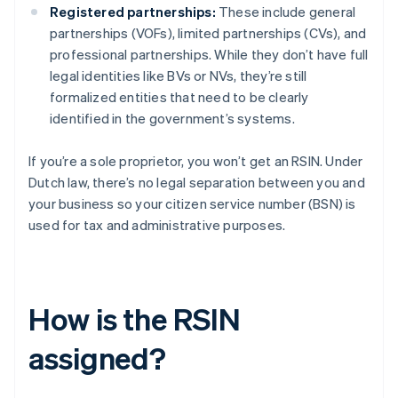
Registered partnerships:
These include general
partnerships (VOFs), limited partnerships (CVs), and
professional partnerships. While they don’t have full
legal identities like BVs or NVs, they’re still
formalized entities that need to be clearly
identified in the government’s systems.
If you’re a sole proprietor, you won’t get an RSIN. Under
Dutch law, there’s no legal separation between you and
your business so your citizen service number (BSN) is
used for tax and administrative purposes.
How is the RSIN
assigned?