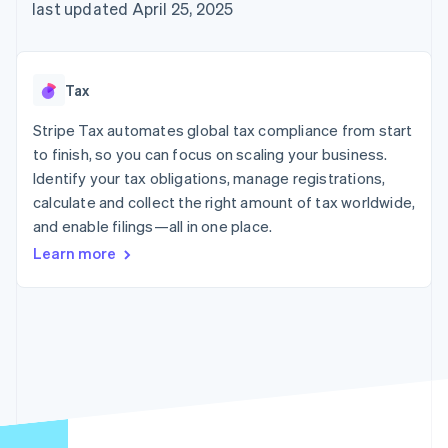
125+
automation
Revenue
last updated April 25, 2025
SaaS
billing
Authorization
Recognition
Product roadmap
Issue stablecoin-
Boost
Accounting
Sessions annual
backed cards
Acceptance
automation
conference
Provision and manage
optimizations
Stripe Sigma
Careers
services with agents
Tax
By industry
Link
Custom
Newsroom
Accelerated
reports
Stripe Press
Stripe Tax automates global tax compliance from start
checkout
Data Pipeline
AI companies
to finish, so you can focus on scaling your business.
Data sync
Creator economy
Resources
Gaming
Identify your tax obligations, manage registrations,
Hospitality, travel, and
Contact
calculate and collect the right amount of tax worldwide,
leisure
App integrations
and enable filings—all in one place.
Insurance
Code samples
Contact sales
More
Media and
Developers blog
Become a partner
Learn more
Product roadmap
entertainment
API status
See what’s ahead
Nonprofits
Professional services
Radar
Public sector
Fraud prevention
Retail
Atlas
Startup incorporation
Climate
Ecosystem
Carbon removal