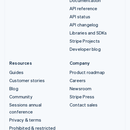
Documentation
API reference
API status
API changelog
Libraries and SDKs
Stripe Projects
Developer blog
Resources
Company
Guides
Product roadmap
Customer stories
Careers
Blog
Newsroom
Community
Stripe Press
Sessions annual
Contact sales
conference
Privacy & terms
Prohibited & restricted