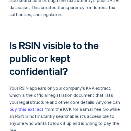
also searchable through the tax authority’s public ANBI
database. This creates transparency for donors, tax
authorities, and regulators.
Is RSIN visible to the
public or kept
confidential?
Your RSIN appears on your company’s KVK extract,
which is the official registration document that lists
your legal structure and other core details. Anyone can
buy this extract
from the KVK for a small fee. So while
an RSIN is not instantly searchable, it’s accessible to
anyone who wants to look it up and is willing to pay the
fee.