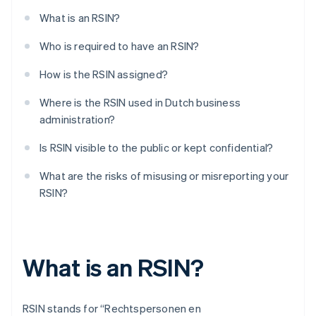
What is an RSIN?
Who is required to have an RSIN?
How is the RSIN assigned?
Where is the RSIN used in Dutch business
administration?
Is RSIN visible to the public or kept confidential?
What are the risks of misusing or misreporting your
RSIN?
What is an RSIN?
RSIN stands for “Rechtspersonen en