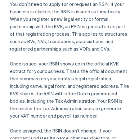
You don’t need to apply for or request an RSIN. If your
business is eligible, the RSIN is issued automatically.
When you register a new legal entity or formal
partnership with the KVK, an RSIN is generated as part
of that registration process. This applies to structures
such as BVs, NVs, foundations, associations, and
registered partnerships such as VOFs and CVs.
Once issued, your RSIN shows up in the official KVK
extract for your business. That’s the official document
that summarizes your entity’s legal registration,
including name, legal form, and registered address. The
KVK shares the RSIN with other Dutch government
bodies, including the Tax Administration. Your RSIN is
the anchor the Tax Administration uses to generate
your VAT number and payroll tax number.
Once assigned, the RSIN doesn’t change. If your
company updates its name, changes directors, or