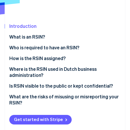
Partners
Stripe App Marketplace
Introduction
Stripe Sessions 2026
See how Stripe is building the economic infrastructure 
What is an RSIN?
Watch now
Who is required to have an RSIN?
How is the RSIN assigned?
Where is the RSIN used in Dutch business
administration?
Tax Administration
Is RSIN visible to the public or kept confidential?
KVK registration extract
What are the risks of misusing or misreporting your
RSIN?
Financial statements and filings
Incorrect or mismatched tax filings
Charitable status (ANBI)
Get started with Stripe
Issues with onboarding or third-party verification