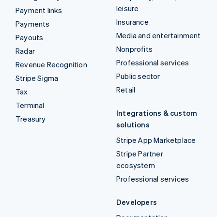
leisure
Payment links
Insurance
Payments
Media and entertainment
Payouts
Nonprofits
Radar
Professional services
Revenue Recognition
Public sector
Stripe Sigma
Retail
Tax
Terminal
Integrations & custom
Treasury
solutions
Stripe App Marketplace
Stripe Partner
ecosystem
Professional services
Developers