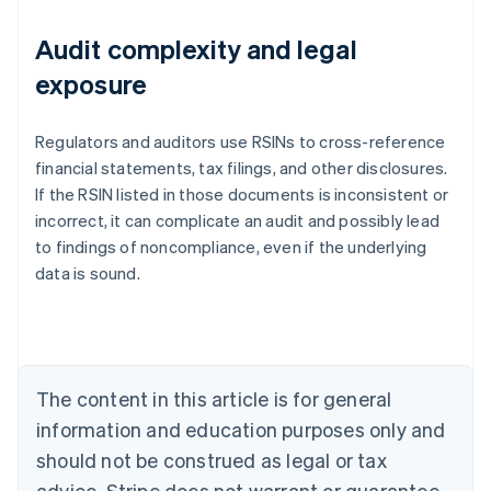
Audit complexity and legal
exposure
Regulators and auditors use RSINs to cross-reference
financial statements, tax filings, and other disclosures.
If the RSIN listed in those documents is inconsistent or
incorrect, it can complicate an audit and possibly lead
to findings of noncompliance, even if the underlying
data is sound.
Australia
English
Austria
Deutsch
English
Belgium
The content in this article is for general
Nederlands
Français
Deutsch
English
Brazil
information and education purposes only and
Português
English
should not be construed as legal or tax
Bulgaria
English
advice. Stripe does not warrant or guarantee