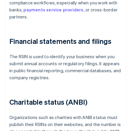
compliance workflows, especially when you work with
banks,
payments service providers
, or cross-border
partners.
Financial statements and filings
The RSIN is used to identify your business when you
submit annual accounts or regulatory filings. It appears
in public financial reporting, commercial databases, and
company registries.
Charitable status (ANBI)
Organizations such as charities with ANBI status must
publish their RSINs on their websites, and the number is