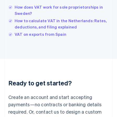
Hong Kong SAR, China
How does VAT work for sole proprietorships in
English
简体中文
Sweden?
Hungary
English
How to calculate VAT in the Netherlands: Rates,
India
deductions, and filing explained
English
VAT on exports from Spain
Ireland
English
Italy
Italiano
English
Japan
日本語
English
Latvia
English
Liechtenstein
Ready to get started?
Deutsch
English
Lithuania
English
Create an account and start accepting
Luxembourg
payments—no contracts or banking details
Français
Deutsch
English
Mainland China
required. Or, contact us to design a custom
简体中文
English