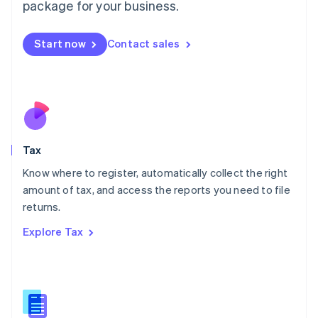
package for your business.
Malaysia
English
简体中文
Malta
Start now
Contact sales
English
Mexico
Español
English
Netherlands
Nederlands
English
New Zealand
English
Tax
Norway
English
Know where to register, automatically collect the right
Poland
amount of tax, and access the reports you need to file
English
returns.
Portugal
Português
English
Explore Tax
Romania
English
Singapore
English
简体中文
Slovakia
English