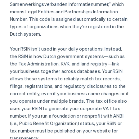
Samenwerkingsverbanden Informatienummer,” which
means Legal Entities and Partnerships Information
Number. This code is assigned automatically to certain
types of organizations when they’re registered in the
Dutch system.
Your RSIN isn’t used in your daily operations. Instead,
the RSIN is how Dutch government systems—such as
the Tax Administration, KVK, and land registry—link
your business together across databases. Your RSIN
allows these systems to reliably match tax records,
filings, registrations, and regulatory disclosures to the
correct entity, even if your business name changes or if
you operate under multiple brands. The tax office also
uses your RSIN to generate your corporate VAT tax
number. If you run a foundation or nonprofit with ANBI
(i.e., Public Benefit Organization) status, your RSIN or
tax number must be published on your website for
transparency.