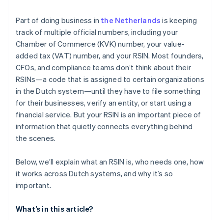
Regulatory trouble for organizations with ANBI
status
Part of doing business in
the Netherlands
is keeping
track of multiple official numbers, including your
Audit complexity and legal exposure
Chamber of Commerce (KVK) number, your value-
added tax (VAT) number, and your RSIN. Most founders,
CFOs, and compliance teams don’t think about their
RSINs—a code that is assigned to certain organizations
in the Dutch system—until they have to file something
for their businesses, verify an entity, or start using a
financial service. But your RSIN is an important piece of
information that quietly connects everything behind
the scenes.
Below, we’ll explain what an RSIN is, who needs one, how
it works across Dutch systems, and why it’s so
important.
What’s in this article?