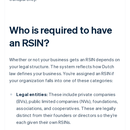
Who is required to have
an RSIN?
Whether or not your business gets an RSIN depends on
your legal structure. The system reflects how Dutch
law defines your business. You’re assigned an RSIN if
your organization falls into one of these categories:
Legal entities:
These include private companies
(BVs), public limited companies (NVs), foundations,
associations, and cooperatives. These are legally
distinct from their founders or directors so they’re
each given their own RSINs.