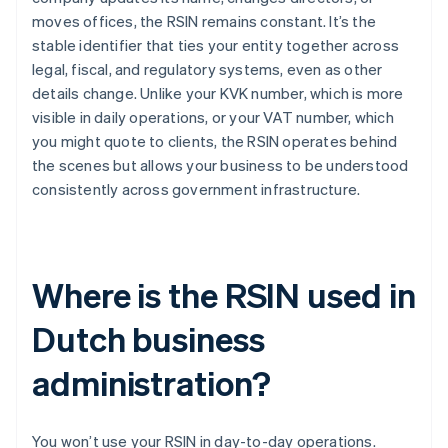
moves offices, the RSIN remains constant. It’s the
stable identifier that ties your entity together across
legal, fiscal, and regulatory systems, even as other
details change. Unlike your KVK number, which is more
visible in daily operations, or your VAT number, which
you might quote to clients, the RSIN operates behind
the scenes but allows your business to be understood
consistently across government infrastructure.
Where is the RSIN used in
Dutch business
administration?
You won’t use your RSIN in day-to-day operations.