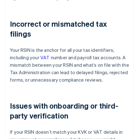
Incorrect or mismatched tax
filings
Your RSIN is the anchor for all your tax identifiers,
including your
VAT
number and payroll tax accounts. A
mismatch between your RSIN and what’s on file with the
Tax Administration can lead to delayed filings, rejected
forms, or unnecessary compliance reviews.
Issues with onboarding or third-
party verification
If your RSIN doesn’t match your KVK or VAT details in