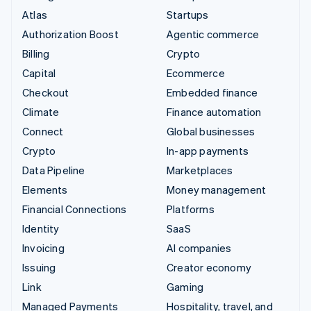
Atlas
Startups
Authorization Boost
Agentic commerce
Billing
Crypto
Capital
Ecommerce
Checkout
Embedded finance
Climate
Finance automation
Connect
Global businesses
Crypto
In-app payments
Data Pipeline
Marketplaces
Elements
Money management
Financial Connections
Platforms
Identity
SaaS
Invoicing
AI companies
Issuing
Creator economy
Link
Gaming
Managed Payments
Hospitality, travel, and