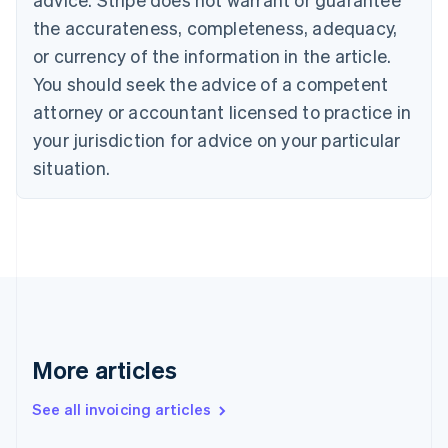
Canada
the accurateness, completeness, adequacy,
English
Français
Croatia
or currency of the information in the article.
English
Italiano
You should seek the advice of a competent
Cyprus
attorney or accountant licensed to practice in
English
Czech Republic
your jurisdiction for advice on your particular
English
situation.
Denmark
English
Estonia
English
Finland
English
Svenska
France
Français
English
Germany
Deutsch
English
More articles
Gibraltar
English
See all invoicing articles
Greece
English