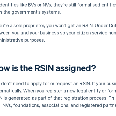
identities like BVs or NVs, they’re still formalised entiti
in the government’s systems.
you’re a sole proprietor, you won’t get an RSIN. Under Du
ween you and your business so your citizen service num
inistrative purposes.
ow is the RSIN assigned?
 don’t need to apply for or request an RSIN. If your busin
omatically. When you register a new legal entity or for
N is generated as part of that registration process. Thi
, NVs, foundations, associations, and registered part