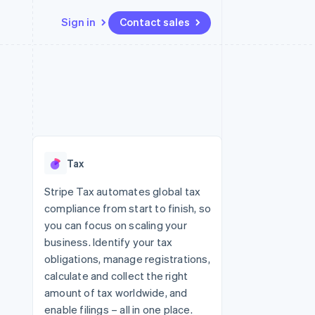
Sign in
Contact sales
Resources
Ecosystem
Contact
 marketplaces
More
App integrations
Partners
Contact sales
Product roadmap
e
Code samples
Stripe App Marketplace
Become a partner
See what's ahead
platforms
Developers blog
 platforms
re
API status
Radar
ncial services
Fraud prevention
Tax
rtual cards
Atlas
Start-up incorporation
Stripe Tax automates global tax
compliance from start to finish, so
Climate
Carbon removal
you can focus on scaling your
business. Identify your tax
Identity
Online identity verification
obligations, manage registrations,
calculate and collect the right
amount of tax worldwide, and
enable filings – all in one place.