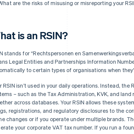
What are the risks of misusing or misreporting your RS
hat is an RSIN?
N stands for “Rechtspersonen en Samenwerkingsverb
ns Legal Entities and Partnerships Information Number
omatically to certain types of organisations when they
r RSIN isn’t used in your daily operations. Instead, th
tems – such as the Tax Administration, KVK, and land re
ether across databases. Your RSIN allows these system
ings, registrations, and regulatory disclosures to the cor
e changes or if you operate under multiple brands. The
erate your corporate VAT tax number. If you run a founda