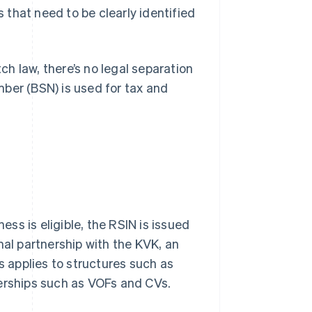
es that need to be clearly identified
tch law, there’s no legal separation
ber (BSN) is used for tax and
ess is eligible, the RSIN is issued
mal partnership with the KVK, an
s applies to structures such as
nerships such as VOFs and CVs.