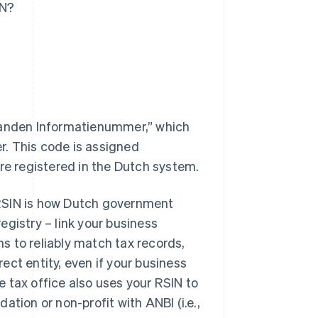
IN?
anden Informatienummer,” which
. This code is assigned
’re registered in the Dutch system.
e RSIN is how Dutch government
gistry – link your business
s to reliably match tax records,
rect entity, even if your business
 tax office also uses your RSIN to
tion or non-profit with ANBI (i.e.,