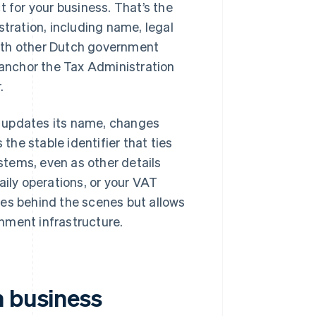
t for your business. That’s the
stration, including name, legal
ith other Dutch government
e anchor the Tax Administration
.
y updates its name, changes
 the stable identifier that ties
ystems, even as other details
aily operations, or your VAT
tes behind the scenes but allows
nment infrastructure.
h business