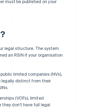
ber must be published on your
N?
r legal structure. The system
ned an RSIN if your organisation
public limited companies (NVs),
legally distinct from their
SINs.
rships (VOFs), limited
 they don’t have full legal