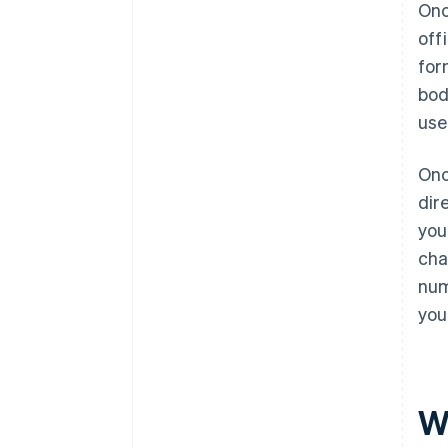
Onc
off
for
bod
use
Onc
dir
you
cha
num
you
W