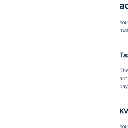
a
You
mat
Ta
The
act
pay
KV
You