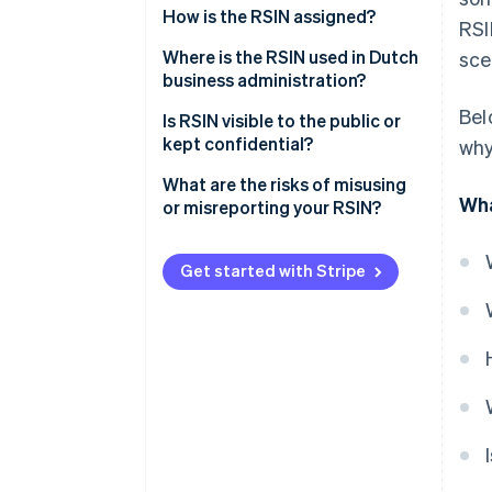
How is the RSIN assigned?
RSI
Where is the RSIN used in Dutch
sce
business administration?
Bel
Tax Administration
Is RSIN visible to the public or
kept confidential?
why
KVK registration extract
What are the risks of misusing
Financial statements and filings
Wha
or misreporting your RSIN?
Charitable status (ANBI)
Incorrect or mismatched tax
filings
Get started with Stripe
Issues with onboarding or third-
party verification
Regulatory trouble for
organisations with ANBI status
Audit complexity and legal
exposure