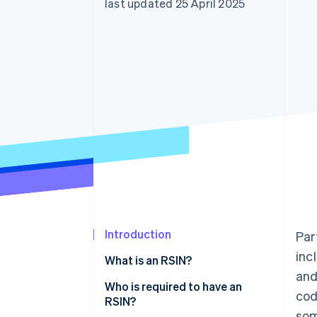
last updated 25 April 2025
Accelerated checkout
Financial Connections
Linked financial account data
Introduction
Par
inc
What is an RSIN?
and
Who is required to have an
cod
RSIN?
som