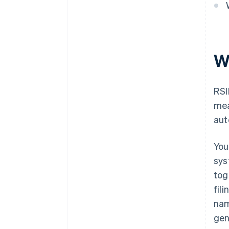
W
RSI
mea
aut
You
sys
tog
fil
nam
gen