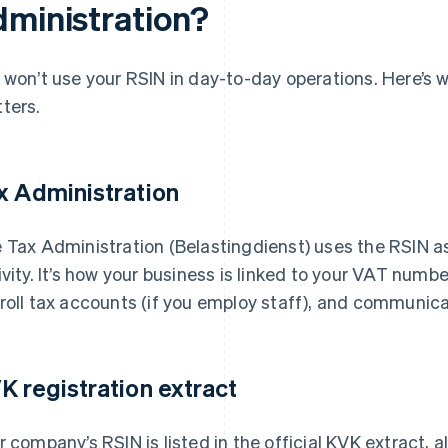
dministration?
 won’t use your RSIN in day-to-day operations. Here’s 
ters.
x Administration
 Tax Administration (Belastingdienst) uses the RSIN as 
ivity. It’s how your business is linked to your VAT numbe
roll tax accounts (if you employ staff), and communica
K registration extract
r company’s RSIN is listed in the official KVK extract, 