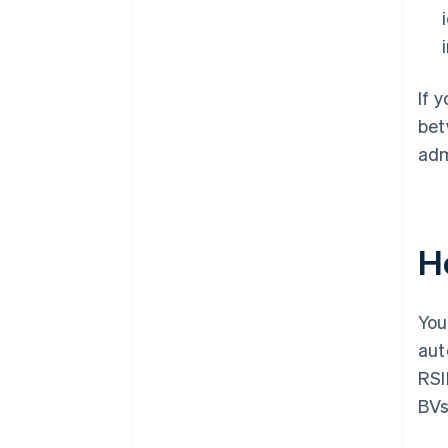
If 
bet
adm
H
You
aut
RSI
BVs