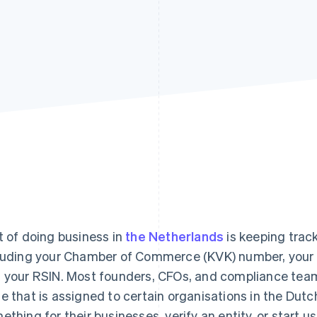
t of doing business in
the Netherlands
is keeping track
luding your Chamber of Commerce (KVK) number, your
 your RSIN. Most founders, CFOs, and compliance teams
e that is assigned to certain organisations in the Dutch
ething for their businesses, verify an entity, or start us