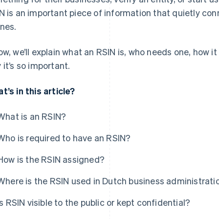
N is an important piece of information that quietly co
nes.
ow, we’ll explain what an RSIN is, who needs one, how 
 it’s so important.
t’s in this article?
What is an RSIN?
Who is required to have an RSIN?
How is the RSIN assigned?
Where is the RSIN used in Dutch business administrati
Is RSIN visible to the public or kept confidential?