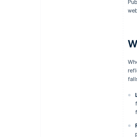
Pub
web
W
Whe
ref
fal