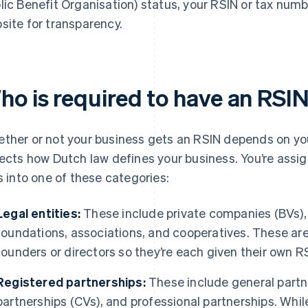
lic Benefit Organisation) status, your RSIN or tax num
site for transparency.
ho is required to have an RSI
ther or not your business gets an RSIN depends on you
lects how Dutch law defines your business. You’re assig
ls into one of these categories:
Legal entities:
These include private companies (BVs), 
foundations, associations, and cooperatives. These are 
founders or directors so they’re each given their own R
Registered partnerships:
These include general partne
partnerships (CVs), and professional partnerships. While