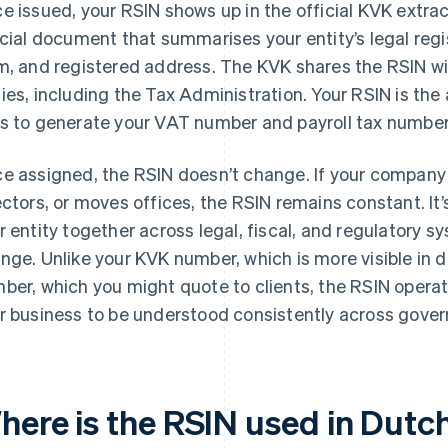
e issued, your RSIN shows up in the official KVK extrac
icial document that summarises your entity’s legal regi
m, and registered address. The KVK shares the RSIN w
ies, including the Tax Administration. Your RSIN is th
s to generate your VAT number and payroll tax number
e assigned, the RSIN doesn’t change. If your compan
ectors, or moves offices, the RSIN remains constant. It’s
r entity together across legal, fiscal, and regulatory s
nge. Unlike your KVK number, which is more visible in d
ber, which you might quote to clients, the RSIN opera
r business to be understood consistently across gover
here is the RSIN used in Dutc