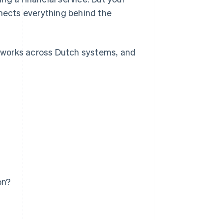
nnects everything behind the
it works across Dutch systems, and
on?