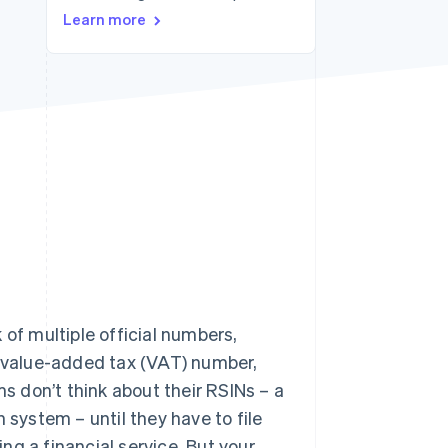
Learn more
Stripe Sessions 2026
See how Stripe is
building the economic
infrastructure for AI.
Watch now
 of multiple official numbers,
 value-added tax (VAT) number,
 don’t think about their RSINs – a
 system – until they have to file
ing a financial service. But your