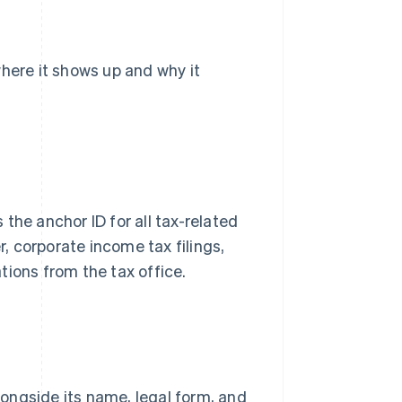
where it shows up and why it
the anchor ID for all tax-related
r, corporate income tax filings,
tions from the tax office.
alongside its name, legal form, and