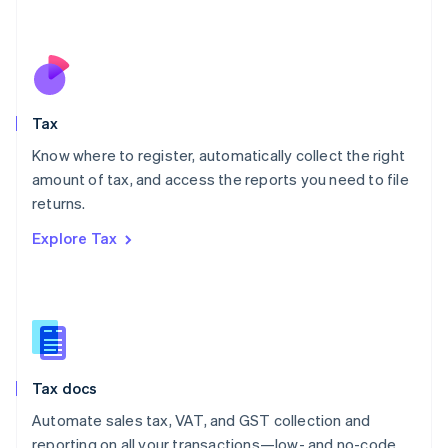
Mexico
Español
English
Netherlands
Nederlands
English
New Zealand
English
Tax
Norway
English
Know where to register, automatically collect the right
Poland
amount of tax, and access the reports you need to file
English
returns.
Portugal
Português
English
Explore Tax
Romania
English
Singapore
English
简体中文
Slovakia
English
Slovenia
Tax docs
English
Italiano
Spain
Automate sales tax, VAT, and GST collection and
Español
English
reporting on all your transactions—low- and no-code