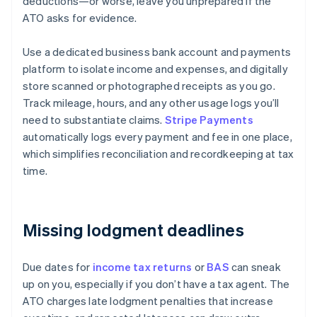
deductions—or worse, leave you unprepared if the
ATO asks for evidence.
Use a dedicated business bank account and payments
platform to isolate income and expenses, and digitally
store scanned or photographed receipts as you go.
Track mileage, hours, and any other usage logs you’ll
need to substantiate claims.
Stripe Payments
automatically logs every payment and fee in one place,
which simplifies reconciliation and recordkeeping at tax
time.
Missing lodgment deadlines
Due dates for
income tax returns
or
BAS
can sneak
up on you, especially if you don’t have a tax agent. The
ATO charges late lodgment penalties that increase