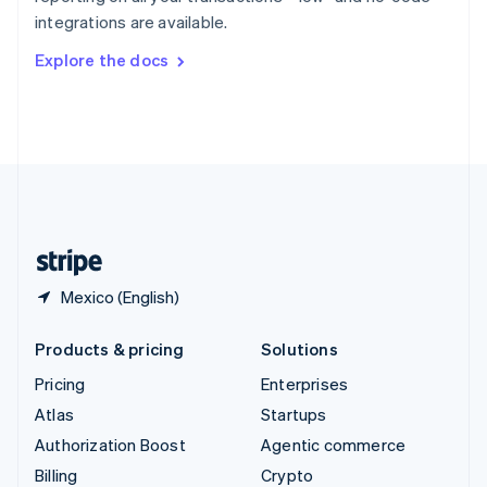
Sweden
integrations are available.
Svenska
English
Switzerland
Explore the docs
Deutsch
Français
Italiano
English
Thailand
ไทย
English
United Arab Emirates
English
United Kingdom
English
United States
English
Español
简体中文
Mexico (English)
Products & pricing
Solutions
Pricing
Enterprises
Atlas
Startups
Authorization Boost
Agentic commerce
Billing
Crypto