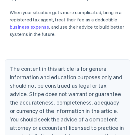
When your situation gets more complicated, bring in a
registered tax agent, treat their fee as a deductible
business expense
, and use their advice to build better
systems in the future.
Australia
English
Austria
The content in this article is for general
Deutsch
English
Belgium
information and education purposes only and
Nederlands
Français
Deutsch
English
should not be construed as legal or tax
Brazil
advice. Stripe does not warrant or guarantee
Português
English
Bulgaria
the accurateness, completeness, adequacy,
English
or currency of the information in the article.
Canada
You should seek the advice of a competent
English
Français
Croatia
attorney or accountant licensed to practice in
English
Italiano