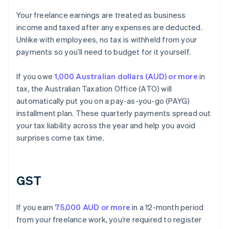
Your freelance earnings are treated as business
income and taxed after any expenses are deducted.
Unlike with employees, no tax is withheld from your
payments so you’ll need to budget for it yourself.
If you owe
1,000 Australian dollars (AUD) or more
in
tax, the Australian Taxation Office (ATO) will
automatically put you on a pay-as-you-go (PAYG)
installment plan. These quarterly payments spread out
your tax liability across the year and help you avoid
surprises come tax time.
GST
If you earn
75,000 AUD or more
in a 12-month period
from your freelance work, you’re required to register