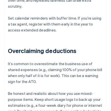
over time, and repeated lateness can draw extra
scrutiny.
Set calendar reminders with buffer time. If you’re using
a tax agent, register with them early in the year to
access extended deadlines.
Overclaiming deductions
It’s common to overestimate the business use of
shared expenses (e.g., claiming 100% of your phone bill
when only half of it is for work). This can be a warning
sign for the ATO.
Be honest and realistic about how you use mixed-
purpose items. Keep short usage logs to back up your
estimates (e.g., a four-week diary for phone or internet