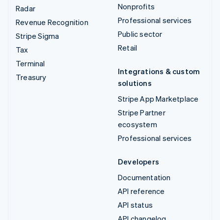
Nonprofits
Radar
Professional services
Revenue Recognition
Public sector
Stripe Sigma
Retail
Tax
Terminal
Integrations & custom
Treasury
solutions
Stripe App Marketplace
Stripe Partner
ecosystem
Professional services
Developers
Documentation
API reference
API status
API changelog