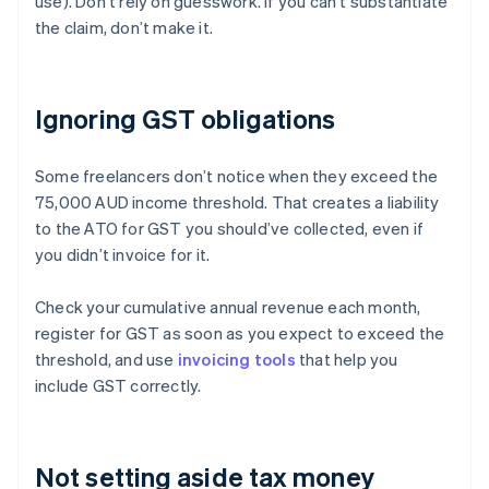
use). Don’t rely on guesswork. If you can’t substantiate
the claim, don’t make it.
Ignoring GST obligations
Some freelancers don’t notice when they exceed the
75,000 AUD income threshold. That creates a liability
to the ATO for GST you should’ve collected, even if
you didn’t invoice for it.
Check your cumulative annual revenue each month,
register for GST as soon as you expect to exceed the
threshold, and use
invoicing tools
that help you
include GST correctly.
Not setting aside tax money