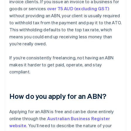
invoice clients. If you issue an invoice to a business for
goods or services
over 75 AUD (excluding GST)
without providing an ABN, your client is usually required
to withhold tax from the payment and pay it to the ATO.
This withholding defaults to the top tax rate, which
means you could end up receiving less money than
you’re really owed.
If you’re consistently freelancing, not having an ABN
makes it harder to get paid, operate, and stay
compliant.
How do you apply for an ABN?
Applying for an ABN is free and can be done entirely
online through the
Australian Business Register
website
. You’ll need to describe the nature of your