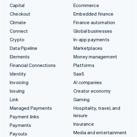
Capital
Ecommerce
Checkout
Embedded finance
Climate
Finance automation
Connect
Global businesses
Crypto
In-app payments
Data Pipeline
Marketplaces
Elements
Money management
Financial Connections
Platforms
Identity
SaaS
Invoicing
AI companies
Issuing
Creator economy
Link
Gaming
Managed Payments
Hospitality, travel, and
leisure
Payment links
Insurance
Payments
Media and entertainment
Payouts