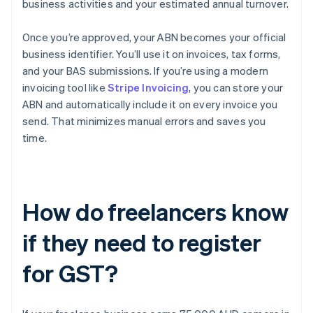
business activities and your estimated annual turnover.
Once you’re approved, your ABN becomes your official
business identifier. You’ll use it on invoices, tax forms,
and your BAS submissions. If you’re using a modern
invoicing tool like
Stripe Invoicing
, you can store your
ABN and automatically include it on every invoice you
send. That minimizes manual errors and saves you
time.
How do freelancers know
if they need to register
for GST?