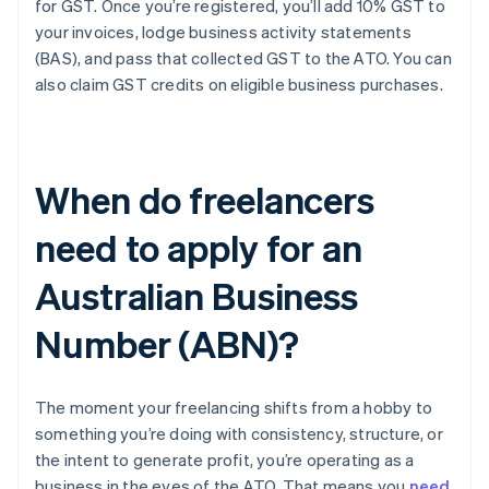
for GST. Once you’re registered, you’ll add 10% GST to
your invoices, lodge business activity statements
(BAS), and pass that collected GST to the ATO. You can
also claim GST credits on eligible business purchases.
When do freelancers
need to apply for an
Australian Business
Number (ABN)?
The moment your freelancing shifts from a hobby to
something you’re doing with consistency, structure, or
the intent to generate profit, you’re operating as a
business in the eyes of the ATO. That means you
need