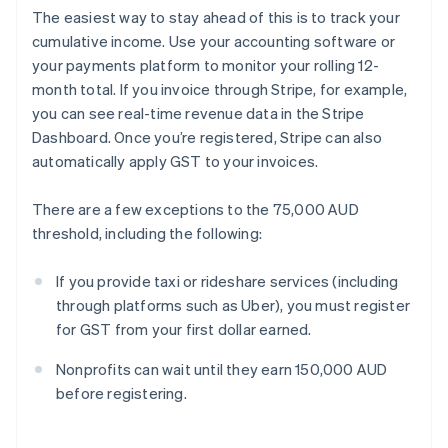
The easiest way to stay ahead of this is to track your
cumulative income. Use your accounting software or
your payments platform to monitor your rolling 12-
month total. If you invoice through Stripe, for example,
you can see real-time revenue data in the Stripe
Dashboard. Once you’re registered, Stripe can also
automatically apply GST to your invoices.
There are a few exceptions to the 75,000 AUD
threshold, including the following:
If you provide taxi or rideshare services (including
through platforms such as Uber), you must register
for GST from your first dollar earned.
Nonprofits can wait until they earn 150,000 AUD
before registering.