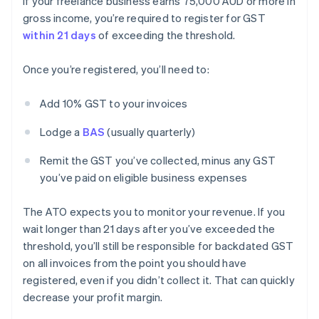
If your freelance business earns 75,000 AUD or more in
gross income, you’re required to register for GST
within 21 days
of exceeding the threshold.
Once you’re registered, you’ll need to:
Add 10% GST to your invoices
Lodge a
BAS
(usually quarterly)
Remit the GST you’ve collected, minus any GST
you’ve paid on eligible business expenses
The ATO expects you to monitor your revenue. If you
wait longer than 21 days after you’ve exceeded the
threshold, you’ll still be responsible for backdated GST
on all invoices from the point you should have
registered, even if you didn’t collect it. That can quickly
decrease your profit margin.