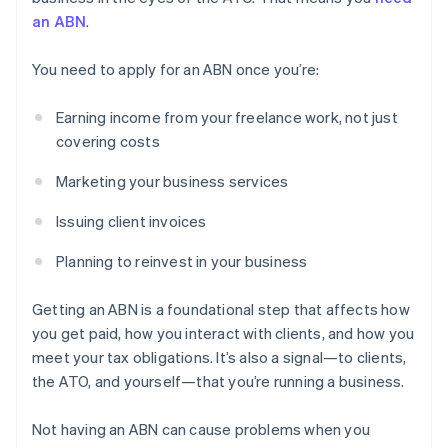
an ABN
.
You need to apply for an ABN once you’re:
Earning income from your freelance work, not just
covering costs
Marketing your business services
Issuing client invoices
Planning to reinvest in your business
Getting an ABN is a foundational step that affects how
you get paid, how you interact with clients, and how you
meet your tax obligations. It’s also a signal—to clients,
the ATO, and yourself—that you’re running a business.
Not having an ABN can cause problems when you