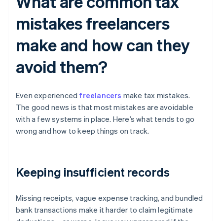
What are common tax
mistakes freelancers
make and how can they
avoid them?
Even experienced
freelancers
make tax mistakes.
The good news is that most mistakes are avoidable
with a few systems in place. Here’s what tends to go
wrong and how to keep things on track.
Keeping insufficient records
Missing receipts, vague expense tracking, and bundled
bank transactions make it harder to claim legitimate