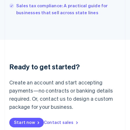
India
Sales tax compliance: A practical guide for
English
businesses that sell across state lines
Ireland
English
Italy
Italiano
English
Japan
日本語
English
Latvia
English
Liechtenstein
Ready to get started?
Deutsch
English
Lithuania
English
Create an account and start accepting
Luxembourg
payments—no contracts or banking details
Français
Deutsch
English
Mainland China
required. Or, contact us to design a custom
简体中文
English
package for your business.
Malaysia
English
简体中文
Malta
Start now
Contact sales
English