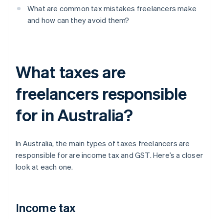
What are common tax mistakes freelancers make
and how can they avoid them?
What taxes are
freelancers responsible
for in Australia?
In Australia, the main types of taxes freelancers are
responsible for are income tax and GST. Here’s a closer
look at each one.
Income tax