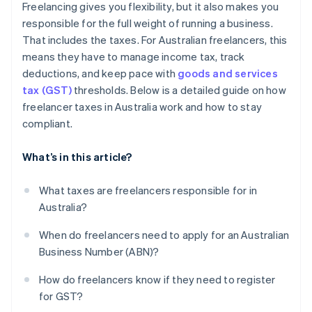
Freelancing gives you flexibility, but it also makes you
Ignoring GST obligations
responsible for the full weight of running a business.
That includes the taxes. For Australian freelancers, this
Not setting aside tax money
means they have to manage income tax, track
Not seeking professional advice
deductions, and keep pace with
goods and services
tax (GST)
thresholds. Below is a detailed guide on how
freelancer taxes in Australia work and how to stay
compliant.
What’s in this article?
What taxes are freelancers responsible for in
Australia?
When do freelancers need to apply for an Australian
Business Number (ABN)?
How do freelancers know if they need to register
for GST?