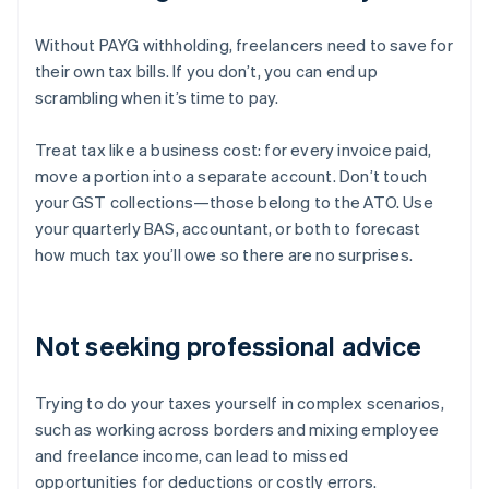
Without PAYG withholding, freelancers need to save for
their own tax bills. If you don’t, you can end up
scrambling when it’s time to pay.
Treat tax like a business cost: for every invoice paid,
move a portion into a separate account. Don’t touch
your GST collections—those belong to the ATO. Use
your quarterly BAS, accountant, or both to forecast
how much tax you’ll owe so there are no surprises.
Not seeking professional advice
Trying to do your taxes yourself in complex scenarios,
such as working across borders and mixing employee
and freelance income, can lead to missed
opportunities for deductions or costly errors.