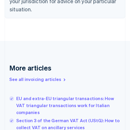
your jurisdiction for advice on your particular
Cyprus
English
situation.
Czech Republic
English
Denmark
English
Estonia
English
Finland
English
Svenska
France
More articles
Français
English
Germany
See all invoicing articles
Deutsch
English
Gibraltar
English
Greece
EU and extra-EU triangular transactions: How
English
VAT triangular transactions work for Italian
Hong Kong SAR, China
companies
English
简体中文
Hungary
Section 3 of the German VAT Act (UStG): How to
English
collect VAT on ancillary services