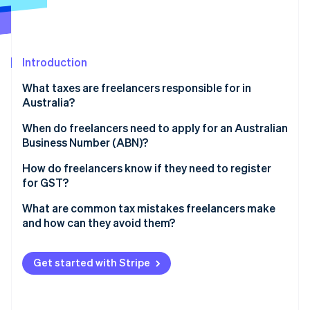
Partners
Stripe App Marketplace
Introduction
Stripe Sessions 2026
See how Stripe is building the economic infrastructure 
What taxes are freelancers responsible for in
Watch now
Australia?
Income tax
When do freelancers need to apply for an Australian
Business Number (ABN)?
GST
How do you apply for an ABN?
How do freelancers know if they need to register
for GST?
Should you register voluntarily?
What are common tax mistakes freelancers make
and how can they avoid them?
Keeping insufficient records
Get started with Stripe
Missing lodgment deadlines
Overclaiming deductions