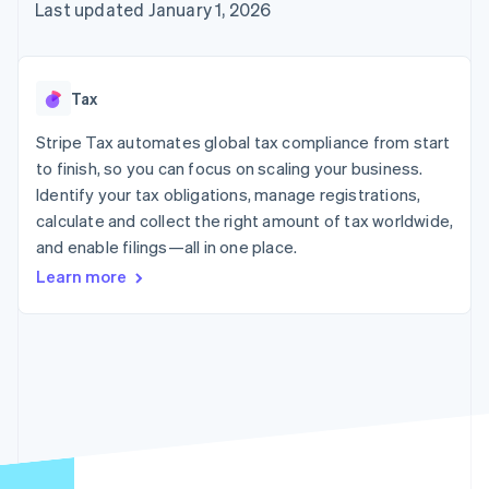
125+
automation
Revenue
Last updated January 1, 2026
SaaS
billing
Authorization
Recognition
Product roadmap
Issue stablecoin-
Boost
Accounting
Sessions annual
backed cards
Acceptance
automation
conference
Provision and manage
optimizations
Stripe Sigma
Careers
services with agents
Tax
By industry
Link
Custom
Newsroom
Accelerated
reports
Stripe Press
Stripe Tax automates global tax compliance from start
checkout
Data Pipeline
AI companies
to finish, so you can focus on scaling your business.
Data sync
Creator economy
Resources
Gaming
Identify your tax obligations, manage registrations,
Hospitality, travel, and
Contact
calculate and collect the right amount of tax worldwide,
leisure
App integrations
and enable filings—all in one place.
Insurance
Code samples
Contact sales
More
Media and
Developers blog
Become a partner
Learn more
Product roadmap
entertainment
API status
See what’s ahead
Nonprofits
Professional services
Radar
Public sector
Fraud prevention
Retail
Atlas
Startup incorporation
Climate
Ecosystem
Carbon removal