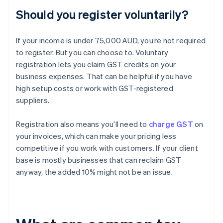
Should you register voluntarily?
If your income is under 75,000 AUD, you’re not required
to register. But you can choose to. Voluntary
registration lets you claim GST credits on your
business expenses. That can be helpful if you have
high setup costs or work with GST-registered
suppliers.
Registration also means you’ll need to
charge GST
on
your invoices, which can make your pricing less
competitive if you work with customers. If your client
base is mostly businesses that can reclaim GST
anyway, the added 10% might not be an issue.