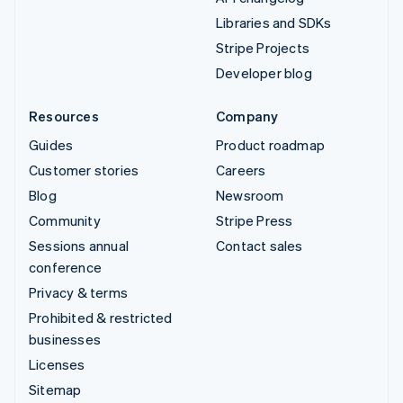
Libraries and SDKs
Stripe Projects
Developer blog
Resources
Company
Guides
Product roadmap
Customer stories
Careers
Blog
Newsroom
Community
Stripe Press
Sessions annual
Contact sales
conference
Privacy & terms
Prohibited & restricted
businesses
Licenses
Sitemap