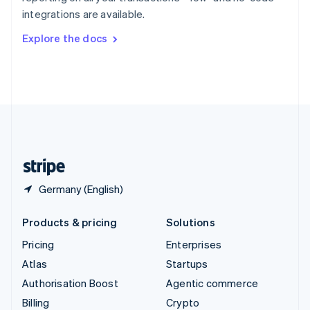
Sweden
integrations are available.
Svenska
English
Switzerland
Explore the docs
Deutsch
Français
Italiano
English
Thailand
ไทย
English
United Arab Emirates
English
United Kingdom
English
United States
English
Español
简体中文
Germany (English)
Products & pricing
Solutions
Pricing
Enterprises
Atlas
Startups
Authorisation Boost
Agentic commerce
Billing
Crypto