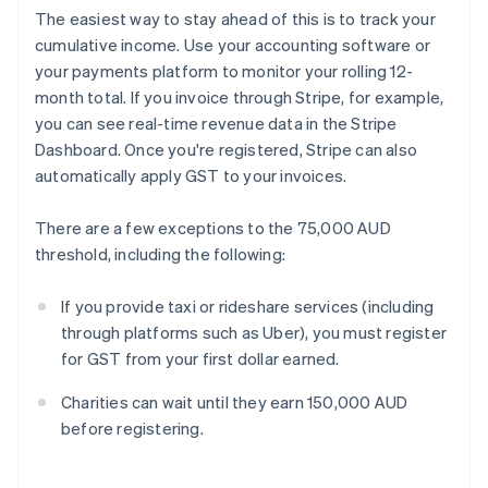
The easiest way to stay ahead of this is to track your
cumulative income. Use your accounting software or
your payments platform to monitor your rolling 12-
month total. If you invoice through Stripe, for example,
you can see real-time revenue data in the Stripe
Dashboard. Once you're registered, Stripe can also
automatically apply GST to your invoices.
There are a few exceptions to the 75,000 AUD
threshold, including the following:
If you provide taxi or rideshare services (including
through platforms such as Uber), you must register
for GST from your first dollar earned.
Charities can wait until they earn 150,000 AUD
before registering.