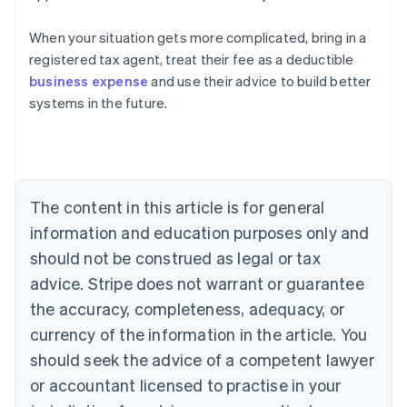
When your situation gets more complicated, bring in a
registered tax agent, treat their fee as a deductible
business expense
and use their advice to build better
systems in the future.
Australia
English
Austria
The content in this article is for general
Deutsch
English
Belgium
information and education purposes only and
Nederlands
Français
Deutsch
English
should not be construed as legal or tax
Brazil
advice. Stripe does not warrant or guarantee
Português
English
Bulgaria
the accuracy, completeness, adequacy, or
English
currency of the information in the article. You
Canada
should seek the advice of a competent lawyer
English
Français
Croatia
or accountant licensed to practise in your
English
Italiano