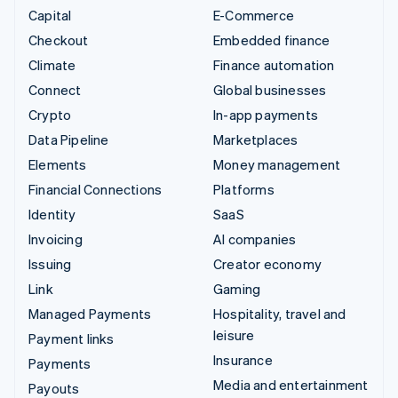
Capital
E-Commerce
Checkout
Embedded finance
Climate
Finance automation
Connect
Global businesses
Crypto
In-app payments
Data Pipeline
Marketplaces
Elements
Money management
Financial Connections
Platforms
Identity
SaaS
Invoicing
AI companies
Issuing
Creator economy
Link
Gaming
Managed Payments
Hospitality, travel and
leisure
Payment links
Insurance
Payments
Media and entertainment
Payouts