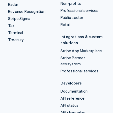
Non-profits
Radar
Professional services
Revenue Recognition
Public sector
Stripe Sigma
Retail
Tax
Terminal
Integrations & custom
Treasury
solutions
Stripe App Marketplace
Stripe Partner
ecosystem
Professional services
Developers
Documentation
API reference
API status
API changelog