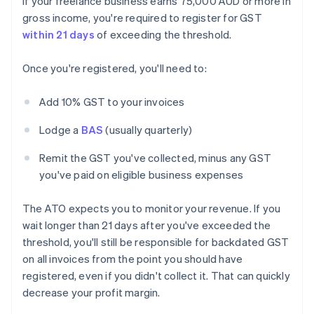
If your freelance business earns 75,000 AUD or more in
gross income, you're required to register for GST
within 21 days
of exceeding the threshold.
Once you're registered, you'll need to:
Add 10% GST to your invoices
Lodge a
BAS
(usually quarterly)
Remit the GST you've collected, minus any GST
you've paid on eligible business expenses
The ATO expects you to monitor your revenue. If you
wait longer than 21 days after you've exceeded the
threshold, you'll still be responsible for backdated GST
on all invoices from the point you should have
registered, even if you didn't collect it. That can quickly
decrease your profit margin.