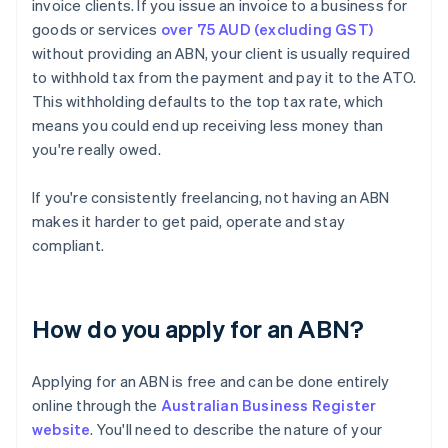
invoice clients. If you issue an invoice to a business for
goods or services
over 75 AUD (excluding GST)
without providing an ABN, your client is usually required
to withhold tax from the payment and pay it to the ATO.
This withholding defaults to the top tax rate, which
means you could end up receiving less money than
you're really owed.
If you're consistently freelancing, not having an ABN
makes it harder to get paid, operate and stay
compliant.
How do you apply for an ABN?
Applying for an ABN is free and can be done entirely
online through the
Australian Business Register
website
. You'll need to describe the nature of your