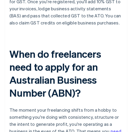
for GST. Once you're registered, you'll add 10% GST to
your invoices, lodge business activity statements
(BAS) and pass that collected GST to the ATO. You can
also claim GST credits on eligible business purchases.
When do freelancers
need to apply for an
Australian Business
Number (ABN)?
The moment your freelancing shifts from a hobby to
something you're doing with consistency, structure or
the intent to generate profit, you're operating as a
business in the eyes of the ATO. That means you
need