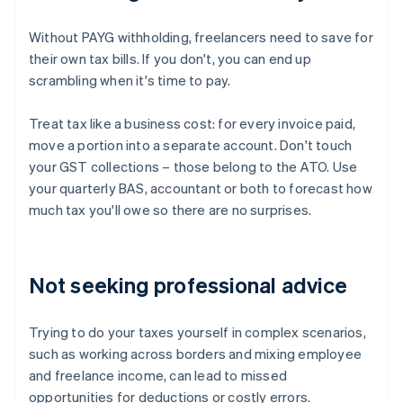
Without PAYG withholding, freelancers need to save for
their own tax bills. If you don't, you can end up
scrambling when it's time to pay.
Treat tax like a business cost: for every invoice paid,
move a portion into a separate account. Don't touch
your GST collections – those belong to the ATO. Use
your quarterly BAS, accountant or both to forecast how
much tax you'll owe so there are no surprises.
Not seeking professional advice
Trying to do your taxes yourself in complex scenarios,
such as working across borders and mixing employee
and freelance income, can lead to missed
opportunities for deductions or costly errors.