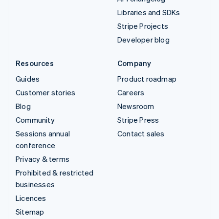
Libraries and SDKs
Stripe Projects
Developer blog
Resources
Company
Guides
Product roadmap
Customer stories
Careers
Blog
Newsroom
Community
Stripe Press
Sessions annual
Contact sales
conference
Privacy & terms
Prohibited & restricted
businesses
Licences
Sitemap