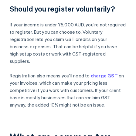
Should you register voluntarily?
If your income is under 75,000 AUD, you're not required
to register. But you can choose to. Voluntary
registration lets you claim GST credits on your
business expenses. That can be helpful if you have
high setup costs or work with GST-registered
suppliers.
Registration also means you'll need to
charge GST
on
your invoices, which can make your pricing less
competitive if you work with customers. If your client
base is mostly businesses that can reclaim GST
anyway, the added 10% might not be an issue.