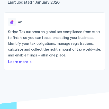
components
automation
Revenue
Last updated 1 January 2026
SaaS
billing
Payment
Recognition
Product roadmap
Issue stablecoin-
methods
Accounting
Sessions annual
backed cards
Access to
automation
conference
Provision and manage
125+
Stripe Sigma
Careers
services with agents
Tax
By industry
Terminal
Custom
Newsroom
In-person
reports
Stripe Press
Stripe Tax automates global tax compliance from start
payments
Data Pipeline
AI companies
to finish, so you can focus on scaling your business.
Authorization
Data sync
Creator economy
Resources
Boost
Gaming
Identify your tax obligations, manage registrations,
Acceptance
Hospitality, travel and
Contact
calculate and collect the right amount of tax worldwide,
optimisations
leisure
App integrations
and enable filings – all in one place.
Link
Insurance
Code samples
Contact sales
Accelerated
Media and
Developers blog
Become a partner
Learn more
entertainment
API status
checkout
Non-profits
Financial
Professional services
Connections
Public sector
Linked
Retail
financial
account data
Ecosystem
More
Product roadmap