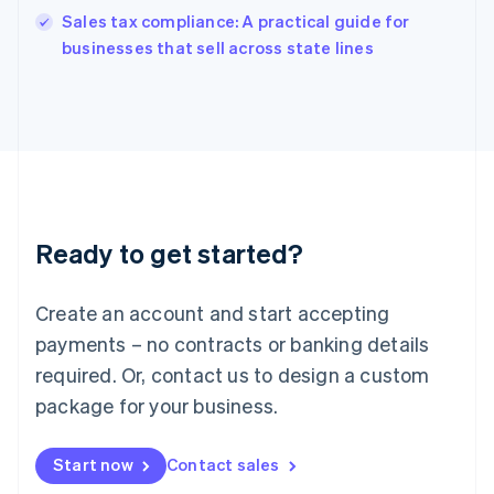
India
Sales tax compliance: A practical guide for
English
businesses that sell across state lines
Ireland
English
Italy
Italiano
English
Japan
日本語
English
Latvia
English
Liechtenstein
Ready to get started?
Deutsch
English
Lithuania
English
Create an account and start accepting
Luxembourg
payments – no contracts or banking details
Français
Deutsch
English
Mainland China
required. Or, contact us to design a custom
简体中文
English
package for your business.
Malaysia
English
简体中文
Malta
Start now
Contact sales
English