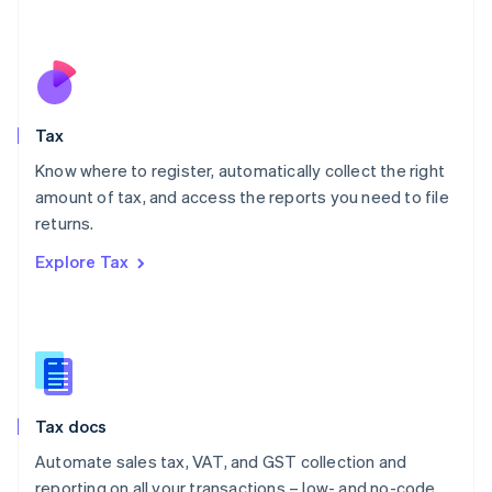
Mexico
Español
English
Netherlands
Nederlands
English
New Zealand
English
Tax
Norway
English
Know where to register, automatically collect the right
Poland
amount of tax, and access the reports you need to file
English
returns.
Portugal
Português
English
Explore Tax
Romania
English
Singapore
English
简体中文
Slovakia
English
Slovenia
Tax docs
English
Italiano
Spain
Automate sales tax, VAT, and GST collection and
Español
English
reporting on all your transactions – low- and no-code