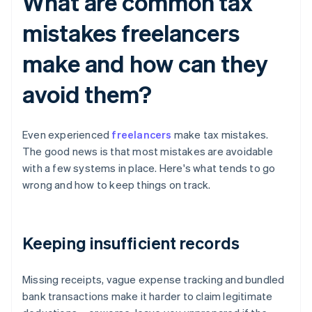
What are common tax
mistakes freelancers
make and how can they
avoid them?
Even experienced
freelancers
make tax mistakes.
The good news is that most mistakes are avoidable
with a few systems in place. Here's what tends to go
wrong and how to keep things on track.
Keeping insufficient records
Missing receipts, vague expense tracking and bundled
bank transactions make it harder to claim legitimate