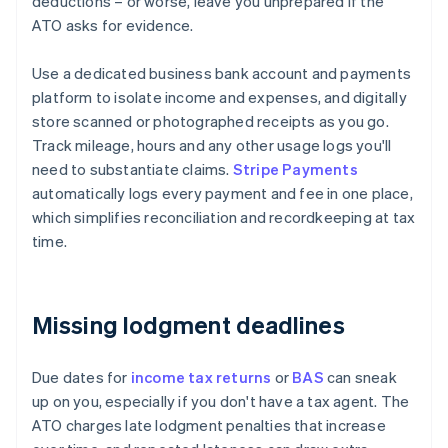
deductions – or worse, leave you unprepared if the
ATO asks for evidence.
Use a dedicated business bank account and payments
platform to isolate income and expenses, and digitally
store scanned or photographed receipts as you go.
Track mileage, hours and any other usage logs you'll
need to substantiate claims.
Stripe Payments
automatically logs every payment and fee in one place,
which simplifies reconciliation and recordkeeping at tax
time.
Missing lodgment deadlines
Due dates for
income tax returns
or
BAS
can sneak
up on you, especially if you don't have a tax agent. The
ATO charges late lodgment penalties that increase