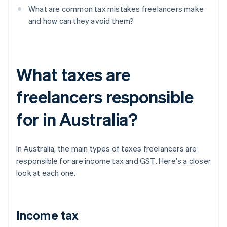
What are common tax mistakes freelancers make
and how can they avoid them?
What taxes are
freelancers responsible
for in Australia?
In Australia, the main types of taxes freelancers are
responsible for are income tax and GST. Here's a closer
look at each one.
Income tax