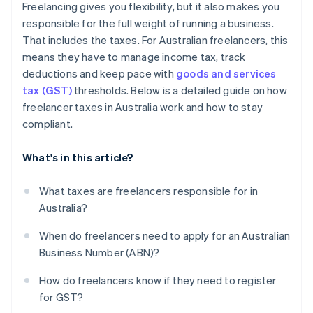
Freelancing gives you flexibility, but it also makes you
Ignoring GST obligations
responsible for the full weight of running a business.
That includes the taxes. For Australian freelancers, this
Not setting aside tax money
means they have to manage income tax, track
Not seeking professional advice
deductions and keep pace with
goods and services
tax (GST)
thresholds. Below is a detailed guide on how
freelancer taxes in Australia work and how to stay
compliant.
What's in this article?
What taxes are freelancers responsible for in
Australia?
When do freelancers need to apply for an Australian
Business Number (ABN)?
How do freelancers know if they need to register
for GST?