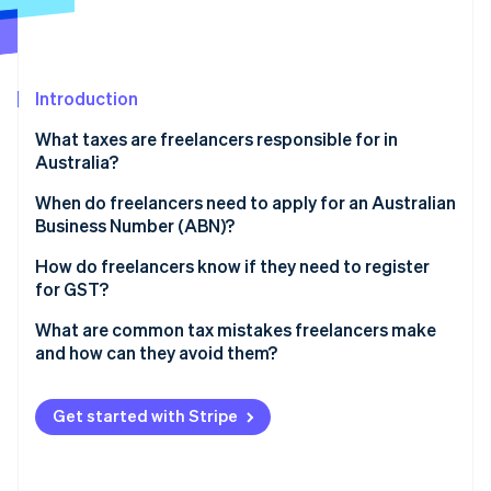
Partners
See what's ahead
Stripe App Marketplace
Radar
Fraud prevention
Introduction
Atlas
Start-up incorporation
What taxes are freelancers responsible for in
Climate
Australia?
Carbon removal
Income tax
When do freelancers need to apply for an Australian
Identity
Business Number (ABN)?
Online identity verification
GST
How do you apply for an ABN?
How do freelancers know if they need to register
for GST?
Should you register voluntarily?
What are common tax mistakes freelancers make
and how can they avoid them?
Stripe Sessions 2026
See how Stripe is building the economic infrastructure 
Keeping insufficient records
Watch now
Get started with Stripe
Missing lodgment deadlines
Overclaiming deductions