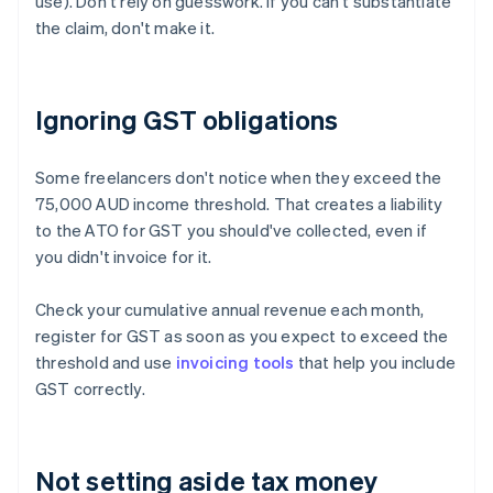
use). Don't rely on guesswork. If you can't substantiate
the claim, don't make it.
Ignoring GST obligations
Some freelancers don't notice when they exceed the
75,000 AUD income threshold. That creates a liability
to the ATO for GST you should've collected, even if
you didn't invoice for it.
Check your cumulative annual revenue each month,
register for GST as soon as you expect to exceed the
threshold and use
invoicing tools
that help you include
GST correctly.
Not setting aside tax money