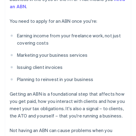
an ABN
.
You need to apply for an ABN once you're:
Earning income from your freelance work, not just
covering costs
Marketing your business services
Issuing client invoices
Planning to reinvest in your business
Getting an ABN is a foundational step that affects how
you get paid, how you interact with clients and how you
meet your tax obligations. It's also a signal – to clients,
the ATO and yourself – that you're running a business.
Not having an ABN can cause problems when you