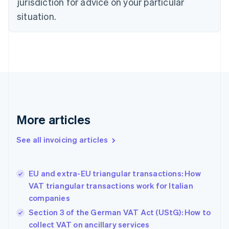
jurisdiction for advice on your particular
Cyprus
English
situation.
Czech Republic
English
Denmark
English
Estonia
English
Finland
English
Svenska
France
More articles
Français
English
Germany
See all invoicing articles
Deutsch
English
Gibraltar
English
Greece
EU and extra-EU triangular transactions: How
English
VAT triangular transactions work for Italian
Hong Kong SAR, China
companies
English
简体中文
Hungary
Section 3 of the German VAT Act (UStG): How to
English
collect VAT on ancillary services