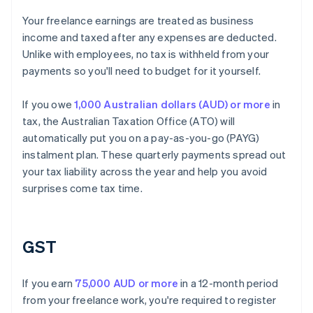
Your freelance earnings are treated as business
income and taxed after any expenses are deducted.
Unlike with employees, no tax is withheld from your
payments so you'll need to budget for it yourself.
If you owe
1,000 Australian dollars (AUD) or more
in
tax, the Australian Taxation Office (ATO) will
automatically put you on a pay-as-you-go (PAYG)
instalment plan. These quarterly payments spread out
your tax liability across the year and help you avoid
surprises come tax time.
GST
If you earn
75,000 AUD or more
in a 12-month period
from your freelance work, you're required to register