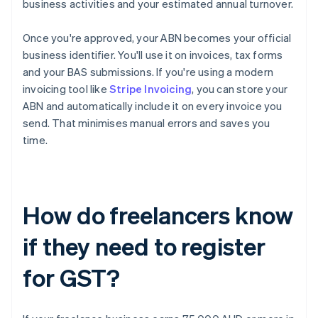
business activities and your estimated annual turnover.
Once you're approved, your ABN becomes your official
business identifier. You'll use it on invoices, tax forms
and your BAS submissions. If you're using a modern
invoicing tool like
Stripe Invoicing
, you can store your
ABN and automatically include it on every invoice you
send. That minimises manual errors and saves you
time.
How do freelancers know
if they need to register
for GST?