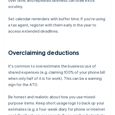
over time, and repeated lateness can draw extra
scrutiny.
Set calendar reminders with buffer time. If you're using
a tax agent, register with them early in the year to
access extended deadlines.
Overclaiming deductions
It's common to overestimate the business use of
shared expenses (e.g. claiming 100% of your phone bill
when only half of it is for work). This can be a warning
sign for the ATO.
Be honest and realistic about how you use mixed-
purpose items. Keep short usage logs to back up your
estimates (e.g. a four-week diary for phone or internet