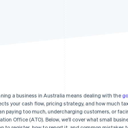
ning a business in Australia means dealing with the
go
ects your cash flow, pricing strategy, and how much ta
n paying too much, undercharging customers, or facin
ation Office (ATO). Below, we’ll cover what small busi
n to register, how to report it, and common mistakes t