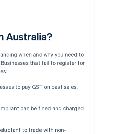
n Australia?
rstanding when and why you need to
Businesses that fail to register for
es:
esses to pay GST on past sales,
mpliant can be fined and charged
eluctant to trade with non-