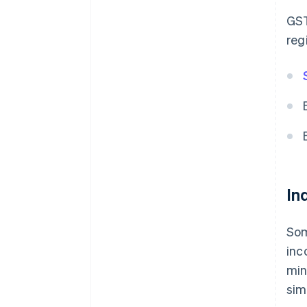
GST
reg
In
Som
inc
min
sim