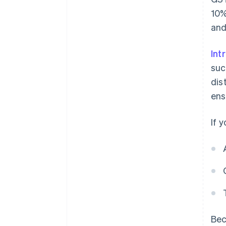
10%
and
Int
suc
dis
ens
If 
Bec