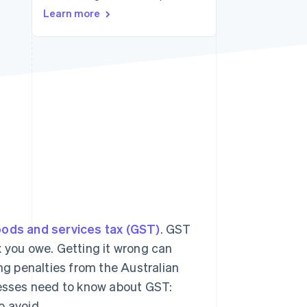
Learn more
Stripe Sessions 2026
See how Stripe is
building the economic
infrastructure for AI.
Watch now
ods and services tax (GST)
. GST
x you owe. Getting it wrong can
g penalties from the Australian
nesses need to know about GST:
o avoid.