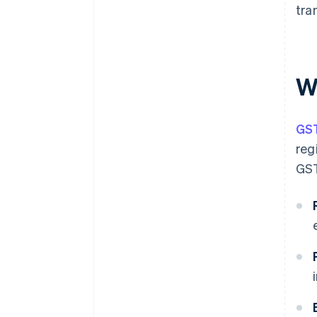
tra
W
GS
reg
GST