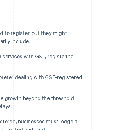
 to register, but they might
rily include:
 services with GST, registering
refer dealing with GST-registered
te growth beyond the threshold
elays.
istered, businesses must lodge a
 collected and paid.