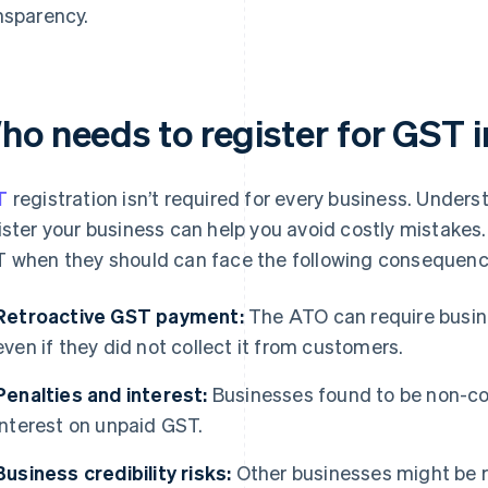
nsparency.
ho needs to register for GST i
T
registration isn’t required for every business. Unde
ister your business can help you avoid costly mistakes. 
 when they should can face the following consequenc
Retroactive GST payment:
The ATO can require busin
even if they did not collect it from customers.
Penalties and interest:
Businesses found to be non-co
interest on unpaid GST.
Business credibility risks:
Other businesses might be r