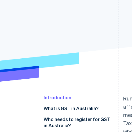
Accelerated checkout
Financial Connections
Linked financial account data
Introduction
Run
aff
What is GST in Australia?
mea
Who needs to register for GST
Tax
in Australia?
whe