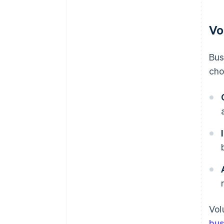
Vo
Bus
cho
Vol
bus