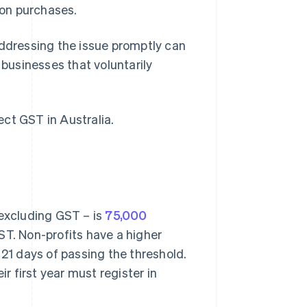
 on purchases.
addressing the issue promptly can
 businesses that voluntarily
ct GST in Australia.
 excluding GST – is
75,000
GST. Non-profits have a higher
 21 days of passing the threshold.
 first year must register in