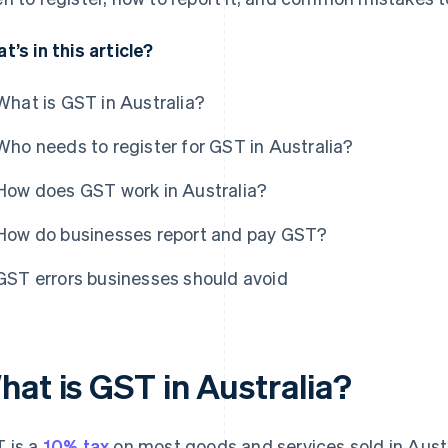
t’s in this article?
What is GST in Australia?
Who needs to register for GST in Australia?
How does GST work in Australia?
How do businesses report and pay GST?
GST errors businesses should avoid
hat is GST in Australia?
 is a
10% tax
on most goods and services sold in Austr