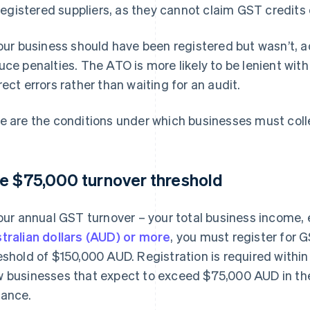
registered suppliers, as they cannot claim GST credits
your business should have been registered but wasn’t, 
uce penalties. The ATO is more likely to be lenient with
rect errors rather than waiting for an audit.
e are the conditions under which businesses must colle
e $75,000 turnover threshold
your annual GST turnover – your total business income,
tralian dollars (AUD) or more
, you must register for 
eshold of $150,000 AUD. Registration is required within
 businesses that expect to exceed $75,000 AUD in their
ance.