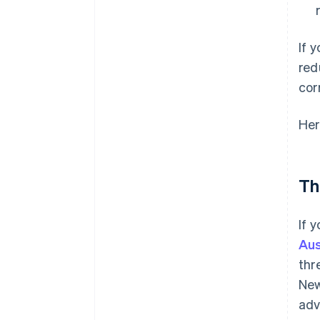
If 
red
cor
Her
Th
If 
Aus
thr
New
adv