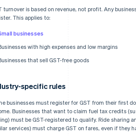
 turnover is based on revenue, not profit. Any busines
ister. This applies to:
Small businesses
Businesses with high expenses and low margins
Businesses that sell GST-free goods
dustry-specific rules
e businesses must register for GST from their first dol
ome. Businesses that want to claim fuel tax credits (su
ing) must be GST-registered to qualify. Ride sharing an
ilar services) must charge GST on fares, even if they h