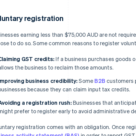
luntary registration
inesses earning less than $75,000 AUD are not required
ose to do so. Some common reasons to register volunta
Claiming GST credits:
If a business purchases goods or
allows the business to reclaim those amounts.
Improving business credibility:
Some
B2B
customers p
businesses because they can claim input tax credits.
Avoiding a registration rush:
Businesses that anticipa
might prefer to register early to avoid administrative d
untary registration comes with an obligation. Once reg
iness activity statement (BAS)
in order to report GST