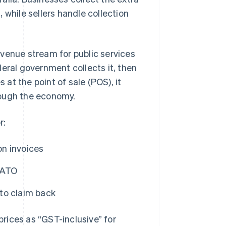
 while sellers handle collection
evenue stream for public services
eral government collects it, then
 at the point of sale (POS), it
rough the economy.
r:
on invoices
e ATO
to claim back
rices as “GST-inclusive” for