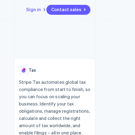
Sign in
Contact sales
Resources
Ecosystem
Contact
 marketplaces
More
App integrations
Partners
Contact sales
Product roadmap
e
Code samples
Stripe App Marketplace
Become a partner
See what's ahead
platforms
Developers blog
 platforms
re
API status
Radar
ncial services
Fraud prevention
Tax
rtual cards
Atlas
Start-up incorporation
Stripe Tax automates global tax
compliance from start to finish, so
Climate
Carbon removal
you can focus on scaling your
business. Identify your tax
Identity
Online identity verification
obligations, manage registrations,
calculate and collect the right
amount of tax worldwide, and
enable filings – all in one place.