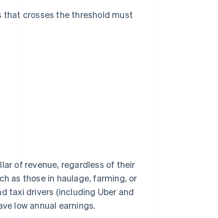
s that crosses the threshold must
lar of revenue, regardless of their
ch as those in haulage, farming, or
d taxi drivers (including Uber and
ave low annual earnings.