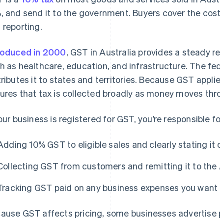
, and send it to the government. Buyers cover the cost,
 reporting.
roduced in 2000
, GST in Australia provides a steady r
h as healthcare, education, and infrastructure. The fed
tributes it to states and territories. Because GST applies
ures that tax is collected broadly as money moves th
your business is registered for GST, you’re responsible fo
Adding 10% GST to eligible sales and clearly stating it 
Collecting GST from customers and remitting it to th
Tracking GST paid on any business expenses you want 
ause GST affects pricing, some businesses advertise p