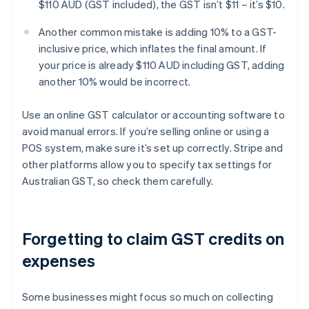
$110 AUD (GST included), the GST isn’t $11 – it’s $10.
Another common mistake is adding 10% to a GST-
inclusive price, which inflates the final amount. If
your price is already $110 AUD including GST, adding
another 10% would be incorrect.
Use an online GST calculator or accounting software to
avoid manual errors. If you’re selling online or using a
POS system, make sure it’s set up correctly. Stripe and
other platforms allow you to specify tax settings for
Australian GST, so check them carefully.
Forgetting to claim GST credits on
expenses
Some businesses might focus so much on collecting