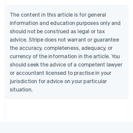
Austria
Deutsch
English
The content in this article is for general
Belgium
Nederlands
Français
Deutsch
English
information and education purposes only and
Brazil
should not be construed as legal or tax
Português
English
Bulgaria
advice. Stripe does not warrant or guarantee
English
the accuracy, completeness, adequacy, or
Canada
currency of the information in the article. You
English
Français
Croatia
should seek the advice of a competent lawyer
English
Italiano
or accountant licensed to practise in your
Cyprus
jurisdiction for advice on your particular
English
Czech Republic
situation.
English
Denmark
English
Estonia
English
Finland
English
Svenska