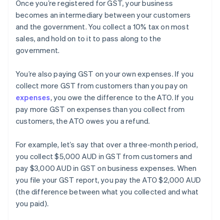
Once you’re registered for GST, your business
becomes an intermediary between your customers
and the government. You collect a 10% tax on most
sales, and hold on to it to pass along to the
government.
You’re also paying GST on your own expenses. If you
collect more GST from customers than you pay on
expenses
, you owe the difference to the ATO. If you
pay more GST on expenses than you collect from
customers, the ATO owes you a refund.
For example, let’s say that over a three-month period,
you collect $5,000 AUD in GST from customers and
pay $3,000 AUD in GST on business expenses. When
you file your GST report, you pay the ATO $2,000 AUD
(the difference between what you collected and what
you paid).