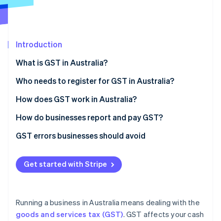
Partners
Fraud prevention
Stripe App Marketplace
Atlas
Start-up incorporation
Climate
Introduction
Carbon removal
What is GST in Australia?
Identity
Online identity verification
Who needs to register for GST in Australia?
The $75,000 turnover threshold
How does GST work in Australia?
Industry-specific rules
GST rates
How do businesses report and pay GST?
Stripe Sessions 2026
Voluntary registration
How to charge GST correctly
How often do you need to lodge a BAS?
GST errors businesses should avoid
See how Stripe is building the economic infrastructure 
Watch now
How to lodge a BAS
Getting the GST maths wrong
Get started with Stripe
Using Stripe to simplify GST reporting
Forgetting to claim GST credits on expenses
Keeping insufficient records
Running a business in Australia means dealing with the
Misclassifying sales
goods and services tax (GST)
. GST affects your cash