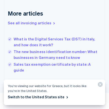
France
Français
English
More articles
Germany
Deutsch
English
Gibraltar
See all invoicing articles
English
Greece
English
What is the Digital Services Tax (DST) in Italy,
Hong Kong SAR, China
and how does it work?
English
简体中文
Hungary
The new business identification number: What
English
businesses in Germany need to know
India
Sales tax exemption certificate by state: A
English
guide
Ireland
English
Italy
Italiano
English
You’re viewing our website for Greece, but it looks like
Japan
you’re in the United States.
日本語
English
Switch to the United States site
Latvia
English