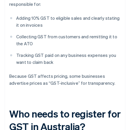
responsible for:
Adding 10% GST to eligible sales and clearly stating
it on invoices
Collecting GST from customers and remitting it to
the ATO
Tracking GST paid on any business expenses you
want to claim back
Because GST affects pricing, some businesses
advertise prices as “GST-inclusive” for transparency.
Who needs to register for
GST in Australia?