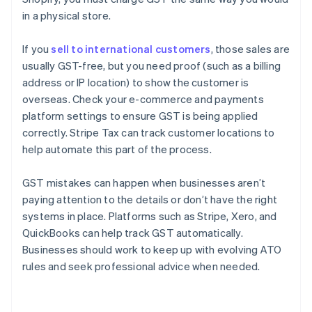
in a physical store.
If you
sell to international customers
, those sales are
usually GST-free, but you need proof (such as a billing
address or IP location) to show the customer is
overseas. Check your e-commerce and payments
platform settings to ensure GST is being applied
correctly. Stripe Tax can track customer locations to
help automate this part of the process.
GST mistakes can happen when businesses aren’t
paying attention to the details or don’t have the right
systems in place. Platforms such as Stripe, Xero, and
QuickBooks can help track GST automatically.
Businesses should work to keep up with evolving ATO
rules and seek professional advice when needed.
Australia
English