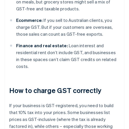
on meals, but grocery stores might sell a mix of
GST-free and taxable products.
Ecommerce:
If you sell to Australian clients, you
charge GST. But if your customers are overseas,
those sales can count as GST-free exports.
Finance and real estate:
Loan interest and
residential rent don’t include GST, and businesses
in these spaces can’t claim GST credits on related
costs.
How to charge GST correctly
If your business is GST-registered, you need to build
that 10% tax into your prices. Some businesses list
prices as GST-inclusive (where the tax is already
factored in), while others – especially those working