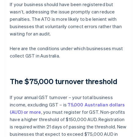
If your business should have been registered but
wasn’t, addressing the issue promptly can reduce
penalties. The ATO is more likely to be lenient with
businesses that voluntarily correct errors rather than
waiting for an audit.
Here are the conditions under which businesses must
collect GST in Australia.
The $75,000 turnover threshold
If your annual GST turnover – your total business
income, excluding GST – is
75,000 Australian dollars
(AUD) or more
, you must register for GST. Non-profits
have a higher threshold of $150,000 AUD. Registration
is required within 21 days of passing the threshold. New
businesses that expect to exceed $75,000 AUD in