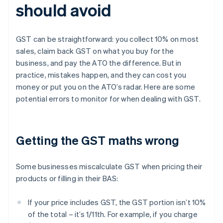
should avoid
GST can be straightforward: you collect 10% on most
sales, claim back GST on what you buy for the
business, and pay the ATO the difference. But in
practice, mistakes happen, and they can cost you
money or put you on the ATO’s radar. Here are some
potential errors to monitor for when dealing with GST.
Getting the GST maths wrong
Some businesses miscalculate GST when pricing their
products or filling in their BAS:
If your price includes GST, the GST portion isn’t 10%
of the total – it’s 1/11th. For example, if you charge