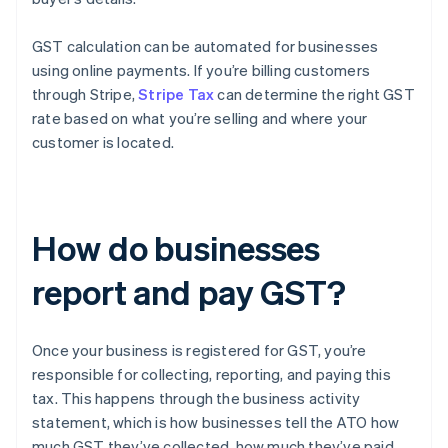
GST calculation can be automated for businesses
using online payments. If you’re billing customers
through Stripe,
Stripe Tax
can determine the right GST
rate based on what you’re selling and where your
customer is located.
How do businesses
report and pay GST?
Once your business is registered for GST, you’re
responsible for collecting, reporting, and paying this
tax. This happens through the business activity
statement, which is how businesses tell the ATO how
much GST they’ve collected, how much they’ve paid,