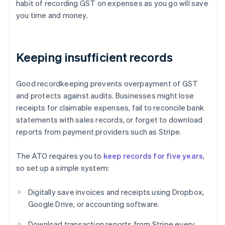
habit of recording GST on expenses as you go will save
you time and money.
Keeping insufficient records
Good recordkeeping prevents overpayment of GST
and protects against audits. Businesses might lose
receipts for claimable expenses, fail to reconcile bank
statements with sales records, or forget to download
reports from payment providers such as Stripe.
The ATO requires you to
keep records for five years
,
so set up a simple system:
Digitally save invoices and receipts using Dropbox,
Google Drive, or accounting software.
Download transaction reports from Stripe every