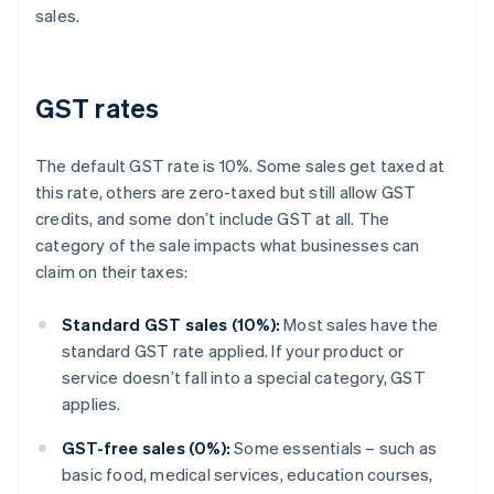
sales.
GST rates
The default GST rate is 10%. Some sales get taxed at
this rate, others are zero-taxed but still allow GST
credits, and some don’t include GST at all. The
category of the sale impacts what businesses can
claim on their taxes:
Standard GST sales (10%):
Most sales have the
standard GST rate applied. If your product or
service doesn’t fall into a special category, GST
applies.
GST-free sales (0%):
Some essentials – such as
basic food, medical services, education courses,