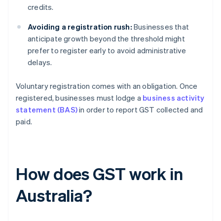
credits.
Avoiding a registration rush:
Businesses that
anticipate growth beyond the threshold might
prefer to register early to avoid administrative
delays.
Voluntary registration comes with an obligation. Once
registered, businesses must lodge a
business activity
statement (BAS)
in order to report GST collected and
paid.
How does GST work in
Australia?