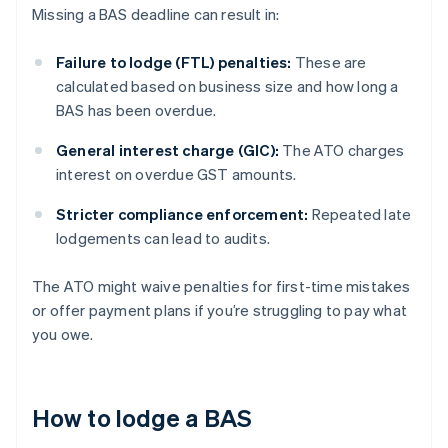
Missing a BAS deadline can result in:
Failure to lodge (FTL) penalties:
These are
calculated based on business size and how long a
BAS has been overdue.
General interest charge (GIC):
The ATO charges
interest on overdue GST amounts.
Stricter compliance enforcement:
Repeated late
lodgements can lead to audits.
The ATO might waive penalties for first-time mistakes
or offer payment plans if you’re struggling to pay what
you owe.
How to lodge a BAS