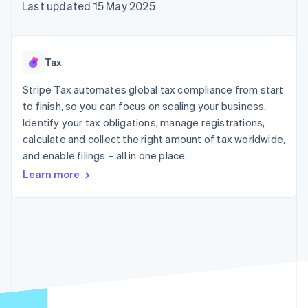
components
automation
Revenue
Last updated 15 May 2025
SaaS
billing
Payment
Recognition
Product roadmap
Issue stablecoin-
methods
Accounting
Sessions annual
backed cards
Access to
automation
conference
Provision and manage
125+
Stripe Sigma
Careers
services with agents
Tax
By industry
Authorization
Custom
Newsroom
Boost
reports
Stripe Press
Stripe Tax automates global tax compliance from start
Acceptance
Data Pipeline
AI companies
optimisations
to finish, so you can focus on scaling your business.
Data sync
Creator economy
Resources
Link
Gaming
Identify your tax obligations, manage registrations,
Accelerated
Hospitality, travel and
Contact
calculate and collect the right amount of tax worldwide,
checkout
leisure
App integrations
and enable filings – all in one place.
Financial
Insurance
Code samples
Contact sales
Connections
Media and
Developers blog
Become a partner
Learn more
Linked
entertainment
API status
Non-profits
financial
Professional services
account data
Public sector
Retail
More
Product roadmap
See what's ahead
Ecosystem
Radar