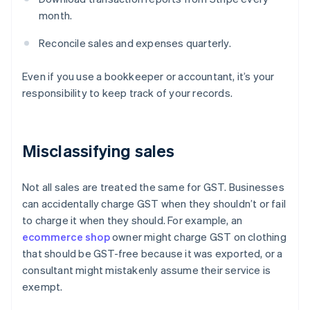
month.
Reconcile sales and expenses quarterly.
Even if you use a bookkeeper or accountant, it’s your
responsibility to keep track of your records.
Misclassifying sales
Not all sales are treated the same for GST. Businesses
can accidentally charge GST when they shouldn’t or fail
to charge it when they should. For example, an
ecommerce shop
owner might charge GST on clothing
that should be GST-free because it was exported, or a
consultant might mistakenly assume their service is
exempt.