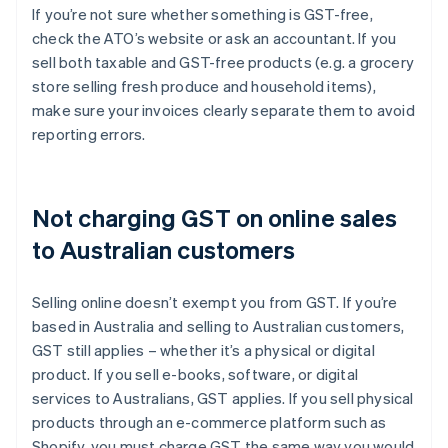
If you’re not sure whether something is GST-free,
check the ATO’s website or ask an accountant. If you
sell both taxable and GST-free products (e.g. a grocery
store selling fresh produce and household items),
make sure your invoices clearly separate them to avoid
reporting errors.
Not charging GST on online sales
to Australian customers
Selling online doesn’t exempt you from GST. If you’re
based in Australia and selling to Australian customers,
GST still applies – whether it’s a physical or digital
product. If you sell e-books, software, or digital
services to Australians, GST applies. If you sell physical
products through an e-commerce platform such as
Shopify, you must charge GST the same way you would