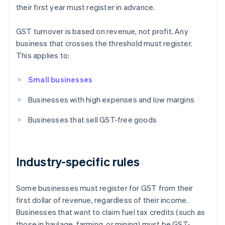
their first year must register in advance.
GST turnover is based on revenue, not profit. Any
business that crosses the threshold must register.
This applies to:
Small businesses
Businesses with high expenses and low margins
Businesses that sell GST-free goods
Industry-specific rules
Some businesses must register for GST from their
first dollar of revenue, regardless of their income.
Businesses that want to claim fuel tax credits (such as
those in haulage, farming, or mining) must be GST-