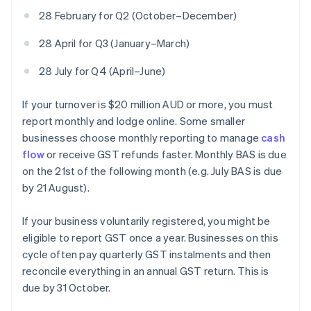
28 February for Q2 (October–December)
28 April for Q3 (January–March)
28 July for Q4 (April–June)
If your turnover is $20 million AUD or more, you must
report monthly and lodge online. Some smaller
businesses choose monthly reporting to manage
cash
flow
or receive GST refunds faster. Monthly BAS is due
on the 21st of the following month (e.g. July BAS is due
by 21 August).
If your business voluntarily registered, you might be
eligible to report GST once a year. Businesses on this
cycle often pay quarterly GST instalments and then
reconcile everything in an annual GST return. This is
due by 31 October.