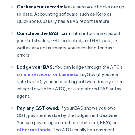
Gather your records:
Make sure your books are up
to date. Accounting software such as Xero or
QuickBooks usually has a BAS report feature.
Complete the BAS form:
Fill in information about
your total sales, GST collected, and GST paid, as
well as any adjustments you’re making for past
errors.
Lodge your BAS:
You can lodge through the ATO’s
online services for business
, myGov (if you’re a
sole trader), your accounting software (many often
integrate with the ATO), or a registered BAS or tax
agent.
Pay any GST owed:
If your BAS shows you owe
GST, payment is due by the lodgement deadline.
You can pay using a credit or debit card, BPAY, or
other methods
. The ATO usually has payment