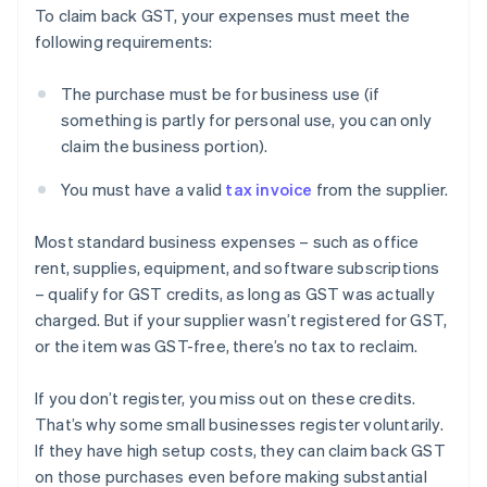
To claim back GST, your expenses must meet the
following requirements:
The purchase must be for business use (if
something is partly for personal use, you can only
claim the business portion).
You must have a valid
tax invoice
from the supplier.
Most standard business expenses – such as office
rent, supplies, equipment, and software subscriptions
– qualify for GST credits, as long as GST was actually
charged. But if your supplier wasn’t registered for GST,
or the item was GST-free, there’s no tax to reclaim.
If you don’t register, you miss out on these credits.
That’s why some small businesses register voluntarily.
If they have high setup costs, they can claim back GST
on those purchases even before making substantial