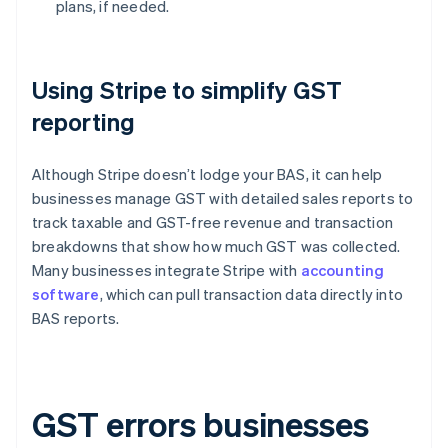
plans, if needed.
Using Stripe to simplify GST
reporting
Although Stripe doesn’t lodge your BAS, it can help
businesses manage GST with detailed sales reports to
track taxable and GST-free revenue and transaction
breakdowns that show how much GST was collected.
Many businesses integrate Stripe with
accounting
software
, which can pull transaction data directly into
BAS reports.
GST errors businesses