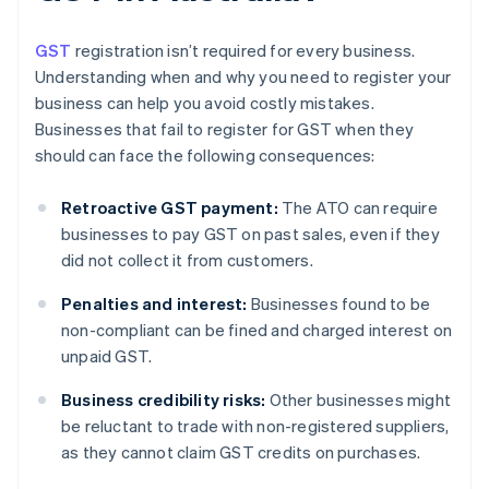
GST
registration isn’t required for every business.
Understanding when and why you need to register your
business can help you avoid costly mistakes.
Businesses that fail to register for GST when they
should can face the following consequences:
Retroactive GST payment:
The ATO can require
businesses to pay GST on past sales, even if they
did not collect it from customers.
Penalties and interest:
Businesses found to be
non-compliant can be fined and charged interest on
unpaid GST.
Business credibility risks:
Other businesses might
be reluctant to trade with non-registered suppliers,
as they cannot claim GST credits on purchases.