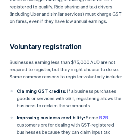
registered to qualify. Ride sharing and taxi drivers
(including Uber and similar services) must charge GST
on fares, even if they have low annual earnings.
Voluntary registration
Businesses earning less than $75,000 AUD are not
required to register, but they might choose to do so.
Some common reasons to register voluntarily include:
Claiming GST credits:
If a business purchases
goods or services with GST, registering allows the
business to reclaim those amounts.
Improving business credibility:
Some
B2B
customers prefer dealing with GST-registered
businesses because they can claim input tax