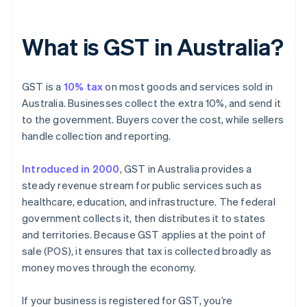
What is GST in Australia?
GST is a
10% tax
on most goods and services sold in
Australia. Businesses collect the extra 10%, and send it
to the government. Buyers cover the cost, while sellers
handle collection and reporting.
Introduced in 2000
, GST in Australia provides a
steady revenue stream for public services such as
healthcare, education, and infrastructure. The federal
government collects it, then distributes it to states
and territories. Because GST applies at the point of
sale (POS), it ensures that tax is collected broadly as
money moves through the economy.
If your business is registered for GST, you’re