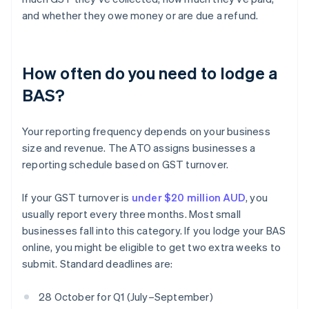
and whether they owe money or are due a refund.
How often do you need to lodge a
BAS?
Your reporting frequency depends on your business
size and revenue. The ATO assigns businesses a
reporting schedule based on GST turnover.
If your GST turnover is
under $20 million AUD
, you
usually report every three months. Most small
businesses fall into this category. If you lodge your BAS
online, you might be eligible to get two extra weeks to
submit. Standard deadlines are:
28 October for Q1 (July–September)