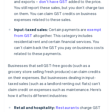
and exports –
don’t have GST
added to the price.
You still report these sales, but you don’t charge tax
on them. You can claim GST credits on business
expenses related to these sales.
Input-taxed sales:
Certain payments are
exempt
from GST
altogether. This category includes
residential rent and certain financial services. You
can’t claim back the GST you pay on business costs
related to these payments.
Businesses that sell GST-free goods (such as a
grocery store selling fresh produce) can claim credits
on their expenses. But businesses dealing in input-
taxed sales (such as a landlord renting out flats) can’t
claim credit on expenses such as maintenance. Here’s
how it affects different industries:
Retail and hospitality:
Restaurants
charge GST