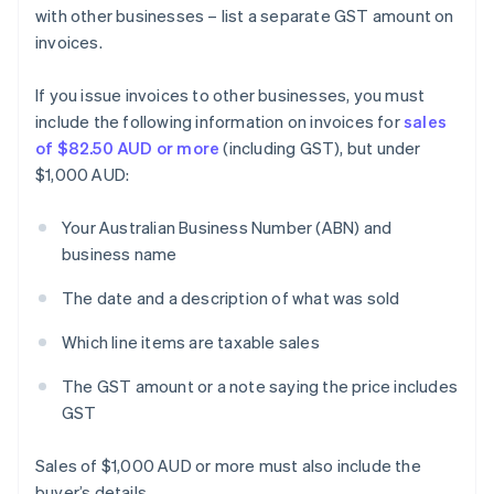
with other businesses – list a separate GST amount on
invoices.
If you issue invoices to other businesses, you must
include the following information on invoices for
sales
of $82.50 AUD or more
(including GST), but under
$1,000 AUD:
Your Australian Business Number (ABN) and
business name
The date and a description of what was sold
Which line items are taxable sales
The GST amount or a note saying the price includes
GST
Sales of $1,000 AUD or more must also include the
buyer’s details.