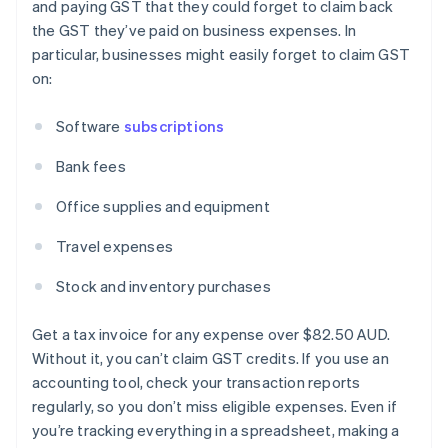
and paying GST that they could forget to claim back
the GST they’ve paid on business expenses. In
particular, businesses might easily forget to claim GST
on:
Software
subscriptions
Bank fees
Office supplies and equipment
Travel expenses
Stock and inventory purchases
Get a tax invoice for any expense over $82.50 AUD.
Without it, you can’t claim GST credits. If you use an
accounting tool, check your transaction reports
regularly, so you don’t miss eligible expenses. Even if
you’re tracking everything in a spreadsheet, making a