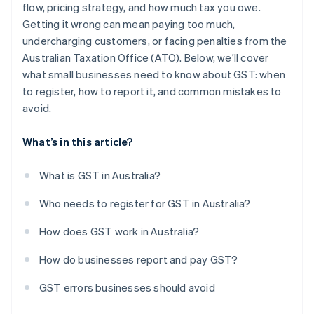
flow, pricing strategy, and how much tax you owe.
Not charging GST on online sales to Australian
customers
Getting it wrong can mean paying too much,
undercharging customers, or facing penalties from the
Australian Taxation Office (ATO). Below, we’ll cover
what small businesses need to know about GST: when
to register, how to report it, and common mistakes to
avoid.
What’s in this article?
What is GST in Australia?
Who needs to register for GST in Australia?
How does GST work in Australia?
How do businesses report and pay GST?
GST errors businesses should avoid