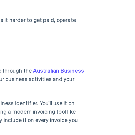
s it harder to get paid, operate
ne through the
Australian Business
our business activities and your
ss identifier. You'll use it on
ng a modern invoicing tool like
 include it on every invoice you