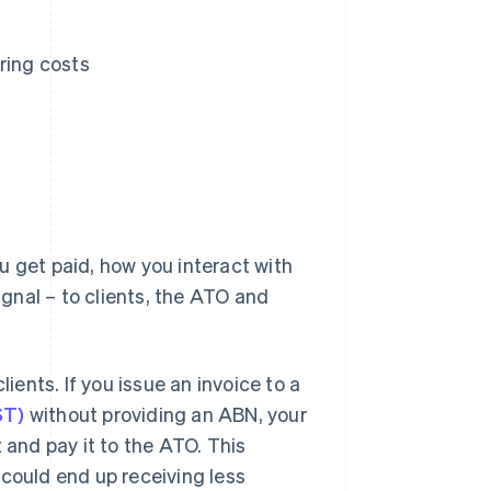
ring costs
u get paid, how you interact with
ignal – to clients, the ATO and
ents. If you issue an invoice to a
ST)
without providing an ABN, your
 and pay it to the ATO. This
 could end up receiving less