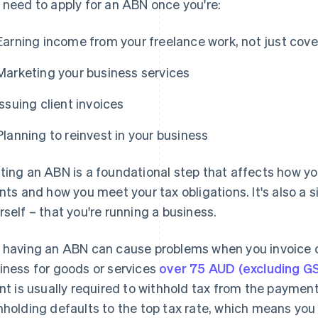
 need to apply for an ABN once you're:
Earning income from your freelance work, not just cove
Marketing your business services
Issuing client invoices
Planning to reinvest in your business
ting an ABN is a foundational step that affects how yo
ents and how you meet your tax obligations. It's also a s
rself – that you're running a business.
 having an ABN can cause problems when you invoice cli
iness for goods or services
over 75 AUD (excluding G
ent is usually required to withhold tax from the payment
hholding defaults to the top tax rate, which means you