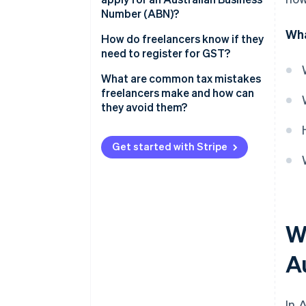
GST
Number (ABN)?
Wha
How do you apply for an ABN?
How do freelancers know if they
need to register for GST?
Should you register voluntarily?
What are common tax mistakes
freelancers make and how can
they avoid them?
Keeping insufficient records
Get started with Stripe
Missing lodgment deadlines
Overclaiming deductions
Ignoring GST obligations
Wh
Not setting aside tax money
A
Not seeking professional advice
In 