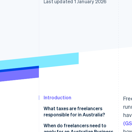
Last updated 1 January 2026
Accelerated checkout
Financial Connections
Linked financial account data
Introduction
Fre
run
What taxes are freelancers
responsible for in Australia?
hav
(GS
Income tax
When do freelancers need to
how
apply for an Australian Business