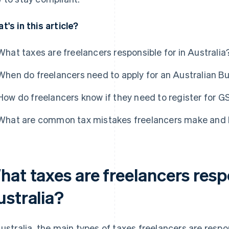
t's in this article?
What taxes are freelancers responsible for in Australia
When do freelancers need to apply for an Australian 
How do freelancers know if they need to register for 
What are common tax mistakes freelancers make and 
at taxes are freelancers respo
ustralia?
Australia, the main types of taxes freelancers are resp