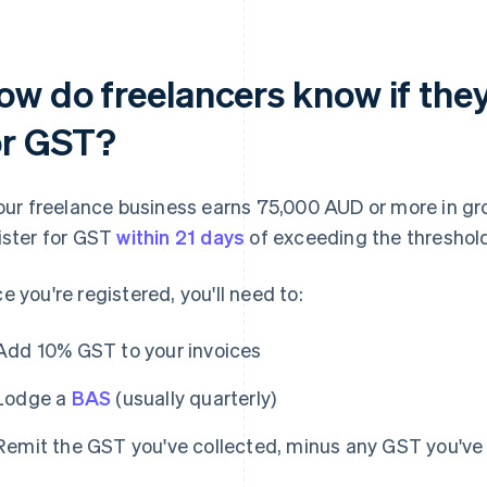
ow do freelancers know if they
or GST?
your freelance business earns 75,000 AUD or more in gr
ister for GST
within 21 days
of exceeding the threshol
e you're registered, you'll need to:
Add 10% GST to your invoices
Lodge a
BAS
(usually quarterly)
Remit the GST you've collected, minus any GST you've 