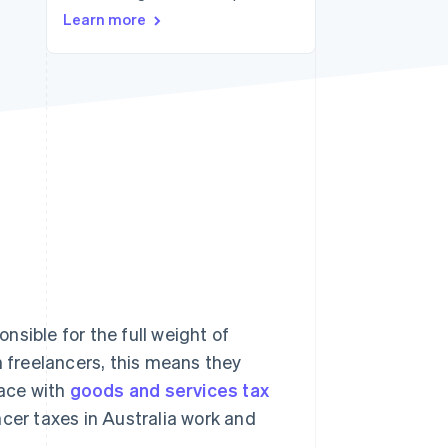
Stripe Sessions 2026
Learn more
See how Stripe is
building the economic
infrastructure for AI.
Watch now
onsible for the full weight of
n freelancers, this means they
ace with
goods and services tax
ncer taxes in Australia work and