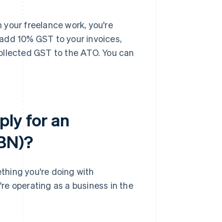
 your freelance work, you're
l add 10% GST to your invoices,
ollected GST to the ATO. You can
ply for an
ABN)?
thing you're doing with
're operating as a business in the