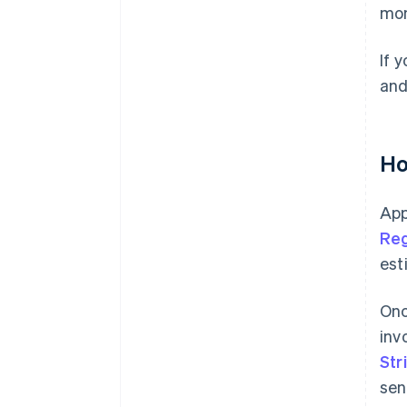
mon
If 
and
Ho
App
Reg
est
Onc
inv
Str
sen