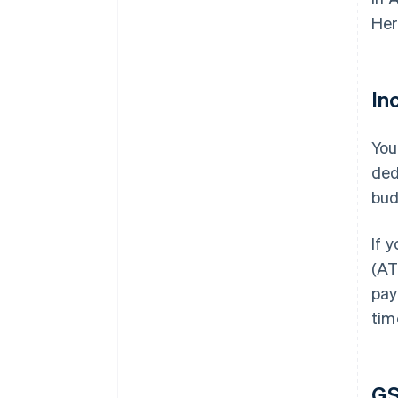
Her
In
You
ded
bud
If 
(AT
pay
tim
G