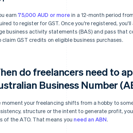
you earn
75,000 AUD or more
in a 12-month period from
uired to register for GST. Once you're registered, you'l
ge business activity statements (BAS) and pass that c
o claim GST credits on eligible business purchases.
hen do freelancers need to ap
ustralian Business Number (
 moment your freelancing shifts from a hobby to some
sistency, structure or the intent to generate profit, you
s of the ATO. That means you
need an ABN
.