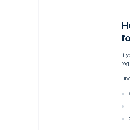
H
f
If 
reg
Onc