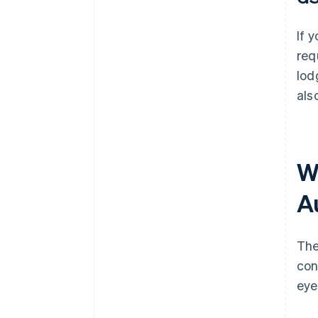
If 
req
lod
als
W
A
The
con
eye