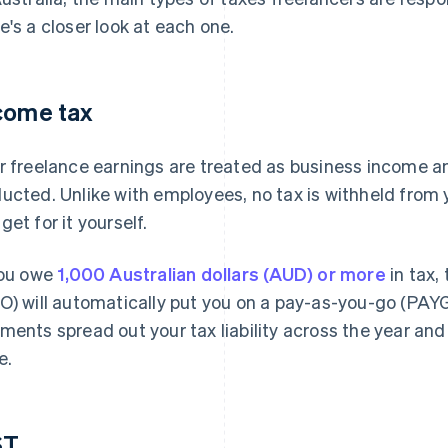
e's a closer look at each one.
come tax
r freelance earnings are treated as business income a
ucted. Unlike with employees, no tax is withheld from 
get for it yourself.
you owe
1,000 Australian dollars (AUD) or more
in tax,
O) will automatically put you on a pay-as-you-go (PAYG
ments spread out your tax liability across the year an
e.
ST