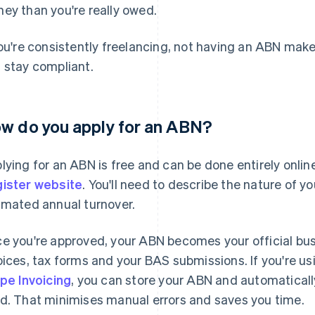
ey than you're really owed.
you're consistently freelancing, not having an ABN make
 stay compliant.
w do you apply for an ABN?
lying for an ABN is free and can be done entirely onli
ister website
. You'll need to describe the nature of y
imated annual turnover.
e you're approved, your ABN becomes your official busine
oices, tax forms and your BAS submissions. If you're usi
ipe Invoicing
, you can store your ABN and automatically
d. That minimises manual errors and saves you time.