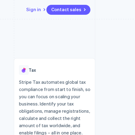
Sign in
Contact sales
Resources
Ecosystem
Contact
 marketplaces
More
App integrations
Partners
Contact sales
Product roadmap
e
Code samples
Stripe App Marketplace
Become a partner
See what's ahead
platforms
Developers blog
 platforms
re
API status
Radar
ncial services
Fraud prevention
Tax
rtual cards
Atlas
Start-up incorporation
Stripe Tax automates global tax
compliance from start to finish, so
Climate
Carbon removal
you can focus on scaling your
business. Identify your tax
obligations, manage registrations,
calculate and collect the right
amount of tax worldwide, and
enable filings – all in one place.