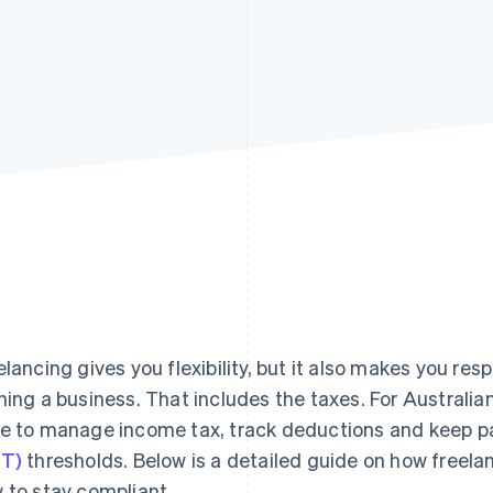
elancing gives you flexibility, but it also makes you resp
ning a business. That includes the taxes. For Australia
e to manage income tax, track deductions and keep p
T)
thresholds. Below is a detailed guide on how freela
 to stay compliant.