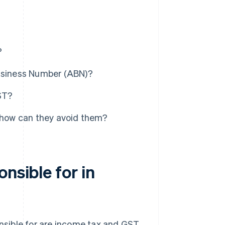
?
Business Number (ABN)?
GST?
how can they avoid them?
nsible for in
onsible for are income tax and GST.