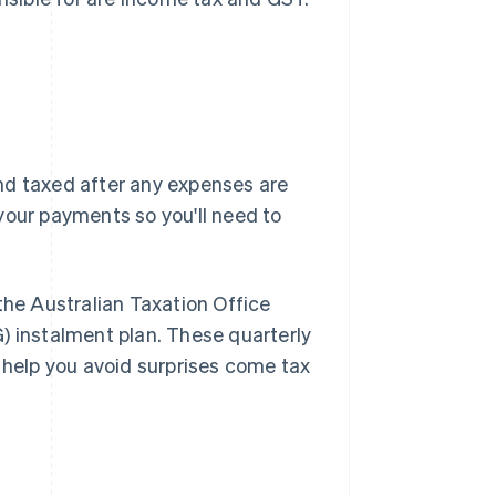
nd taxed after any expenses are
your payments so you'll need to
 the Australian Taxation Office
) instalment plan. These quarterly
d help you avoid surprises come tax