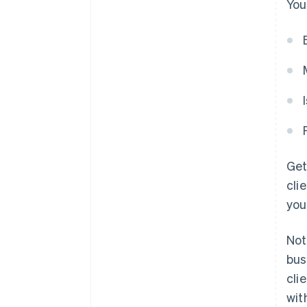
You
Get
cli
you
Not
bus
cli
wit