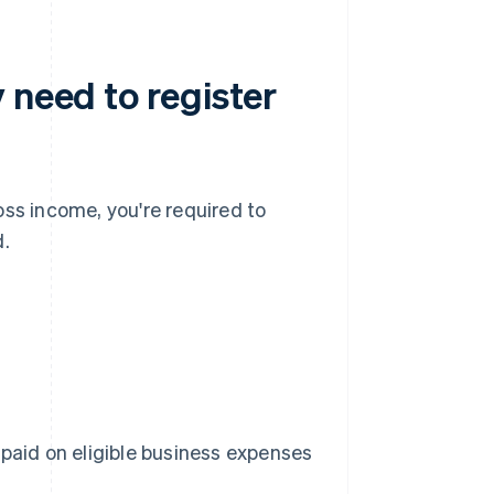
 need to register
oss income, you're required to
d.
paid on eligible business expenses