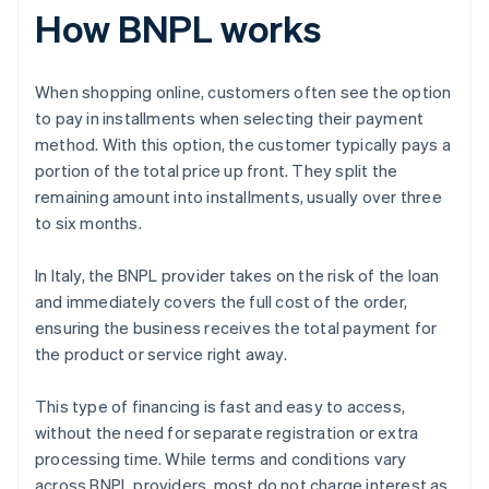
How BNPL works
When shopping online, customers often see the option
to pay in installments when selecting their payment
method. With this option, the customer typically pays a
portion of the total price up front. They split the
remaining amount into installments, usually over three
to six months.
In Italy, the BNPL provider takes on the risk of the loan
and immediately covers the full cost of the order,
ensuring the business receives the total payment for
the product or service right away.
This type of financing is fast and easy to access,
without the need for separate registration or extra
processing time. While terms and conditions vary
across BNPL providers, most do not charge interest as