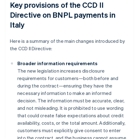
Key provisions of the CCD II
Directive on BNPL payments in
Italy
Here is a summary of the main changes introduced by
the CCD II Directive:
Broader information requirements
The new legislation increases disclosure
requirements for customers—both before and
during the contract—ensuring they have the
necessary information to make an informed
decision. The information must be accurate, clear,
and not misleading. It is prohibited to use wording
that could create false expectations about credit
availability, costs, or the total amount. Additionally,
customers must explicitly give consent to enter
into the contract, and the business cannot assume