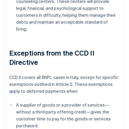
counseling centers. These centers will provide
legal, financial, and psychological support to
customers in difficulty, helping them manage their
debts and maintain an acceptable standard of
living.
Exceptions from the CCD II
Directive
CCD II covers all BNPL cases in Italy, except for specific
exemptions outlined in Article 2. These exemptions
apply to deferred payments when:
A supplier of goods or a provider of services—
without a third party offering credit—gives the
customer time to pay for the goods or services
purchased.