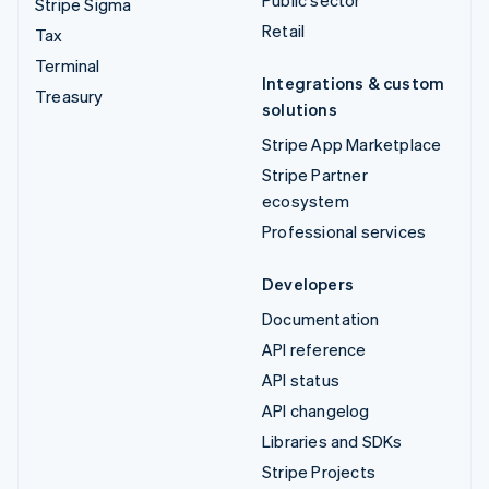
Stripe Sigma
Retail
Tax
Terminal
Integrations & custom
Treasury
solutions
Stripe App Marketplace
Stripe Partner
ecosystem
Professional services
Developers
Documentation
API reference
API status
API changelog
Libraries and SDKs
Stripe Projects