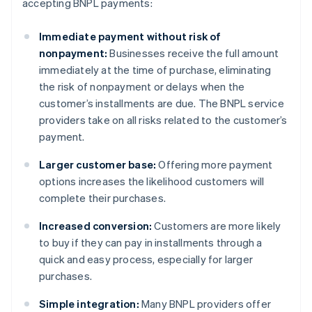
accepting BNPL payments:
Immediate payment without risk of
nonpayment:
Businesses receive the full amount
immediately at the time of purchase, eliminating
the risk of nonpayment or delays when the
customer’s installments are due. The BNPL service
providers take on all risks related to the customer’s
payment.
Larger customer base:
Offering more payment
options increases the likelihood customers will
complete their purchases.
Increased conversion:
Customers are more likely
to buy if they can pay in installments through a
quick and easy process, especially for larger
purchases.
Simple integration:
Many BNPL providers offer