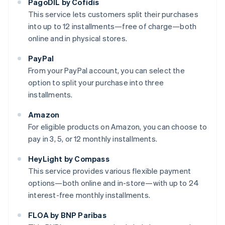
PagoDIL by Cofidis
This service lets customers split their purchases
into up to 12 installments—free of charge—both
online and in physical stores.
PayPal
From your PayPal account, you can select the
option to split your purchase into three
installments.
Amazon
For eligible products on Amazon, you can choose to
pay in 3, 5, or 12 monthly installments.
HeyLight by Compass
This service provides various flexible payment
options—both online and in-store—with up to 24
interest-free monthly installments.
FLOA by BNP Paribas