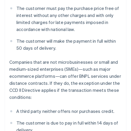
The customer must pay the purchase price free of
interest without any other charges and with only
limited charges for late payments imposed in
accordance with national law.
The customer will make the payment in full within
50 days of delivery.
Companies that are not microbusinesses or small and
medium-sized enterprises (SMEs)—such as major
ecommerce platforms—can offer BNPL services under
distance contracts. If they do, the exception under the
CCD II Directive applies if the transaction meets these
conditions:
A third party neither offers nor purchases credit.
The customer is due to pay in full within 14 days of
delivery.