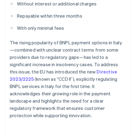
Without interest or additional charges
Repayable within three months
With only minimal fees
The rising popularity of BNPL payment options in Italy
—combined with unclear contract terms from some
providers due to regulatory gaps—has led to a
significant increase in insolvency cases. To address
this issue, the EU has introduced the new
Directive
2023/2225
(known as “CCD II”), explicitly regulating
BNPL services in Italy for the first time. It
acknowledges their growing role in the payment
landscape and highlights the need for a clear
regulatory framework that ensures customer
protection while supporting innovation.