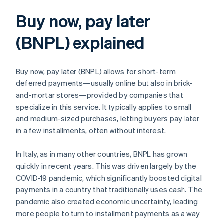
Buy now, pay later
(BNPL) explained
Buy now, pay later (BNPL) allows for short-term
deferred payments—usually online but also in brick-
and-mortar stores—provided by companies that
specialize in this service. It typically applies to small
and medium-sized purchases, letting buyers pay later
in a few installments, often without interest.
In Italy, as in many other countries, BNPL has grown
quickly in recent years. This was driven largely by the
COVID-19 pandemic, which significantly boosted digital
payments in a country that traditionally uses cash. The
pandemic also created economic uncertainty, leading
more people to turn to installment payments as a way