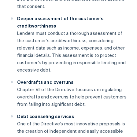
that consent.
Deeper assessment of the customer’s
creditworthiness
Lenders must conduct a thorough assessment of
the customer's creditworthiness, considering
relevant data such as income, expenses, and other
financial details. This assessment is to protect
customer's by preventing irresponsible lending and
excessive debt.
Overdrafts and overruns
Chapter VII of the Directive focuses on regulating
overdrafts and overruns to help prevent customers
from falling into significant debt.
Debt counseling services
One of the Directive’s most innovative proposals is
the creation of independent and easily accessible