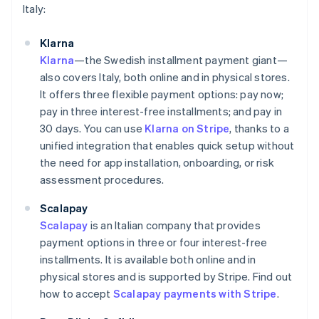
Italy:
Klarna
Klarna
—the Swedish installment payment giant—
also covers Italy, both online and in physical stores.
It offers three flexible payment options: pay now;
pay in three interest-free installments; and pay in
30 days. You can use
Klarna on Stripe
, thanks to a
unified integration that enables quick setup without
the need for app installation, onboarding, or risk
assessment procedures.
Scalapay
Scalapay
is an Italian company that provides
payment options in three or four interest-free
installments. It is available both online and in
physical stores and is supported by Stripe. Find out
how to accept
Scalapay payments with Stripe
.