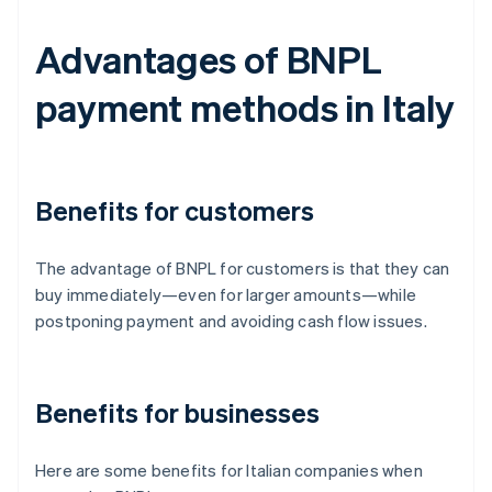
Advantages of BNPL
payment methods in Italy
Benefits for customers
The advantage of BNPL for customers is that they can
buy immediately—even for larger amounts—while
postponing payment and avoiding cash flow issues.
Benefits for businesses
Here are some benefits for Italian companies when