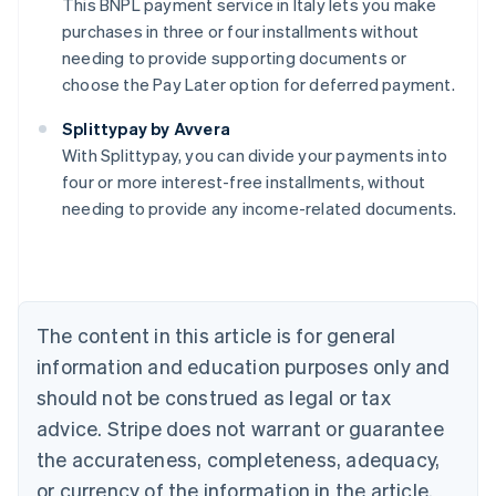
This BNPL payment service in Italy lets you make
purchases in three or four installments without
needing to provide supporting documents or
choose the Pay Later option for deferred payment.
Australia
Splittypay by Avvera
English
With Splittypay, you can divide your payments into
Austria
four or more interest-free installments, without
Deutsch
English
Belgium
needing to provide any income-related documents.
Nederlands
Français
Deutsch
English
Brazil
Português
English
Bulgaria
English
The content in this article is for general
Canada
English
Français
information and education purposes only and
Croatia
should not be construed as legal or tax
English
Italiano
Cyprus
advice. Stripe does not warrant or guarantee
English
the accurateness, completeness, adequacy,
Czech Republic
or currency of the information in the article.
English