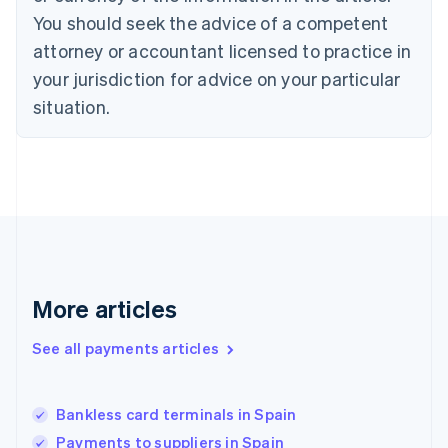
Denmark
You should seek the advice of a competent
English
attorney or accountant licensed to practice in
Estonia
your jurisdiction for advice on your particular
English
Finland
situation.
English
Svenska
France
Français
English
Germany
Deutsch
English
Gibraltar
English
Greece
English
More articles
Hong Kong SAR, China
English
简体中文
Hungary
See all payments articles
English
India
English
Bankless card terminals in Spain
Ireland
Payments to suppliers in Spain
English