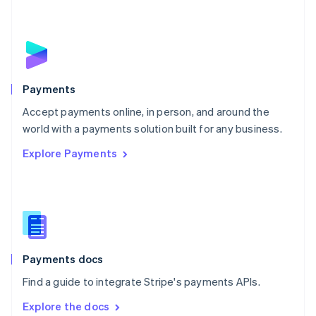
New Zealand
English
Norway
English
Poland
English
Payments
Portugal
Português
English
Accept payments online, in person, and around the
Romania
world with a payments solution built for any business.
English
Explore Payments
Singapore
English
简体中文
Slovakia
English
Slovenia
English
Italiano
Spain
Español
English
Payments docs
Sweden
Find a guide to integrate Stripe's payments APIs.
Svenska
English
Switzerland
Explore the docs
Deutsch
Français
Italiano
English