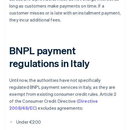
long as customers make payments on time. If a
customer misses or is late with an installment payment,
they incur additional fees.
BNPL payment
regulations in Italy
Until now, the authorities have not specifically
regulated BNPL payment services in Italy, as they are
exempt from existing consumer credit rules. Article 2
of the Consumer Credit Directive (
Directive
2008/48/EC
) excludes agreements:
Under €200