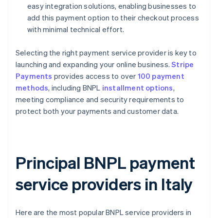
easy integration solutions, enabling businesses to
add this payment option to their checkout process
with minimal technical effort.
Selecting the right payment service provider is key to
launching and expanding your online business.
Stripe
Payments
provides access to over
100 payment
methods
, including BNPL
installment options
,
meeting compliance and security requirements to
protect both your payments and customer data.
Principal BNPL payment
service providers in Italy
Here are the most popular BNPL service providers in