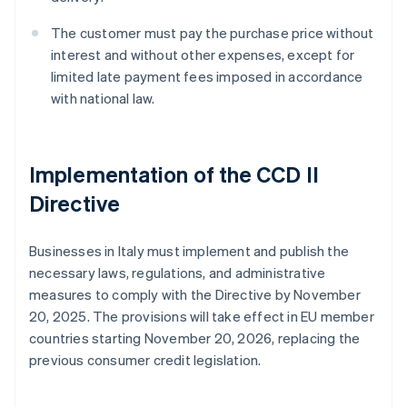
The customer must pay the purchase price without
interest and without other expenses, except for
limited late payment fees imposed in accordance
with national law.
Implementation of the CCD II
Directive
Businesses in Italy must implement and publish the
necessary laws, regulations, and administrative
measures to comply with the Directive by November
20, 2025. The provisions will take effect in EU member
countries starting November 20, 2026, replacing the
previous consumer credit legislation.