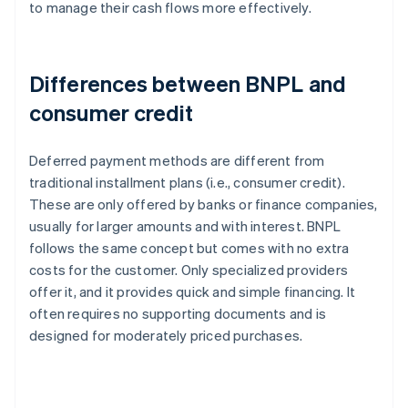
to manage their cash flows more effectively.
Differences between BNPL and
consumer credit
Deferred payment methods are different from
traditional installment plans (i.e., consumer credit).
These are only offered by banks or finance companies,
usually for larger amounts and with interest. BNPL
follows the same concept but comes with no extra
costs for the customer. Only specialized providers
offer it, and it provides quick and simple financing. It
often requires no supporting documents and is
designed for moderately priced purchases.