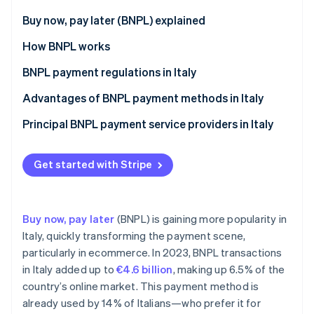
Partners
Stripe App Marketplace
Buy now, pay later (BNPL) explained
Differences between BNPL and consumer credit
How BNPL works
Stripe Sessions 2026
BNPL payment regulations in Italy
See how Stripe is building the economic infrastructure 
Watch now
Key provisions of the CCD II Directive on BNPL
Advantages of BNPL payment methods in Italy
payments in Italy
Benefits for customers
Principal BNPL payment service providers in Italy
Exceptions from the CCD II Directive
Benefits for businesses
Implementation of the CCD II Directive
Get started with Stripe
Buy now, pay later
(BNPL) is gaining more popularity in
Italy, quickly transforming the payment scene,
particularly in ecommerce. In 2023, BNPL transactions
in Italy added up to
€4.6 billion
, making up 6.5% of the
country’s online market. This payment method is
already used by 14% of Italians—who prefer it for