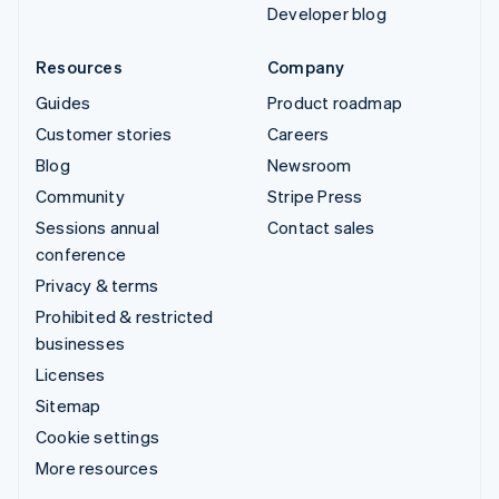
Developer blog
Resources
Company
Guides
Product roadmap
Customer stories
Careers
Blog
Newsroom
Community
Stripe Press
Sessions annual
Contact sales
conference
Privacy & terms
Prohibited & restricted
businesses
Licenses
Sitemap
Cookie settings
More resources