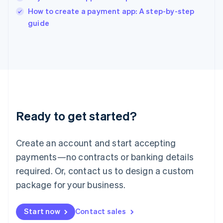
Italy
How to create a payment app: A step-by-step
Italiano
English
guide
Japan
日本語
English
Latvia
English
Liechtenstein
Deutsch
English
Lithuania
English
Luxembourg
Ready to get started?
Français
Deutsch
English
Mainland China
Create an account and start accepting
简体中文
English
Malaysia
payments—no contracts or banking details
English
简体中文
required. Or, contact us to design a custom
Malta
English
package for your business.
Mexico
Español
English
Netherlands
Start now
Contact sales
Nederlands
English