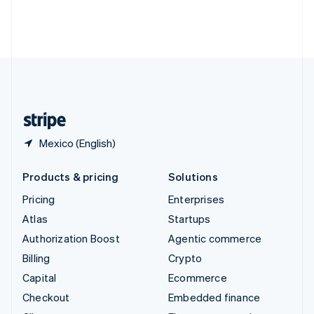
Thailand
ไทย
English
United Arab Emirates
English
United Kingdom
English
United States
English
Español
简体中文
Mexico (English)
Products & pricing
Solutions
Pricing
Enterprises
Atlas
Startups
Authorization Boost
Agentic commerce
Billing
Crypto
Capital
Ecommerce
Checkout
Embedded finance