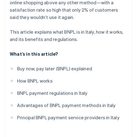
online shopping above any other method—with a
satisfaction rate so high that only 2% of customers
said they wouldn’t use it again.
This article explains what BNPL is in Italy, how it works,
and its benefits and regulations.
What’s in this article?
Buy now, pay later (BNPL) explained
How BNPL works
BNPL payment regulations in Italy
Advantages of BNPL payment methods in Italy
Principal BNPL payment service providers in Italy