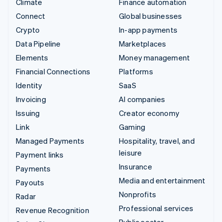
Climate
Finance automation
Connect
Global businesses
Crypto
In-app payments
Data Pipeline
Marketplaces
Elements
Money management
Financial Connections
Platforms
Identity
SaaS
Invoicing
AI companies
Issuing
Creator economy
Link
Gaming
Managed Payments
Hospitality, travel, and
leisure
Payment links
Insurance
Payments
Media and entertainment
Payouts
Nonprofits
Radar
Professional services
Revenue Recognition
Public sector