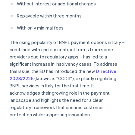
Without interest or additional charges
Repayable within three months
With only minimal fees
The rising popularity of BNPL payment options in Italy –
combined with unclear contract terms from some
providers due to regulatory gaps – has led to a
significant increase in insolvency cases. To address
this issue, the EU has introduced the new
Directive
2023/2225
(known as “CCD II”), explicitly regulating
BNPL services in Italy for the first time. It
acknowledges their growing role in the payment
landscape and highlights the need for a clear
regulatory framework that ensures customer
protection while supporting innovation.