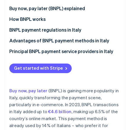
Partners
See what's ahead
Stripe App Marketplace
Buy now, pay later (BNPL) explained
Radar
Fraud prevention
Differences between BNPL and consumer credit
How BNPL works
Atlas
BNPL payment regulations in Italy
Start-up incorporation
Key provisions of the CCD II Directive on BNPL
Advantages of BNPL payment methods in Italy
Climate
Carbon removal
payments in Italy
Benefits for customers
Principal BNPL payment service providers in Italy
Exceptions from the CCD II Directive
Benefits for businesses
Implementation of the CCD II Directive
Get started with Stripe
Stripe Sessions 2026
See how Stripe is building the economic infrastructure 
Buy now, pay later
(BNPL) is gaining more popularity in
Watch now
Italy, quickly transforming the payment scene,
particularly in e-commerce. In 2023, BNPL transactions
in Italy added up to
€4.6 billion
, making up 6.5% of the
country’s online market. This payment method is
already used by 14% of Italians – who prefer it for