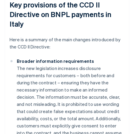
Key provisions of the CCD II
Directive on BNPL payments in
Italy
Here is a summary of the main changes introduced by
the CCD II Directive:
Broader information requirements
The new legislation increases disclosure
requirements for customers – both before and
during the contract – ensuring they have the
necessary information to make an informed
decision. The information must be accurate, clear,
and not misleading. It is prohibited to use wording
that could create false expectations about credit
availability, costs, or the total amount. Additionally,
customers must explicitly give consent to enter
into the contract, and the business cannot assume