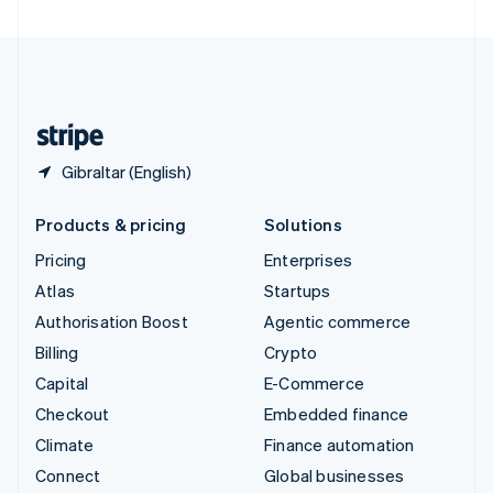
United Arab Emirates
English
United Kingdom
English
United States
English
Español
简体中文
Gibraltar (English)
Products & pricing
Solutions
Pricing
Enterprises
Atlas
Startups
Authorisation Boost
Agentic commerce
Billing
Crypto
Capital
E-Commerce
Checkout
Embedded finance
Climate
Finance automation
Connect
Global businesses