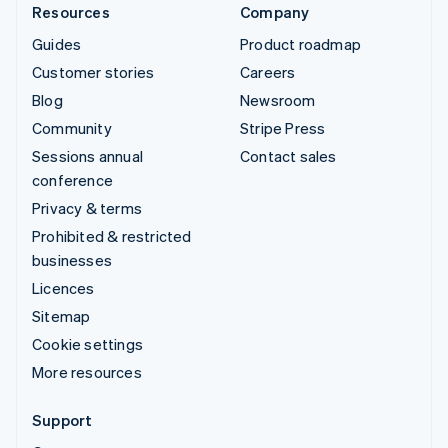
Resources
Company
Guides
Product roadmap
Customer stories
Careers
Blog
Newsroom
Community
Stripe Press
Sessions annual
Contact sales
conference
Privacy & terms
Prohibited & restricted
businesses
Licences
Sitemap
Cookie settings
More resources
Support