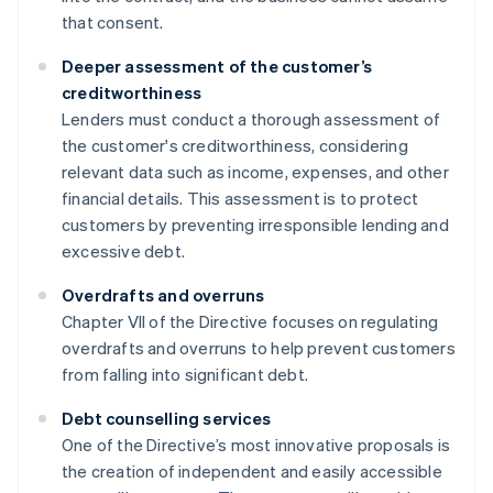
that consent.
Deeper assessment of the customer’s
creditworthiness
Lenders must conduct a thorough assessment of
the customer's creditworthiness, considering
relevant data such as income, expenses, and other
financial details. This assessment is to protect
customers by preventing irresponsible lending and
excessive debt.
Overdrafts and overruns
Chapter VII of the Directive focuses on regulating
overdrafts and overruns to help prevent customers
from falling into significant debt.
Debt counselling services
One of the Directive’s most innovative proposals is
the creation of independent and easily accessible