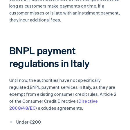
long as customers make payments on time. If a
customer misses or is late with an instalment payment,
they incur additional fees.
BNPL payment
regulations in Italy
Until now, the authorities have not specifically
regulated BNPL payment services in Italy, as they are
exempt from existing consumer credit rules. Article 2
of the Consumer Credit Directive (
Directive
2008/48/EC
) excludes agreements:
Under €200