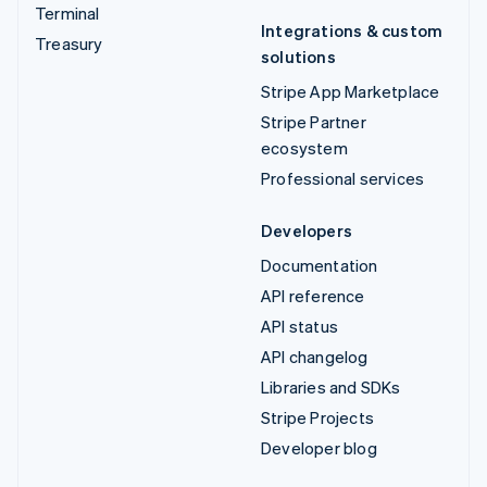
Terminal
Integrations & custom
Treasury
solutions
Stripe App Marketplace
Stripe Partner
ecosystem
Professional services
Developers
Documentation
API reference
API status
API changelog
Libraries and SDKs
Stripe Projects
Developer blog