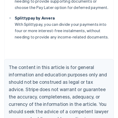
needing to provide supporting documents or
choose the Pay Later option for deferred payment.
Australia
Splittypay by Avvera
English
With Splittypay, you can divide your payments into
Austria
four or more interest-free instalments, without
Deutsch
English
Belgium
needing to provide any income-related documents.
Nederlands
Français
Deutsch
English
Brazil
Português
English
Bulgaria
English
The content in this article is for general
Canada
English
Français
information and education purposes only and
Croatia
should not be construed as legal or tax
English
Italiano
Cyprus
advice. Stripe does not warrant or guarantee
English
the accuracy, completeness, adequacy, or
Czech Republic
currency of the information in the article. You
English
Denmark
should seek the advice of a competent lawyer
English