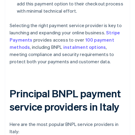
add this payment option to their checkout process
with minimal technical effort.
Selecting the right payment service provider is key to
launching and expanding your online business.
Stripe
Payments
provides access to over
100 payment
methods
, including BNPL
instalment options
,
meeting compliance and security requirements to
protect both your payments and customer data.
Principal BNPL payment
service providers in Italy
Here are the most popular BNPL service providers in
Italy: