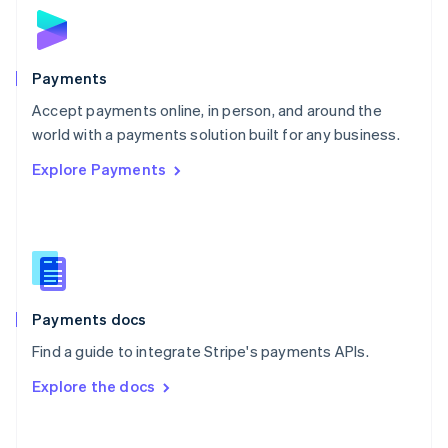
Norway
English
Poland
English
Payments
Portugal
Português
English
Accept payments online, in person, and around the
Romania
world with a payments solution built for any business.
English
Explore Payments
Singapore
English
简体中文
Slovakia
English
Slovenia
English
Italiano
Spain
Español
English
Payments docs
Sweden
Find a guide to integrate Stripe's payments APIs.
Svenska
English
Switzerland
Explore the docs
Deutsch
Français
Italiano
English
Thailand
ไทย
English