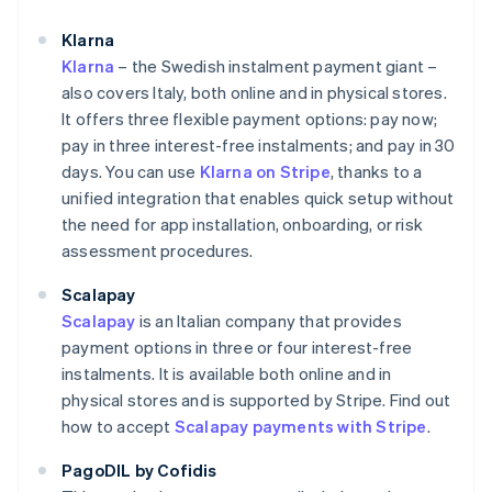
Klarna
Klarna
– the Swedish instalment payment giant –
also covers Italy, both online and in physical stores.
It offers three flexible payment options: pay now;
pay in three interest-free instalments; and pay in 30
days. You can use
Klarna on Stripe
, thanks to a
unified integration that enables quick setup without
the need for app installation, onboarding, or risk
assessment procedures.
Scalapay
Scalapay
is an Italian company that provides
payment options in three or four interest-free
instalments. It is available both online and in
physical stores and is supported by Stripe. Find out
how to accept
Scalapay payments with Stripe
.
PagoDIL by Cofidis