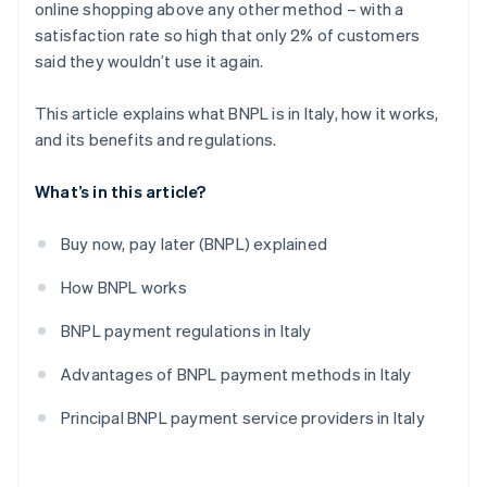
online shopping above any other method – with a
satisfaction rate so high that only 2% of customers
said they wouldn’t use it again.
This article explains what BNPL is in Italy, how it works,
and its benefits and regulations.
What’s in this article?
Buy now, pay later (BNPL) explained
How BNPL works
BNPL payment regulations in Italy
Advantages of BNPL payment methods in Italy
Principal BNPL payment service providers in Italy