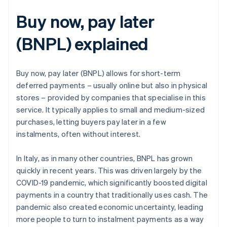
Buy now, pay later
(BNPL) explained
Buy now, pay later (BNPL) allows for short-term
deferred payments – usually online but also in physical
stores – provided by companies that specialise in this
service. It typically applies to small and medium-sized
purchases, letting buyers pay later in a few
instalments, often without interest.
In Italy, as in many other countries, BNPL has grown
quickly in recent years. This was driven largely by the
COVID-19 pandemic, which significantly boosted digital
payments in a country that traditionally uses cash. The
pandemic also created economic uncertainty, leading
more people to turn to instalment payments as a way