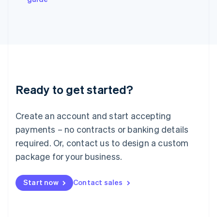
Japan
日本語
English
Latvia
English
Liechtenstein
Deutsch
English
Lithuania
English
Luxembourg
Ready to get started?
Français
Deutsch
English
Mainland China
Create an account and start accepting
简体中文
English
Malaysia
payments – no contracts or banking details
English
简体中文
required. Or, contact us to design a custom
Malta
English
package for your business.
Mexico
Español
English
Netherlands
Start now
Contact sales
Nederlands
English
New Zealand
English