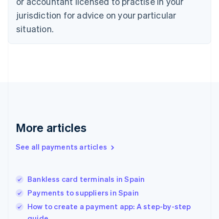
or accountant licensed to practise in your
Estonia
jurisdiction for advice on your particular
English
Finland
situation.
English
Svenska
France
Français
English
Germany
Deutsch
English
Gibraltar
English
Greece
English
More articles
Hong Kong SAR, China
English
简体中文
Hungary
See all payments articles
English
India
English
Bankless card terminals in Spain
Ireland
Payments to suppliers in Spain
English
Italy
How to create a payment app: A step-by-step
Italiano
English
guide