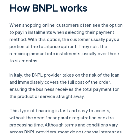
How BNPL works
When shopping online, customers often see the option
to pay in instalments when selecting their payment
method. With this option, the customer usually pays a
portion of the total price upfront. They split the
remaining amount into instalments, usually over three
to six months.
In Italy, the BNPL provider takes on the risk of the loan
and immediately covers the full cost of the order,
ensuring the business receives the total payment for
the product or service straight away.
This type of financing is fast and easy to access,
without the need for separate registration or extra
processing time. Although terms and conditions vary
across BNPL providers, most do not charge interest as