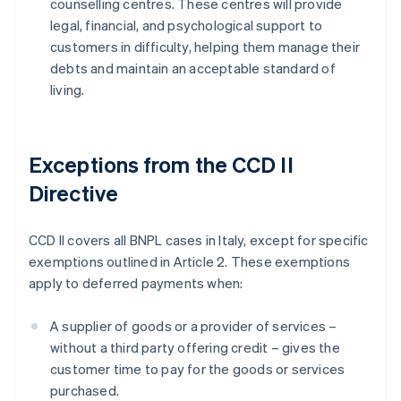
counselling centres. These centres will provide
legal, financial, and psychological support to
customers in difficulty, helping them manage their
debts and maintain an acceptable standard of
living.
Exceptions from the CCD II
Directive
CCD II covers all BNPL cases in Italy, except for specific
exemptions outlined in Article 2. These exemptions
apply to deferred payments when:
A supplier of goods or a provider of services –
without a third party offering credit – gives the
customer time to pay for the goods or services
purchased.