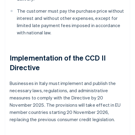
The customer must pay the purchase price without
interest and without other expenses, except for
limited late payment fees imposed in accordance
with national law.
Implementation of the CCD II
Directive
Businesses in Italy must implement and publish the
necessary laws, regulations, and administrative
measures to comply with the Directive by 20
November 2025. The provisions will take effect in EU
member countries starting 20 November 2026,
replacing the previous consumer credit legislation.