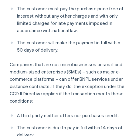
The customer must pay the purchase price free of
interest without any other charges and with only
limited charges for late payments imposed in
accordance with national law.
The customer will make the payment in full within
50 days of delivery.
Companies that are not microbusinesses or small and
medium-sized enterprises (SMEs) – such as major e-
commerce platforms – can offer BNPL services under
distance contracts. If they do, the exception under the
CCD II Directive applies if the transaction meets these
conditions:
A third party neither offers nor purchases credit.
The customer is due to pay in full within 14 days of
delivery.