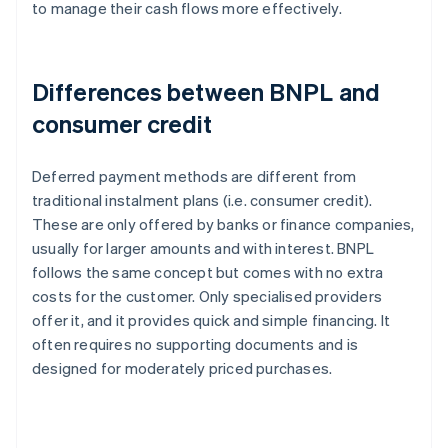
to manage their cash flows more effectively.
Differences between BNPL and
consumer credit
Deferred payment methods are different from
traditional instalment plans (i.e. consumer credit).
These are only offered by banks or finance companies,
usually for larger amounts and with interest. BNPL
follows the same concept but comes with no extra
costs for the customer. Only specialised providers
offer it, and it provides quick and simple financing. It
often requires no supporting documents and is
designed for moderately priced purchases.