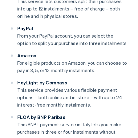
This service lets customers split their purchases
into up to 12 instalments – free of charge – both
online and in physical stores.
PayPal
From your PayPal account, you can select the
option to split your purchase into three instalments.
Amazon
For eligible products on Amazon, you can choose to
pay in 3, 5, or 12 monthly instalments.
HeyLight by Compass
This service provides various flexible payment
options – both online and in-store – with up to 24
interest-free monthly instalments.
FLOA by BNP Paribas
This BNPL payment service in Italy lets you make
purchases in three or four instalments without