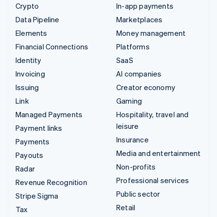
Crypto
In-app payments
Data Pipeline
Marketplaces
Elements
Money management
Financial Connections
Platforms
Identity
SaaS
Invoicing
AI companies
Issuing
Creator economy
Link
Gaming
Managed Payments
Hospitality, travel and
leisure
Payment links
Insurance
Payments
Media and entertainment
Payouts
Non-profits
Radar
Professional services
Revenue Recognition
Public sector
Stripe Sigma
Retail
Tax