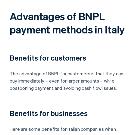
Advantages of BNPL
payment methods in Italy
Benefits for customers
The advantage of BNPL for customers is that they can
buy immediately – even for larger amounts – while
postponing payment and avoiding cash flow issues.
Benefits for businesses
Here are some benefits for Italian companies when