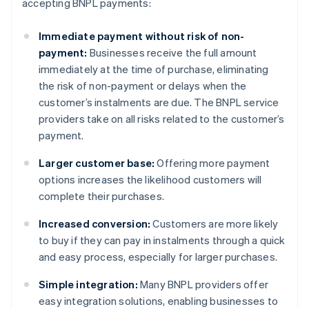
accepting BNPL payments:
Immediate payment without risk of non-
payment:
Businesses receive the full amount
immediately at the time of purchase, eliminating
the risk of non-payment or delays when the
customer’s instalments are due. The BNPL service
providers take on all risks related to the customer’s
payment.
Larger customer base:
Offering more payment
options increases the likelihood customers will
complete their purchases.
Increased conversion:
Customers are more likely
to buy if they can pay in instalments through a quick
and easy process, especially for larger purchases.
Simple integration:
Many BNPL providers offer
easy integration solutions, enabling businesses to