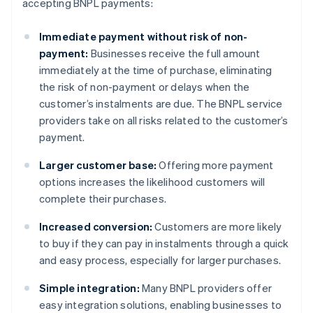
accepting BNPL payments:
Immediate payment without risk of non-
payment:
Businesses receive the full amount
immediately at the time of purchase, eliminating
the risk of non-payment or delays when the
customer’s instalments are due. The BNPL service
providers take on all risks related to the customer’s
payment.
Larger customer base:
Offering more payment
options increases the likelihood customers will
complete their purchases.
Increased conversion:
Customers are more likely
to buy if they can pay in instalments through a quick
and easy process, especially for larger purchases.
Simple integration:
Many BNPL providers offer
easy integration solutions, enabling businesses to