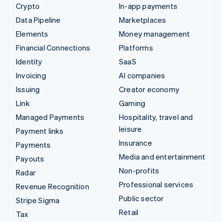
Crypto
In-app payments
Data Pipeline
Marketplaces
Elements
Money management
Financial Connections
Platforms
Identity
SaaS
Invoicing
AI companies
Issuing
Creator economy
Link
Gaming
Managed Payments
Hospitality, travel and
leisure
Payment links
Insurance
Payments
Media and entertainment
Payouts
Non-profits
Radar
Professional services
Revenue Recognition
Public sector
Stripe Sigma
Retail
Tax