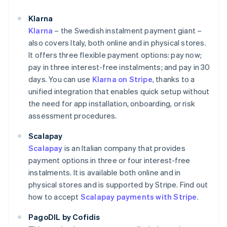
Klarna
Klarna
– the Swedish instalment payment giant –
also covers Italy, both online and in physical stores.
It offers three flexible payment options: pay now;
pay in three interest-free instalments; and pay in 30
days. You can use
Klarna on Stripe
, thanks to a
unified integration that enables quick setup without
the need for app installation, onboarding, or risk
assessment procedures.
Scalapay
Scalapay
is an Italian company that provides
payment options in three or four interest-free
instalments. It is available both online and in
physical stores and is supported by Stripe. Find out
how to accept
Scalapay payments with Stripe
.
PagoDIL by Cofidis