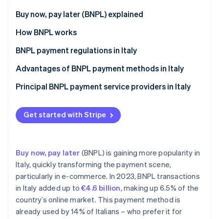
Partners
See what's ahead
Stripe App Marketplace
Buy now, pay later (BNPL) explained
Radar
Fraud prevention
Differences between BNPL and consumer credit
How BNPL works
Atlas
BNPL payment regulations in Italy
Start-up incorporation
Key provisions of the CCD II Directive on BNPL
Advantages of BNPL payment methods in Italy
Climate
Carbon removal
payments in Italy
Benefits for customers
Principal BNPL payment service providers in Italy
Identity
Exceptions from the CCD II Directive
Online identity verification
Benefits for businesses
Implementation of the CCD II Directive
Get started with Stripe
Buy now, pay later
(BNPL) is gaining more popularity in
Stripe Sessions 2026
Italy, quickly transforming the payment scene,
See how Stripe is building the economic infrastructure 
particularly in e-commerce. In 2023, BNPL transactions
Watch now
in Italy added up to
€4.6 billion
, making up 6.5% of the
country’s online market. This payment method is
already used by 14% of Italians – who prefer it for