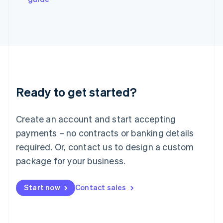
Japan
日本語
English
Latvia
English
Liechtenstein
Deutsch
English
Lithuania
English
Luxembourg
Ready to get started?
Français
Deutsch
English
Mainland China
Create an account and start accepting
简体中文
English
Malaysia
payments – no contracts or banking details
English
简体中文
required. Or, contact us to design a custom
Malta
English
package for your business.
Mexico
Español
English
Netherlands
Start now
Contact sales
Nederlands
English
New Zealand
English