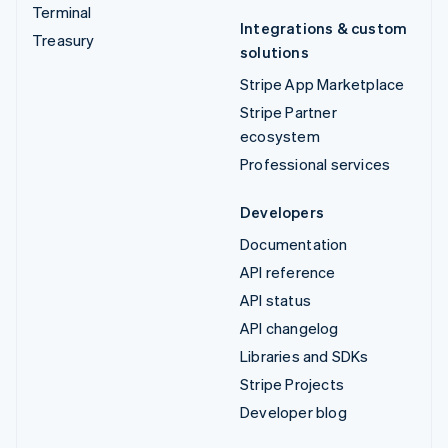
Terminal
Integrations & custom
Treasury
solutions
Stripe App Marketplace
Stripe Partner
ecosystem
Professional services
Developers
Documentation
API reference
API status
API changelog
Libraries and SDKs
Stripe Projects
Developer blog