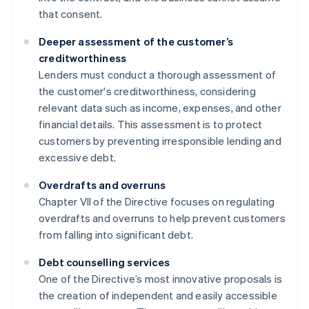
that consent.
Deeper assessment of the customer’s
creditworthiness
Lenders must conduct a thorough assessment of
the customer's creditworthiness, considering
relevant data such as income, expenses, and other
financial details. This assessment is to protect
customers by preventing irresponsible lending and
excessive debt.
Overdrafts and overruns
Chapter VII of the Directive focuses on regulating
overdrafts and overruns to help prevent customers
from falling into significant debt.
Debt counselling services
One of the Directive’s most innovative proposals is
the creation of independent and easily accessible