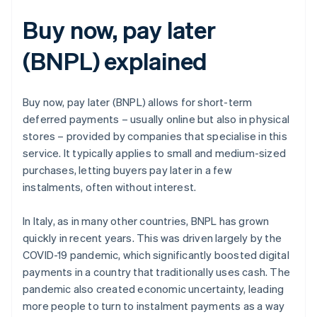
Buy now, pay later
(BNPL) explained
Buy now, pay later (BNPL) allows for short-term
deferred payments – usually online but also in physical
stores – provided by companies that specialise in this
service. It typically applies to small and medium-sized
purchases, letting buyers pay later in a few
instalments, often without interest.
In Italy, as in many other countries, BNPL has grown
quickly in recent years. This was driven largely by the
COVID-19 pandemic, which significantly boosted digital
payments in a country that traditionally uses cash. The
pandemic also created economic uncertainty, leading
more people to turn to instalment payments as a way