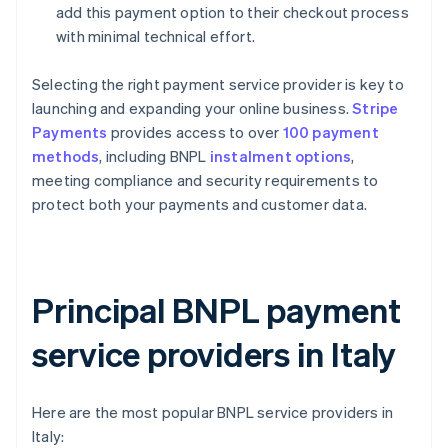
add this payment option to their checkout process
with minimal technical effort.
Selecting the right payment service provider is key to
launching and expanding your online business.
Stripe
Payments
provides access to over
100 payment
methods
, including BNPL
instalment options
,
meeting compliance and security requirements to
protect both your payments and customer data.
Principal BNPL payment
service providers in Italy
Here are the most popular BNPL service providers in
Italy: