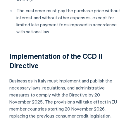
The customer must pay the purchase price without
interest and without other expenses, except for
limited late payment fees imposed in accordance
with national law.
Implementation of the CCD II
Directive
Businesses in Italy must implement and publish the
necessary laws, regulations, and administrative
measures to comply with the Directive by 20
November 2025. The provisions will take effect in EU
member countries starting 20 November 2026,
replacing the previous consumer credit legislation.