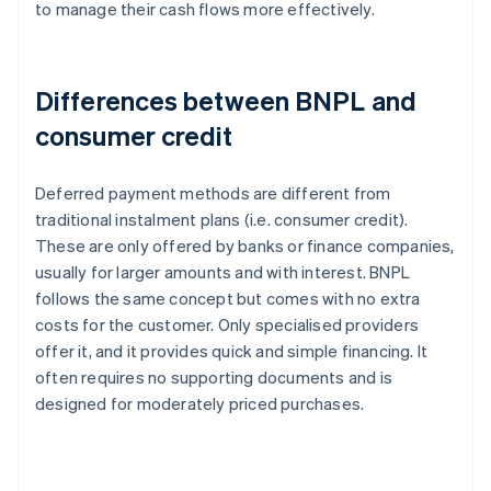
to manage their cash flows more effectively.
Differences between BNPL and
consumer credit
Deferred payment methods are different from
traditional instalment plans (i.e. consumer credit).
These are only offered by banks or finance companies,
usually for larger amounts and with interest. BNPL
follows the same concept but comes with no extra
costs for the customer. Only specialised providers
offer it, and it provides quick and simple financing. It
often requires no supporting documents and is
designed for moderately priced purchases.