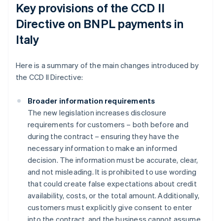
Key provisions of the CCD II
Directive on BNPL payments in
Italy
Here is a summary of the main changes introduced by
the CCD II Directive:
Broader information requirements
The new legislation increases disclosure
requirements for customers – both before and
during the contract – ensuring they have the
necessary information to make an informed
decision. The information must be accurate, clear,
and not misleading. It is prohibited to use wording
that could create false expectations about credit
availability, costs, or the total amount. Additionally,
customers must explicitly give consent to enter
into the contract, and the business cannot assume