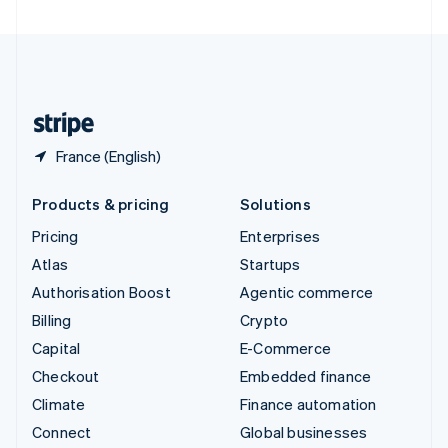
United Arab Emirates
English
United Kingdom
English
United States
English
Español
简体中文
France (English)
Products & pricing
Solutions
Pricing
Enterprises
Atlas
Startups
Authorisation Boost
Agentic commerce
Billing
Crypto
Capital
E-Commerce
Checkout
Embedded finance
Climate
Finance automation
Connect
Global businesses