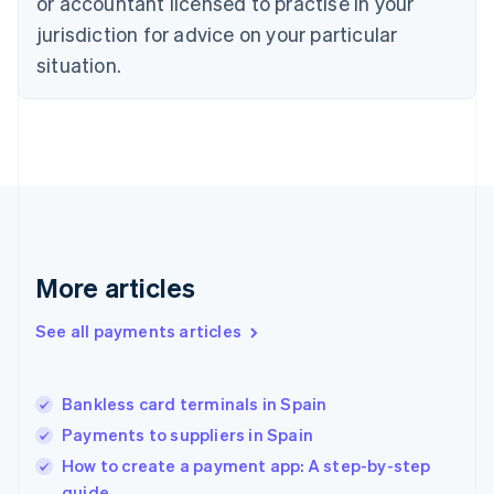
or accountant licensed to practise in your
Estonia
jurisdiction for advice on your particular
English
Finland
situation.
English
Svenska
France
Français
English
Germany
Deutsch
English
Gibraltar
English
Greece
English
More articles
Hong Kong SAR, China
English
简体中文
Hungary
See all payments articles
English
India
English
Bankless card terminals in Spain
Ireland
Payments to suppliers in Spain
English
Italy
How to create a payment app: A step-by-step
Italiano
English
guide