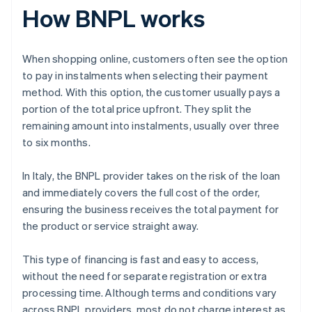
How BNPL works
When shopping online, customers often see the option
to pay in instalments when selecting their payment
method. With this option, the customer usually pays a
portion of the total price upfront. They split the
remaining amount into instalments, usually over three
to six months.
In Italy, the BNPL provider takes on the risk of the loan
and immediately covers the full cost of the order,
ensuring the business receives the total payment for
the product or service straight away.
This type of financing is fast and easy to access,
without the need for separate registration or extra
processing time. Although terms and conditions vary
across BNPL providers, most do not charge interest as