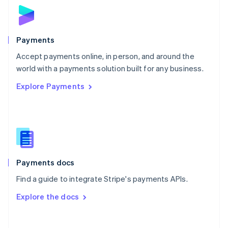
Norway
English
Poland
English
Payments
Portugal
Português
English
Accept payments online, in person, and around the
Romania
world with a payments solution built for any business.
English
Explore Payments
Singapore
English
简体中文
Slovakia
English
Slovenia
English
Italiano
Spain
Español
English
Payments docs
Sweden
Find a guide to integrate Stripe's payments APIs.
Svenska
English
Switzerland
Explore the docs
Deutsch
Français
Italiano
English
Thailand
ไทย
English