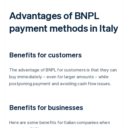
Advantages of BNPL
payment methods in Italy
Benefits for customers
The advantage of BNPL for customers is that they can
buy immediately – even for larger amounts – while
postponing payment and avoiding cash flow issues.
Benefits for businesses
Here are some benefits for Italian companies when