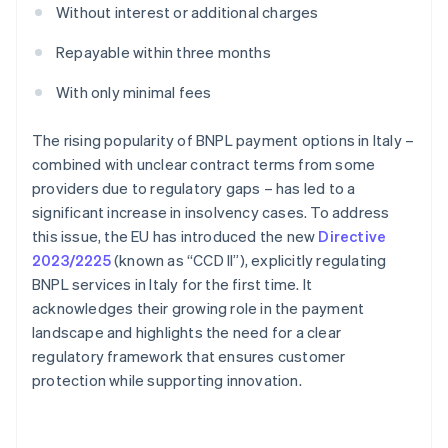
Without interest or additional charges
Repayable within three months
With only minimal fees
The rising popularity of BNPL payment options in Italy –
combined with unclear contract terms from some
providers due to regulatory gaps – has led to a
significant increase in insolvency cases. To address
this issue, the EU has introduced the new
Directive
2023/2225
(known as “CCD II”), explicitly regulating
BNPL services in Italy for the first time. It
acknowledges their growing role in the payment
landscape and highlights the need for a clear
regulatory framework that ensures customer
protection while supporting innovation.