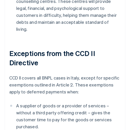
counselling centres. These centres will provide
legal, financial, and psychological support to
customers in difficulty, helping them manage their
debts and maintain an acceptable standard of
living.
Exceptions from the CCD II
Directive
CCD II covers all BNPL cases in Italy, except for specific
exemptions outlined in Article 2. These exemptions
apply to deferred payments when:
A supplier of goods or a provider of services –
without a third party offering credit – gives the
customer time to pay for the goods or services
purchased.