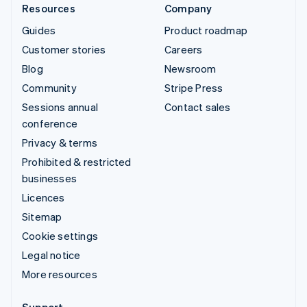
Resources
Company
Guides
Product roadmap
Customer stories
Careers
Blog
Newsroom
Community
Stripe Press
Sessions annual
Contact sales
conference
Privacy & terms
Prohibited & restricted
businesses
Licences
Sitemap
Cookie settings
Legal notice
More resources
Support