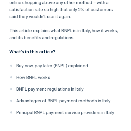
online shopping above any other method – with a
satisfaction rate so high that only 2% of customers
said they wouldn’t use it again.
This article explains what BNPL is in Italy, how it works,
and its benefits and regulations.
What’s in this article?
Buy now, pay later (BNPL) explained
How BNPL works
BNPL payment regulations in Italy
Advantages of BNPL payment methods in Italy
Principal BNPL payment service providers in Italy