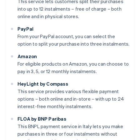
This service lets customers split their purchases
into up to 12 instalments – free of charge – both
online and in physical stores.
PayPal
From your PayPal account, you can select the
option to split your purchase into three instalments.
Amazon
For eligible products on Amazon, you can choose to
pay in 3, 5, or 12 monthly instalments.
HeyLight by Compass
This service provides various flexible payment
options – both online and in-store – with up to 24
interest-free monthly instalments.
FLOA by BNP Paribas
This BNPL payment service in Italy lets you make
purchases in three or four instalments without