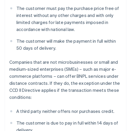
The customer must pay the purchase price free of
interest without any other charges and with only
limited charges for late payments imposed in
accordance with national law.
The customer will make the payment in full within
50 days of delivery.
Companies that are not microbusinesses or small and
medium-sized enterprises (SMEs) – such as major e-
commerce platforms – can offer BNPL services under
distance contracts. If they do, the exception under the
CCD II Directive applies if the transaction meets these
conditions:
A third party neither offers nor purchases credit.
The customer is due to pay in full within 14 days of
delivery.