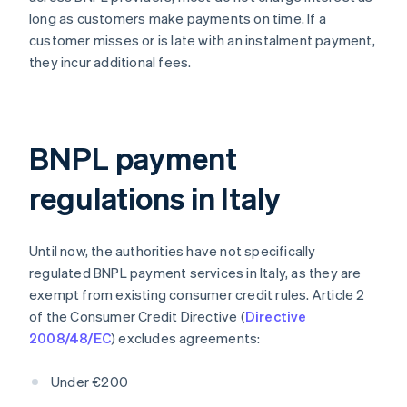
long as customers make payments on time. If a
customer misses or is late with an instalment payment,
they incur additional fees.
BNPL payment
regulations in Italy
Until now, the authorities have not specifically
regulated BNPL payment services in Italy, as they are
exempt from existing consumer credit rules. Article 2
of the Consumer Credit Directive (
Directive
2008/48/EC
) excludes agreements:
Under €200