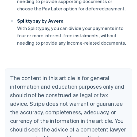
needing to provide supporting documents or
choose the Pay Later option for deferred payment.
Australia
Splittypay by Avvera
English
With Splittypay, you can divide your payments into
Austria
four or more interest-free instalments, without
Deutsch
English
Belgium
needing to provide any income-related documents.
Nederlands
Français
Deutsch
English
Brazil
Português
English
Bulgaria
English
The content in this article is for general
Canada
English
Français
information and education purposes only and
Croatia
should not be construed as legal or tax
English
Italiano
Cyprus
advice. Stripe does not warrant or guarantee
English
the accuracy, completeness, adequacy, or
Czech Republic
currency of the information in the article. You
English
Denmark
should seek the advice of a competent lawyer
English