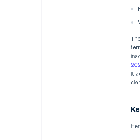
The
ter
ins
20
It 
cle
Ke
Her