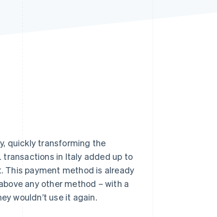
Stripe Sessions 2026
See how Stripe is
building the economic
infrastructure for AI.
Watch now
ly, quickly transforming the
transactions in Italy added up to
et. This payment method is already
g above any other method – with a
ey wouldn’t use it again.