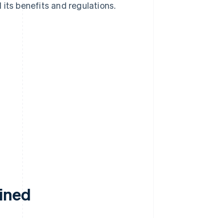
d its benefits and regulations.
ained