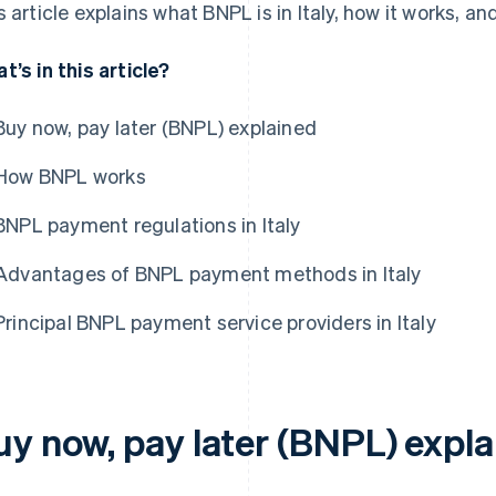
s article explains what BNPL is in Italy, how it works, an
t’s in this article?
Buy now, pay later (BNPL) explained
How BNPL works
BNPL payment regulations in Italy
Advantages of BNPL payment methods in Italy
Principal BNPL payment service providers in Italy
uy now, pay later (BNPL) expl