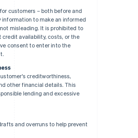
 for customers – both before and
y information to make an informed
ot misleading. It is prohibited to
redit availability, costs, or the
ive consent to enter into the
t.
ness
ustomer's creditworthiness,
 other financial details. This
sponsible lending and excessive
drafts and overruns to help prevent