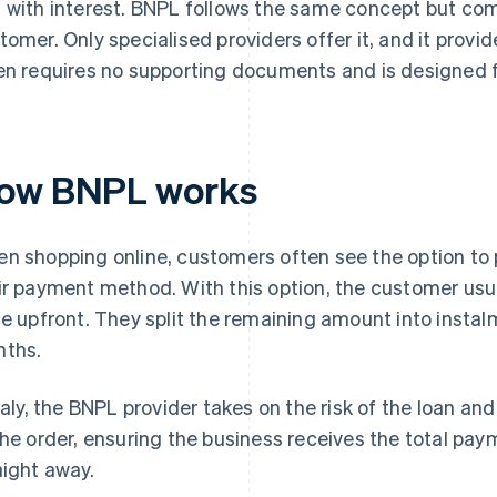
 with interest. BNPL follows the same concept but com
tomer. Only specialised providers offer it, and it provid
en requires no supporting documents and is designed 
ow BNPL works
n shopping online, customers often see the option to 
ir payment method. With this option, the customer usual
ce upfront. They split the remaining amount into instalm
ths.
Italy, the BNPL provider takes on the risk of the loan an
the order, ensuring the business receives the total pay
aight away.