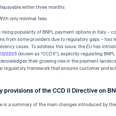
Repayable within three months
With only minimal fees
 rising popularity of BNPL payment options in Italy – 
ms from some providers due to regulatory gaps – has led
olvency cases. To address this issue, the EU has intr
23/2225
(known as “CCD II”), explicitly regulating BNPL s
acknowledges their growing role in the payment landsca
ar regulatory framework that ensures customer protect
y provisions of the CCD II Directive on B
e is a summary of the main changes introduced by the 