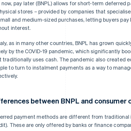
 now, pay later (BNPL) allows for short-term deferred p
physical stores – provided by companies that specialise in
small and medium-sized purchases, letting buyers pay l
hout interest.
Italy, as in many other countries, BNPL has grown quickl
gely by the COVID-19 pandemic, which significantly boo
t traditionally uses cash. The pandemic also created 
ple to turn to instalment payments as a way to manag
ectively.
fferences between BNPL and consumer c
erred payment methods are different from traditional 
dit). These are only offered by banks or finance compan