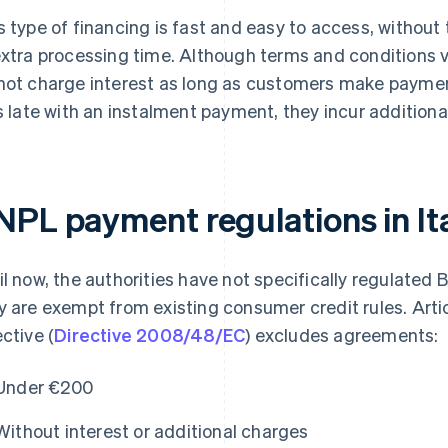
s type of financing is fast and easy to access, without
extra processing time. Although terms and conditions 
not charge interest as long as customers make paymen
is late with an instalment payment, they incur additiona
NPL payment regulations in It
il now, the authorities have not specifically regulated 
y are exempt from existing consumer credit rules. Arti
ective (
Directive 2008/48/EC
) excludes agreements:
Under €200
Without interest or additional charges