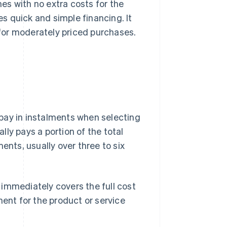
es with no extra costs for the
es quick and simple financing. It
for moderately priced purchases.
pay in instalments when selecting
ly pays a portion of the total
ents, usually over three to six
d immediately covers the full cost
ment for the product or service