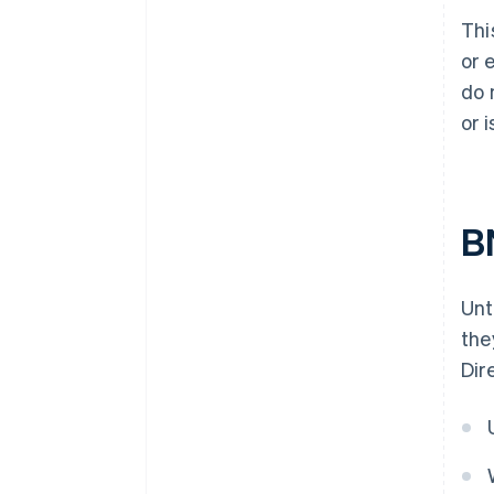
Thi
or 
do 
or 
B
Unt
the
Dir