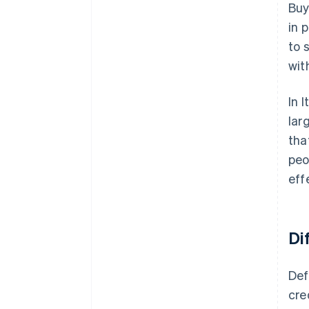
Buy
in 
to 
wit
In 
lar
tha
peo
eff
Di
Def
cre