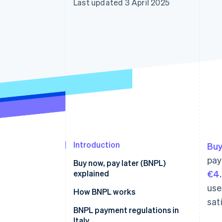
Last updated 3 April 2025
Accelerated checkout
Financial Connections
Linked financial account data
Introduction
Buy
pay
Buy now, pay later (BNPL)
explained
€4.
use
Differences between BNPL and
How BNPL works
sat
consumer credit
BNPL payment regulations in
Italy