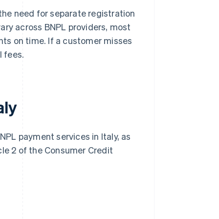
 the need for separate registration
vary across BNPL providers, most
ts on time. If a customer misses
l fees.
aly
BNPL payment services in Italy, as
cle 2 of the Consumer Credit