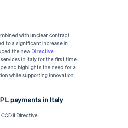
combined with unclear contract
 to a significant increase in
oduced the new
Directive
ervices in Italy for the first time.
pe and highlights the need for a
ion while supporting innovation.
NPL payments in Italy
CCD II Directive: