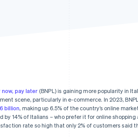
 now, pay later
(BNPL) is gaining more popularity in Ita
ment scene, particularly in e-commerce. In 2023, BNPL 
6 billion
, making up 6.5% of the country’s online mark
d by 14% of Italians – who prefer it for online shoppin
isfaction rate so high that only 2% of customers said th