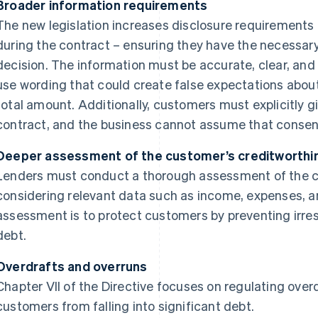
Broader information requirements
The new legislation increases disclosure requirements
during the contract – ensuring they have the necessar
decision. The information must be accurate, clear, and n
use wording that could create false expectations about c
total amount. Additionally, customers must explicitly g
contract, and the business cannot assume that consen
Deeper assessment of the customer’s creditworthi
Lenders must conduct a thorough assessment of the c
considering relevant data such as income, expenses, and
assessment is to protect customers by preventing irre
debt.
Overdrafts and overruns
Chapter VII of the Directive focuses on regulating over
customers from falling into significant debt.