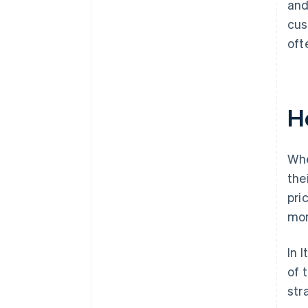
and
cus
oft
H
Whe
the
pri
mon
In 
of 
str