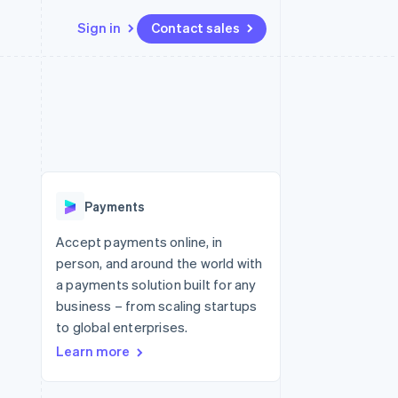
Sign in
Contact sales
Resources
Ecosystem
Contact
 marketplaces
More
App integrations
Partners
Contact sales
Product roadmap
e
Code samples
Stripe App Marketplace
Become a partner
See what's ahead
platforms
Developers blog
 platforms
re
API status
Radar
ncial services
Fraud prevention
Payments
rtual cards
Atlas
Start-up incorporation
Accept payments online, in
person, and around the world with
Climate
Carbon removal
a payments solution built for any
business – from scaling startups
Identity
Online identity verification
to global enterprises.
Learn more