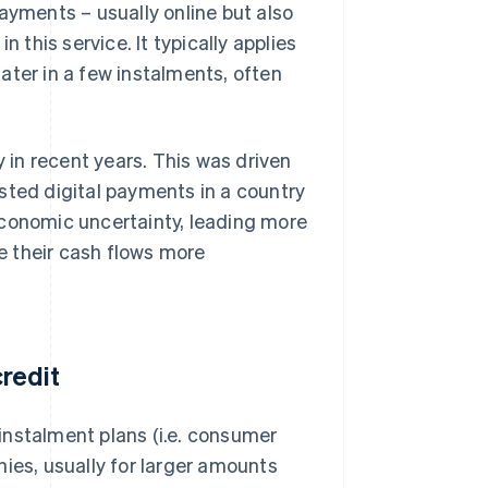
ayments – usually online but also
 this service. It typically applies
ater in a few instalments, often
y in recent years. This was driven
sted digital payments in a country
economic uncertainty, leading more
e their cash flows more
redit
instalment plans (i.e. consumer
ies, usually for larger amounts