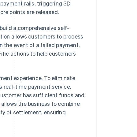
 payment rails, triggering 3D
ore points are released.
build a comprehensive self-
ration allows customers to process
n the event of a failed payment,
fic actions to help customers
ment experience. To eliminate
s real-time payment service.
 customer has sufficient funds and
s allows the business to combine
nty of settlement, ensuring