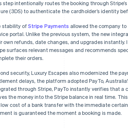
s step intentionally routes the booking through Stripe’s
ure (3DS) to authenticate the cardholder’s identity bef
 stability of
Stripe Payments
allowed the company to 
vice portal. Unlike the previous system, the new integ
ir own refunds, date changes, and upgrades instantly. I
ipe surfaces relevant messages and recommends speci
plete their orders.
ond security, Luxury Escapes also modernized the pay
tlement delays, the platform adopted PayTo, Australia’
egrated through Stripe, PayTo instantly verifies that a
es the money into the Stripe balance in real time. Thi
 low cost of a bank transfer with the immediate certai
ment is guaranteed the moment a booking is made.