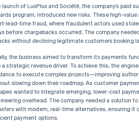
 launch of LuxPlus and Société, the company’s paid sub
ards program, introduced new risks. These high-valu
rt-lead-time fraud, where fraudulent actors used sto
ys before chargebacks occurred. The company needed 
acks without declining legitimate customers booking 
ally, the business aimed to transform its payments fun
o a strategic revenue driver. To achieve this, the eng
dance to execute complex projects—improving authori
hout slowing down their roadmap. As customer payme
apes wanted to integrate emerging, lower-cost payme
ineering overhead. The company needed a solution to r
nsfers with modern, real-time alternatives, ensuring it
icient payment options.