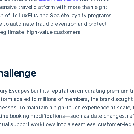
hensive travel platform with more than eight
h of its LuxPlus and Société loyalty programs,
e to automate fraud prevention and protect
egitimate, high-value customers.
hallenge
ury Escapes built its reputation on curating premium tr
tform scaled to millions of members, the brand sought 
cesses. To maintain a high-touch experience at scale, 
tine booking modifications—such as date changes, r
ual support workflows into a seamless, customer-led 