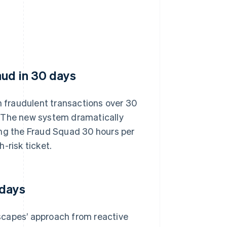
aud in 30 days
 fraudulent transactions over 30
. The new system dramatically
ing the Fraud Squad 30 hours per
-risk ticket.
 days
scapes’ approach from reactive