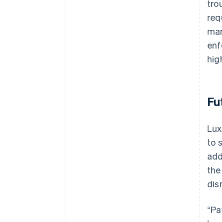
tro
req
man
enf
hig
Fu
Lux
to 
add
the
dis
“Pa