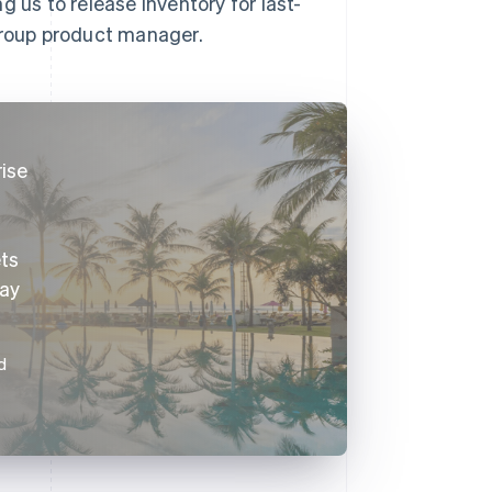
 us to release inventory for last-
 group product manager.
rise
ets
way
d