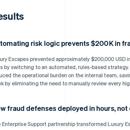
esults
tomating risk logic prevents $200K in fr
ury Escapes prevented approximately $200,000 USD in
s by switching to an automated, rules-based strategy
uced the operational burden on the internal team, sav
k by eliminating the need to manually review every high
w fraud defenses deployed in hours, not
 Enterprise Support partnership transformed Luxury E