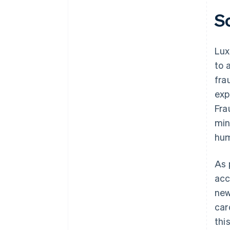
S
Lux
to 
fra
exp
Fra
min
hum
As 
acc
new
car
thi