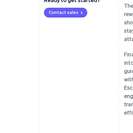
The
Contact sales
rew
sho
sta
att
Fin
int
gui
wit
Esc
eng
tra
eff