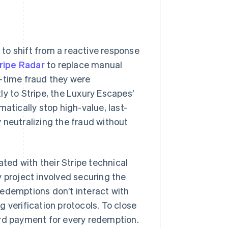
to shift from a reactive response
ripe Radar
to replace manual
d-time fraud they were
y to Stripe, the Luxury Escapes’
atically stop high-value, last-
 neutralizing the fraud without
ated with their Stripe technical
y project involved securing the
redemptions don’t interact with
 verification protocols. To close
ard payment for every redemption.