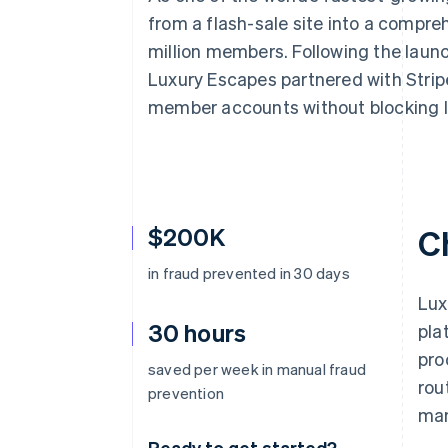
from a flash-sale site into a compre
million members. Following the launc
Luxury Escapes partnered with Strip
member accounts without blocking l
$200K
C
in fraud prevented in 30 days
Lux
30 hours
pla
pro
saved per week in manual fraud
rou
prevention
man
Ready to get started?