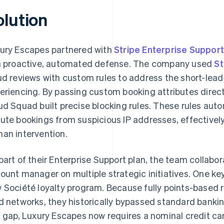
olution
ury Escapes partnered with
Stripe Enterprise Support
a proactive, automated defense. The company used
St
ud reviews with custom rules to address the short-lea
eriencing. By passing custom booking attributes directl
ud Squad built precise blocking rules. These rules autom
ute bookings from suspicious IP addresses, effectively
an intervention.
part of their Enterprise Support plan, the team collabor
ount manager on multiple strategic initiatives. One ke
 Société loyalty program. Because fully points-based 
d networks, they historically bypassed standard banking
s gap, Luxury Escapes now requires a nominal credit c