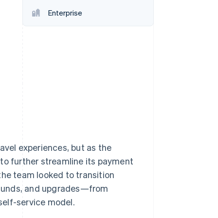
Stripe Sessions 2026
Enterprise
See how Stripe is
building the economic
infrastructure for AI.
Watch now
avel experiences, but as the
to further streamline its payment
the team looked to transition
efunds, and upgrades—from
self-service model.