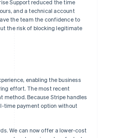
prise Support reduced the time
ours, and a technical account
gave the team the confidence to
ut the risk of blocking legitimate
xperience, enabling the business
ing effort. The most recent
nt method. Because Stripe handles
al-time payment option without
rds. We can now offer a lower-cost