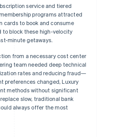
scription service and tiered
e membership programs attracted
len cards to book and consume
to block these high-velocity
last-minute getaways.
ction from a necessary cost center
ineering team needed deep technical
zation rates and reducing fraud—
nt preferences changed, Luxury
nt methods without significant
eplace slow, traditional bank
 could always offer the most