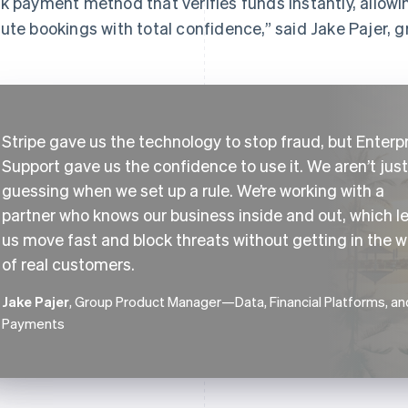
k payment method that verifies funds instantly, allowing
ute bookings with total confidence,” said Jake Pajer,
Stripe gave us the technology to stop fraud, but Enterp
Support gave us the confidence to use it. We aren’t just
guessing when we set up a rule. We’re working with a
partner who knows our business inside and out, which l
us move fast and block threats without getting in the 
of real customers.
Jake Pajer
, Group Product Manager—Data, Financial Platforms, an
Payments