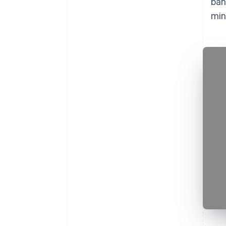
ban
min