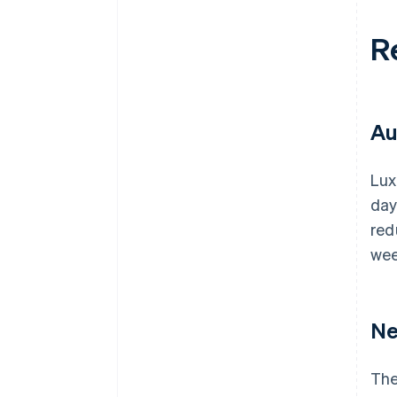
R
Au
Lux
day
red
wee
Ne
The