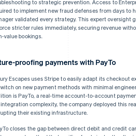
ubleshooting to strategic prevention. Access to Enter
uired to implement new fraud defenses from days to h
ager validated every strategy. This expert oversight 
orce stricter rules immediately, securing revenue witho
h-value bookings.
ture-proofing payments with PayTo
ury Escapes uses Stripe to easily adapt its checkout e
switch on new payment methods with minimal engineer
ition is PayTo, a real-time account-to-account payme
 integration complexity, the company deployed this re
rupting their existing infrastructure.
yTo closes the gap between direct debit and credit ca