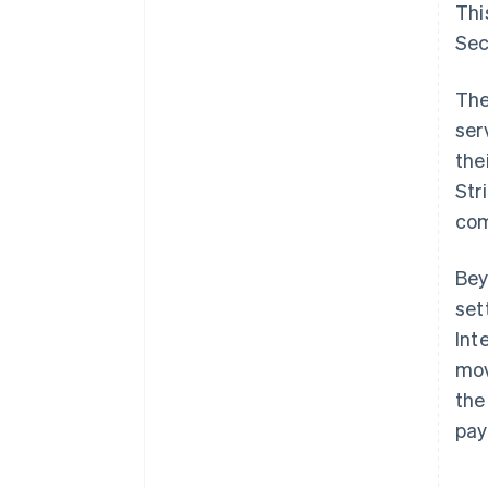
Thi
Sec
The
ser
the
Str
com
Bey
set
Int
mov
the
pay