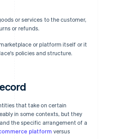
 goods or services to the customer,
urns or refunds.
arketplace or platform itself or it
ace's policies and structure.
record
tities that take on certain
geably in some contexts, but they
 and the specific arrangement of a
commerce platform
versus