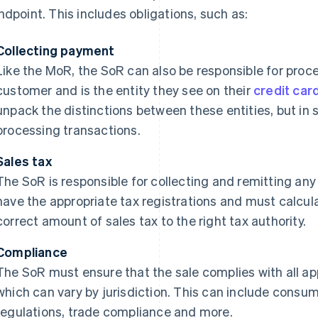
ndpoint. This includes obligations, such as:
Collecting payment
Like the MoR, the SoR can also be responsible for pro
customer and is the entity they see on their
credit car
unpack the distinctions between these entities, but in s
processing transactions.
Sales tax
The SoR is responsible for collecting and remitting any
have the appropriate tax registrations and must calcula
correct amount of sales tax to the right tax authority.
Compliance
The SoR must ensure that the sale complies with all ap
which can vary by jurisdiction. This can include consum
regulations, trade compliance and more.