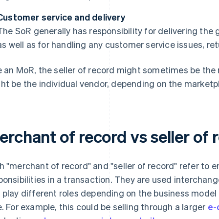
Customer service and delivery
The SoR generally has responsibility for delivering the
as well as for handling any customer service issues, ret
e an MoR, the seller of record might sometimes be the m
ht be the individual vendor, depending on the marketpl
rchant of record vs seller of 
h "merchant of record" and "seller of record" refer to en
ponsibilities in a transaction. They are used interchan
 play different roles depending on the business model
e. For example, this could be selling through a larger
e-