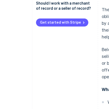
Scenario one: merchant of
Should I work with a merchant
record and seller of record as
of record or a seller of record?
The
different entities
obl
Scenario two: merchant of
Get started with Stripe
by 
record and seller of record as
the
the same entity
hel
Bel
sel
or 
off
ope
Wha