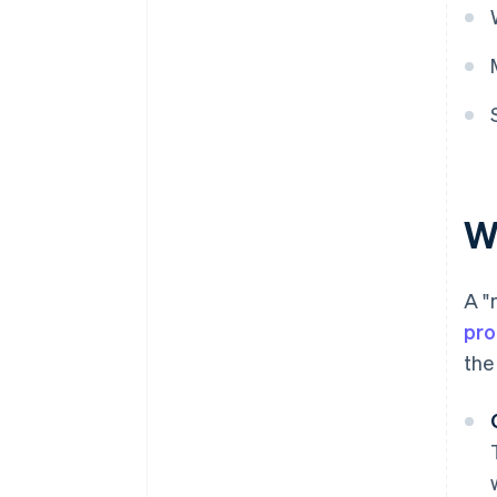
W
A "
pro
the