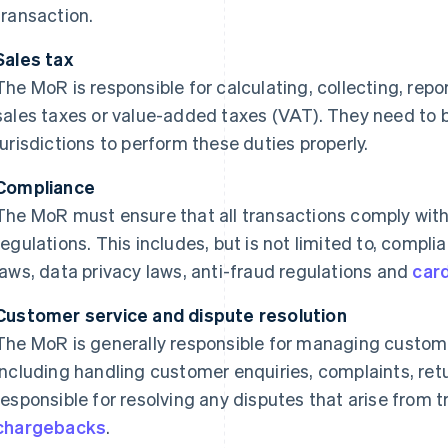
transaction.
Sales tax
The MoR is responsible for calculating, collecting, repo
sales taxes or value-added taxes (VAT). They need to be
jurisdictions to perform these duties properly.
Compliance
The MoR must ensure that all transactions comply with 
regulations. This includes, but is not limited to, comp
laws, data privacy laws, anti-fraud regulations and
car
Customer service and dispute resolution
The MoR is generally responsible for managing customer
including handling customer enquiries, complaints, ret
responsible for resolving any disputes that arise from 
chargebacks
.