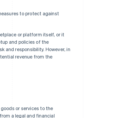
asures to protect against
lace or platform itself, or it
etup and policies of the
 and responsibility. However, in
otential revenue from the
ng goods or services to the
from a legal and financial