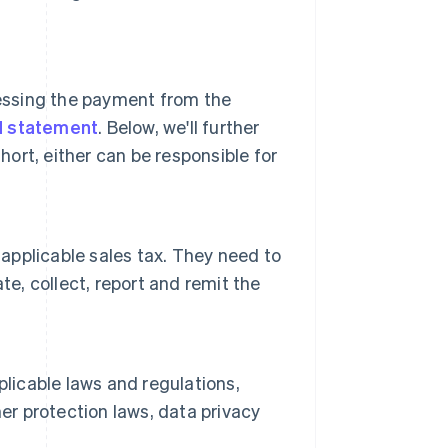
cessing the payment from the
d statement
. Below, we'll further
hort, either can be responsible for
 applicable sales tax. They need to
te, collect, report and remit the
plicable laws and regulations,
er protection laws, data privacy