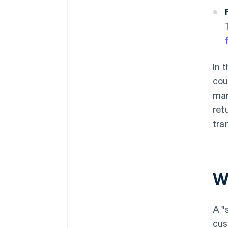
In 
cou
mar
ret
tra
Wh
A "
cus