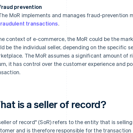
Fraud prevention
The MoR implements and manages fraud-prevention me
fraudulent transactions
.
the context of e-commerce, the MoR could be the marketp
ld be the individual seller, depending on the specific s
ketplace. The MoR assumes a significant amount of risk
urn, it has control over the customer experience and p
nsaction.
at is a seller of record?
seller of record" (SoR) refers to the entity that is selli
tomer and is therefore responsible for the transaction 