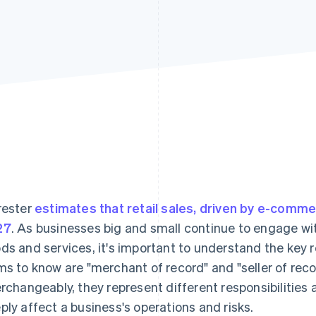
rester
estimates that retail sales, driven by e-commerc
27
. As businesses big and small continue to engage with
ds and services, it's important to understand the key r
ms to know are "merchant of record" and "seller of rec
erchangeably, they represent different responsibilities a
ply affect a business's operations and risks.