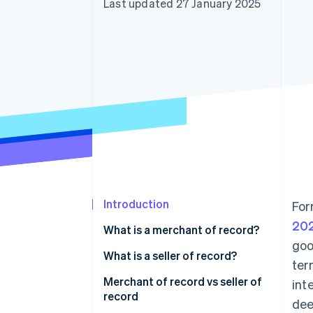
Last updated 27 January 2025
Accelerated checkout
Financial Connections
Linked financial account data
Introduction
For
20
What is a merchant of record?
goo
What is a seller of record?
ter
Merchant of record vs seller of
int
record
dee