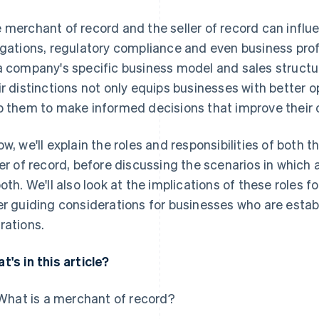
 merchant of record and the seller of record can infl
igations, regulatory compliance and even business profi
a company's specific business model and sales structu
ir distinctions not only equips businesses with better 
p them to make informed decisions that improve their o
ow, we'll explain the roles and responsibilities of both
ler of record, before discussing the scenarios in which
both. We'll also look at the implications of these roles 
er guiding considerations for businesses who are esta
rations.
t's in this article?
What is a merchant of record?