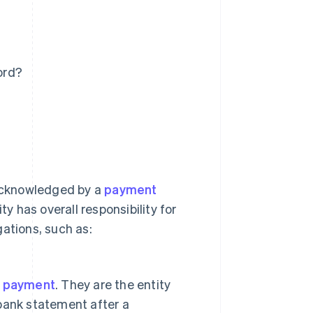
ord?
 acknowledged by a
payment
ty has overall responsibility for
ations, such as:
s payment
. They are the entity
bank statement after a