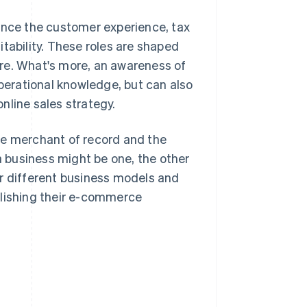
uence the customer experience, tax
tability. These roles are shaped
re. What's more, an awareness of
operational knowledge, but can also
nline sales strategy.
 the merchant of record and the
 a business might be one, the other
for different business models and
blishing their e-commerce