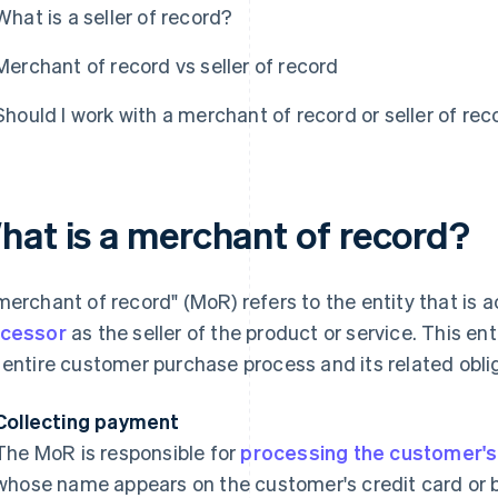
What is a seller of record?
Merchant of record vs seller of record
Should I work with a merchant of record or seller of rec
hat is a merchant of record?
merchant of record" (MoR) refers to the entity that is
cessor
as the seller of the product or service. This enti
 entire customer purchase process and its related oblig
Collecting payment
The MoR is responsible for
processing the customer'
whose name appears on the customer's credit card or 