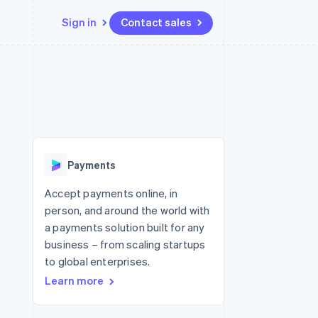
Sign in
Contact sales
Resources
Ecosystem
Contact
 marketplaces
More
App integrations
Partners
Contact sales
Product roadmap
e
Code samples
Stripe App Marketplace
Become a partner
See what's ahead
platforms
Developers blog
re
API status
Radar
Fraud prevention
Payments
Atlas
Start-up incorporation
Accept payments online, in
person, and around the world with
Climate
Carbon removal
a payments solution built for any
business – from scaling startups
to global enterprises.
Learn more