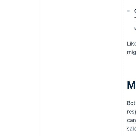
Lik
mig
Me
Bot
res
can
sal