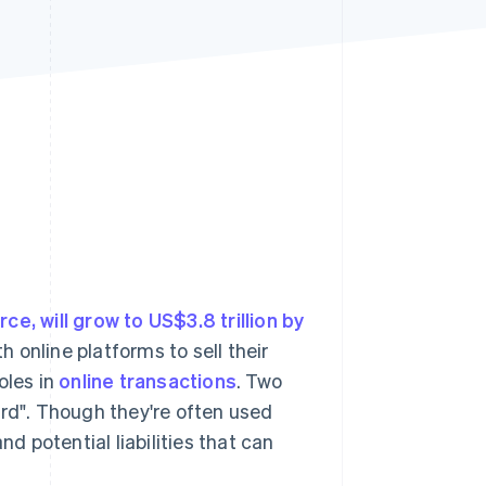
Stripe Sessions 2026
See how Stripe is
building the economic
infrastructure for AI.
Watch now
e, will grow to US$3.8 trillion by
 online platforms to sell their
oles in
online transactions
. Two
ord". Though they're often used
nd potential liabilities that can