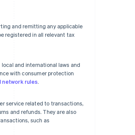
rting and remitting any applicable
 registered in all relevant tax
local and international laws and
liance with consumer protection
d network rules
.
 service related to transactions,
urns and refunds. They are also
transactions, such as