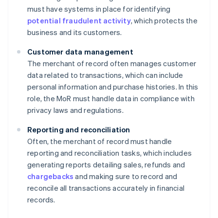
must have systems in place for identifying
potential fraudulent activity
, which protects the
business and its customers.
Customer data management
The merchant of record often manages customer
data related to transactions, which can include
personal information and purchase histories. In this
role, the MoR must handle data in compliance with
privacy laws and regulations.
Reporting and reconciliation
Often, the merchant of record must handle
reporting and reconciliation tasks, which includes
generating reports detailing sales, refunds and
chargebacks
and making sure to record and
reconcile all transactions accurately in financial
records.