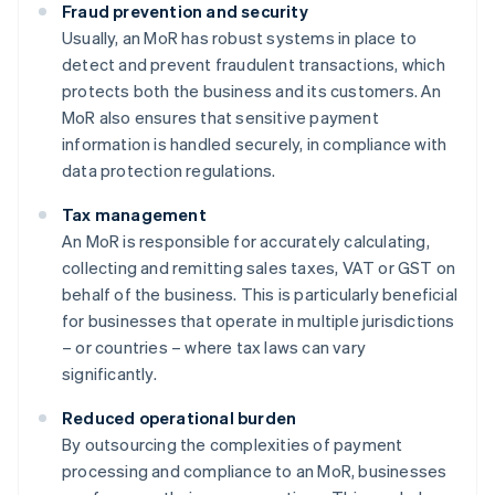
Fraud prevention and security
Usually, an MoR has robust systems in place to
detect and prevent fraudulent transactions, which
protects both the business and its customers. An
MoR also ensures that sensitive payment
information is handled securely, in compliance with
data protection regulations.
Tax management
An MoR is responsible for accurately calculating,
collecting and remitting sales taxes, VAT or GST on
behalf of the business. This is particularly beneficial
for businesses that operate in multiple jurisdictions
– or countries – where tax laws can vary
significantly.
Reduced operational burden
By outsourcing the complexities of payment
processing and compliance to an MoR, businesses