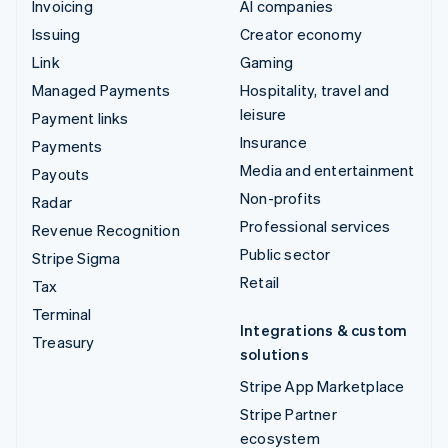
Invoicing
AI companies
Issuing
Creator economy
Link
Gaming
Managed Payments
Hospitality, travel and
leisure
Payment links
Insurance
Payments
Media and entertainment
Payouts
Non-profits
Radar
Professional services
Revenue Recognition
Public sector
Stripe Sigma
Retail
Tax
Terminal
Integrations & custom
Treasury
solutions
Stripe App Marketplace
Stripe Partner
ecosystem