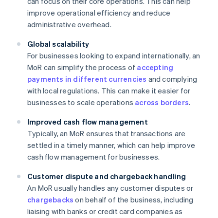
can focus on their core operations. This can help
improve operational efficiency and reduce
administrative overhead.
Global scalability
For businesses looking to expand internationally, an
MoR can simplify the process of
accepting
payments in different currencies
and complying
with local regulations. This can make it easier for
businesses to scale operations
across borders
.
Improved cash flow management
Typically, an MoR ensures that transactions are
settled in a timely manner, which can help improve
cash flow management for businesses.
Customer dispute and chargeback handling
An MoR usually handles any customer disputes or
chargebacks
on behalf of the business, including
liaising with banks or credit card companies as