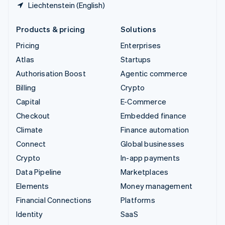
Liechtenstein (English)
Products & pricing
Solutions
Pricing
Enterprises
Atlas
Startups
Authorisation Boost
Agentic commerce
Billing
Crypto
Capital
E-Commerce
Checkout
Embedded finance
Climate
Finance automation
Connect
Global businesses
Crypto
In-app payments
Data Pipeline
Marketplaces
Elements
Money management
Financial Connections
Platforms
Identity
SaaS