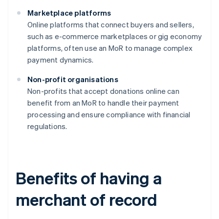
Marketplace platforms
Online platforms that connect buyers and sellers,
such as e-commerce marketplaces or gig economy
platforms, often use an MoR to manage complex
payment dynamics.
Non-profit organisations
Non-profits that accept donations online can
benefit from an MoR to handle their payment
processing and ensure compliance with financial
regulations.
Benefits of having a
merchant of record