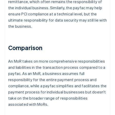
remittance, which often remains the responsibility of
the individual business. Similarly, the payfac may help
ensure PCI compliance at a technical level, but the
ultimate responsibility for data security may still lie with
the business.
Comparison
An MoR takes on more comprehensive responsibilities
and liabilities in the transaction process compared to a
payfac. As an MoR, a business assumes full
responsibility for the entire payment process and
compliance, while a payfac simplifies and facilitates the
payment process for individual businesses but doesn't
take on the broader range of responsibilities
associated with MoRs.