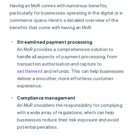
Having an MoR comes with numerous benefits,
particularly for businesses operating in the digital or e-
commerce space. Here's a detailed overview of the
benefits that come with having an MoR:
Streamlined payment processing
An MoR provides a comprehensive solution to
handle all aspects of payment processing, from
transaction authorisation and capture to
settlement
and refunds. This can help businesses
deliver a smoother, more effortless customer
experience.
Compliance management
An MoR shoulders the responsibility for complying
with a wide array of regulations, which can help
businesses reduce their risk exposure and avoid
potential penalties.