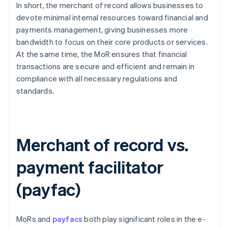
In short, the merchant of record allows businesses to
devote minimal internal resources toward financial and
payments management, giving businesses more
bandwidth to focus on their core products or services.
At the same time, the MoR ensures that financial
transactions are secure and efficient and remain in
compliance with all necessary regulations and
standards.
Merchant of record vs.
payment facilitator
(payfac)
MoRs and
payfacs
both play significant roles in the e-