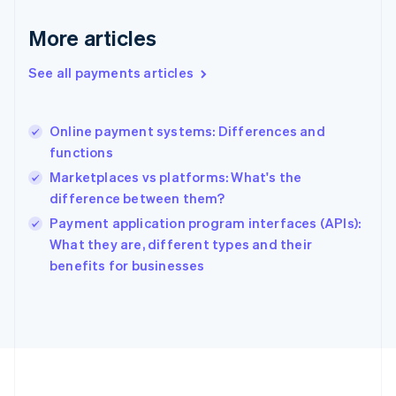
Deutsch
English
Gibraltar
More articles
English
Greece
See all payments articles
English
Hong Kong SAR, China
English
简体中文
Online payment systems: Differences and
Hungary
English
functions
India
Marketplaces vs platforms: What's the
English
difference between them?
Ireland
English
Payment application program interfaces (APIs):
Italy
What they are, different types and their
Italiano
English
benefits for businesses
Japan
日本語
English
Latvia
English
Liechtenstein
Deutsch
English
Lithuania