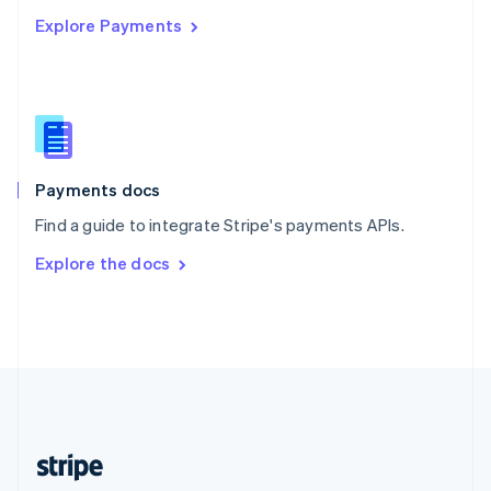
English
Explore Payments
Singapore
English
简体中文
Slovakia
English
Slovenia
English
Italiano
Spain
Español
English
Payments docs
Sweden
Find a guide to integrate Stripe's payments APIs.
Svenska
English
Switzerland
Explore the docs
Deutsch
Français
Italiano
English
Thailand
ไทย
English
United Arab Emirates
English
United Kingdom
English
United States
English
Español
简体中文