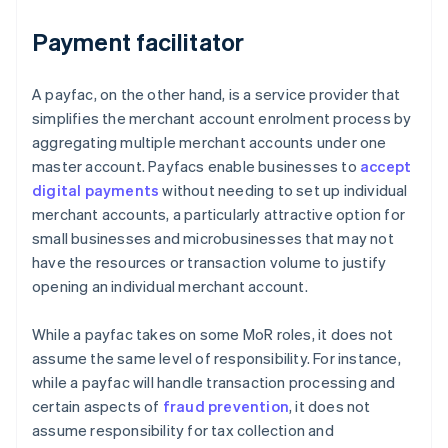
Payment facilitator
A payfac, on the other hand, is a service provider that
simplifies the merchant account enrolment process by
aggregating multiple merchant accounts under one
master account. Payfacs enable businesses to
accept
digital payments
without needing to set up individual
merchant accounts, a particularly attractive option for
small businesses and microbusinesses that may not
have the resources or transaction volume to justify
opening an individual merchant account.
While a payfac takes on some MoR roles, it does not
assume the same level of responsibility. For instance,
while a payfac will handle transaction processing and
certain aspects of
fraud prevention
, it does not
assume responsibility for tax collection and