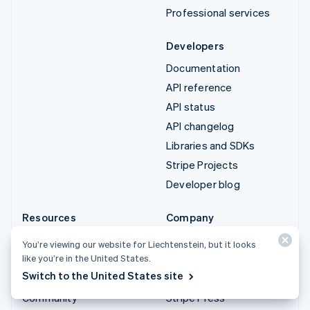
Professional services
Developers
Documentation
API reference
API status
API changelog
Libraries and SDKs
Stripe Projects
Developer blog
Resources
Company
Guides
Product roadmap
You’re viewing our website for Liechtenstein, but it looks
Customer stories
Careers
like you’re in the United States.
Switch to the United States site
Blog
Newsroom
Community
Stripe Press