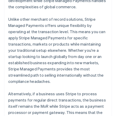
development while Stripe Managed Payments handles
the complexities of global commerce.
Unlike other merchant of record solutions, Stripe
Managed Payments offers unique flexibility by
operating at the transaction level. This means you can
apply Stripe Managed Payments for specific
transactions, markets or products while maintaining
your traditional setup elsewhere. Whether you're a
startup looking to launch globally from day one or an
established business expanding into new markets,
Stripe Managed Payments provides the most
streamlined path to selling internationally without the
compliance headaches.
Alternatively, if a business uses Stripe to process
payments for regular direct transactions, the business
itself remains the MoR while Stripe acts as a payment
processor or payment gateway. This means that the