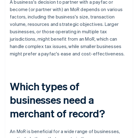
A business's decision to partner with a payfac or
become (or partner with) an MoR depends on various
factors, including the business's size, transaction
volume, resources and strategic objectives. Larger
businesses, or those operating in multiple tax
jurisdictions, might benefit from an MoR, which can
handle complex tax issues, while smaller businesses
might prefer a payfac's ease and cost-effectiveness.
Which types of
businesses need a
merchant of record?
An MoR is beneficial for a wide range of businesses,