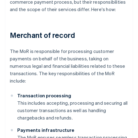
commerce payment process, but their responsibilities
and the scope of their services differ. Here's how:
Merchant of record
The MoR is responsible for processing customer
payments on behalf of the business, taking on
numerous legal and financial liabilities related to these
transactions. The key responsibilities of the MoR
include:
Transaction processing
This includes accepting, processing and securing all
customer transactions as well as handling
chargebacks and refunds.
Payments infrastructure
The MoR ensures seamless transaction processing