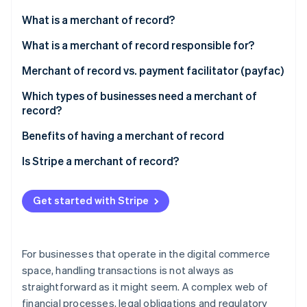
Partners
See what's ahead
Stripe App Marketplace
What is a merchant of record?
Radar
Fraud prevention
What is a merchant of record responsible for?
Atlas
Merchant of record vs. payment facilitator (payfac)
Start-up incorporation
Merchant of record
Which types of businesses need a merchant of
Climate
Carbon removal
record?
Payment facilitator
Benefits of having a merchant of record
Comparison
Is Stripe a merchant of record?
Stripe Sessions 2026
Get started with Stripe
See how Stripe is building the economic infrastructure 
Watch now
For businesses that operate in the digital commerce
space, handling transactions is not always as
straightforward as it might seem. A complex web of
financial processes, legal obligations and regulatory