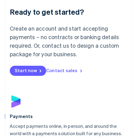
English
Luxembourg
Ready to get started?
Français
Deutsch
English
Mainland China
Create an account and start accepting
简体中文
English
Malaysia
payments – no contracts or banking details
English
简体中文
required. Or, contact us to design a custom
Malta
English
package for your business.
Mexico
Español
English
Netherlands
Start now
Contact sales
Nederlands
English
New Zealand
English
Norway
English
Poland
English
Payments
Portugal
Português
English
Accept payments online, in person, and around the
Romania
world with a payments solution built for any business.