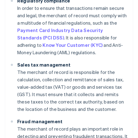
Regulatory compliance
In order to ensure that transactions remain secure
and legal, the merchant of record must comply with
a multitude of financial regulations, such as the
Payment Card Industry Data Security
Standards (PCI DSS)
. It is also responsible for
adhering to
Know Your Customer (KYC)
and Anti-
Money Laundering (AML) regulations.
Sales tax management
The merchant of record is responsible for the
calculation, collection and remittance of sales tax,
value-added tax (VAT) or goods and services tax
(GST). It must ensure that it collects and remits
these taxes to the correct tax authority, based on
the location of the business and the customer.
Fraud management
The merchant of record plays an important role in
detecting and preventing fraudulent transactions. It