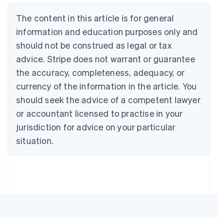
Nederlands
Français
Deutsch
English
Brazil
The content in this article is for general
Português
English
information and education purposes only and
Bulgaria
should not be construed as legal or tax
English
Canada
advice. Stripe does not warrant or guarantee
English
Français
the accuracy, completeness, adequacy, or
Croatia
English
Italiano
currency of the information in the article. You
Cyprus
should seek the advice of a competent lawyer
English
Czech Republic
or accountant licensed to practise in your
English
jurisdiction for advice on your particular
Denmark
situation.
English
Estonia
English
Finland
English
Svenska
France
Français
English
Germany