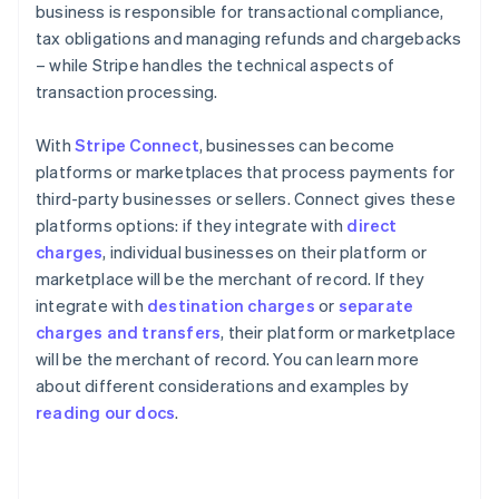
business is responsible for transactional compliance,
tax obligations and managing refunds and chargebacks
– while Stripe handles the technical aspects of
transaction processing.
With
Stripe Connect
, businesses can become
platforms or marketplaces that process payments for
third-party businesses or sellers. Connect gives these
platforms options: if they integrate with
direct
charges
, individual businesses on their platform or
marketplace will be the merchant of record. If they
integrate with
destination charges
or
separate
charges and transfers
, their platform or marketplace
will be the merchant of record. You can learn more
about different considerations and examples by
Australia
reading our docs
.
English
Austria
Deutsch
English
Belgium