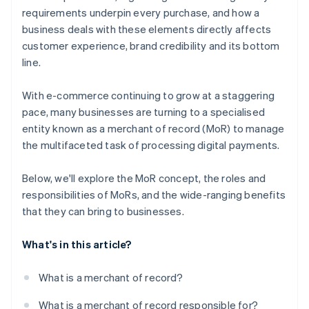
requirements underpin every purchase, and how a
business deals with these elements directly affects
customer experience, brand credibility and its bottom
line.
With e-commerce continuing to grow at a staggering
pace, many businesses are turning to a specialised
entity known as a merchant of record (MoR) to manage
the multifaceted task of processing digital payments.
Below, we'll explore the MoR concept, the roles and
responsibilities of MoRs, and the wide-ranging benefits
that they can bring to businesses.
What's in this article?
What is a merchant of record?
What is a merchant of record responsible for?