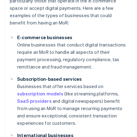
particularly those that operate in the e-commerce
space or accept digital payments. Here are a few
examples of the types of businesses that could
benefit from having an MoR:
E-commerce businesses
Online businesses that conduct digital transactions
require an MoR to handle all aspects of their
payment processing, regulatory compliance, tax
remittance and fraud management.
Subscription-based services
Businesses that offer services based on
subscription models
(like streaming platforms,
SaaS providers
and digital newspapers) benefit
from using an MoR to manage recurring payments
and ensure exceptional, consistent transaction
experiences for customers.
International businesses