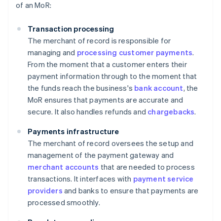
of an MoR:
Transaction processing
The merchant of record is responsible for
managing and
processing customer payments
.
From the moment that a customer enters their
payment information through to the moment that
the funds reach the business's
bank account
, the
MoR ensures that payments are accurate and
secure. It also handles refunds and
chargebacks
.
Payments infrastructure
The merchant of record oversees the setup and
management of the payment gateway and
merchant accounts
that are needed to process
transactions. It interfaces with
payment service
providers
and banks to ensure that payments are
processed smoothly.