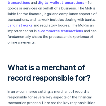
transactions
and
digital wallet transactions
– for
goods or services on behalf of a business. The MoR is
liable for the financial, legal and compliance aspects of
transactions, and its work includes dealing with banks,
card networks
and regulatory bodies. The MoR is an
important actor in
e-commerce transactions
and can
fundamentally shape the process and experience of
online payments.
What is a merchant of
record responsible for?
In an e-commerce setting, a merchant of record is
responsible for several key aspects of the financial
transaction process. Here are the key responsibilities