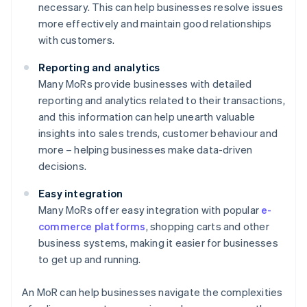
necessary. This can help businesses resolve issues
more effectively and maintain good relationships
with customers.
Reporting and analytics
Many MoRs provide businesses with detailed
reporting and analytics related to their transactions,
and this information can help unearth valuable
insights into sales trends, customer behaviour and
more – helping businesses make data-driven
decisions.
Easy integration
Many MoRs offer easy integration with popular
e-
commerce platforms
, shopping carts and other
business systems, making it easier for businesses
to get up and running.
An MoR can help businesses navigate the complexities