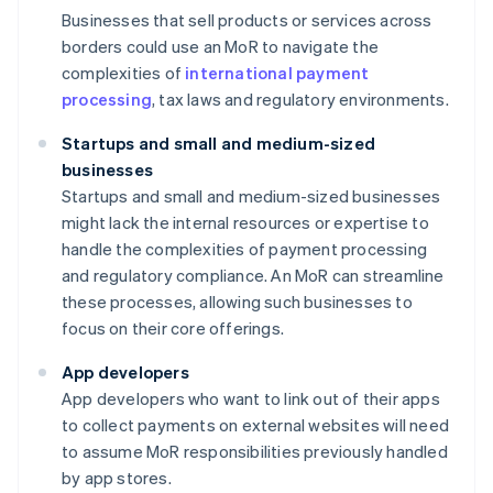
Businesses that sell products or services across
borders could use an MoR to navigate the
complexities of
international payment
processing
, tax laws and regulatory environments.
Startups and small and medium-sized
businesses
Startups and small and medium-sized businesses
might lack the internal resources or expertise to
handle the complexities of payment processing
and regulatory compliance. An MoR can streamline
these processes, allowing such businesses to
focus on their core offerings.
App developers
App developers who want to link out of their apps
to collect payments on external websites will need
to assume MoR responsibilities previously handled
by app stores.