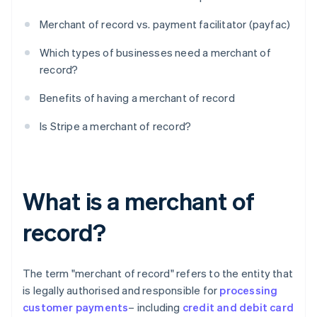
Merchant of record vs. payment facilitator (payfac)
Which types of businesses need a merchant of
record?
Benefits of having a merchant of record
Is Stripe a merchant of record?
What is a merchant of
record?
The term "merchant of record" refers to the entity that
is legally authorised and responsible for
processing
customer payments
– including
credit and debit card