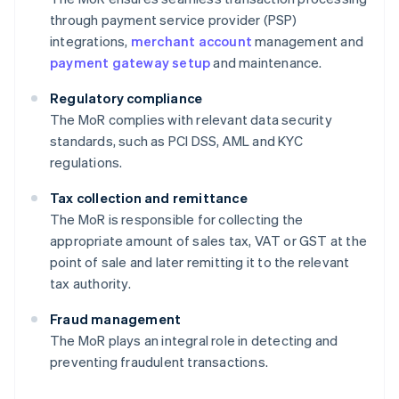
through payment service provider (PSP)
integrations,
merchant account
management and
payment gateway setup
and maintenance.
Regulatory compliance
The MoR complies with relevant data security
standards, such as PCI DSS, AML and KYC
regulations.
Tax collection and remittance
The MoR is responsible for collecting the
appropriate amount of sales tax, VAT or GST at the
point of sale and later remitting it to the relevant
tax authority.
Fraud management
The MoR plays an integral role in detecting and
preventing fraudulent transactions.