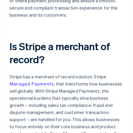
of online payment processing and ensure a smooth,
secure and compliant transaction experience for the
business and its customers.
Is Stripe a merchant of
record?
Stripe has a merchant of record solution, Stripe
Managed Payments
, that transforms how businesses
sell globally. With Stripe Managed Payments, the
operational burdens that typically slow business
growth – including sales tax compliance, fraud and
dispute management, and customer transaction
support – are handled for you. This allows businesses
to focus entirely on their core business and product