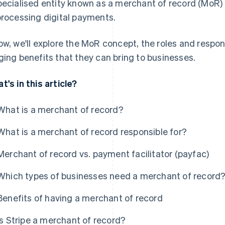
pecialised entity known as a merchant of record (MoR
processing digital payments.
ow, we'll explore the MoR concept, the roles and respon
ging benefits that they can bring to businesses.
t's in this article?
What is a merchant of record?
What is a merchant of record responsible for?
Merchant of record vs. payment facilitator (payfac)
Which types of businesses need a merchant of record
Benefits of having a merchant of record
Is Stripe a merchant of record?