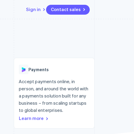
Sign in
Contact sales
Resources
Ecosystem
Contact
 marketplaces
More
App integrations
Partners
Contact sales
Product roadmap
e
Code samples
Stripe App Marketplace
Become a partner
See what's ahead
platforms
Developers blog
 platforms
re
API status
Radar
ncial services
Fraud prevention
Payments
rtual cards
Atlas
Start-up incorporation
Accept payments online, in
person, and around the world with
Climate
Carbon removal
a payments solution built for any
business – from scaling startups
Identity
Online identity verification
to global enterprises.
Learn more