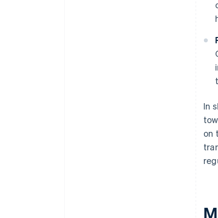
In 
tow
on 
tra
reg
M