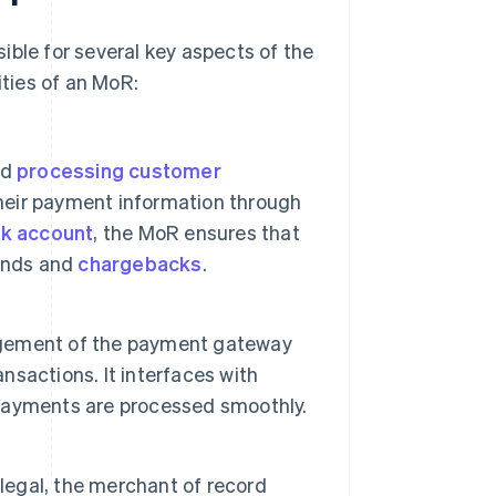
ible for several key aspects of the
ities of an MoR:
nd
processing customer
heir payment information through
k account
, the MoR ensures that
funds and
chargebacks
.
agement of the payment gateway
nsactions. It interfaces with
payments are processed smoothly.
 legal, the merchant of record