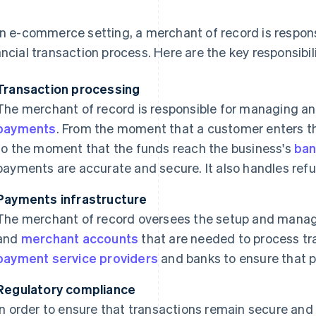
an e-commerce setting, a merchant of record is respons
ancial transaction process. Here are the key responsibil
Transaction processing
The merchant of record is responsible for managing a
payments
. From the moment that a customer enters t
to the moment that the funds reach the business's
ban
payments are accurate and secure. It also handles re
Payments infrastructure
The merchant of record oversees the setup and man
and
merchant accounts
that are needed to process tra
payment service providers
and banks to ensure that 
Regulatory compliance
In order to ensure that transactions remain secure and