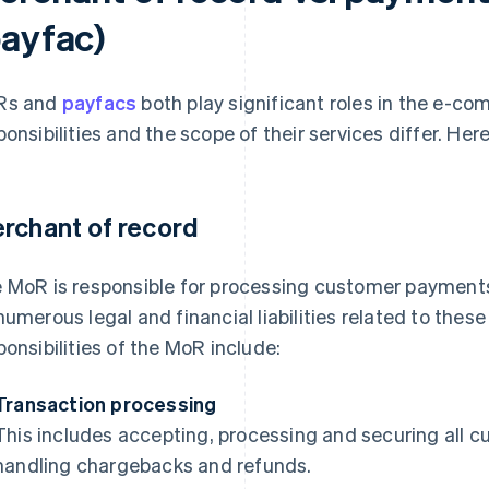
payfac)
Rs and
payfacs
both play significant roles in the e-c
ponsibilities and the scope of their services differ. Her
rchant of record
 MoR is responsible for processing customer payments 
numerous legal and financial liabilities related to thes
ponsibilities of the MoR include:
Transaction processing
This includes accepting, processing and securing all c
handling chargebacks and refunds.