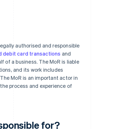
 legally authorised and responsible
d debit card transactions
and
lf of a business. The MoR is liable
tions, and its work includes
 The MoR is an important actor in
the process and experience of
sponsible for?