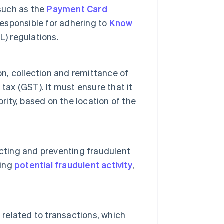
 such as the
Payment Card
o responsible for adhering to
Know
) regulations.
on, collection and remittance of
tax (GST). It must ensure that it
rity, based on the location of the
ecting and preventing fraudulent
ying
potential fraudulent activity
,
elated to transactions, which