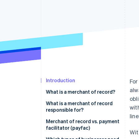
Accelerated checkout
Financial Connections
Linked financial account data
Introduction
For
alw
What is a merchant of record?
obl
What is a merchant of record
wit
responsible for?
line
Merchant of record vs. payment
facilitator (payfac)
Wit