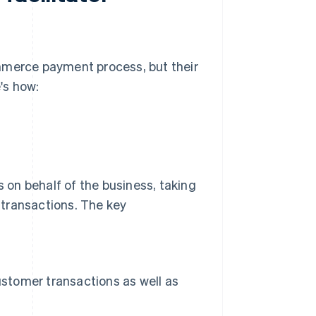
ommerce payment process, but their
e's how:
on behalf of the business, taking
e transactions. The key
ustomer transactions as well as