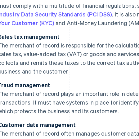
must comply with a multitude of financial regulations,
Industry Data Security Standards (PCI DSS)
. It is als
Your Customer (KYC)
and Anti-Money Laundering (AML
Sales tax management
The merchant of record is responsible for the calculati
sales tax, value-added tax (VAT) or goods and services 
collects and remits these taxes to the correct tax autho
business and the customer.
Fraud management
The merchant of record plays an important role in det
transactions. It must have systems in place for identif
which protects the business and its customers.
Customer data management
The merchant of record often manages customer data r