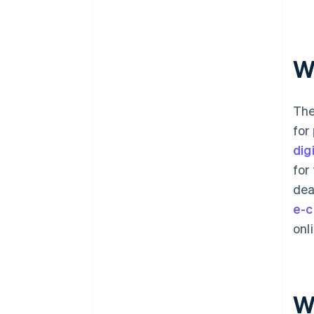
W
The
for
dig
for
dea
e-c
onl
W