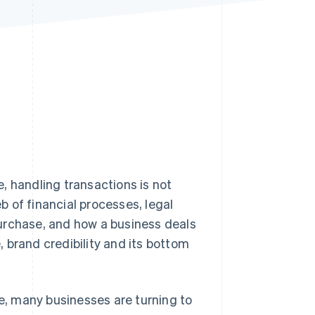
Stripe Sessions 2026
See how Stripe is
building the economic
infrastructure for AI.
Watch now
, handling transactions is not
 of financial processes, legal
urchase, and how a business deals
 brand credibility and its bottom
, many businesses are turning to