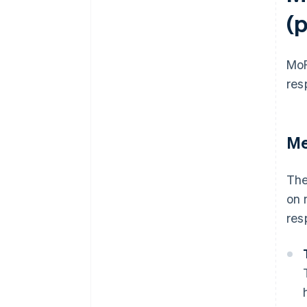
(
Mo
res
Me
The
on 
res