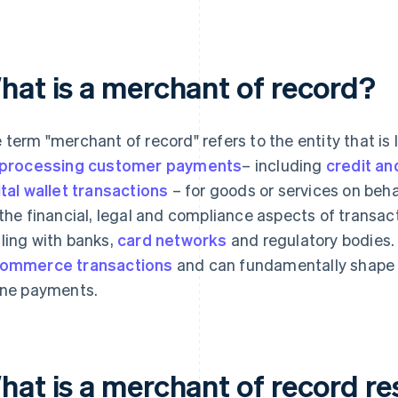
hat is a merchant of record?
 term "merchant of record" refers to the entity that is
processing customer payments
– including
credit an
ital wallet transactions
– for goods or services on beha
 the financial, legal and compliance aspects of transac
ling with banks,
card networks
and regulatory bodies.
ommerce transactions
and can fundamentally shape 
ine payments.
hat is a merchant of record re