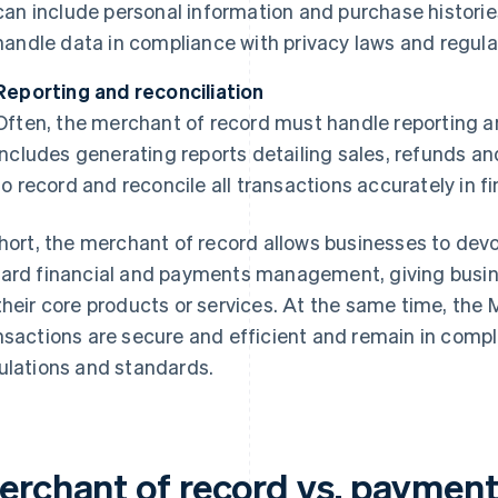
can include personal information and purchase histories
handle data in compliance with privacy laws and regula
Reporting and reconciliation
Often, the merchant of record must handle reporting an
includes generating reports detailing sales, refunds a
to record and reconcile all transactions accurately in fi
short, the merchant of record allows businesses to dev
ard financial and payments management, giving busi
their core products or services. At the same time, the 
nsactions are secure and efficient and remain in compl
ulations and standards.
erchant of record vs. payment 