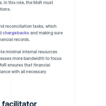
. In this role, the MoR must
tions.
d reconciliation tasks, which
nd
chargebacks
and making sure
nancial records.
ote minimal internal resources
nesses more bandwidth to focus
MoR ensures that financial
iance with all necessary
facilitator