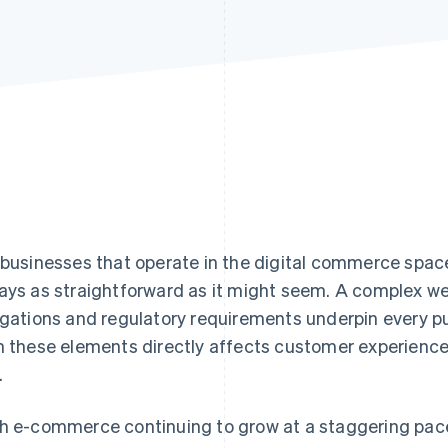
 businesses that operate in the digital commerce space
ays as straightforward as it might seem. A complex web
igations and regulatory requirements underpin every p
h these elements directly affects customer experience,
.
h e-commerce continuing to grow at a staggering pace