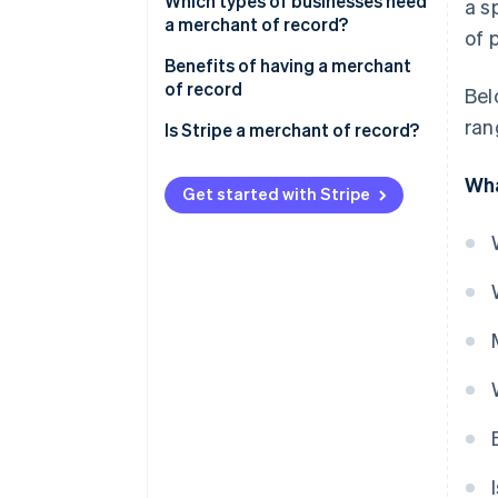
Merchant of record
Which types of businesses need
a s
a merchant of record?
of 
Payment facilitator
Benefits of having a merchant
Comparison
of record
Bel
ran
Is Stripe a merchant of record?
Wha
Get started with Stripe