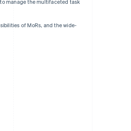
) to manage the multifaceted task
sibilities of MoRs, and the wide-
?