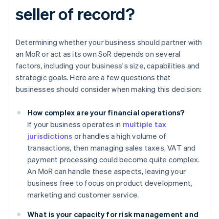
seller of record?
Determining whether your business should partner with
an MoR or act as its own SoR depends on several
factors, including your business's size, capabilities and
strategic goals. Here are a few questions that
businesses should consider when making this decision:
How complex are your financial operations?
If your business operates in
multiple tax
jurisdictions
or handles a high volume of
transactions, then managing sales taxes, VAT and
payment processing could become quite complex.
An MoR can handle these aspects, leaving your
business free to focus on product development,
marketing and customer service.
What is your capacity for risk management and