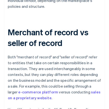
individual vendor, depending on the marketplace's
policies and structure.
Merchant of record vs
seller of record
Both "merchant of record" and "seller of record" refer
to entities that take on certain responsibilities in a
transaction. They are used interchangeably in some
contexts, but they can play different roles depending
on the business model and the specific arrangement of
a sale. For example, this could be selling through a
larger
e-commerce platform
versus conducting
sales
on a proprietary website
.