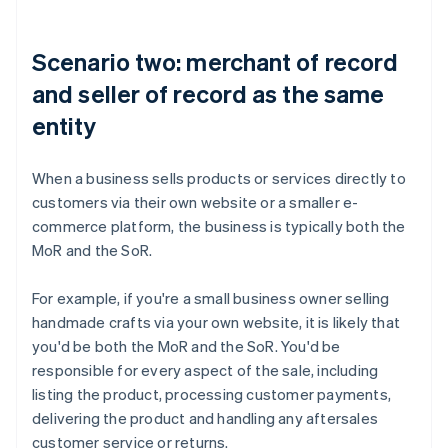
Scenario two: merchant of record
and seller of record as the same
entity
When a business sells products or services directly to
customers via their own website or a smaller e-
commerce platform, the business is typically both the
MoR and the SoR.
For example, if you're a small business owner selling
handmade crafts via your own website, it is likely that
you'd be both the MoR and the SoR. You'd be
responsible for every aspect of the sale, including
listing the product, processing customer payments,
delivering the product and handling any aftersales
customer service or returns.