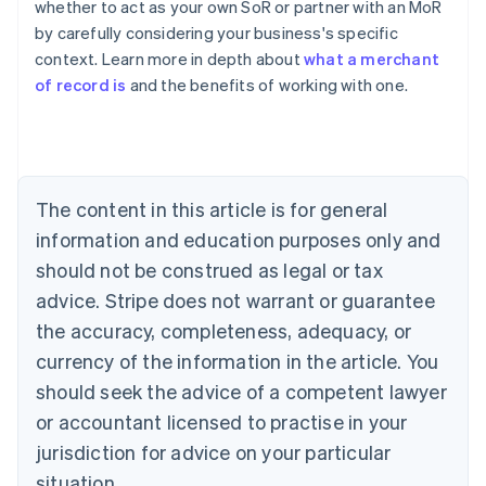
whether to act as your own SoR or partner with an MoR
English
by carefully considering your business's specific
Austria
context. Learn more in depth about
what a merchant
Deutsch
English
Belgium
of record is
and the benefits of working with one.
Nederlands
Français
Deutsch
English
Brazil
Português
English
Bulgaria
English
The content in this article is for general
Canada
English
Français
information and education purposes only and
Croatia
should not be construed as legal or tax
English
Italiano
Cyprus
advice. Stripe does not warrant or guarantee
English
the accuracy, completeness, adequacy, or
Czech Republic
currency of the information in the article. You
English
Denmark
should seek the advice of a competent lawyer
English
or accountant licensed to practise in your
Estonia
jurisdiction for advice on your particular
English
Finland
situation.