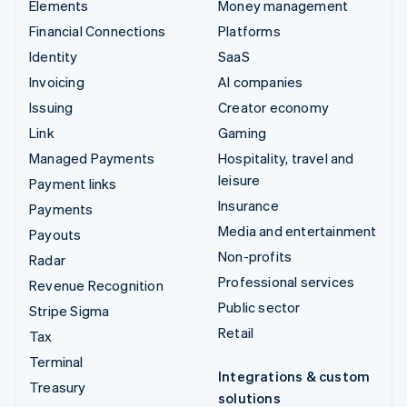
Elements
Money management
Financial Connections
Platforms
Identity
SaaS
Invoicing
AI companies
Issuing
Creator economy
Link
Gaming
Managed Payments
Hospitality, travel and
leisure
Payment links
Insurance
Payments
Media and entertainment
Payouts
Non-profits
Radar
Professional services
Revenue Recognition
Public sector
Stripe Sigma
Retail
Tax
Terminal
Integrations & custom
Treasury
solutions