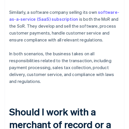
Similarly, a software company selling its own
software-
as-a-service (SaaS)
subscription
is both the MoR and
the SoR. They develop and sell the software, process
customer payments, handle customer service and
ensure compliance with all relevant regulations.
In both scenarios, the business takes on all
responsibilities related to the transaction, including
payment processing, sales tax collection, product
delivery, customer service, and compliance with laws
and regulations.
Should I work with a
merchant of record or a