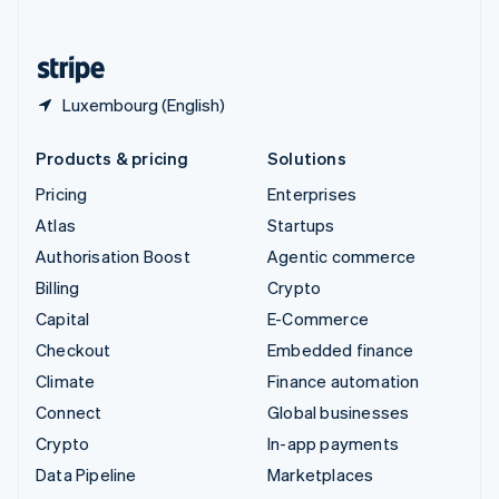
English
United States
English
Español
简体中文
Luxembourg (English)
Products & pricing
Solutions
Pricing
Enterprises
Atlas
Startups
Authorisation Boost
Agentic commerce
Billing
Crypto
Capital
E-Commerce
Checkout
Embedded finance
Climate
Finance automation
Connect
Global businesses
Crypto
In-app payments
Data Pipeline
Marketplaces