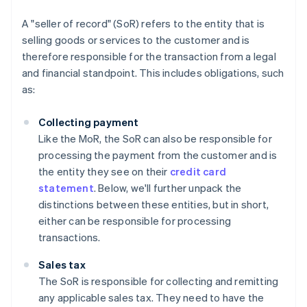
A "seller of record" (SoR) refers to the entity that is
selling goods or services to the customer and is
therefore responsible for the transaction from a legal
and financial standpoint. This includes obligations, such
as:
Collecting payment
Like the MoR, the SoR can also be responsible for
processing the payment from the customer and is
the entity they see on their
credit card
statement
. Below, we'll further unpack the
distinctions between these entities, but in short,
either can be responsible for processing
transactions.
Sales tax
The SoR is responsible for collecting and remitting
any applicable sales tax. They need to have the