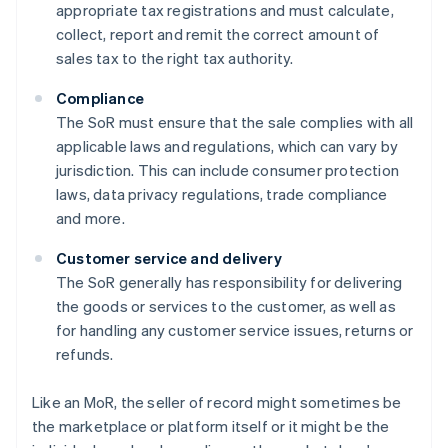
appropriate tax registrations and must calculate,
collect, report and remit the correct amount of
sales tax to the right tax authority.
Compliance
The SoR must ensure that the sale complies with all
applicable laws and regulations, which can vary by
jurisdiction. This can include consumer protection
laws, data privacy regulations, trade compliance
and more.
Customer service and delivery
The SoR generally has responsibility for delivering
the goods or services to the customer, as well as
for handling any customer service issues, returns or
refunds.
Like an MoR, the seller of record might sometimes be
the marketplace or platform itself or it might be the