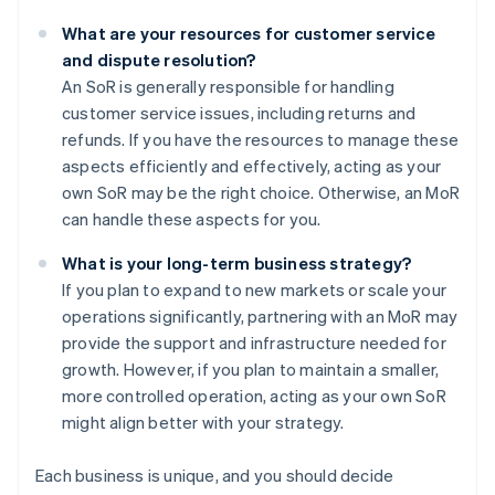
What are your resources for customer service
and dispute resolution?
An SoR is generally responsible for handling
customer service issues, including returns and
refunds. If you have the resources to manage these
aspects efficiently and effectively, acting as your
own SoR may be the right choice. Otherwise, an MoR
can handle these aspects for you.
What is your long-term business strategy?
If you plan to expand to new markets or scale your
operations significantly, partnering with an MoR may
provide the support and infrastructure needed for
growth. However, if you plan to maintain a smaller,
more controlled operation, acting as your own SoR
might align better with your strategy.
Each business is unique, and you should decide
Australia