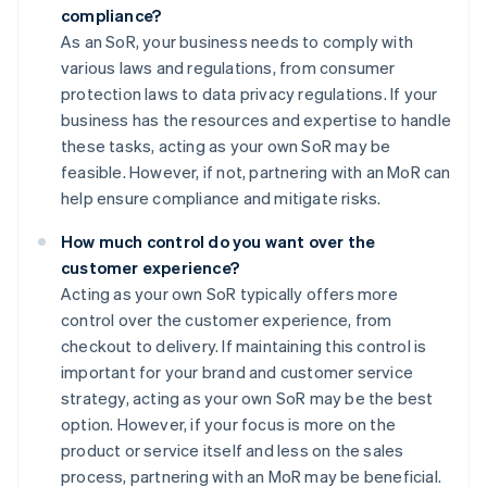
compliance?
As an SoR, your business needs to comply with
various laws and regulations, from consumer
protection laws to data privacy regulations. If your
business has the resources and expertise to handle
these tasks, acting as your own SoR may be
feasible. However, if not, partnering with an MoR can
help ensure compliance and mitigate risks.
How much control do you want over the
customer experience?
Acting as your own SoR typically offers more
control over the customer experience, from
checkout to delivery. If maintaining this control is
important for your brand and customer service
strategy, acting as your own SoR may be the best
option. However, if your focus is more on the
product or service itself and less on the sales
process, partnering with an MoR may be beneficial.