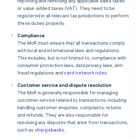
reporting and remitting any applicable sales taxes
or value-added taxes (VAT). They need to be
registered in all relevant tax jurisdictions to perform
these duties properly.
Compliance
The MoR must ensure that all transactions comply
with local and international laws and regulations.
This includes, but is not limited to, compliance with
consumer protection laws, data privacy laws, anti-
fraud regulations and
card network rules
.
Customer service and dispute resolution
The MoR is generally responsible for managing
customer service related to transactions, including
handling customer enquiries, complaints, returns
and refunds. They are also responsible for
resolving any disputes that arise from transactions,
such as
chargebacks
.