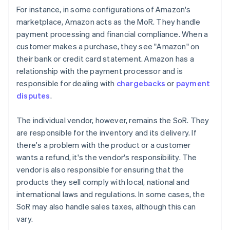
For instance, in some configurations of Amazon's
marketplace, Amazon acts as the MoR. They handle
payment processing and financial compliance. When a
customer makes a purchase, they see "Amazon" on
their bank or credit card statement. Amazon has a
relationship with the payment processor and is
responsible for dealing with
chargebacks
or
payment
disputes
.
The individual vendor, however, remains the SoR. They
are responsible for the inventory and its delivery. If
there's a problem with the product or a customer
wants a refund, it's the vendor's responsibility. The
vendor is also responsible for ensuring that the
products they sell comply with local, national and
international laws and regulations. In some cases, the
SoR may also handle sales taxes, although this can
vary.