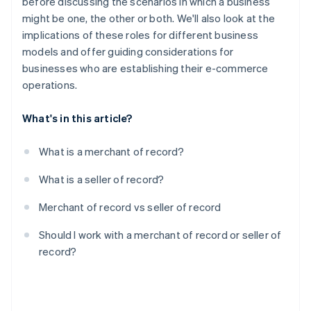
before discussing the scenarios in which a business
might be one, the other or both. We'll also look at the
implications of these roles for different business
models and offer guiding considerations for
businesses who are establishing their e-commerce
operations.
What's in this article?
What is a merchant of record?
What is a seller of record?
Merchant of record vs seller of record
Should I work with a merchant of record or seller of
record?