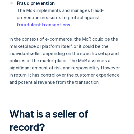
Fraud prevention
The MoR implements and manages fraud-
prevention measures to protect against
fraudulent transactions
.
In the context of e-commerce, the MoR could be the
marketplace or platform itself, or it could be the
individual seller, depending on the specific setup and
policies of the marketplace. The MoR assumes a
significant amount of risk and responsibility. However,
in return, it has control over the customer experience
and potential revenue from the transaction.
What is a seller of
record?