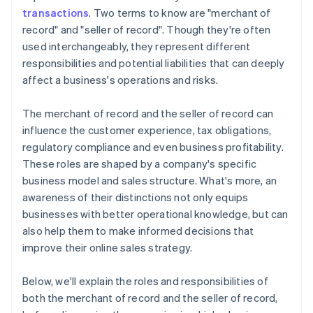
transactions
. Two terms to know are "merchant of
record" and "seller of record". Though they're often
used interchangeably, they represent different
responsibilities and potential liabilities that can deeply
affect a business's operations and risks.
The merchant of record and the seller of record can
influence the customer experience, tax obligations,
regulatory compliance and even business profitability.
These roles are shaped by a company's specific
business model and sales structure. What's more, an
awareness of their distinctions not only equips
businesses with better operational knowledge, but can
also help them to make informed decisions that
improve their online sales strategy.
Below, we'll explain the roles and responsibilities of
both the merchant of record and the seller of record,