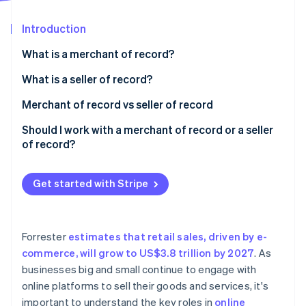
Partners
See what's ahead
Stripe App Marketplace
Introduction
Radar
Fraud prevention
What is a merchant of record?
Atlas
Start-up incorporation
What is a seller of record?
Climate
Merchant of record vs seller of record
Carbon removal
Scenario one: merchant of record and seller of
Should I work with a merchant of record or a seller
Identity
Online identity verification
record as different entities
of record?
Scenario two: merchant of record and seller of
record as the same entity
Get started with Stripe
Stripe Sessions 2026
See how Stripe is building the economic infrastructure 
Forrester
estimates that retail sales, driven by e-
Watch now
commerce, will grow to US$3.8 trillion by 2027
. As
businesses big and small continue to engage with
online platforms to sell their goods and services, it's
important to understand the key roles in
online