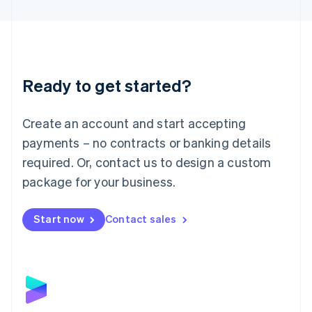
English
Liechtenstein
Deutsch
English
Lithuania
English
Luxembourg
Ready to get started?
Français
Deutsch
English
Mainland China
Create an account and start accepting
简体中文
English
Malaysia
payments – no contracts or banking details
English
简体中文
required. Or, contact us to design a custom
Malta
English
package for your business.
Mexico
Español
English
Netherlands
Start now
Contact sales
Nederlands
English
New Zealand
English
Norway
English
Poland