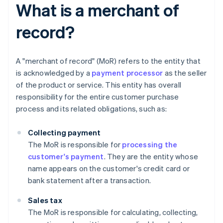
What is a merchant of
record?
A "merchant of record" (MoR) refers to the entity that
is acknowledged by a
payment processor
as the seller
of the product or service. This entity has overall
responsibility for the entire customer purchase
process and its related obligations, such as:
Collecting payment
The MoR is responsible for
processing the
customer's payment
. They are the entity whose
name appears on the customer's credit card or
bank statement after a transaction.
Sales tax
The MoR is responsible for calculating, collecting,