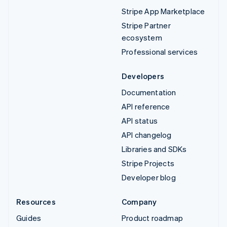
Stripe App Marketplace
Stripe Partner
ecosystem
Professional services
Developers
Documentation
API reference
API status
API changelog
Libraries and SDKs
Stripe Projects
Developer blog
Resources
Company
Guides
Product roadmap