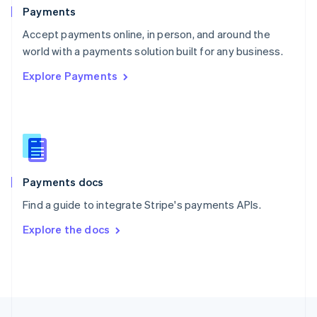
English
Payments
Portugal
Português
English
Accept payments online, in person, and around the
Romania
world with a payments solution built for any business.
English
Explore Payments
Singapore
English
简体中文
Slovakia
English
Slovenia
English
Italiano
Spain
Español
English
Payments docs
Sweden
Find a guide to integrate Stripe's payments APIs.
Svenska
English
Switzerland
Explore the docs
Deutsch
Français
Italiano
English
Thailand
ไทย
English
United Arab Emirates
English
United Kingdom