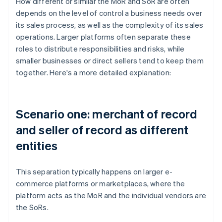
How different or similar the MoR and SoR are often
depends on the level of control a business needs over
its sales process, as well as the complexity of its sales
operations. Larger platforms often separate these
roles to distribute responsibilities and risks, while
smaller businesses or direct sellers tend to keep them
together. Here's a more detailed explanation:
Scenario one: merchant of record
and seller of record as different
entities
This separation typically happens on larger e-
commerce platforms or marketplaces, where the
platform acts as the MoR and the individual vendors are
the SoRs.