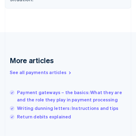
English
Svenska
France
Français
English
Germany
Deutsch
English
Gibraltar
English
Greece
English
More articles
Hong Kong SAR, China
English
简体中文
Hungary
See all payments articles
English
India
English
Payment gateways – the basics: What they are
Ireland
and the role they play in payment processing
English
Italy
Writing dunning letters: Instructions and tips
Italiano
English
Return debits explained
Japan
日本語
English
Latvia