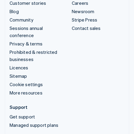
Customer stories
Careers
Blog
Newsroom
Community
Stripe Press
Sessions annual
Contact sales
conference
Privacy & terms
Prohibited & restricted
businesses
Licences
Sitemap
Cookie settings
More resources
Support
Get support
Managed support plans