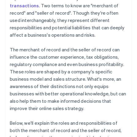
transactions
. Two terms to know are "merchant of
record" and "seller of record". Though they're often
used interchangeably, they represent different
responsibilities and potential liabilities that can deeply
affect a business's operations and risks.
The merchant of record and the seller of record can
influence the customer experience, tax obligations,
regulatory compliance and even business profitability.
These roles are shaped by a company's specific
business model and sales structure. What's more, an
awareness of their distinctions not only equips
businesses with better operational knowledge, but can
also help them to make informed decisions that
improve their online sales strategy.
Below, we'll explain the roles and responsibilities of
both the merchant of record and the seller of record,