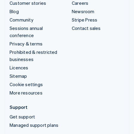
Customer stories
Careers
Blog
Newsroom
Community
Stripe Press
Sessions annual
Contact sales
conference
Privacy & terms
Prohibited & restricted
businesses
Licences
Sitemap
Cookie settings
More resources
Support
Get support
Managed support plans