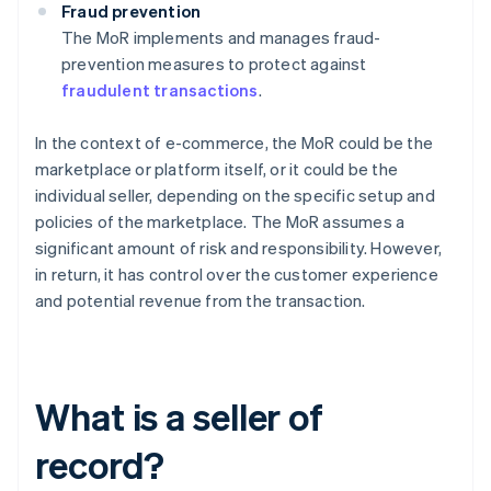
Fraud prevention
The MoR implements and manages fraud-
prevention measures to protect against
fraudulent transactions
.
In the context of e-commerce, the MoR could be the
marketplace or platform itself, or it could be the
individual seller, depending on the specific setup and
policies of the marketplace. The MoR assumes a
significant amount of risk and responsibility. However,
in return, it has control over the customer experience
and potential revenue from the transaction.
What is a seller of
record?