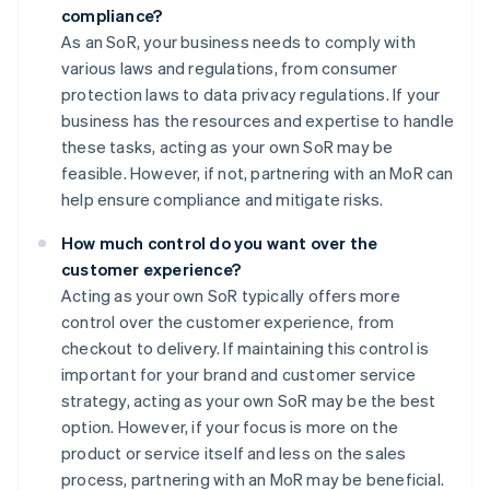
compliance?
As an SoR, your business needs to comply with
various laws and regulations, from consumer
protection laws to data privacy regulations. If your
business has the resources and expertise to handle
these tasks, acting as your own SoR may be
feasible. However, if not, partnering with an MoR can
help ensure compliance and mitigate risks.
How much control do you want over the
customer experience?
Acting as your own SoR typically offers more
control over the customer experience, from
checkout to delivery. If maintaining this control is
important for your brand and customer service
strategy, acting as your own SoR may be the best
option. However, if your focus is more on the
product or service itself and less on the sales
process, partnering with an MoR may be beneficial.