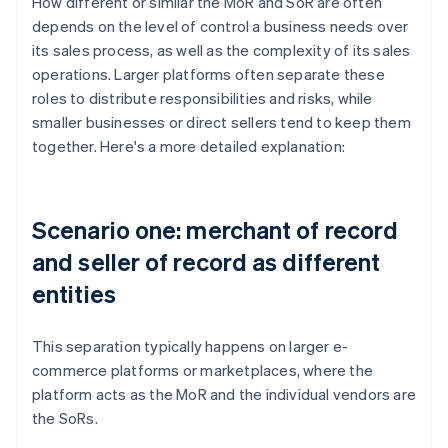
How different or similar the MoR and SoR are often
depends on the level of control a business needs over
its sales process, as well as the complexity of its sales
operations. Larger platforms often separate these
roles to distribute responsibilities and risks, while
smaller businesses or direct sellers tend to keep them
together. Here's a more detailed explanation:
Scenario one: merchant of record
and seller of record as different
entities
This separation typically happens on larger e-
commerce platforms or marketplaces, where the
platform acts as the MoR and the individual vendors are
the SoRs.