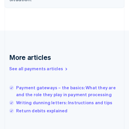
English
Svenska
France
Français
English
Germany
Deutsch
English
Gibraltar
English
Greece
English
More articles
Hong Kong SAR, China
English
简体中文
Hungary
See all payments articles
English
India
English
Payment gateways – the basics: What they are
Ireland
and the role they play in payment processing
English
Italy
Writing dunning letters: Instructions and tips
Italiano
English
Return debits explained
Japan
日本語
English
Latvia