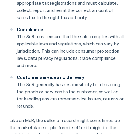
appropriate tax registrations and must calculate,
collect, report and remit the correct amount of
sales tax to the right tax authority.
Compliance
The SoR must ensure that the sale complies with all
applicable laws and regulations, which can vary by
jurisdiction. This can include consumer protection
laws, data privacy regulations, trade compliance
and more.
Customer service and delivery
The SoR generally has responsibility for delivering
the goods or services to the customer, as well as
for handling any customer service issues, returns or
refunds.
Like an MoR, the seller of record might sometimes be
the marketplace or platform itself or it might be the