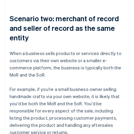
Scenario two: merchant of record
and seller of record as the same
entity
When a business sells products or services directly to
customers via their own website or a smaller e-
commerce platform, the business is typically both the
MoR and the SoR.
For example, if you're a small business owner selling
handmade crafts via your own website, it is likely that
you'd be both the MoR and the SoR. You'd be
responsible for every aspect of the sale, including
listing the product, processing customer payments,
delivering the product and handling any aftersales
customer service or returns.