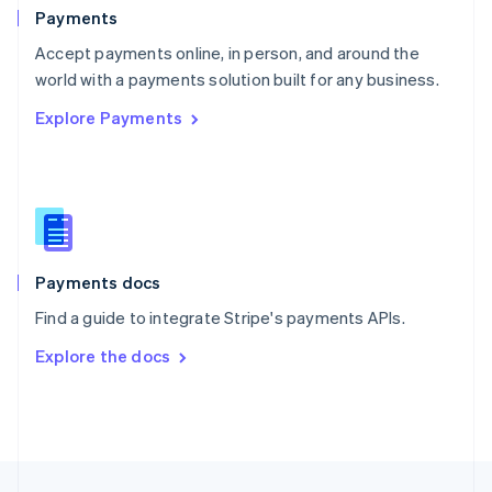
English
Payments
Portugal
Português
English
Accept payments online, in person, and around the
Romania
world with a payments solution built for any business.
English
Explore Payments
Singapore
English
简体中文
Slovakia
English
Slovenia
English
Italiano
Spain
Español
English
Payments docs
Sweden
Find a guide to integrate Stripe's payments APIs.
Svenska
English
Switzerland
Explore the docs
Deutsch
Français
Italiano
English
Thailand
ไทย
English
United Arab Emirates
English
United Kingdom