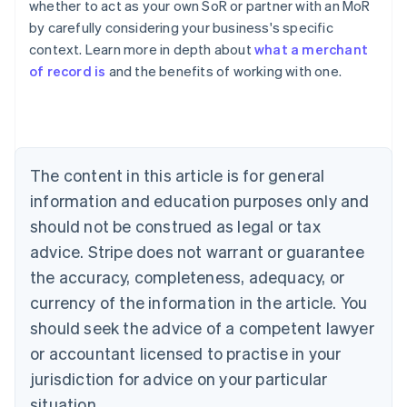
whether to act as your own SoR or partner with an MoR
English
by carefully considering your business's specific
Austria
context. Learn more in depth about
what a merchant
Deutsch
English
Belgium
of record is
and the benefits of working with one.
Nederlands
Français
Deutsch
English
Brazil
Português
English
Bulgaria
English
The content in this article is for general
Canada
English
Français
information and education purposes only and
Croatia
should not be construed as legal or tax
English
Italiano
Cyprus
advice. Stripe does not warrant or guarantee
English
the accuracy, completeness, adequacy, or
Czech Republic
currency of the information in the article. You
English
Denmark
should seek the advice of a competent lawyer
English
or accountant licensed to practise in your
Estonia
jurisdiction for advice on your particular
English
Finland
situation.