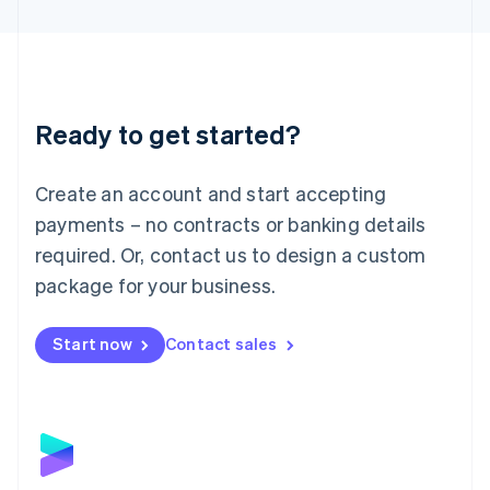
English
Liechtenstein
Deutsch
English
Lithuania
English
Luxembourg
Ready to get started?
Français
Deutsch
English
Mainland China
Create an account and start accepting
简体中文
English
Malaysia
payments – no contracts or banking details
English
简体中文
required. Or, contact us to design a custom
Malta
English
package for your business.
Mexico
Español
English
Netherlands
Start now
Contact sales
Nederlands
English
New Zealand
English
Norway
English
Poland