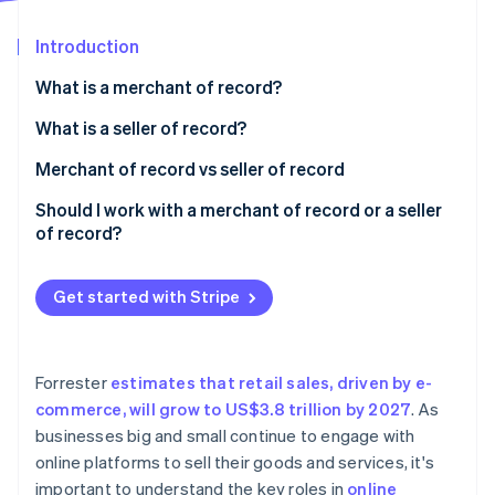
Partners
See what's ahead
Stripe App Marketplace
Introduction
Radar
Fraud prevention
What is a merchant of record?
Atlas
Start-up incorporation
What is a seller of record?
Climate
Merchant of record vs seller of record
Carbon removal
Scenario one: merchant of record and seller of
Should I work with a merchant of record or a seller
Identity
Online identity verification
record as different entities
of record?
Scenario two: merchant of record and seller of
record as the same entity
Get started with Stripe
Stripe Sessions 2026
See how Stripe is building the economic infrastructure 
Forrester
estimates that retail sales, driven by e-
Watch now
commerce, will grow to US$3.8 trillion by 2027
. As
businesses big and small continue to engage with
online platforms to sell their goods and services, it's
important to understand the key roles in
online