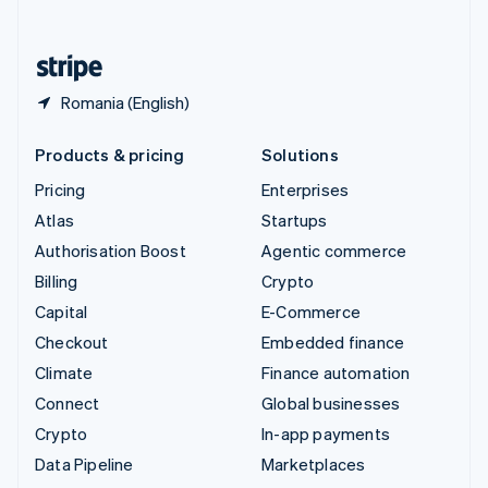
English
United States
English
Español
简体中文
Romania (English)
Products & pricing
Solutions
Pricing
Enterprises
Atlas
Startups
Authorisation Boost
Agentic commerce
Billing
Crypto
Capital
E-Commerce
Checkout
Embedded finance
Climate
Finance automation
Connect
Global businesses
Crypto
In-app payments
Data Pipeline
Marketplaces