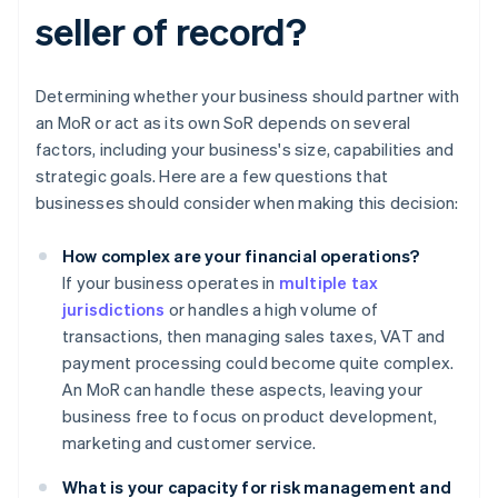
seller of record?
Determining whether your business should partner with
an MoR or act as its own SoR depends on several
factors, including your business's size, capabilities and
strategic goals. Here are a few questions that
businesses should consider when making this decision:
How complex are your financial operations?
If your business operates in
multiple tax
jurisdictions
or handles a high volume of
transactions, then managing sales taxes, VAT and
payment processing could become quite complex.
An MoR can handle these aspects, leaving your
business free to focus on product development,
marketing and customer service.
What is your capacity for risk management and