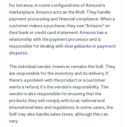
For instance, in some configurations of Amazon's
marketplace, Amazon acts as the MoR. They handle
payment processing and financial compliance. When a
customer makes a purchase, they see "Amazon" on
their bank or credit card statement. Amazon has a
relationship with the payment processor and is
responsible for dealing with
chargebacks
or
payment
disputes
.
The individual vendor, however, remains the SoR. They
are responsible for the inventory and its delivery. If
there's a problem with the product or a customer
wants a refund, it's the vendor's responsibility. The
vendor is also responsible for ensuring that the
products they sell comply with local, national and
international laws and regulations. In some cases, the
SoR may also handle sales taxes, although this can
vary.