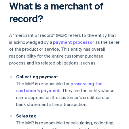
What is a merchant of
record?
A "merchant of record" (MoR) refers to the entity that
is acknowledged by a
payment processor
as the seller
of the product or service. This entity has overall
responsibility for the entire customer purchase
process and its related obligations, such as:
Collecting payment
The MoR is responsible for
processing the
customer's payment
. They are the entity whose
name appears on the customer's credit card or
bank statement after a transaction.
Sales tax
The MoR is responsible for calculating, collecting,