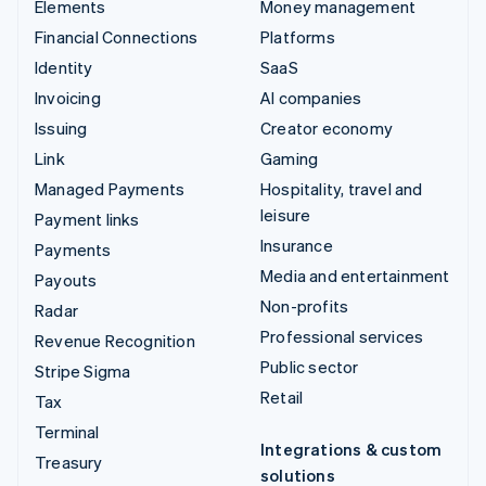
Elements
Money management
Financial Connections
Platforms
Identity
SaaS
Invoicing
AI companies
Issuing
Creator economy
Link
Gaming
Managed Payments
Hospitality, travel and
leisure
Payment links
Insurance
Payments
Media and entertainment
Payouts
Non-profits
Radar
Professional services
Revenue Recognition
Public sector
Stripe Sigma
Retail
Tax
Terminal
Integrations & custom
Treasury
solutions