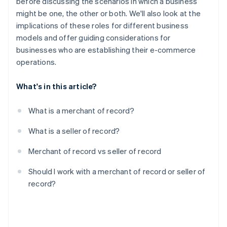
before discussing the scenarios in which a business
might be one, the other or both. We'll also look at the
implications of these roles for different business
models and offer guiding considerations for
businesses who are establishing their e-commerce
operations.
What's in this article?
What is a merchant of record?
What is a seller of record?
Merchant of record vs seller of record
Should I work with a merchant of record or seller of
record?