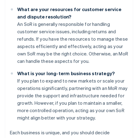
What are your resources for customer service
and dispute resolution?
An SoR is generally responsible for handling
customer service issues, including returns and
refunds. If you have the resources to manage these
aspects efficiently and effectively, acting as your
own SoR may be the right choice. Otherwise, an MoR
can handle these aspects for you.
What is your long-term business strategy?
If you plan to expand to new markets or scale your
operations significantly, partnering with an MoR may
provide the support and infrastructure needed for
growth. However, if you plan to maintain a smaller,
more controlled operation, acting as your own SoR
might align better with your strategy.
Each business is unique, and you should decide
Australia