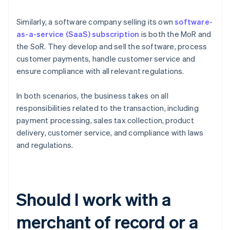
Similarly, a software company selling its own
software-
as-a-service (SaaS)
subscription
is both the MoR and
the SoR. They develop and sell the software, process
customer payments, handle customer service and
ensure compliance with all relevant regulations.
In both scenarios, the business takes on all
responsibilities related to the transaction, including
payment processing, sales tax collection, product
delivery, customer service, and compliance with laws
and regulations.
Should I work with a
merchant of record or a