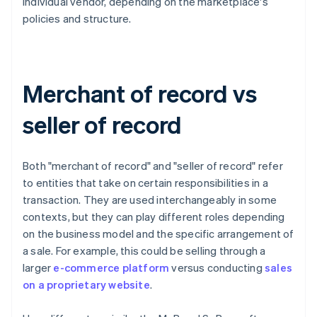
individual vendor, depending on the marketplace's
policies and structure.
Merchant of record vs
seller of record
Both "merchant of record" and "seller of record" refer
to entities that take on certain responsibilities in a
transaction. They are used interchangeably in some
contexts, but they can play different roles depending
on the business model and the specific arrangement of
a sale. For example, this could be selling through a
larger
e-commerce platform
versus conducting
sales
on a proprietary website
.