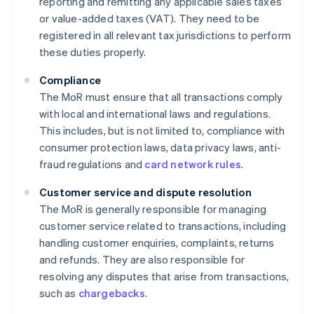
reporting and remitting any applicable sales taxes
or value-added taxes (VAT). They need to be
registered in all relevant tax jurisdictions to perform
these duties properly.
Compliance
The MoR must ensure that all transactions comply
with local and international laws and regulations.
This includes, but is not limited to, compliance with
consumer protection laws, data privacy laws, anti-
fraud regulations and
card network rules
.
Customer service and dispute resolution
The MoR is generally responsible for managing
customer service related to transactions, including
handling customer enquiries, complaints, returns
and refunds. They are also responsible for
resolving any disputes that arise from transactions,
such as
chargebacks
.