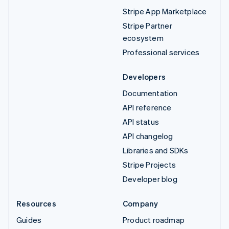
Stripe App Marketplace
Stripe Partner
ecosystem
Professional services
Developers
Documentation
API reference
API status
API changelog
Libraries and SDKs
Stripe Projects
Developer blog
Resources
Company
Guides
Product roadmap