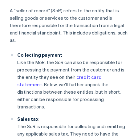
A "seller of record" (SoR) refers to the entity that is
selling goods or services to the customer and is
therefore responsible for the transaction from a legal
and financial standpoint. This includes obligations, such
as:
Collecting payment
Like the MoR, the SoR can also be responsible for
processing the payment from the customer and is
the entity they see on their
credit card
statement
. Below, we'll further unpack the
distinctions between these entities, but in short,
either can be responsible for processing
transactions.
Sales tax
The SoR is responsible for collecting and remitting
any applicable sales tax. They need to have the