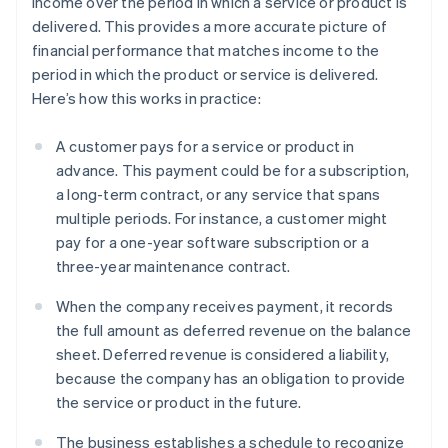
income over the period in which a service or product is
delivered. This provides a more accurate picture of
financial performance that matches income to the
period in which the product or service is delivered.
Here’s how this works in practice:
A customer pays for a service or product in
advance. This payment could be for a subscription,
a long-term contract, or any service that spans
multiple periods. For instance, a customer might
pay for a one-year software subscription or a
three-year maintenance contract.
When the company receives payment, it records
the full amount as deferred revenue on the balance
sheet. Deferred revenue is considered a liability,
because the company has an obligation to provide
the service or product in the future.
The business establishes a schedule to recognize