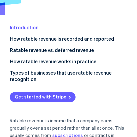
Stripe App Marketplace
Atlas
Startup incorporation
Climate
Carbon removal
Introduction
Identity
How ratable revenue is recorded and reported
Online identity verification
Ratable revenue vs. deferred revenue
Ratable revenue
How ratable revenue works in practice
Deferred revenue
Types of businesses that use ratable revenue
Stripe Sessions 2026
recognition
See how Stripe is building the economic infrastructure f
Watch now
Get started with Stripe
Ratable revenue is income that a company earns
gradually over a set period rather than all at once. This
usually comes from
subscriptions
or contracts in