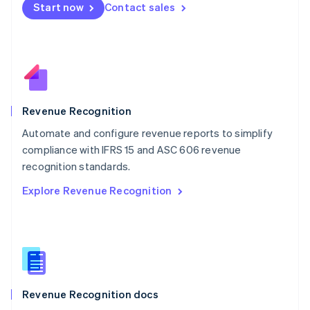
Start now
Contact sales
Mexico
Español
English
Netherlands
Nederlands
English
New Zealand
English
Norway
English
Revenue Recognition
Poland
Automate and configure revenue reports to simplify
English
compliance with IFRS 15 and ASC 606 revenue
Portugal
Português
English
recognition standards.
Romania
Explore Revenue Recognition
English
Singapore
English
简体中文
Slovakia
English
Slovenia
English
Italiano
Revenue Recognition docs
Spain
Español
English