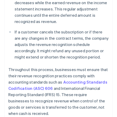
decreases while the earned revenue on the income
statement increases. This regular adjustment
continues until the entire deferred amount is
recognized as revenue.
If a customer cancels the subscription or if there
are any changes in the contract terms, the company
adjusts the revenue recognition schedule
accordingly. It might refund any unused portion or
might extend or shorten the recognition period.
Throughout this process, businesses must ensure that
their revenue recognition practices comply with
accounting standards such as
Accounting Standards
Codification (ASC) 606
and International Financial
Reporting Standard (IFRS) 15. These require
businesses to recognize revenue when control of the
goods or services is transferred to the customer, not
when cash is received.