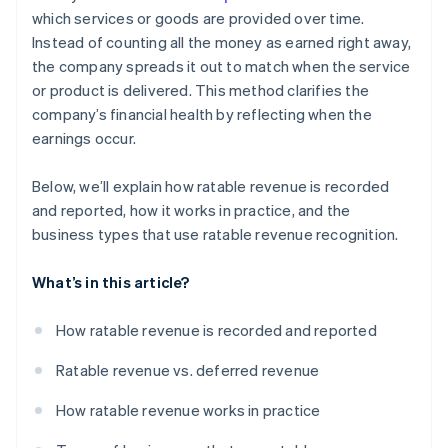
which services or goods are provided over time.
Instead of counting all the money as earned right away,
the company spreads it out to match when the service
or product is delivered. This method clarifies the
company’s financial health by reflecting when the
earnings occur.
Below, we’ll explain how ratable revenue is recorded
and reported, how it works in practice, and the
business types that use ratable revenue recognition.
What’s in this article?
How ratable revenue is recorded and reported
Ratable revenue vs. deferred revenue
How ratable revenue works in practice