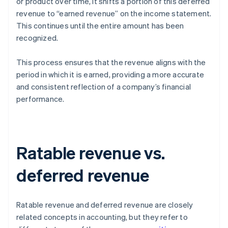
or product over time, it shifts a portion of this deferred
revenue to “earned revenue” on the income statement.
This continues until the entire amount has been
recognized.
This process ensures that the revenue aligns with the
period in which it is earned, providing a more accurate
and consistent reflection of a company’s financial
performance.
Ratable revenue vs.
deferred revenue
Ratable revenue and deferred revenue are closely
related concepts in accounting, but they refer to