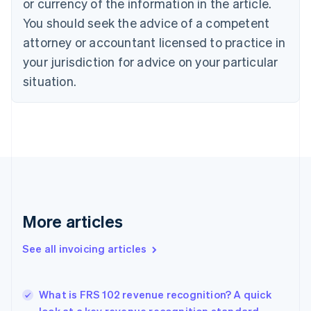
or currency of the information in the article.
Cyprus
You should seek the advice of a competent
English
Czech Republic
attorney or accountant licensed to practice in
English
your jurisdiction for advice on your particular
Denmark
situation.
English
Estonia
English
Finland
English
Svenska
France
Français
English
Germany
Deutsch
English
Gibraltar
More articles
English
Greece
See all invoicing articles
English
Hong Kong SAR, China
English
简体中文
What is FRS 102 revenue recognition? A quick
Hungary
English