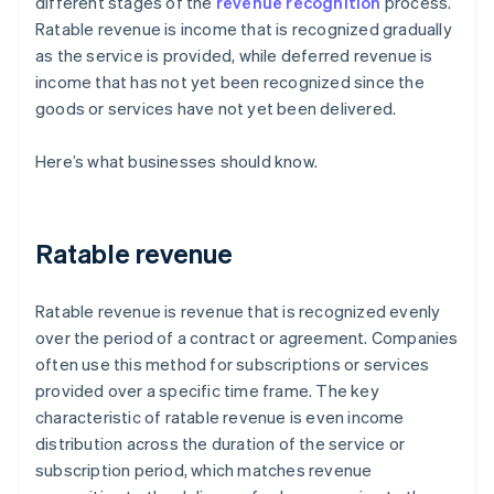
different stages of the
revenue recognition
process.
Ratable revenue is income that is recognized gradually
as the service is provided, while deferred revenue is
income that has not yet been recognized since the
goods or services have not yet been delivered.
Here’s what businesses should know.
Ratable revenue
Ratable revenue is revenue that is recognized evenly
over the period of a contract or agreement. Companies
often use this method for subscriptions or services
provided over a specific time frame. The key
characteristic of ratable revenue is even income
distribution across the duration of the service or
subscription period, which matches revenue