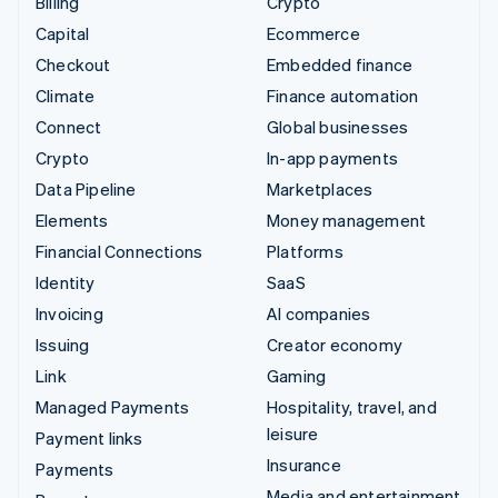
Billing
Crypto
Capital
Ecommerce
Checkout
Embedded finance
Climate
Finance automation
Connect
Global businesses
Crypto
In-app payments
Data Pipeline
Marketplaces
Elements
Money management
Financial Connections
Platforms
Identity
SaaS
Invoicing
AI companies
Issuing
Creator economy
Link
Gaming
Managed Payments
Hospitality, travel, and
leisure
Payment links
Insurance
Payments
Media and entertainment