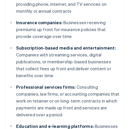
providing phone, internet, and TV services on
monthly or annual contracts
Insurance companies:
Businesses receiving
premiums up front for insurance policies that
provide coverage over time
Subscription-based media and entertainment:
Companies with streaming services, digital
publications, or membership-based businesses
that collect fees up front and deliver content or
benefits over time
Professional services firms:
Consulting
companies, law firms, or accounting companies that
work on retainer or on long-term contracts in which
payments are made up front and services are
delivered over a period
Education and e-learning platforms:
Businesses