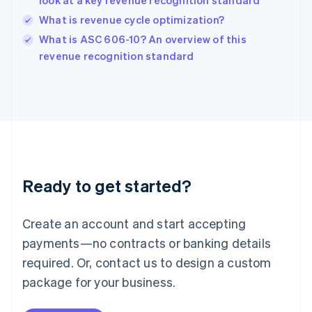
look at a key revenue recognition standard
India
What is revenue cycle optimization?
English
What is ASC 606-10? An overview of this
Ireland
English
revenue recognition standard
Italy
Italiano
English
Japan
日本語
English
Latvia
English
Liechtenstein
Deutsch
English
Ready to get started?
Lithuania
English
Luxembourg
Create an account and start accepting
Français
Deutsch
English
Mainland China
payments—no contracts or banking details
简体中文
English
required. Or, contact us to design a custom
Malaysia
package for your business.
English
简体中文
Malta
English