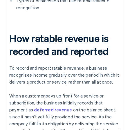
Types of businesses that use ratable revenue
recognition
How ratable revenue is
recorded and reported
To record and report ratable revenue, a business
recognizes income gradually over the period in which it
delivers a product or service, rather than all at once.
When a customer pays up front for a service or
subscription, the business initially records that
payment as
deferred revenue
on the balance sheet,
since it hasn’t yet fully provided the service. As the
company fulfills its obligation by delivering the service