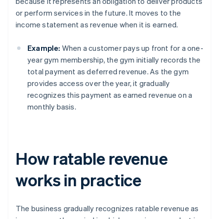
because it represents an obligation to deliver products
or perform services in the future. It moves to the
income statement as revenue when it is earned.
Example:
When a customer pays up front for a one-
year gym membership, the gym initially records the
total payment as deferred revenue. As the gym
provides access over the year, it gradually
recognizes this payment as earned revenue on a
monthly basis.
How ratable revenue
works in practice
The business gradually recognizes ratable revenue as