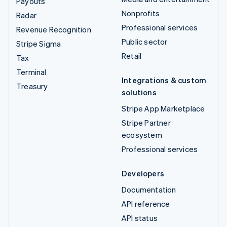
Payouts
Nonprofits
Radar
Professional services
Revenue Recognition
Public sector
Stripe Sigma
Retail
Tax
Terminal
Integrations & custom
Treasury
solutions
Stripe App Marketplace
Stripe Partner
ecosystem
Professional services
Developers
Documentation
API reference
API status