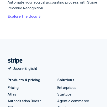
Automate your accrual accounting process with Stripe
Sweden
Revenue Recognition.
Svenska
English
Switzerland
Explore the docs
Deutsch
Français
Italiano
English
Thailand
ไทย
English
United Arab Emirates
English
United Kingdom
English
United States
English
Español
简体中文
Japan (English)
Products & pricing
Solutions
Pricing
Enterprises
Atlas
Startups
Authorization Boost
Agentic commerce