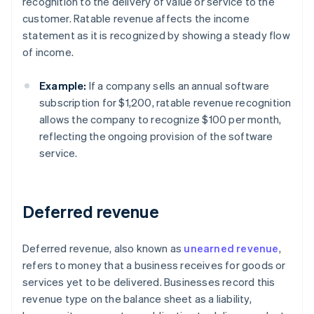
recognition to the delivery of value or service to the
customer. Ratable revenue affects the income
statement as it is recognized by showing a steady flow
of income.
Example:
If a company sells an annual software
subscription for $1,200, ratable revenue recognition
allows the company to recognize $100 per month,
reflecting the ongoing provision of the software
service.
Deferred revenue
Deferred revenue, also known as
unearned revenue
,
refers to money that a business receives for goods or
services yet to be delivered. Businesses record this
revenue type on the balance sheet as a liability,