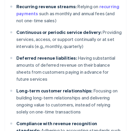
Recurring revenue streams:
Relying on
recurring
payments
such as monthly and annual fees (and
not one-time sales)
Continuous or periodic service delivery:
Providing
services, access, or support continually or at set
intervals (e.g., monthly, quarterly)
Deferred revenue liabilities:
Having substantial
amounts of deferred revenue on their balance
sheets from customers paying in advance for
future services
Long-term customer relationships:
Focusing on
building long-term relationships and delivering
ongoing value to customers, instead of relying
solely on one-time transactions
Compliance with revenue recognition
standards:
Adhering to accounting standards such