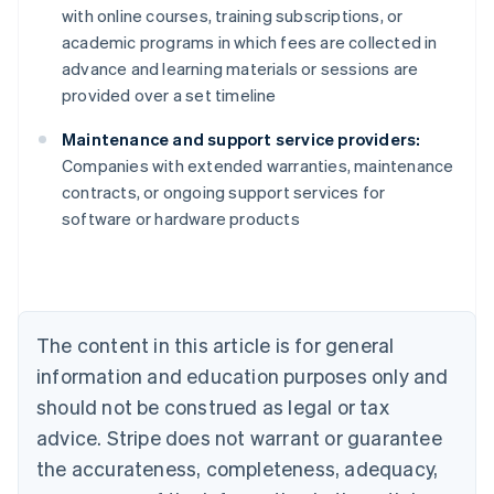
with online courses, training subscriptions, or
academic programs in which fees are collected in
advance and learning materials or sessions are
provided over a set timeline
Maintenance and support service providers:
Companies with extended warranties, maintenance
contracts, or ongoing support services for
Australia
software or hardware products
English
Austria
Deutsch
English
Belgium
Nederlands
Français
Deutsch
English
Brazil
The content in this article is for general
Português
English
information and education purposes only and
Bulgaria
should not be construed as legal or tax
English
Canada
advice. Stripe does not warrant or guarantee
English
Français
the accurateness, completeness, adequacy,
Croatia
English
Italiano