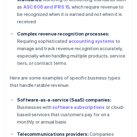
as
ASC 606 and IFRS 15
, which require revenue to
be recognized when it is earned and not when it is
received
Complex revenue recognition processes:
Requiring sophisticated
accounting systems
to
manage and track revenue recognition accurately,
especially when handling multiple products, service
tiers, or contract terms
Here are some examples of specific business types
that handle ratable revenue:
Software-as-a-service (SaaS) companies:
Businesses with
software subscriptions
or cloud-
based services that customers pay for on a
monthly or annual basis
Telecommunications providers:
Companies