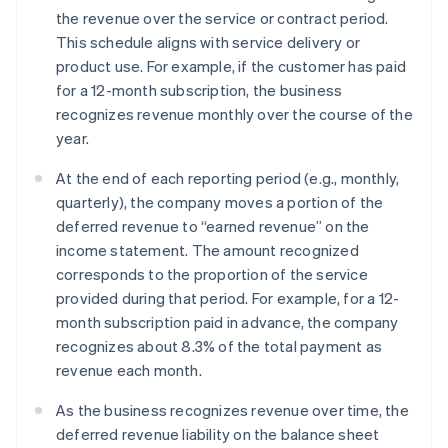
the revenue over the service or contract period.
This schedule aligns with service delivery or
product use. For example, if the customer has paid
for a 12-month subscription, the business
recognizes revenue monthly over the course of the
year.
At the end of each reporting period (e.g., monthly,
quarterly), the company moves a portion of the
deferred revenue to “earned revenue” on the
income statement. The amount recognized
corresponds to the proportion of the service
provided during that period. For example, for a 12-
month subscription paid in advance, the company
recognizes about 8.3% of the total payment as
revenue each month.
As the business recognizes revenue over time, the
deferred revenue liability on the balance sheet