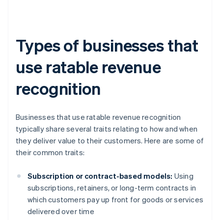
Types of businesses that
use ratable revenue
recognition
Businesses that use ratable revenue recognition
typically share several traits relating to how and when
they deliver value to their customers. Here are some of
their common traits:
Subscription or contract-based models:
Using
subscriptions, retainers, or long-term contracts in
which customers pay up front for goods or services
delivered over time