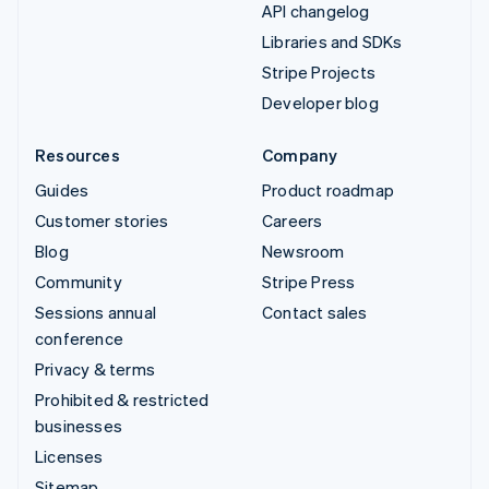
API changelog
Libraries and SDKs
Stripe Projects
Developer blog
Resources
Company
Guides
Product roadmap
Customer stories
Careers
Blog
Newsroom
Community
Stripe Press
Sessions annual
Contact sales
conference
Privacy & terms
Prohibited & restricted
businesses
Licenses
Sitemap