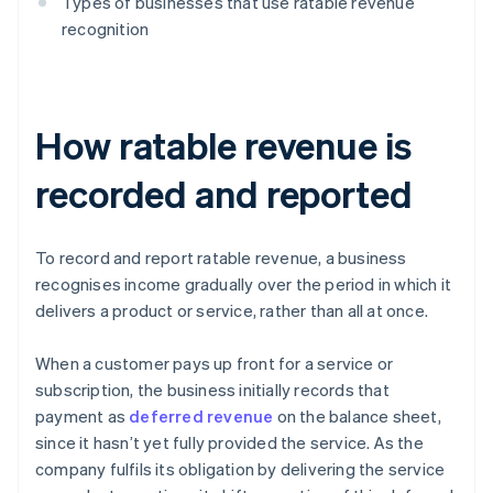
Types of businesses that use ratable revenue
recognition
How ratable revenue is
recorded and reported
To record and report ratable revenue, a business
recognises income gradually over the period in which it
delivers a product or service, rather than all at once.
When a customer pays up front for a service or
subscription, the business initially records that
payment as
deferred revenue
on the balance sheet,
since it hasn’t yet fully provided the service. As the
company fulfils its obligation by delivering the service