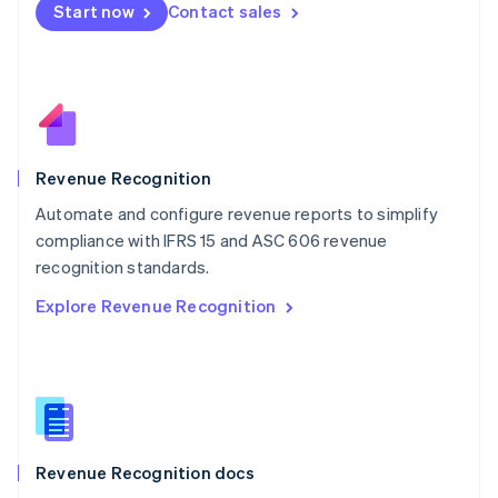
Start now
Contact sales
Mexico
Español
English
Netherlands
Nederlands
English
New Zealand
English
Norway
English
Revenue Recognition
Poland
Automate and configure revenue reports to simplify
English
compliance with IFRS 15 and ASC 606 revenue
Portugal
Português
English
recognition standards.
Romania
Explore Revenue Recognition
English
Singapore
English
简体中文
Slovakia
English
Slovenia
English
Italiano
Revenue Recognition docs
Spain
Español
English