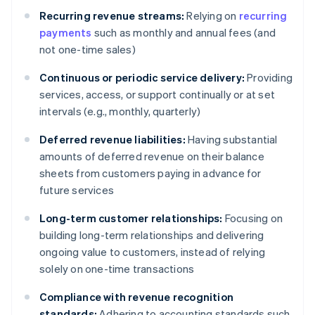
Recurring revenue streams:
Relying on
recurring
payments
such as monthly and annual fees (and
not one-time sales)
Continuous or periodic service delivery:
Providing
services, access, or support continually or at set
intervals (e.g., monthly, quarterly)
Deferred revenue liabilities:
Having substantial
amounts of deferred revenue on their balance
sheets from customers paying in advance for
future services
Long-term customer relationships:
Focusing on
building long-term relationships and delivering
ongoing value to customers, instead of relying
solely on one-time transactions
Compliance with revenue recognition
standards:
Adhering to accounting standards such