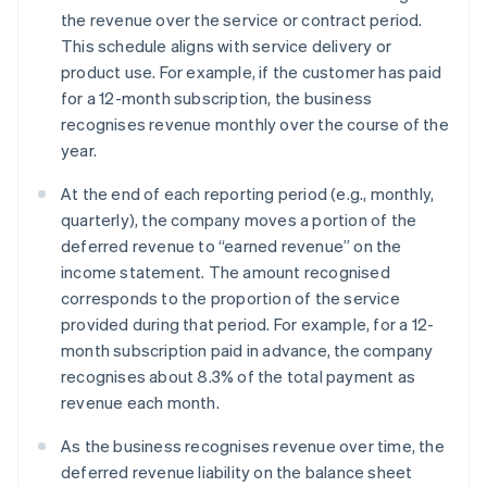
the revenue over the service or contract period.
This schedule aligns with service delivery or
product use. For example, if the customer has paid
for a 12-month subscription, the business
recognises revenue monthly over the course of the
year.
At the end of each reporting period (e.g., monthly,
quarterly), the company moves a portion of the
deferred revenue to “earned revenue” on the
income statement. The amount recognised
corresponds to the proportion of the service
provided during that period. For example, for a 12-
month subscription paid in advance, the company
recognises about 8.3% of the total payment as
revenue each month.
As the business recognises revenue over time, the
deferred revenue liability on the balance sheet