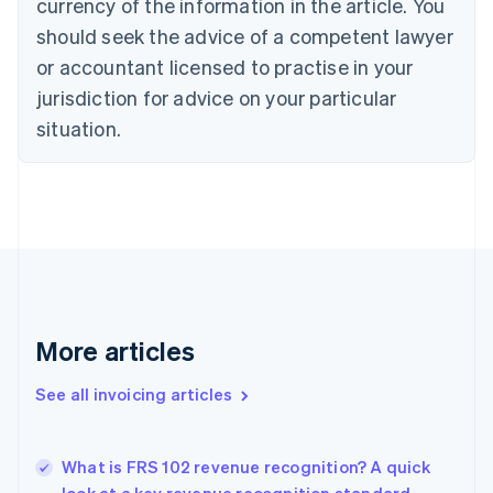
currency of the information in the article. You
Cyprus
should seek the advice of a competent lawyer
English
Czech Republic
or accountant licensed to practise in your
English
jurisdiction for advice on your particular
Denmark
situation.
English
Estonia
English
Finland
English
Svenska
France
Français
English
Germany
Deutsch
English
Gibraltar
More articles
English
Greece
See all invoicing articles
English
Hong Kong SAR, China
English
简体中文
What is FRS 102 revenue recognition? A quick
Hungary
English