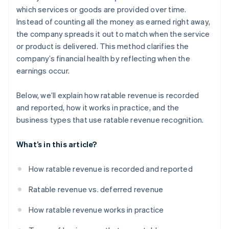
which services or goods are provided over time.
Instead of counting all the money as earned right away,
the company spreads it out to match when the service
or product is delivered. This method clarifies the
company’s financial health by reflecting when the
earnings occur.
Below, we’ll explain how ratable revenue is recorded
and reported, how it works in practice, and the
business types that use ratable revenue recognition.
What’s in this article?
How ratable revenue is recorded and reported
Ratable revenue vs. deferred revenue
How ratable revenue works in practice