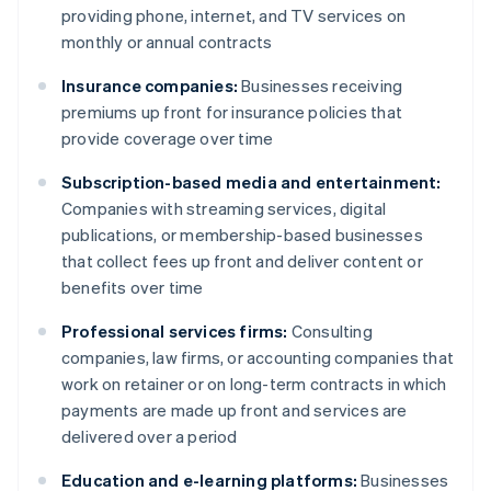
providing phone, internet, and TV services on
monthly or annual contracts
Insurance companies:
Businesses receiving
premiums up front for insurance policies that
provide coverage over time
Subscription-based media and entertainment:
Companies with streaming services, digital
publications, or membership-based businesses
that collect fees up front and deliver content or
benefits over time
Professional services firms:
Consulting
companies, law firms, or accounting companies that
work on retainer or on long-term contracts in which
payments are made up front and services are
delivered over a period
Education and e-learning platforms:
Businesses