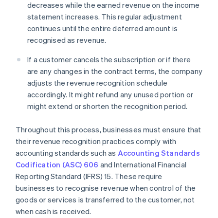
decreases while the earned revenue on the income
statement increases. This regular adjustment
continues until the entire deferred amount is
recognised as revenue.
If a customer cancels the subscription or if there
are any changes in the contract terms, the company
adjusts the revenue recognition schedule
accordingly. It might refund any unused portion or
might extend or shorten the recognition period.
Throughout this process, businesses must ensure that
their revenue recognition practices comply with
accounting standards such as
Accounting Standards
Codification (ASC) 606
and International Financial
Reporting Standard (IFRS) 15. These require
businesses to recognise revenue when control of the
goods or services is transferred to the customer, not
when cash is received.