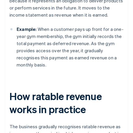
because it represents an obligation to deliver products
or perform services in the future. It moves to the
income statement as revenue when it is earned.
Example:
When a customer pays up front for a one-
year gym membership, the gym initially records the
total payment as deferred revenue. As the gym
provides access over the year, it gradually
recognises this payment as earned revenue on a
monthly basis.
How ratable revenue
works in practice
The business gradually recognises ratable revenue as