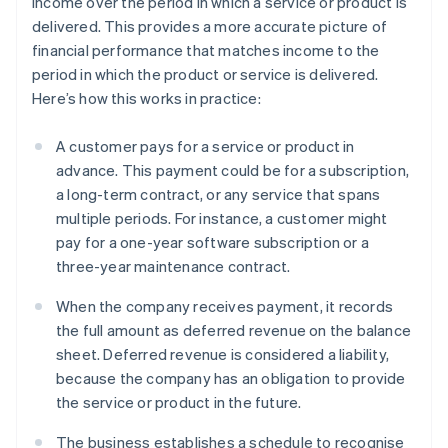
income over the period in which a service or product is
delivered. This provides a more accurate picture of
financial performance that matches income to the
period in which the product or service is delivered.
Here’s how this works in practice:
A customer pays for a service or product in
advance. This payment could be for a subscription,
a long-term contract, or any service that spans
multiple periods. For instance, a customer might
pay for a one-year software subscription or a
three-year maintenance contract.
When the company receives payment, it records
the full amount as deferred revenue on the balance
sheet. Deferred revenue is considered a liability,
because the company has an obligation to provide
the service or product in the future.
The business establishes a schedule to recognise