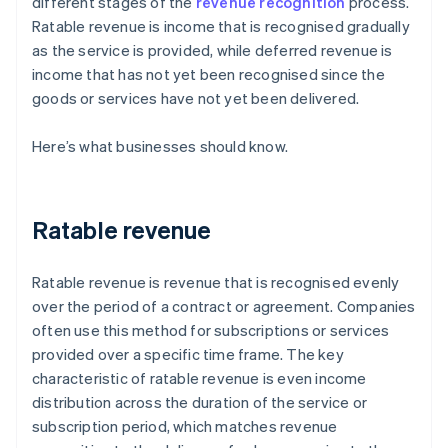
different stages of the
revenue recognition
process.
Ratable revenue is income that is recognised gradually
as the service is provided, while deferred revenue is
income that has not yet been recognised since the
goods or services have not yet been delivered.
Here’s what businesses should know.
Ratable revenue
Ratable revenue is revenue that is recognised evenly
over the period of a contract or agreement. Companies
often use this method for subscriptions or services
provided over a specific time frame. The key
characteristic of ratable revenue is even income
distribution across the duration of the service or
subscription period, which matches revenue