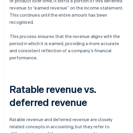
or product over time, it shifts a portion of this deferred
revenue to “earned revenue” on the income statement.
This continues until the entire amount has been
recognised.
This process ensures that the revenue aligns with the
period in which it is earned, providing a more accurate
and consistent reflection of a company’s financial
performance.
Ratable revenue vs.
deferred revenue
Ratable revenue and deferred revenue are closely
related concepts in accounting, but they refer to