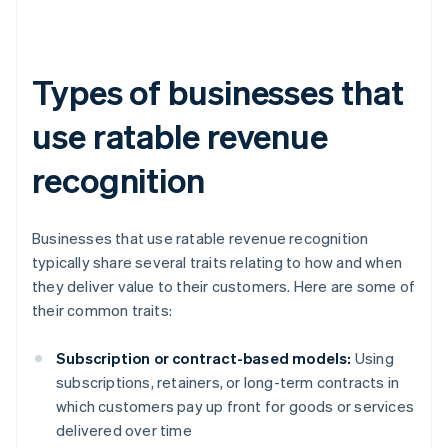
Types of businesses that
use ratable revenue
recognition
Businesses that use ratable revenue recognition
typically share several traits relating to how and when
they deliver value to their customers. Here are some of
their common traits:
Subscription or contract-based models:
Using
subscriptions, retainers, or long-term contracts in
which customers pay up front for goods or services
delivered over time