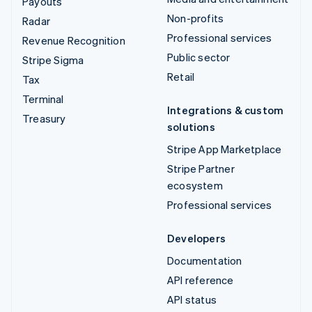
Payouts
Non-profits
Radar
Professional services
Revenue Recognition
Public sector
Stripe Sigma
Retail
Tax
Terminal
Integrations & custom
Treasury
solutions
Stripe App Marketplace
Stripe Partner
ecosystem
Professional services
Developers
Documentation
API reference
API status