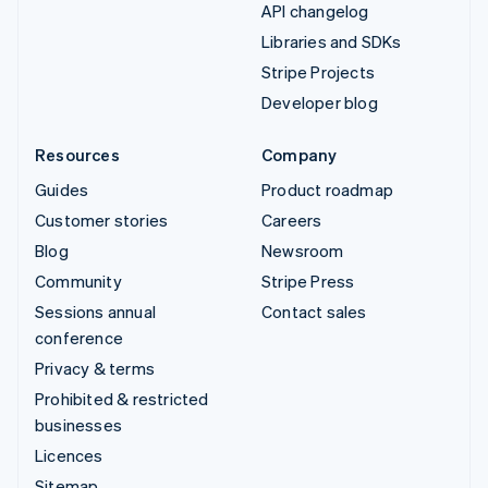
API changelog
Libraries and SDKs
Stripe Projects
Developer blog
Resources
Company
Guides
Product roadmap
Customer stories
Careers
Blog
Newsroom
Community
Stripe Press
Sessions annual
Contact sales
conference
Privacy & terms
Prohibited & restricted
businesses
Licences
Sitemap