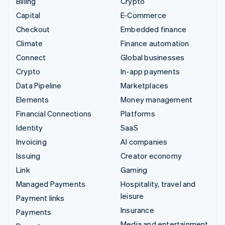
Billing
Crypto
Capital
E-Commerce
Checkout
Embedded finance
Climate
Finance automation
Connect
Global businesses
Crypto
In-app payments
Data Pipeline
Marketplaces
Elements
Money management
Financial Connections
Platforms
Identity
SaaS
Invoicing
AI companies
Issuing
Creator economy
Link
Gaming
Managed Payments
Hospitality, travel and
leisure
Payment links
Insurance
Payments
Media and entertainment