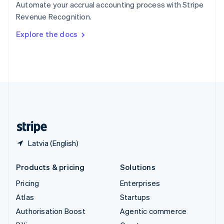
Automate your accrual accounting process with Stripe
Sweden
Revenue Recognition.
Svenska
English
Switzerland
Explore the docs
Deutsch
Français
Italiano
English
Thailand
ไทย
English
United Arab Emirates
English
United Kingdom
English
United States
English
Español
简体中文
Latvia (English)
Products & pricing
Solutions
Pricing
Enterprises
Atlas
Startups
Authorisation Boost
Agentic commerce