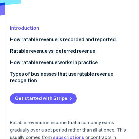
Partners
See what's ahead
Stripe App Marketplace
Radar
Fraud prevention
Introduction
Atlas
Start-up incorporation
How ratable revenue is recorded and reported
Climate
Carbon removal
Ratable revenue vs. deferred revenue
Identity
Ratable revenue
How ratable revenue works in practice
Online identity verification
Deferred revenue
Types of businesses that use ratable revenue
recognition
Get started with Stripe
Stripe Sessions 2026
See how Stripe is building the economic infrastructure 
Watch now
Ratable revenue is income that a company earns
gradually over a set period rather than all at once. This
usually comes from
subscriptions
or contracts in