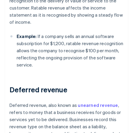
recognition to the delivery of value or service to the
customer. Ratable revenue affects the income
statement as it is recognised by showing a steady flow
of income.
Example:
If a company sells an annual software
subscription for $1,200, ratable revenue recognition
allows the company to recognise $100 per month,
reflecting the ongoing provision of the software
service.
Deferred revenue
Deferred revenue, also known as
unearned revenue
,
refers to money that a business receives for goods or
services yet to be delivered. Businesses record this
revenue type on the balance sheet as a liability,