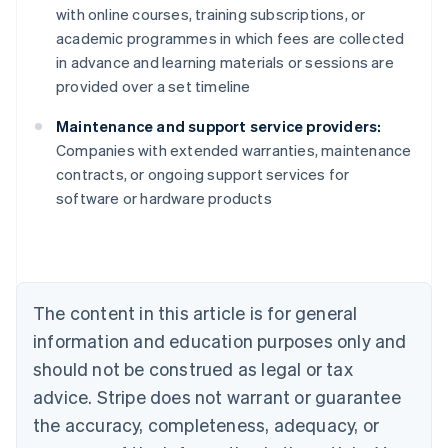
with online courses, training subscriptions, or
academic programmes in which fees are collected
in advance and learning materials or sessions are
provided over a set timeline
Maintenance and support service providers:
Companies with extended warranties, maintenance
contracts, or ongoing support services for
Australia
software or hardware products
English
Austria
Deutsch
English
Belgium
Nederlands
Français
Deutsch
English
Brazil
The content in this article is for general
Português
English
information and education purposes only and
Bulgaria
should not be construed as legal or tax
English
Canada
advice. Stripe does not warrant or guarantee
English
Français
the accuracy, completeness, adequacy, or
Croatia
English
Italiano