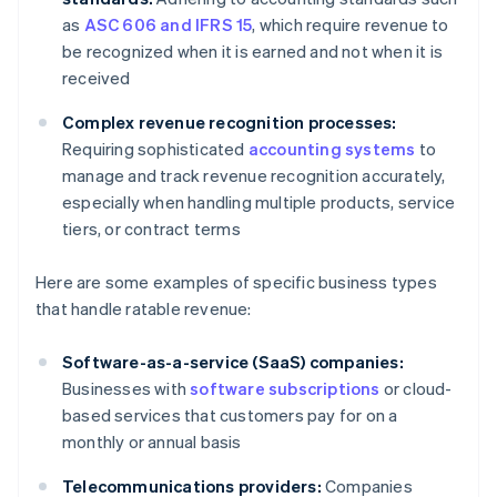
as
ASC 606 and IFRS 15
, which require revenue to
be recognized when it is earned and not when it is
received
Complex revenue recognition processes:
Requiring sophisticated
accounting systems
to
manage and track revenue recognition accurately,
especially when handling multiple products, service
tiers, or contract terms
Here are some examples of specific business types
that handle ratable revenue:
Software-as-a-service (SaaS) companies:
Businesses with
software subscriptions
or cloud-
based services that customers pay for on a
monthly or annual basis
Telecommunications providers:
Companies