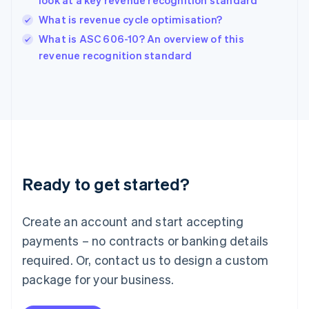
look at a key revenue recognition standard
India
What is revenue cycle optimisation?
English
What is ASC 606-10? An overview of this
Ireland
English
revenue recognition standard
Italy
Italiano
English
Japan
日本語
English
Latvia
English
Liechtenstein
Deutsch
English
Ready to get started?
Lithuania
English
Luxembourg
Create an account and start accepting
Français
Deutsch
English
Mainland China
payments – no contracts or banking details
简体中文
English
required. Or, contact us to design a custom
Malaysia
package for your business.
English
简体中文
Malta
English