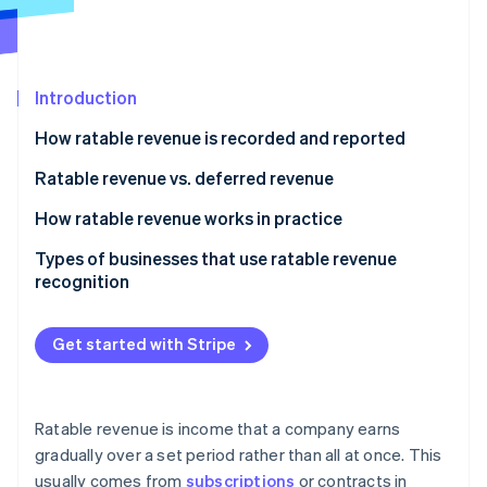
Partners
See what's ahead
Stripe App Marketplace
Radar
Fraud prevention
Introduction
Atlas
Start-up incorporation
How ratable revenue is recorded and reported
Climate
Carbon removal
Ratable revenue vs. deferred revenue
Identity
Ratable revenue
How ratable revenue works in practice
Online identity verification
Deferred revenue
Types of businesses that use ratable revenue
recognition
Get started with Stripe
Stripe Sessions 2026
See how Stripe is building the economic infrastructure 
Watch now
Ratable revenue is income that a company earns
gradually over a set period rather than all at once. This
usually comes from
subscriptions
or contracts in