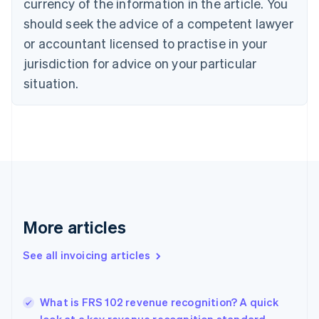
currency of the information in the article. You
Cyprus
should seek the advice of a competent lawyer
English
Czech Republic
or accountant licensed to practise in your
English
jurisdiction for advice on your particular
Denmark
situation.
English
Estonia
English
Finland
English
Svenska
France
Français
English
Germany
Deutsch
English
Gibraltar
More articles
English
Greece
See all invoicing articles
English
Hong Kong SAR, China
English
简体中文
What is FRS 102 revenue recognition? A quick
Hungary
English