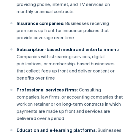
providing phone, internet, and TV services on
monthly or annual contracts
Insurance companies:
Businesses receiving
premiums up front for insurance policies that
provide coverage over time
Subscription-based media and entertainment:
Companies with streaming services, digital
publications, or membership-based businesses
that collect fees up front and deliver content or
benefits over time
Professional services firms:
Consulting
companies, law firms, or accounting companies that
work on retainer or on long-term contracts in which
payments are made up front and services are
delivered over a period
Education and e-learning platforms:
Businesses