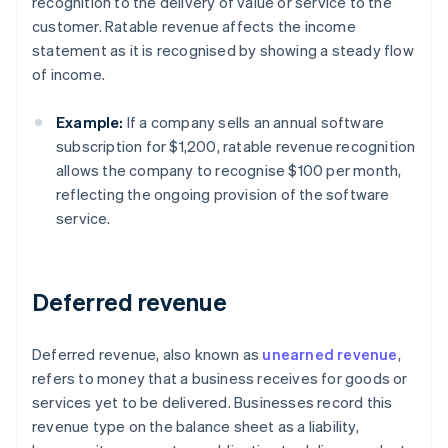
recognition to the delivery of value or service to the
customer. Ratable revenue affects the income
statement as it is recognised by showing a steady flow
of income.
Example:
If a company sells an annual software
subscription for $1,200, ratable revenue recognition
allows the company to recognise $100 per month,
reflecting the ongoing provision of the software
service.
Deferred revenue
Deferred revenue, also known as
unearned revenue
,
refers to money that a business receives for goods or
services yet to be delivered. Businesses record this
revenue type on the balance sheet as a liability,