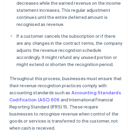
decreases while the earned revenue on the income
statement increases. This regular adjustment
continues until the entire deferred amount is
recognised as revenue.
If a customer cancels the subscription or if there
are any changes in the contract terms, the company
adjusts the revenue recognition schedule
accordingly. It might refund any unused portion or
might extend or shorten the recognition period.
Throughout this process, businesses must ensure that
their revenue recognition practices comply with
accounting standards such as
Accounting Standards
Codification (ASC) 606
and International Financial
Reporting Standard (IFRS) 15. These require
businesses to recognise revenue when control of the
goods or services is transferred to the customer, not
when cash is received.