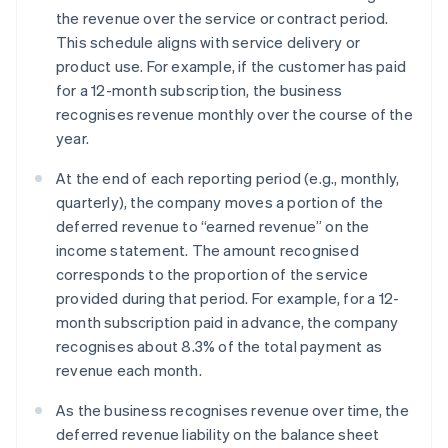
the revenue over the service or contract period.
This schedule aligns with service delivery or
product use. For example, if the customer has paid
for a 12-month subscription, the business
recognises revenue monthly over the course of the
year.
At the end of each reporting period (e.g., monthly,
quarterly), the company moves a portion of the
deferred revenue to “earned revenue” on the
income statement. The amount recognised
corresponds to the proportion of the service
provided during that period. For example, for a 12-
month subscription paid in advance, the company
recognises about 8.3% of the total payment as
revenue each month.
As the business recognises revenue over time, the
deferred revenue liability on the balance sheet