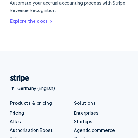
Automate your accrual accounting process with Stripe
Sweden
Revenue Recognition.
Svenska
English
Switzerland
Explore the docs
Deutsch
Français
Italiano
English
Thailand
ไทย
English
United Arab Emirates
English
United Kingdom
English
United States
English
Español
简体中文
Germany (English)
Products & pricing
Solutions
Pricing
Enterprises
Atlas
Startups
Authorisation Boost
Agentic commerce