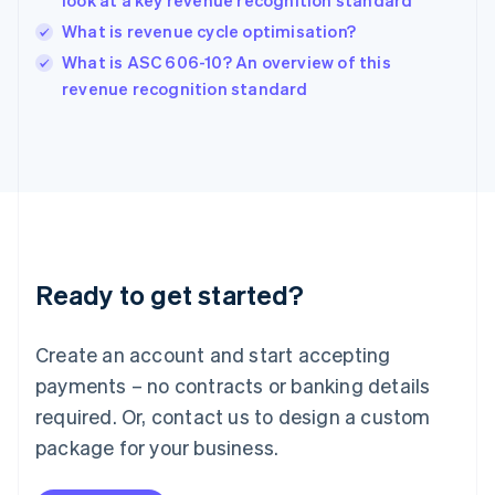
look at a key revenue recognition standard
India
What is revenue cycle optimisation?
English
What is ASC 606-10? An overview of this
Ireland
English
revenue recognition standard
Italy
Italiano
English
Japan
日本語
English
Latvia
English
Liechtenstein
Deutsch
English
Ready to get started?
Lithuania
English
Luxembourg
Create an account and start accepting
Français
Deutsch
English
Mainland China
payments – no contracts or banking details
简体中文
English
required. Or, contact us to design a custom
Malaysia
package for your business.
English
简体中文
Malta
English