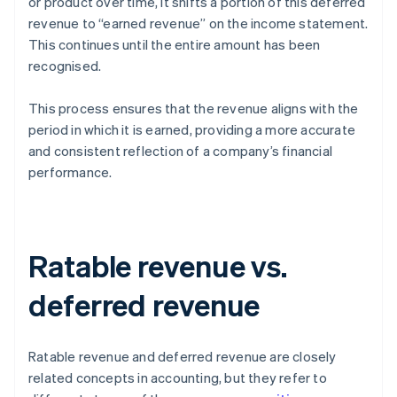
or product over time, it shifts a portion of this deferred
revenue to “earned revenue” on the income statement.
This continues until the entire amount has been
recognised.
This process ensures that the revenue aligns with the
period in which it is earned, providing a more accurate
and consistent reflection of a company’s financial
performance.
Ratable revenue vs.
deferred revenue
Ratable revenue and deferred revenue are closely
related concepts in accounting, but they refer to