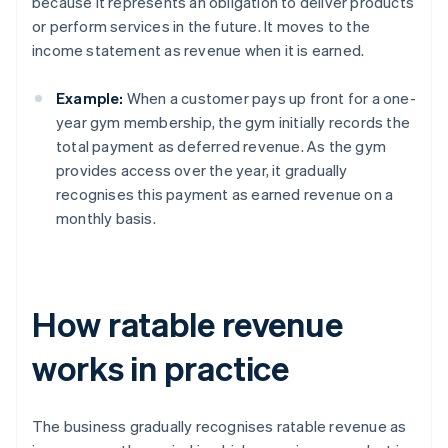
because it represents an obligation to deliver products
or perform services in the future. It moves to the
income statement as revenue when it is earned.
Example:
When a customer pays up front for a one-
year gym membership, the gym initially records the
total payment as deferred revenue. As the gym
provides access over the year, it gradually
recognises this payment as earned revenue on a
monthly basis.
How ratable revenue
works in practice
The business gradually recognises ratable revenue as