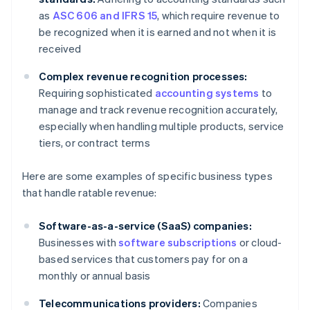
as
ASC 606 and IFRS 15
, which require revenue to
be recognized when it is earned and not when it is
received
Complex revenue recognition processes:
Requiring sophisticated
accounting systems
to
manage and track revenue recognition accurately,
especially when handling multiple products, service
tiers, or contract terms
Here are some examples of specific business types
that handle ratable revenue:
Software-as-a-service (SaaS) companies:
Businesses with
software subscriptions
or cloud-
based services that customers pay for on a
monthly or annual basis
Telecommunications providers:
Companies