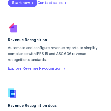
Start now
Contact sales
Mexico
Español
English
Netherlands
Nederlands
English
New Zealand
English
Norway
English
Revenue Recognition
Poland
Automate and configure revenue reports to simplify
English
compliance with IFRS 15 and ASC 606 revenue
Portugal
Português
English
recognition standards.
Romania
Explore Revenue Recognition
English
Singapore
English
简体中文
Slovakia
English
Slovenia
English
Italiano
Revenue Recognition docs
Spain
Español
English