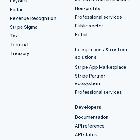
Payouts
Non-profits
Radar
Professional services
Revenue Recognition
Public sector
Stripe Sigma
Retail
Tax
Terminal
Integrations & custom
Treasury
solutions
Stripe App Marketplace
Stripe Partner
ecosystem
Professional services
Developers
Documentation
API reference
API status