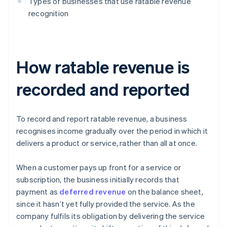
Types of businesses that use ratable revenue
recognition
How ratable revenue is
recorded and reported
To record and report ratable revenue, a business
recognises income gradually over the period in which it
delivers a product or service, rather than all at once.
When a customer pays up front for a service or
subscription, the business initially records that
payment as
deferred revenue
on the balance sheet,
since it hasn’t yet fully provided the service. As the
company fulfils its obligation by delivering the service