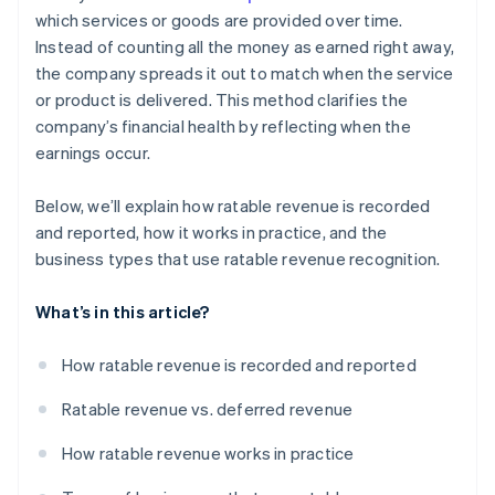
which services or goods are provided over time.
Instead of counting all the money as earned right away,
the company spreads it out to match when the service
or product is delivered. This method clarifies the
company’s financial health by reflecting when the
earnings occur.
Below, we’ll explain how ratable revenue is recorded
and reported, how it works in practice, and the
business types that use ratable revenue recognition.
What’s in this article?
How ratable revenue is recorded and reported
Ratable revenue vs. deferred revenue
How ratable revenue works in practice