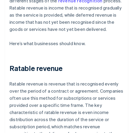
different stages of the
revenue recognition
process.
Ratable revenue is income that is recognised gradually
as the service is provided, while deferred revenue is
income that has not yet been recognised since the
goods or services have not yet been delivered.
Here’s what businesses should know.
Ratable revenue
Ratable revenue is revenue that is recognised evenly
over the period of a contract or agreement. Companies
often use this method for subscriptions or services
provided over a specific time frame. The key
characteristic of ratable revenue is even income
distribution across the duration of the service or
subscription period, which matches revenue