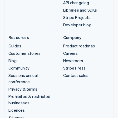
API changelog
Libraries and SDKs
Stripe Projects
Developer blog
Resources
Company
Guides
Product roadmap
Customer stories
Careers
Blog
Newsroom
Community
Stripe Press
Sessions annual
Contact sales
conference
Privacy & terms
Prohibited & restricted
businesses
Licences
Sitemap