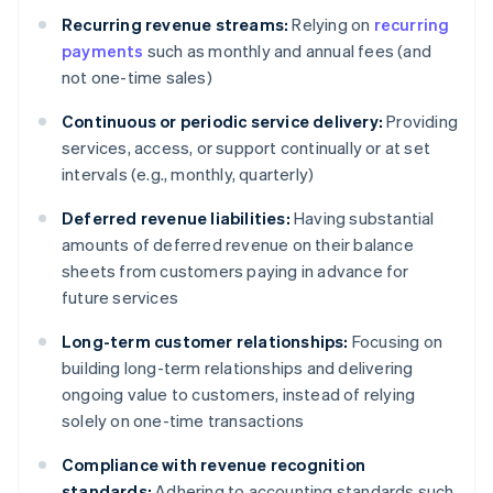
Recurring revenue streams:
Relying on
recurring
payments
such as monthly and annual fees (and
not one-time sales)
Continuous or periodic service delivery:
Providing
services, access, or support continually or at set
intervals (e.g., monthly, quarterly)
Deferred revenue liabilities:
Having substantial
amounts of deferred revenue on their balance
sheets from customers paying in advance for
future services
Long-term customer relationships:
Focusing on
building long-term relationships and delivering
ongoing value to customers, instead of relying
solely on one-time transactions
Compliance with revenue recognition
standards:
Adhering to accounting standards such