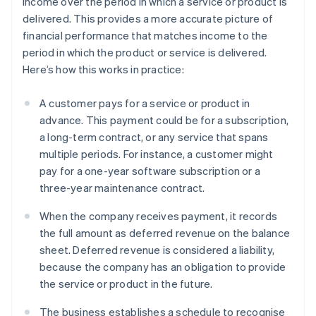
income over the period in which a service or product is
delivered. This provides a more accurate picture of
financial performance that matches income to the
period in which the product or service is delivered.
Here’s how this works in practice:
A customer pays for a service or product in
advance. This payment could be for a subscription,
a long-term contract, or any service that spans
multiple periods. For instance, a customer might
pay for a one-year software subscription or a
three-year maintenance contract.
When the company receives payment, it records
the full amount as deferred revenue on the balance
sheet. Deferred revenue is considered a liability,
because the company has an obligation to provide
the service or product in the future.
The business establishes a schedule to recognise