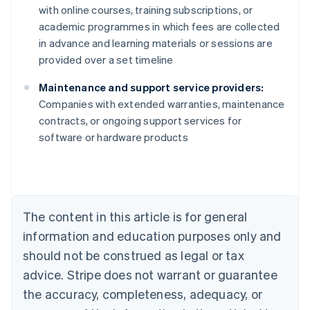
with online courses, training subscriptions, or
academic programmes in which fees are collected
in advance and learning materials or sessions are
provided over a set timeline
Maintenance and support service providers:
Companies with extended warranties, maintenance
contracts, or ongoing support services for
Australia
software or hardware products
English
Austria
Deutsch
English
Belgium
Nederlands
Français
Deutsch
English
Brazil
The content in this article is for general
Português
English
information and education purposes only and
Bulgaria
should not be construed as legal or tax
English
Canada
advice. Stripe does not warrant or guarantee
English
Français
the accuracy, completeness, adequacy, or
Croatia
English
Italiano