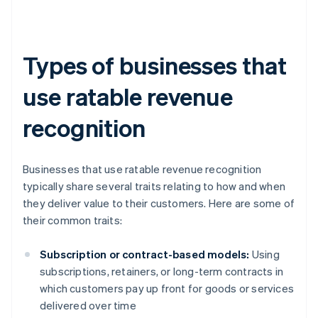
Types of businesses that
use ratable revenue
recognition
Businesses that use ratable revenue recognition
typically share several traits relating to how and when
they deliver value to their customers. Here are some of
their common traits:
Subscription or contract-based models:
Using
subscriptions, retainers, or long-term contracts in
which customers pay up front for goods or services
delivered over time