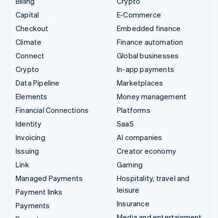
Billing
Crypto
Capital
E-Commerce
Checkout
Embedded finance
Climate
Finance automation
Connect
Global businesses
Crypto
In-app payments
Data Pipeline
Marketplaces
Elements
Money management
Financial Connections
Platforms
Identity
SaaS
Invoicing
AI companies
Issuing
Creator economy
Link
Gaming
Managed Payments
Hospitality, travel and
leisure
Payment links
Insurance
Payments
Media and entertainment