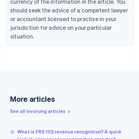
currency of the information in the article. You
Cyprus
should seek the advice of a competent lawyer
English
Czech Republic
or accountant licensed to practise in your
English
jurisdiction for advice on your particular
Denmark
situation.
English
Estonia
English
Finland
English
Svenska
France
Français
English
Germany
Deutsch
English
Gibraltar
More articles
English
Greece
See all invoicing articles
English
Hong Kong SAR, China
English
简体中文
What is FRS 102 revenue recognition? A quick
Hungary
English