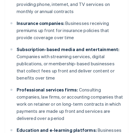
providing phone, internet, and TV services on
monthly or annual contracts
Insurance companies:
Businesses receiving
premiums up front for insurance policies that
provide coverage over time
Subscription-based media and entertainment:
Companies with streaming services, digital
publications, or membership-based businesses
that collect fees up front and deliver content or
benefits over time
Professional services firms:
Consulting
companies, law firms, or accounting companies that
work on retainer or on long-term contracts in which
payments are made up front and services are
delivered over a period
Education and e-learning platforms:
Businesses