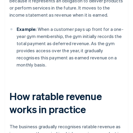
because it represents an obligation to deliver products
or perform services in the future. It moves to the
income statement as revenue when it is earned.
Example:
When a customer pays up front for a one-
year gym membership, the gym initially records the
total payment as deferred revenue. As the gym
provides access over the year, it gradually
recognises this payment as earned revenue on a
monthly basis.
How ratable revenue
works in practice
The business gradually recognises ratable revenue as