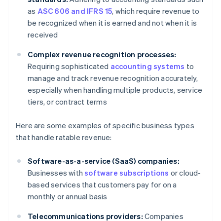
as
ASC 606 and IFRS 15
, which require revenue to
be recognized when it is earned and not when it is
received
Complex revenue recognition processes:
Requiring sophisticated
accounting systems
to
manage and track revenue recognition accurately,
especially when handling multiple products, service
tiers, or contract terms
Here are some examples of specific business types
that handle ratable revenue:
Software-as-a-service (SaaS) companies:
Businesses with
software subscriptions
or cloud-
based services that customers pay for on a
monthly or annual basis
Telecommunications providers:
Companies