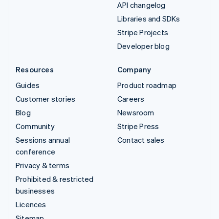
API changelog
Libraries and SDKs
Stripe Projects
Developer blog
Resources
Company
Guides
Product roadmap
Customer stories
Careers
Blog
Newsroom
Community
Stripe Press
Sessions annual
Contact sales
conference
Privacy & terms
Prohibited & restricted
businesses
Licences
Sitemap