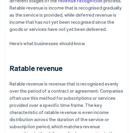
different stages of the
revenue recognition
process.
Ratable revenue is income that is recognised gradually
as the service is provided, while deferred revenue is
income that has not yet been recognised since the
goods or services have not yet been delivered.
Here’s what businesses should know.
Ratable revenue
Ratable revenue is revenue that is recognised evenly
over the period of a contract or agreement. Companies
often use this method for subscriptions or services
provided over a specific time frame. The key
characteristic of ratable revenue is even income
distribution across the duration of the service or
subscription period, which matches revenue