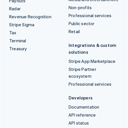
Payouts
Non-profits
Radar
Professional services
Revenue Recognition
Public sector
Stripe Sigma
Retail
Tax
Terminal
Integrations & custom
Treasury
solutions
Stripe App Marketplace
Stripe Partner
ecosystem
Professional services
Developers
Documentation
API reference
API status