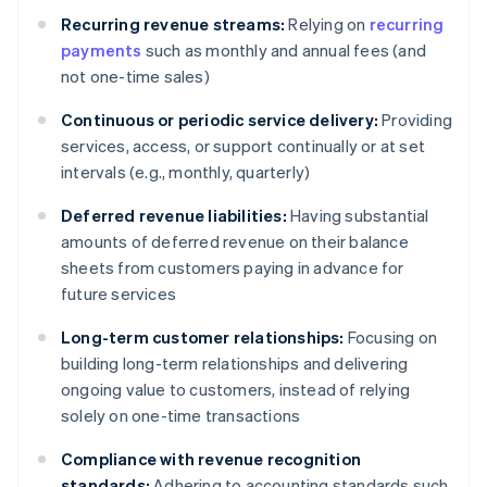
Recurring revenue streams:
Relying on
recurring
payments
such as monthly and annual fees (and
not one-time sales)
Continuous or periodic service delivery:
Providing
services, access, or support continually or at set
intervals (e.g., monthly, quarterly)
Deferred revenue liabilities:
Having substantial
amounts of deferred revenue on their balance
sheets from customers paying in advance for
future services
Long-term customer relationships:
Focusing on
building long-term relationships and delivering
ongoing value to customers, instead of relying
solely on one-time transactions
Compliance with revenue recognition
standards:
Adhering to accounting standards such