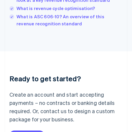
look at a key revenue recognition standard
India
What is revenue cycle optimisation?
English
What is ASC 606-10? An overview of this
Ireland
English
revenue recognition standard
Italy
Italiano
English
Japan
日本語
English
Latvia
English
Liechtenstein
Deutsch
English
Ready to get started?
Lithuania
English
Luxembourg
Create an account and start accepting
Français
Deutsch
English
Mainland China
payments – no contracts or banking details
简体中文
English
required. Or, contact us to design a custom
Malaysia
package for your business.
English
简体中文
Malta
English