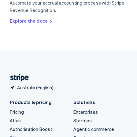
Automate your accrual accounting process with Stripe
Sweden
Revenue Recognition.
Svenska
English
Switzerland
Explore the docs
Deutsch
Français
Italiano
English
Thailand
ไทย
English
United Arab Emirates
English
United Kingdom
English
United States
English
Español
简体中文
Australia (English)
Products & pricing
Solutions
Pricing
Enterprises
Atlas
Startups
Authorisation Boost
Agentic commerce