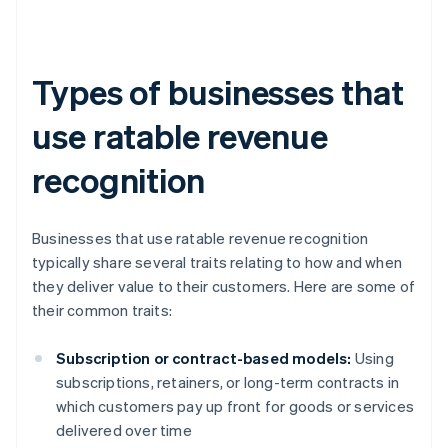
Types of businesses that
use ratable revenue
recognition
Businesses that use ratable revenue recognition
typically share several traits relating to how and when
they deliver value to their customers. Here are some of
their common traits:
Subscription or contract-based models:
Using
subscriptions, retainers, or long-term contracts in
which customers pay up front for goods or services
delivered over time