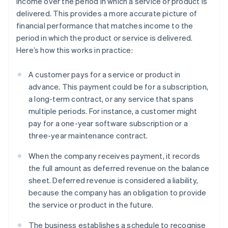
income over the period in which a service or product is
delivered. This provides a more accurate picture of
financial performance that matches income to the
period in which the product or service is delivered.
Here’s how this works in practice:
A customer pays for a service or product in
advance. This payment could be for a subscription,
a long-term contract, or any service that spans
multiple periods. For instance, a customer might
pay for a one-year software subscription or a
three-year maintenance contract.
When the company receives payment, it records
the full amount as deferred revenue on the balance
sheet. Deferred revenue is considered a liability,
because the company has an obligation to provide
the service or product in the future.
The business establishes a schedule to recognise