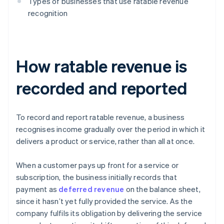
Types of businesses that use ratable revenue
recognition
How ratable revenue is
recorded and reported
To record and report ratable revenue, a business
recognises income gradually over the period in which it
delivers a product or service, rather than all at once.
When a customer pays up front for a service or
subscription, the business initially records that
payment as
deferred revenue
on the balance sheet,
since it hasn’t yet fully provided the service. As the
company fulfils its obligation by delivering the service