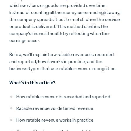
which services or goods are provided over time.
Instead of counting all the money as earned right away,
the company spreads it out to match when the service
or product is delivered. This method clarifies the
company’s financial health by reflecting when the
earnings occur.
Below, we’ll explain how ratable revenue is recorded
and reported, how it works in practice, and the
business types that use ratable revenue recognition.
What’s in this article?
How ratable revenue is recorded and reported
Ratable revenue vs. deferred revenue
How ratable revenue works in practice