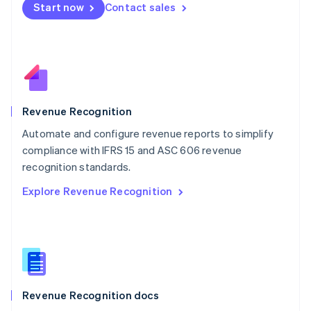
Start now
Contact sales
Mexico
Español
English
Netherlands
Nederlands
English
New Zealand
English
Norway
English
Revenue Recognition
Poland
Automate and configure revenue reports to simplify
English
compliance with IFRS 15 and ASC 606 revenue
Portugal
Português
English
recognition standards.
Romania
Explore Revenue Recognition
English
Singapore
English
简体中文
Slovakia
English
Slovenia
English
Italiano
Revenue Recognition docs
Spain
Español
English