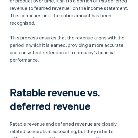
or product over time, it shifts a portion of this deferred
revenue to “earned revenue” on the income statement.
This continues until the entire amount has been
recognised.
This process ensures that the revenue aligns with the
period in which it is earned, providing a more accurate
and consistent reflection of a company’s financial
performance.
Ratable revenue vs.
deferred revenue
Ratable revenue and deferred revenue are closely
related concepts in accounting, but they refer to