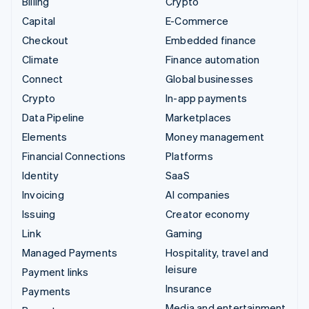
Billing
Crypto
Capital
E-Commerce
Checkout
Embedded finance
Climate
Finance automation
Connect
Global businesses
Crypto
In-app payments
Data Pipeline
Marketplaces
Elements
Money management
Financial Connections
Platforms
Identity
SaaS
Invoicing
AI companies
Issuing
Creator economy
Link
Gaming
Managed Payments
Hospitality, travel and
leisure
Payment links
Insurance
Payments
Media and entertainment