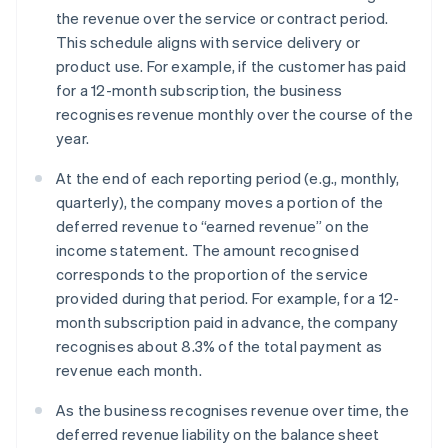
the revenue over the service or contract period.
This schedule aligns with service delivery or
product use. For example, if the customer has paid
for a 12-month subscription, the business
recognises revenue monthly over the course of the
year.
At the end of each reporting period (e.g., monthly,
quarterly), the company moves a portion of the
deferred revenue to “earned revenue” on the
income statement. The amount recognised
corresponds to the proportion of the service
provided during that period. For example, for a 12-
month subscription paid in advance, the company
recognises about 8.3% of the total payment as
revenue each month.
As the business recognises revenue over time, the
deferred revenue liability on the balance sheet