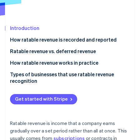
Partners
Atlas
Stripe App Marketplace
Start-up incorporation
Climate
Carbon removal
Introduction
Identity
How ratable revenue is recorded and reported
Online identity verification
Ratable revenue vs. deferred revenue
Ratable revenue
How ratable revenue works in practice
Deferred revenue
Types of businesses that use ratable revenue
Stripe Sessions 2026
recognition
See how Stripe is building the economic infrastructure 
Watch now
Get started with Stripe
Ratable revenue is income that a company earns
gradually over a set period rather than all at once. This
usually comes from
subscriptions
or contracts in