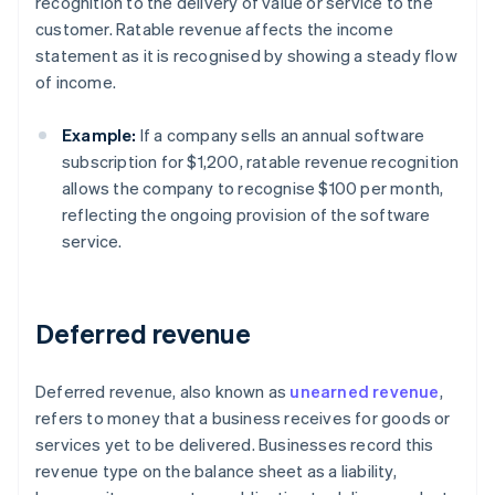
recognition to the delivery of value or service to the
customer. Ratable revenue affects the income
statement as it is recognised by showing a steady flow
of income.
Example:
If a company sells an annual software
subscription for $1,200, ratable revenue recognition
allows the company to recognise $100 per month,
reflecting the ongoing provision of the software
service.
Deferred revenue
Deferred revenue, also known as
unearned revenue
,
refers to money that a business receives for goods or
services yet to be delivered. Businesses record this
revenue type on the balance sheet as a liability,