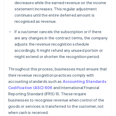
decreases while the earned revenue on the income
statement increases. This regular adjustment
continues until the entire deferred amount is
recognised as revenue.
If a customer cancels the subscription or if there
are any changes in the contract terms, the company
adjusts the revenue recognition schedule
accordingly. It might refund any unused portion or
might extend or shorten the recognition period.
Throughout this process, businesses must ensure that
their revenue recognition practices comply with
accounting standards such as
Accounting Standards
Codification (ASC) 606
and International Financial
Reporting Standard (IFRS) 15. These require
businesses to recognise revenue when control of the
goods or services is transferred to the customer, not
when cash is received.