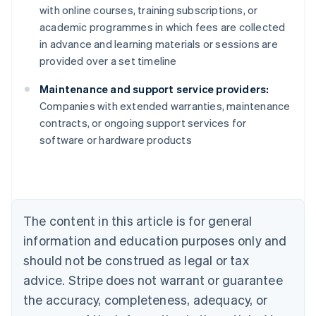
with online courses, training subscriptions, or
academic programmes in which fees are collected
in advance and learning materials or sessions are
provided over a set timeline
Maintenance and support service providers:
Companies with extended warranties, maintenance
contracts, or ongoing support services for
Australia
software or hardware products
English
Austria
Deutsch
English
Belgium
Nederlands
Français
Deutsch
English
Brazil
The content in this article is for general
Português
English
information and education purposes only and
Bulgaria
should not be construed as legal or tax
English
Canada
advice. Stripe does not warrant or guarantee
English
Français
the accuracy, completeness, adequacy, or
Croatia
English
Italiano