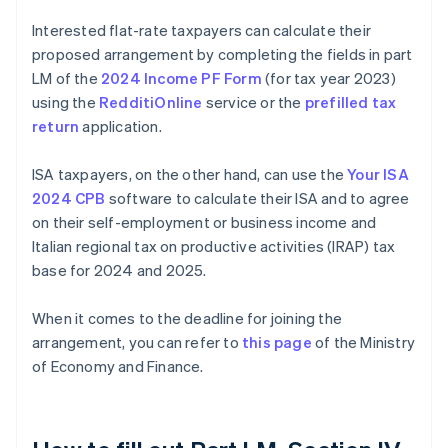
Interested flat-rate taxpayers can calculate their
proposed arrangement by completing the fields in part
LM of the
2024 Income PF Form
(for tax year 2023)
using the
RedditiOnline
service or the
prefilled tax
return
application.
ISA taxpayers, on the other hand, can use the
Your ISA
2024 CPB
software to calculate their ISA and to agree
on their self-employment or business income and
Italian regional tax on productive activities (IRAP) tax
base for 2024 and 2025.
When it comes to the deadline for joining the
arrangement, you can refer to
this page
of the Ministry
of Economy and Finance.