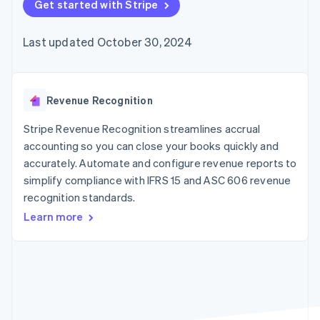
components
Get started with Stripe
automation
Revenue
billing
Payment
Recognition
Product roadmap
Issue stablecoin-
methods
Accounting
Sessions annual
backed cards
Last updated October 30, 2024
Access to
automation
conference
Provision and manage
125+
By industry
Stripe Sigma
Careers
services with agents
Terminal
Custom
Newsroom
In-person
reports
AI companies
Stripe Press
payments
Data Pipeline
Creator economy
Revenue Recognition
Authorization
Data sync
Gaming
Resources
Boost
Hospitality, travel, and
Stripe Revenue Recognition streamlines accrual
Acceptance
leisure
Contact
accounting so you can close your books quickly and
optimizations
Insurance
App integrations
accurately. Automate and configure revenue reports to
Link
Media and
Code samples
Contact sales
Accelerated
entertainment
Developers blog
simplify compliance with IFRS 15 and ASC 606 revenue
Become a partner
Nonprofits
API status
checkout
recognition standards.
Professional services
Public sector
Learn more
Retail
More
Product roadmap
See what’s ahead
Ecosystem
Radar
Partners
Fraud prevention