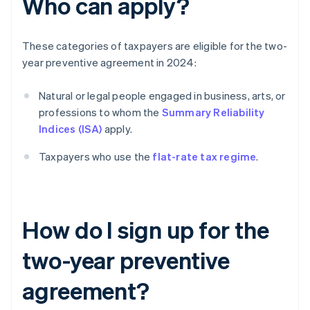
Who can apply?
These categories of taxpayers are eligible for the two-
year preventive agreement in 2024:
Natural or legal people engaged in business, arts, or
professions to whom the
Summary Reliability
Indices (ISA)
apply.
Taxpayers who use the
flat-rate tax regime
.
How do I sign up for the
two-year preventive
agreement?