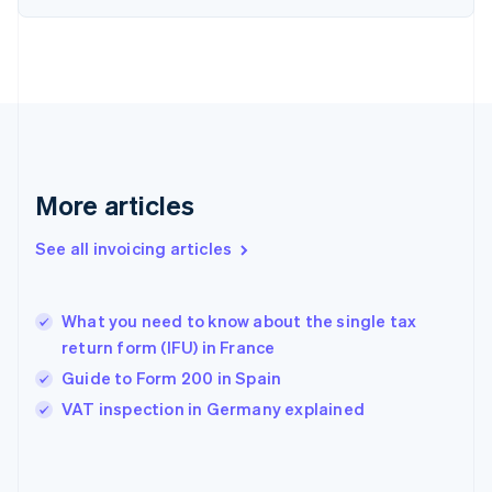
English
Finland
English
Svenska
France
Français
English
Germany
Deutsch
English
Gibraltar
English
More articles
Greece
English
See all invoicing articles
Hong Kong SAR, China
English
简体中文
Hungary
English
What you need to know about the single tax
India
return form (IFU) in France
English
Guide to Form 200 in Spain
Ireland
English
VAT inspection in Germany explained
Italy
Italiano
English
Japan