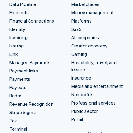
Data Pipeline
Marketplaces
Elements
Money management
Financial Connections
Platforms
Identity
SaaS
Invoicing
AI companies
Issuing
Creator economy
Link
Gaming
Managed Payments
Hospitality, travel, and
leisure
Payment links
Insurance
Payments
Media and entertainment
Payouts
Nonprofits
Radar
Professional services
Revenue Recognition
Public sector
Stripe Sigma
Retail
Tax
Terminal