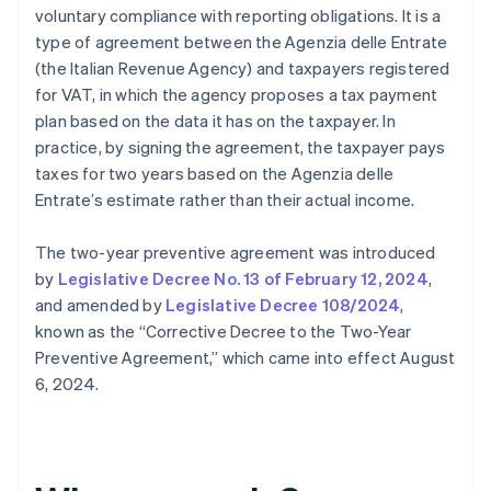
voluntary compliance with reporting obligations. It is a
type of agreement between the Agenzia delle Entrate
(the Italian Revenue Agency) and taxpayers registered
for VAT, in which the agency proposes a tax payment
plan based on the data it has on the taxpayer. In
practice, by signing the agreement, the taxpayer pays
taxes for two years based on the Agenzia delle
Entrate’s estimate rather than their actual income.
The two-year preventive agreement was introduced
by
Legislative Decree No. 13 of February 12, 2024
,
and amended by
Legislative Decree 108/2024
,
known as the “Corrective Decree to the Two-Year
Preventive Agreement,” which came into effect August
6, 2024.