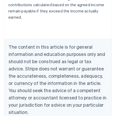
contributions calculated based on the agreed income
Australia
remain payable if they exceed the income actually
English
earned.
Austria
Deutsch
English
Belgium
Nederlands
Français
Deutsch
English
Brazil
Português
English
The content in this article is for general
Bulgaria
information and education purposes only and
English
Canada
should not be construed as legal or tax
English
Français
advice. Stripe does not warrant or guarantee
Croatia
the accurateness, completeness, adequacy,
English
Italiano
Cyprus
or currency of the information in the article.
English
You should seek the advice of a competent
Czech Republic
English
attorney or accountant licensed to practice in
Denmark
your jurisdiction for advice on your particular
English
Estonia
situation.