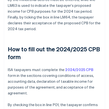
LM63 is used to indicate the taxpayer’s proposed
income for CPB purposes for the 2024 tax period.
Finally, by ticking the box in line LM64, the taxpayer
declares their acceptance of the proposed CPB for the
2024 tax period.
How to fill out the 2024/2025 CPB
form
ISA taxpayers must complete the
2024/2025 CPB
form in the sections covering conditions of access,
accounting data, declaration of taxable income for
purposes of the agreement, and acceptance of the
agreement.
By checking the box in line P01, the taxpayer confirms