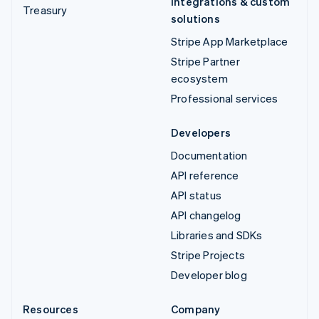
Integrations & custom
Treasury
solutions
Stripe App Marketplace
Stripe Partner
ecosystem
Professional services
Developers
Documentation
API reference
API status
API changelog
Libraries and SDKs
Stripe Projects
Developer blog
Resources
Company