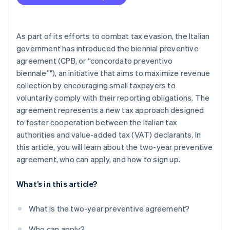
As part of its efforts to combat tax evasion, the Italian
government has introduced the biennial preventive
agreement (CPB, or “concordato preventivo
biennale”"), an initiative that aims to maximize revenue
collection by encouraging small taxpayers to
voluntarily comply with their reporting obligations. The
agreement represents a new tax approach designed
to foster cooperation between the Italian tax
authorities and value-added tax (VAT) declarants. In
this article, you will learn about the two-year preventive
agreement, who can apply, and how to sign up.
What’s in this article?
What is the two-year preventive agreement?
Who can apply?