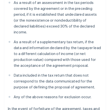
As a result of an assessment in the tax periods
covered by the agreement or in the preceding
period, if it is established that undeclared assets
(or the nonexistence or nondeductibility of
declared liabilities) exceed 30% of the declared
income.
As a result of a supplementary tax return, if the
data and information declared by the taxpayer lead
to a different calculation of income (or net
production value) compared with those used for
the acceptance of the agreement proposal.
Data included in the tax return that does not
correspond to the data communicated for the
purpose of defining the proposal of agreement.
Any of the above reasons for exclusion occur.
In the event of forfeiture of the agreement, taxes and