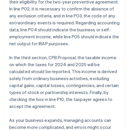
their eligibility for the two-year preventive agreement.
In line P02, it is necessary to confirm the absence of
any exclusion criteria, and in line P03, the code of any
extraordinary events is required. Regarding accounting
data, line P04 should indicate the business or self-
employment income, while line P05 should indicate the
net output for IRAP purposes.
In the third section, CPB Proposal, the taxable income
on which the taxes for 2024 and 2025 will be
calculated should be reported. This income is derived
solely from ordinary business activities, excluding
capital gains, capital losses, contingencies, and certain
types of stock or partnership interests. Finally, by
checking the box in line P10, the taxpayer agrees to
accept the agreement.
As your business expands, managing accounts can
become more complicated, and errors might occur