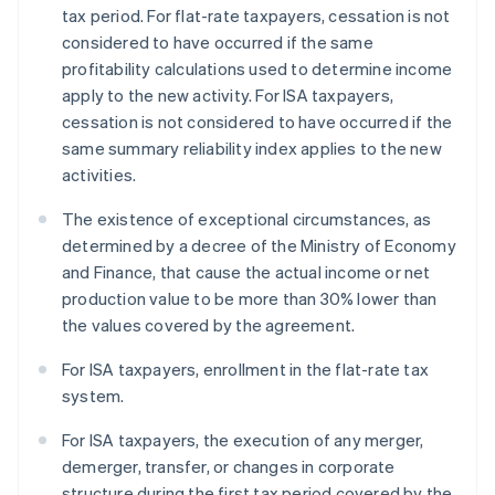
tax period. For flat-rate taxpayers, cessation is not
considered to have occurred if the same
profitability calculations used to determine income
apply to the new activity. For ISA taxpayers,
cessation is not considered to have occurred if the
same summary reliability index applies to the new
activities.
The existence of exceptional circumstances, as
determined by a decree of the Ministry of Economy
and Finance, that cause the actual income or net
production value to be more than 30% lower than
the values covered by the agreement.
For ISA taxpayers, enrollment in the flat-rate tax
system.
For ISA taxpayers, the execution of any merger,
demerger, transfer, or changes in corporate
structure during the first tax period covered by the