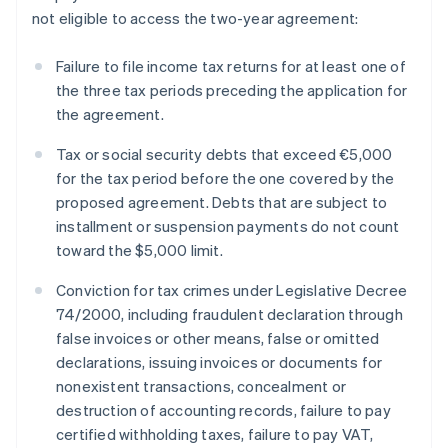
not eligible to access the two-year agreement:
Failure to file income tax returns for at least one of
the three tax periods preceding the application for
the agreement.
Tax or social security debts that exceed €5,000
for the tax period before the one covered by the
proposed agreement. Debts that are subject to
installment or suspension payments do not count
toward the $5,000 limit.
Conviction for tax crimes under Legislative Decree
74/2000, including fraudulent declaration through
false invoices or other means, false or omitted
declarations, issuing invoices or documents for
nonexistent transactions, concealment or
destruction of accounting records, failure to pay
certified withholding taxes, failure to pay VAT,