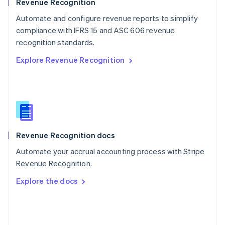
English
Revenue Recognition
Poland
Automate and configure revenue reports to simplify
English
compliance with IFRS 15 and ASC 606 revenue
Portugal
Português
English
recognition standards.
Romania
Explore Revenue Recognition
English
Singapore
English
简体中文
Slovakia
English
Slovenia
English
Italiano
Revenue Recognition docs
Spain
Español
English
Automate your accrual accounting process with Stripe
Sweden
Revenue Recognition.
Svenska
English
Switzerland
Explore the docs
Deutsch
Français
Italiano
English
Thailand
ไทย
English
United Arab Emirates