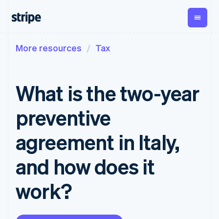
More resources
Tax
By stage
Documentation
Learn
Payments
Revenue
Money
management
Enterprises
Stripe docs
Blog
Payments
Billing
Startups
API reference
Customer stories
What is the two-year
Online
Recurring
Global
Libraries and SDKs
Guides
payments
revenue
Payouts
Stripe Apps
Managed
Metronome
Payouts to
preventive
Payments
Usage-based
third parties
p
By use case
Merchant of
billing
Support
record
Subscriptions
agreement in Italy,
Guides
Agentic commerce
solution
Payment links
Ecommerce
Get support
Subscription
Embedded finance
Accept online
Managed support plans
No-code
and how does it
management
Finance automation
payments
payments
Invoicing
Global businesses
Implement a prebuilt
Professional services
Checkout
One-time or
work?
In-app payments
checkout
Prebuilt
recurring
Marketplaces
Build a platform or
payment UIs
Tax
Money management
marketplace
Elements
Sales tax &
Platforms
Manage subscriptions
Flexible UI
VAT
Company
SaaS
Offer usage-based