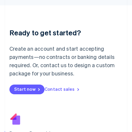
日本語
English
Latvia
English
Liechtenstein
Deutsch
English
Ready to get started?
Lithuania
English
Luxembourg
Create an account and start accepting
Français
Deutsch
English
Mainland China
payments—no contracts or banking details
简体中文
English
required. Or, contact us to design a custom
Malaysia
package for your business.
English
简体中文
Malta
English
Start now
Contact sales
Mexico
Español
English
Netherlands
Nederlands
English
New Zealand
English
Norway