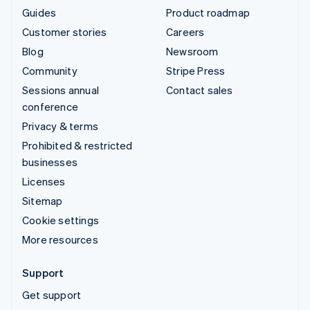
Guides
Product roadmap
Customer stories
Careers
Blog
Newsroom
Community
Stripe Press
Sessions annual
Contact sales
conference
Privacy & terms
Prohibited & restricted
businesses
Licenses
Sitemap
Cookie settings
More resources
Support
Get support