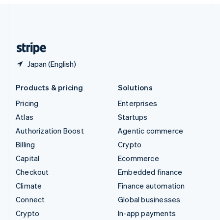
English
United Kingdom
English
United States
English
Español
简体中文
Japan (English)
Products & pricing
Solutions
Pricing
Enterprises
Atlas
Startups
Authorization Boost
Agentic commerce
Billing
Crypto
Capital
Ecommerce
Checkout
Embedded finance
Climate
Finance automation
Connect
Global businesses
Crypto
In-app payments