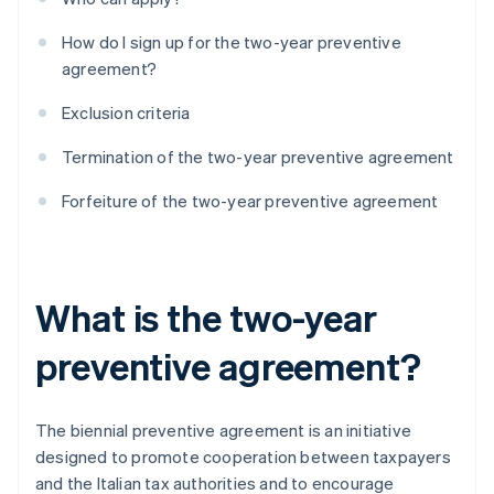
How do I sign up for the two-year preventive
agreement?
Exclusion criteria
Termination of the two-year preventive agreement
Forfeiture of the two-year preventive agreement
What is the two-year
preventive agreement?
The biennial preventive agreement is an initiative
designed to promote cooperation between taxpayers
and the Italian tax authorities and to encourage