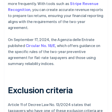
more frequently. With tools such as
Stripe Revenue
Recognition
, you can create accurate revenue reports
to prepare tax returns, ensuring your financial reporting
aligns with the requirements of the two-year
agreement.
On September 17, 2024, the Agenzia delle Entrate
published
Circular No. 18/E
, which offers guidance on
the specific rules of the two-year preventive
agreement for flat-rate taxpayers and those using
summary reliability indices.
Exclusion criteria
Article 11 of Decree Law No. 13/2024 states that
taxpayers who have one of these exclusion criteria are