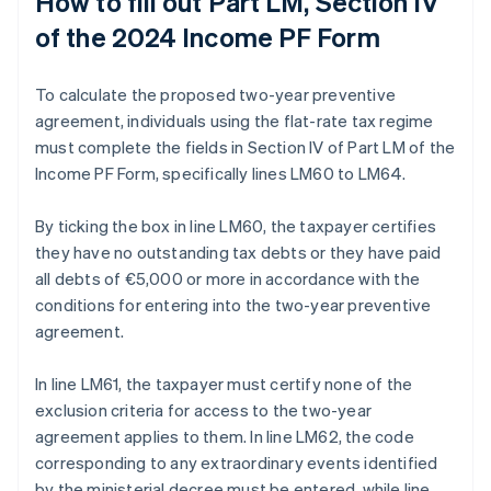
How to fill out Part LM, Section IV
of the 2024 Income PF Form
To calculate the proposed two-year preventive
agreement, individuals using the flat-rate tax regime
must complete the fields in Section IV of Part LM of the
Income PF Form, specifically lines LM60 to LM64.
By ticking the box in line LM60, the taxpayer certifies
they have no outstanding tax debts or they have paid
all debts of €5,000 or more in accordance with the
conditions for entering into the two-year preventive
agreement.
In line LM61, the taxpayer must certify none of the
exclusion criteria for access to the two-year
agreement applies to them. In line LM62, the code
corresponding to any extraordinary events identified
by the ministerial decree must be entered, while line