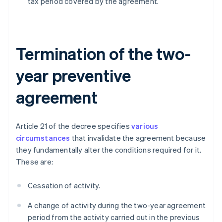
tax period covered by the agreement.
Termination of the two-
year preventive
agreement
Article 21 of the decree specifies
various
circumstances
that invalidate the agreement because
they fundamentally alter the conditions required for it.
These are:
Cessation of activity.
A change of activity during the two-year agreement
period from the activity carried out in the previous