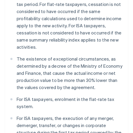
tax period. For flat-rate taxpayers, cessation is not
considered to have occurred if the same
profitability calculations used to determine income
apply to the new activity. For ISA taxpayers,
cessation is not considered to have occurred if the
same summary reliability index applies to the new
activities.
The existence of exceptional circumstances, as
determined by a decree of the Ministry of Economy
and Finance, that cause the actual income or net
production value to be more than 30% lower than
the values covered by the agreement.
For ISA taxpayers, enrolment in the flat-rate tax
system.
For ISA taxpayers, the execution of any merger,
demerger, transfer, or changes in corporate
structure during the first tax period covered by the