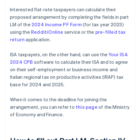
Interested flat-rate taxpayers can calculate their
proposed arrangement by completing the fields in part
LM of the
2024 Income PF Form
(for tax year 2023)
using the
RedditiOnline
service or the
pre-filled tax
return
application.
ISA taxpayers, on the other hand, can use the
Your ISA
2024 CPB
software to calculate their ISA and to agree
on their self-employment or business income and
Italian regional tax on productive activities (IRAP) tax
base for 2024 and 2025.
When it comes to the deadline for joining the
arrangement, you can refer to
this page
of the Ministry
of Economy and Finance.