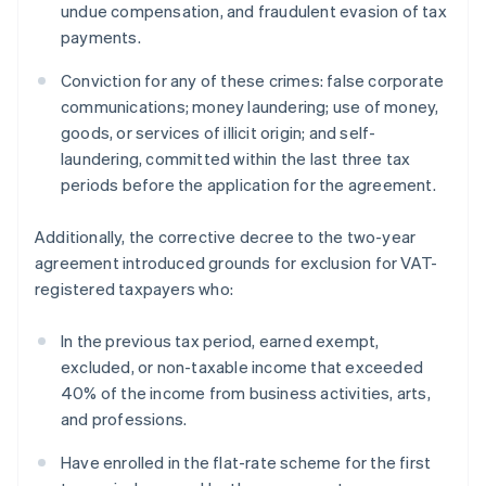
undue compensation, and fraudulent evasion of tax
payments.
Conviction for any of these crimes: false corporate
communications; money laundering; use of money,
goods, or services of illicit origin; and self-
laundering, committed within the last three tax
periods before the application for the agreement.
Additionally, the corrective decree to the two-year
agreement introduced grounds for exclusion for VAT-
registered taxpayers who:
In the previous tax period, earned exempt,
excluded, or non-taxable income that exceeded
40% of the income from business activities, arts,
and professions.
Have enrolled in the flat-rate scheme for the first