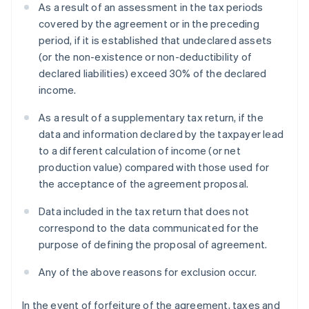
As a result of an assessment in the tax periods
covered by the agreement or in the preceding
period, if it is established that undeclared assets
(or the non-existence or non-deductibility of
declared liabilities) exceed 30% of the declared
income.
As a result of a supplementary tax return, if the
data and information declared by the taxpayer lead
to a different calculation of income (or net
production value) compared with those used for
the acceptance of the agreement proposal.
Data included in the tax return that does not
correspond to the data communicated for the
purpose of defining the proposal of agreement.
Any of the above reasons for exclusion occur.
In the event of forfeiture of the agreement, taxes and