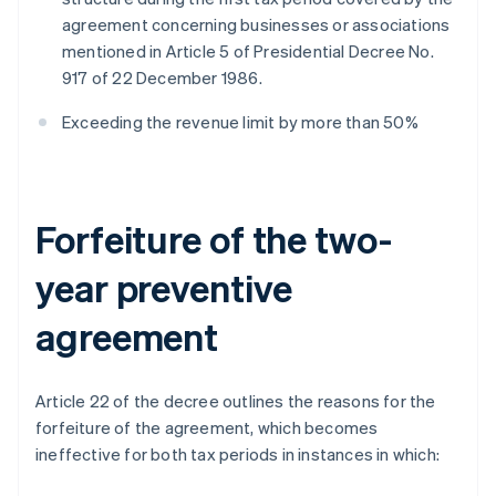
agreement concerning businesses or associations
mentioned in Article 5 of Presidential Decree No.
917 of 22 December 1986.
Exceeding the revenue limit by more than 50%
Forfeiture of the two-
year preventive
agreement
Article 22 of the decree outlines the reasons for the
forfeiture of the agreement, which becomes
ineffective for both tax periods in instances in which: