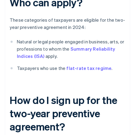
Who can apply?
These categories of taxpayers are eligible for the two-
year preventive agreement in 2024:
Natural or legal people engaged in business, arts, or
professions to whom the
Summary Reliability
Indices (ISA)
apply.
Taxpayers who use the
flat-rate tax regime
.
How do I sign up for the
two-year preventive
agreement?