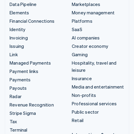
Data Pipeline
Marketplaces
Elements
Money management
Financial Connections
Platforms
Identity
SaaS
Invoicing
AI companies
Issuing
Creator economy
Link
Gaming
Managed Payments
Hospitality, travel and
leisure
Payment links
Insurance
Payments
Media and entertainment
Payouts
Non-profits
Radar
Professional services
Revenue Recognition
Public sector
Stripe Sigma
Retail
Tax
Terminal