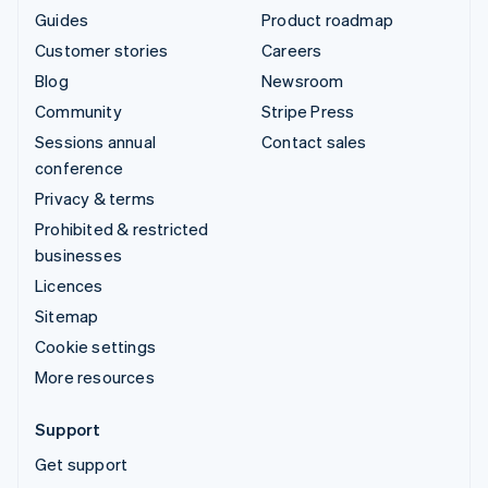
Guides
Product roadmap
Customer stories
Careers
Blog
Newsroom
Community
Stripe Press
Sessions annual
Contact sales
conference
Privacy & terms
Prohibited & restricted
businesses
Licences
Sitemap
Cookie settings
More resources
Support
Get support