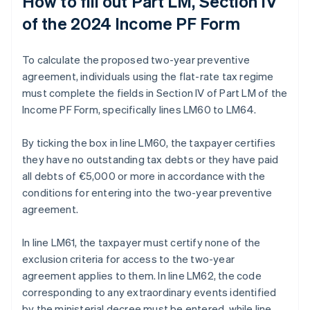
How to fill out Part LM, Section IV
of the 2024 Income PF Form
To calculate the proposed two-year preventive
agreement, individuals using the flat-rate tax regime
must complete the fields in Section IV of Part LM of the
Income PF Form, specifically lines LM60 to LM64.
By ticking the box in line LM60, the taxpayer certifies
they have no outstanding tax debts or they have paid
all debts of €5,000 or more in accordance with the
conditions for entering into the two-year preventive
agreement.
In line LM61, the taxpayer must certify none of the
exclusion criteria for access to the two-year
agreement applies to them. In line LM62, the code
corresponding to any extraordinary events identified
by the ministerial decree must be entered, while line