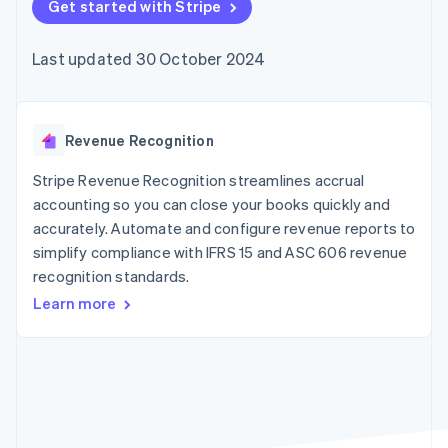
components
Get started with Stripe
automation
Revenue
SaaS
billing
Payment
Recognition
Product roadmap
Issue stablecoin-
methods
Accounting
Sessions annual
backed cards
Last updated 30 October 2024
Access to
automation
conference
Provision and manage
125+
Stripe Sigma
Careers
services with agents
By industry
Terminal
Custom
Newsroom
In-person
reports
Stripe Press
payments
Data Pipeline
AI companies
Revenue Recognition
Authorization
Data sync
Creator economy
Resources
Boost
Gaming
Stripe Revenue Recognition streamlines accrual
Acceptance
Hospitality, travel and
Contact
accounting so you can close your books quickly and
optimisations
leisure
App integrations
accurately. Automate and configure revenue reports to
Link
Insurance
Code samples
Contact sales
Accelerated
Media and
Developers blog
simplify compliance with IFRS 15 and ASC 606 revenue
Become a partner
entertainment
API status
checkout
recognition standards.
Non-profits
Professional services
Learn more
Public sector
Retail
More
Product roadmap
See what's ahead
Ecosystem
Radar
Fraud prevention