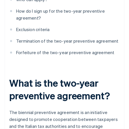
How do I sign up for the two-year preventive
agreement?
Exclusion criteria
Termination of the two-year preventive agreement
Forfeiture of the two-year preventive agreement
What is the two-year
preventive agreement?
The biennial preventive agreement is an initiative
designed to promote cooperation between taxpayers
and the Italian tax authorities and to encourage