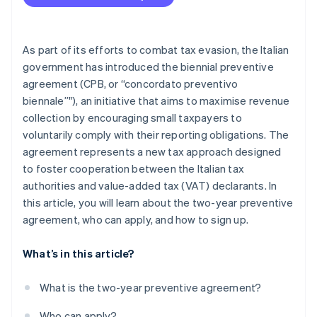
As part of its efforts to combat tax evasion, the Italian
government has introduced the biennial preventive
agreement (CPB, or “concordato preventivo
biennale”"), an initiative that aims to maximise revenue
collection by encouraging small taxpayers to
voluntarily comply with their reporting obligations. The
agreement represents a new tax approach designed
to foster cooperation between the Italian tax
authorities and value-added tax (VAT) declarants. In
this article, you will learn about the two-year preventive
agreement, who can apply, and how to sign up.
What’s in this article?
What is the two-year preventive agreement?
Who can apply?