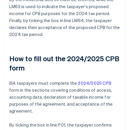
LM63 is used to indicate the taxpayer’s proposed
income for CPB purposes for the 2024 tax period.
Finally, by ticking the box in line LM64, the taxpayer
declares their acceptance of the proposed CPB for the
2024 tax period.
How to fill out the 2024/2025 CPB
form
ISA taxpayers must complete the
2024/2025 CPB
form in the sections covering conditions of access,
accounting data, declaration of taxable income for
purposes of the agreement, and acceptance of the
agreement.
By ticking the box in line P01, the taxpayer confirms