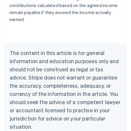
contributions calculated based on the agreed income
Australia
remain payable if they exceed the income actually
English
earned.
Austria
Deutsch
English
Belgium
Nederlands
Français
Deutsch
English
Brazil
Português
English
The content in this article is for general
Bulgaria
information and education purposes only and
English
Canada
should not be construed as legal or tax
English
Français
advice. Stripe does not warrant or guarantee
Croatia
the accuracy, completeness, adequacy, or
English
Italiano
Cyprus
currency of the information in the article. You
English
should seek the advice of a competent lawyer
Czech Republic
English
or accountant licensed to practise in your
Denmark
jurisdiction for advice on your particular
English
Estonia
situation.