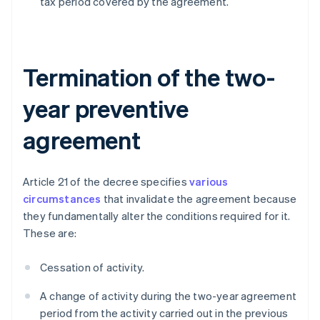
tax period covered by the agreement.
Termination of the two-
year preventive
agreement
Article 21 of the decree specifies
various
circumstances
that invalidate the agreement because
they fundamentally alter the conditions required for it.
These are:
Cessation of activity.
A change of activity during the two-year agreement
period from the activity carried out in the previous