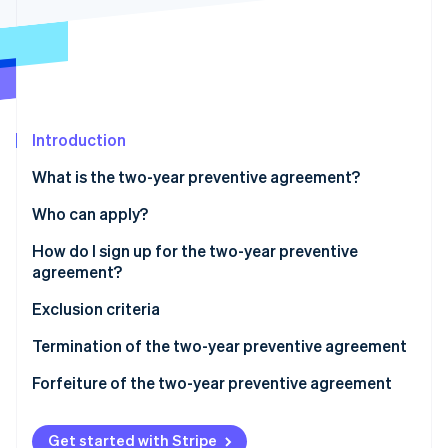
Partners
Atlas
Stripe App Marketplace
Start-up incorporation
Climate
Carbon removal
Introduction
What is the two-year preventive agreement?
Stripe Sessions 2026
Who can apply?
See how Stripe is building the economic infrastructure 
Watch now
How do I sign up for the two-year preventive
agreement?
How to fill out Part LM, Section IV of the 2024
Exclusion criteria
Income PF Form
Termination of the two-year preventive agreement
How to fill out the 2024/2025 CPB form
Forfeiture of the two-year preventive agreement
Get started with Stripe