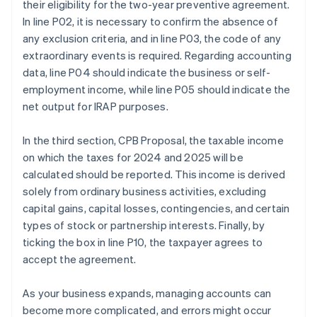
their eligibility for the two-year preventive agreement.
In line P02, it is necessary to confirm the absence of
any exclusion criteria, and in line P03, the code of any
extraordinary events is required. Regarding accounting
data, line P04 should indicate the business or self-
employment income, while line P05 should indicate the
net output for IRAP purposes.
In the third section, CPB Proposal, the taxable income
on which the taxes for 2024 and 2025 will be
calculated should be reported. This income is derived
solely from ordinary business activities, excluding
capital gains, capital losses, contingencies, and certain
types of stock or partnership interests. Finally, by
ticking the box in line P10, the taxpayer agrees to
accept the agreement.
As your business expands, managing accounts can
become more complicated, and errors might occur