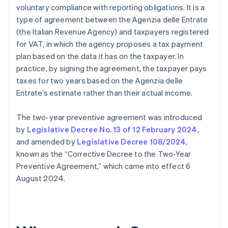
voluntary compliance with reporting obligations. It is a
type of agreement between the Agenzia delle Entrate
(the Italian Revenue Agency) and taxpayers registered
for VAT, in which the agency proposes a tax payment
plan based on the data it has on the taxpayer. In
practice, by signing the agreement, the taxpayer pays
taxes for two years based on the Agenzia delle
Entrate’s estimate rather than their actual income.
The two-year preventive agreement was introduced
by
Legislative Decree No. 13 of 12 February 2024
,
and amended by
Legislative Decree 108/2024
,
known as the “Corrective Decree to the Two-Year
Preventive Agreement,” which came into effect 6
August 2024.