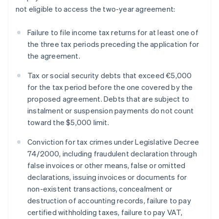
not eligible to access the two-year agreement:
Failure to file income tax returns for at least one of
the three tax periods preceding the application for
the agreement.
Tax or social security debts that exceed €5,000
for the tax period before the one covered by the
proposed agreement. Debts that are subject to
instalment or suspension payments do not count
toward the $5,000 limit.
Conviction for tax crimes under Legislative Decree
74/2000, including fraudulent declaration through
false invoices or other means, false or omitted
declarations, issuing invoices or documents for
non-existent transactions, concealment or
destruction of accounting records, failure to pay
certified withholding taxes, failure to pay VAT,