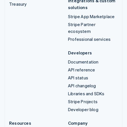
Integrations & custom
Treasury
solutions
Stripe App Marketplace
Stripe Partner
ecosystem
Professional services
Developers
Documentation
API reference
API status
API changelog
Libraries and SDKs
Stripe Projects
Developer blog
Resources
Company