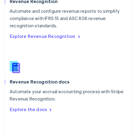
English
Revenue Recognition
Poland
Automate and configure revenue reports to simplify
English
compliance with IFRS 15 and ASC 606 revenue
Portugal
Português
English
recognition standards.
Romania
Explore Revenue Recognition
English
Singapore
English
简体中文
Slovakia
English
Slovenia
English
Italiano
Revenue Recognition docs
Spain
Español
English
Automate your accrual accounting process with Stripe
Sweden
Revenue Recognition.
Svenska
English
Switzerland
Explore the docs
Deutsch
Français
Italiano
English
Thailand
ไทย
English
United Arab Emirates