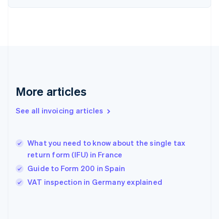
English
Finland
English
Svenska
France
Français
English
Germany
Deutsch
English
Gibraltar
English
More articles
Greece
English
See all invoicing articles
Hong Kong SAR, China
English
简体中文
Hungary
English
What you need to know about the single tax
India
return form (IFU) in France
English
Guide to Form 200 in Spain
Ireland
English
VAT inspection in Germany explained
Italy
Italiano
English
Japan