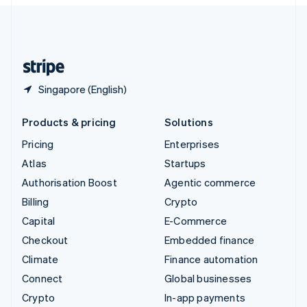
English
United Kingdom
English
United States
English
Español
简体中文
Singapore (English)
Products & pricing
Solutions
Pricing
Enterprises
Atlas
Startups
Authorisation Boost
Agentic commerce
Billing
Crypto
Capital
E-Commerce
Checkout
Embedded finance
Climate
Finance automation
Connect
Global businesses
Crypto
In-app payments