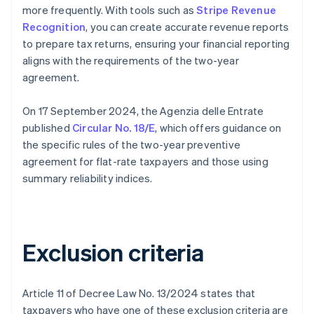
more frequently. With tools such as
Stripe Revenue
Recognition
, you can create accurate revenue reports
to prepare tax returns, ensuring your financial reporting
aligns with the requirements of the two-year
agreement.
On 17 September 2024, the Agenzia delle Entrate
published
Circular No. 18/E
, which offers guidance on
the specific rules of the two-year preventive
agreement for flat-rate taxpayers and those using
summary reliability indices.
Exclusion criteria
Article 11 of Decree Law No. 13/2024 states that
taxpayers who have one of these exclusion criteria are