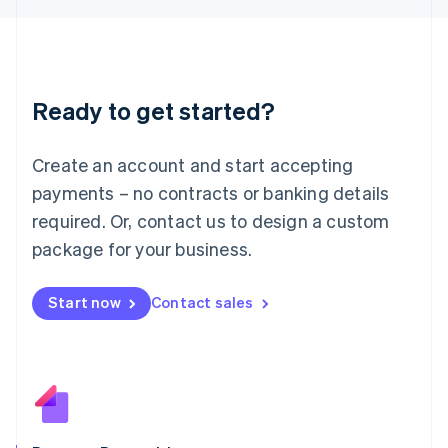
日本語
English
Latvia
English
Liechtenstein
Deutsch
English
Ready to get started?
Lithuania
English
Luxembourg
Create an account and start accepting
Français
Deutsch
English
Mainland China
payments – no contracts or banking details
简体中文
English
required. Or, contact us to design a custom
Malaysia
package for your business.
English
简体中文
Malta
English
Start now
Contact sales
Mexico
Español
English
Netherlands
Nederlands
English
New Zealand
English
Norway